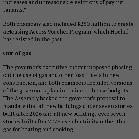
increases and unreasonable evictions of paying
tenants.”
Both chambers also included $250 million to create
a Housing Access Voucher Program, which Hochul
has resisted in the past.
Out of gas
The governor’s executive budget proposed phasing
out the use of gas and other fossil fuels in new
construction, and both chambers included versions
of the governor’s plan in their one-house budgets.
The Assembly backed the governor’s proposal to
mandate that all new buildings under seven stories
built after 2026 and all new buildings over seven
stories built after 2028 use electricity rather than
gas for heating and cooking.