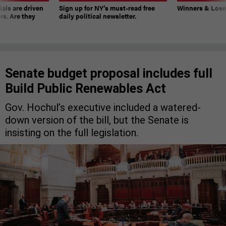
ials are driven
Sign up for NY’s must-read free
Winners & Loser
rs. Are they
daily political newsletter.
Senate budget proposal includes full
Build Public Renewables Act
Gov. Hochul’s executive included a watered-
down version of the bill, but the Senate is
insisting on the full legislation.