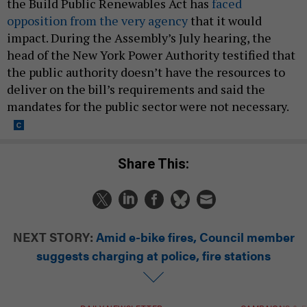
the Build Public Renewables Act has
faced
opposition from the very agency
that it would
impact. During the Assembly’s July hearing, the
head of the New York Power Authority testified that
the public authority doesn’t have the resources to
deliver on the bill’s requirements and said the
mandates for the public sector were not necessary.
Share This:
NEXT STORY:
Amid e-bike fires, Council member
suggests charging at police, fire stations