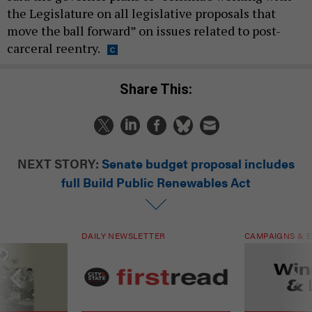
the Legislature on all legislative proposals that
move the ball forward” on issues related to post-
carceral reentry.
Share This:
NEXT STORY:
Senate budget proposal includes
full Build Public Renewables Act
DAILY NEWSLETTER
CAMPAIGNS & E