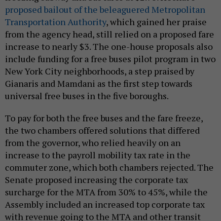
proposed bailout of the beleaguered Metropolitan
Transportation Authority
, which gained her praise
from the agency head, still relied on a proposed fare
increase to nearly $3. The one-house proposals also
include funding for a free buses pilot program in two
New York City neighborhoods, a step praised by
Gianaris and Mamdani as the first step towards
universal free buses in the five boroughs.
To pay for both the free buses and the fare freeze,
the two chambers offered solutions that differed
from the governor, who relied heavily on an
increase to the payroll mobility tax rate in the
commuter zone, which both chambers rejected. The
Senate proposed increasing the corporate tax
surcharge for the MTA from 30% to 45%, while the
Assembly included an increased top corporate tax
with revenue going to the MTA and other transit