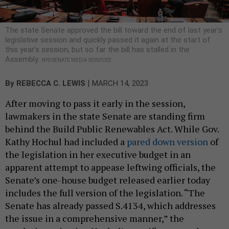
The state Senate approved the bill toward the end of last year’s
legislative session and quickly passed it again at the start of
this year’s session, but so far the bill has stalled in the
Assembly.
NYS SENATE MEDIA SERVICES
|
By
REBECCA C. LEWIS
MARCH 14, 2023
After moving to pass it early in the session,
lawmakers in the state Senate are standing firm
behind the Build Public Renewables Act. While Gov.
Kathy Hochul had included a
pared down version
of
the legislation in her executive budget in an
apparent attempt to appease leftwing officials, the
Senate’s one-house budget released earlier today
includes the full version of the legislation. “The
Senate has already passed S.4134, which addresses
the issue in a comprehensive manner,” the