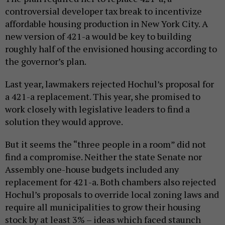
controversial developer tax break to incentivize
affordable housing production in New York City. A
new version of 421-a would be key to building
roughly half of the envisioned housing according to
the governor’s plan.
Last year, lawmakers rejected Hochul’s proposal for
a 421-a replacement. This year, she promised to
work closely with legislative leaders to find a
solution they would approve.
But it seems the “three people in a room” did not
find a compromise. Neither the state Senate nor
Assembly one-house budgets included any
replacement for 421-a. Both chambers also rejected
Hochul’s proposals to override local zoning laws and
require all municipalities to grow their housing
stock by at least 3% – ideas which faced staunch