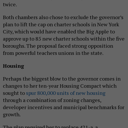
twice.
Both chambers also chose to exclude the governor’s
plan to lift the cap on charter schools in New York
City, which would have enabled the Big Apple to
approve up to 85 new charter schools within the five
boroughs. The proposal faced strong opposition
from powerful teachers unions in the state.
Housing
Perhaps the biggest blow to the governor comes in
changes to her ten-year Housing Compact which
sought to
spur 800,000 units of new housing
through a combination of zoning changes,
developer incentives and municipal benchmarks for
growth.
The plan required her to replace 421-a, a