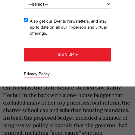
Also get our Events Newsletters, and stay
up to date on all our in-person and virtual
offerings.
Assembly Speaker Carl Heastie, left, and state Senate Majority
Leader Andrea Stewart-Cousins don't seem to be on the same
SIGN UP
page with the governor's priorities.
REBECCA C. LEWIS
|
By
REBECCA C. LEWIS
AND
PETER STERNE
MARCH 14,
Privacy Policy
2023
On Tuesday, the state Senate stabbed Gov. Kathy
Hochul in the back with a one-house budget that
excluded many of her top priorities: bail reform, the
charter school cap and suburban housing mandates.
Instead, the proposed budget included a number of
progressive policy proposals that the governor had
ignored, including “good cause” eviction