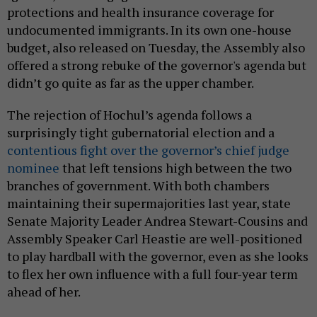
protections and health insurance coverage for
undocumented immigrants. In its own one-house
budget, also released on Tuesday, the Assembly also
offered a strong rebuke of the governor's agenda but
didn’t go quite as far as the upper chamber.
The rejection of Hochul’s agenda follows a
surprisingly tight gubernatorial election and a
contentious fight over the governor’s chief judge
nominee
that left tensions high between the two
branches of government. With both chambers
maintaining their supermajorities last year, state
Senate Majority Leader Andrea Stewart-Cousins and
Assembly Speaker Carl Heastie are well-positioned
to play hardball with the governor, even as she looks
to flex her own influence with a full four-year term
ahead of her.