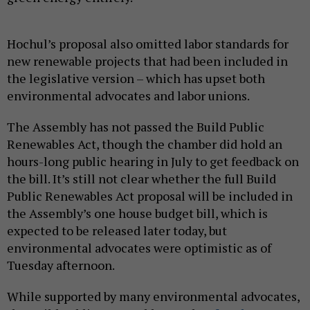
Hochul’s proposal also omitted labor standards for
new renewable projects that had been included in
the legislative version – which has upset both
environmental advocates and labor unions.
The Assembly has not passed the Build Public
Renewables Act, though the chamber did hold an
hours-long public hearing in July to get feedback on
the bill. It’s still not clear whether the full Build
Public Renewables Act proposal will be included in
the Assembly’s one house budget bill, which is
expected to be released later today, but
environmental advocates were optimistic as of
Tuesday afternoon.
While supported by many environmental advocates,