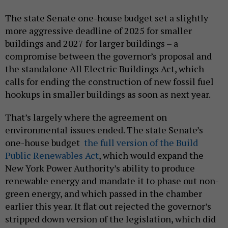
The state Senate one-house budget set a slightly
more aggressive deadline of 2025 for smaller
buildings and 2027 for larger buildings – a
compromise between the governor’s proposal and
the standalone All Electric Buildings Act, which
calls for ending the construction of new fossil fuel
hookups in smaller buildings as soon as next year.
That’s largely where the agreement on
environmental issues ended. The state Senate’s
one-house budget
the full version of the Build
Public Renewables Act
, which would expand the
New York Power Authority’s ability to produce
renewable energy and mandate it to phase out non-
green energy, and which passed in the chamber
earlier this year. It flat out rejected the governor’s
stripped down version of the legislation, which did