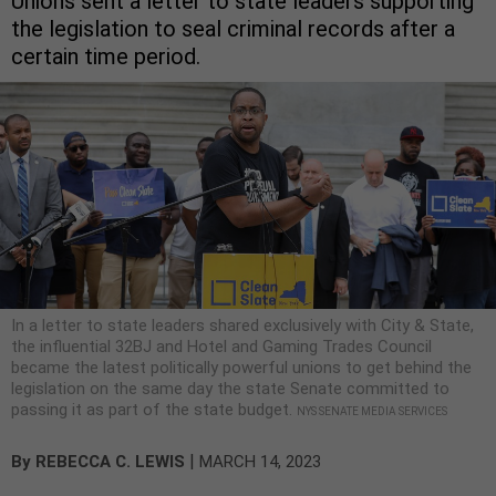
Unions sent a letter to state leaders supporting
the legislation to seal criminal records after a
certain time period.
In a letter to state leaders shared exclusively with City & State,
the influential 32BJ and Hotel and Gaming Trades Council
became the latest politically powerful unions to get behind the
legislation on the same day the state Senate committed to
passing it as part of the state budget.
NYS SENATE MEDIA SERVICES
|
By
REBECCA C. LEWIS
MARCH 14, 2023