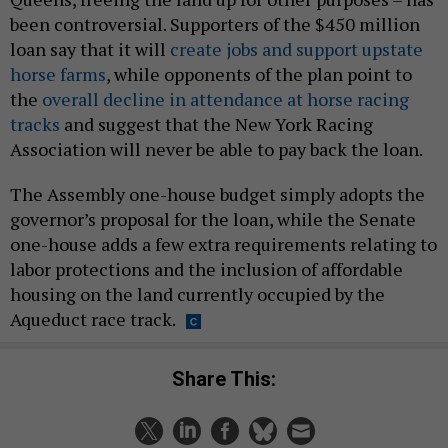
been controversial. Supporters of the $450 million
loan say that it will
create jobs and support upstate
horse farms
, while opponents of the plan point to
the
overall decline in attendance at horse racing
tracks
and suggest that the New York Racing
Association will never be able to pay back the loan.
The Assembly one-house budget simply adopts the
governor’s proposal for the loan, while the Senate
one-house adds a few extra requirements relating to
labor protections and the inclusion of affordable
housing on the land currently occupied by the
Aqueduct race track.
Share This: