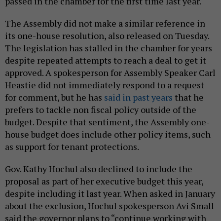
passed in the chamber for the first time last year.
The Assembly did not make a similar reference in
its one-house resolution, also released on Tuesday.
The legislation has stalled in the chamber for years
despite repeated attempts to reach a deal to get it
approved. A spokesperson for Assembly Speaker Carl
Heastie did not immediately respond to a request
for comment, but he has
said in past years
that he
prefers to tackle non fiscal policy outside of the
budget. Despite that sentiment, the Assembly one-
house budget does include other policy items, such
as support for tenant protections.
Gov. Kathy Hochul also declined to include the
proposal as part of her executive budget this year,
despite including it last year. When asked in January
about the exclusion, Hochul spokesperson Avi Small
said the governor plans to “continue working with