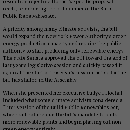
resolution rejecting Hochul’s specific proposal
reads, referencing the bill number of the Build
Public Renewables Act.
A priority among many climate activists, the bill
would expand the New York Power Authority’s green
energy production capacity and require the public
authority to start producing only renewable energy.
The state Senate approved the bill toward the end of
last year’s legislative session and quickly passed it
again at the start of this year’s session, but so far the
bill has stalled in the Assembly.
When she presented her executive budget, Hochul
included what some climate activists considered a
“lite” version of the Build Public Renewables Act,
which did not include the bill’s mandate to build
more renewable plants and begin phasing out non-
green energy entirely.