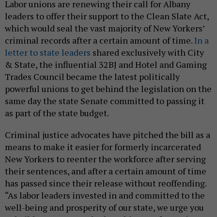
Labor unions are renewing their call for Albany
leaders to offer their support to the Clean Slate Act,
which would seal the vast majority of New Yorkers’
criminal records after a certain amount of time.
In a
letter to state leaders
shared exclusively with City
& State, the influential 32BJ and Hotel and Gaming
Trades Council became the latest politically
powerful unions to get behind the legislation on the
same day the state Senate committed to passing it
as part of the state budget.
Criminal justice advocates have pitched the bill as a
means to make it easier for formerly incarcerated
New Yorkers to reenter the workforce after serving
their sentences, and after a certain amount of time
has passed since their release without reoffending.
“As labor leaders invested in and committed to the
well-being and prosperity of our state, we urge you