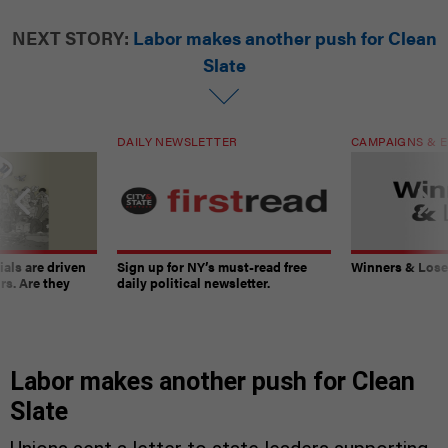
NEXT STORY:
Labor makes another push for Clean
Slate
DAILY NEWSLETTER
CAMPAIGNS & E
ials are driven
Sign up for NY’s must-read free
Winners & Loser
rs. Are they
daily political newsletter.
Labor makes another push for Clean
Slate