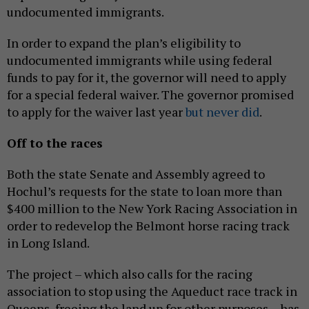
undocumented immigrants.
In order to expand the plan’s eligibility to
undocumented immigrants while using federal
funds to pay for it, the governor will need to apply
for a special federal waiver. The governor promised
to apply for the waiver last year
but never did
.
Off to the races
Both the state Senate and Assembly agreed to
Hochul’s requests for the state to loan more than
$400 million to the New York Racing Association in
order to redevelop the Belmont horse racing track
in Long Island.
The project – which also calls for the racing
association to stop using the Aqueduct race track in
Queens, freeing the land up for other purposes – has