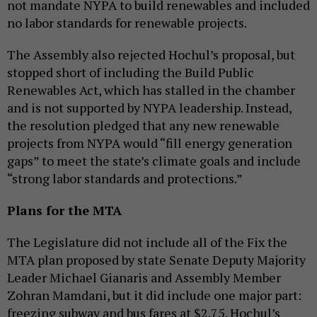
not mandate NYPA to build renewables and included
no labor standards for renewable projects.
The Assembly also rejected Hochul’s proposal, but
stopped short of including the Build Public
Renewables Act, which has stalled in the chamber
and is not supported by NYPA leadership. Instead,
the resolution pledged that any new renewable
projects from NYPA would “fill energy generation
gaps” to meet the state’s climate goals and include
“strong labor standards and protections.”
Plans for the MTA
The Legislature did not include all of the Fix the
MTA plan proposed by state Senate Deputy Majority
Leader Michael Gianaris and Assembly Member
Zohran Mamdani, but it did include one major part:
freezing subway and bus fares at $2.75. Hochul’s