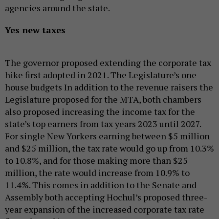
agencies around the state.
Yes new taxes
The governor proposed extending the corporate tax
hike first adopted in 2021. The Legislature’s one-
house budgets In addition to the revenue raisers the
Legislature proposed for the MTA, both chambers
also proposed increasing the income tax for the
state’s top earners from tax years 2023 until 2027.
For single New Yorkers earning between $5 million
and $25 million, the tax rate would go up from 10.3%
to 10.8%, and for those making more than $25
million, the rate would increase from 10.9% to
11.4%. This comes in addition to the Senate and
Assembly both accepting Hochul’s proposed three-
year expansion of the increased corporate tax rate