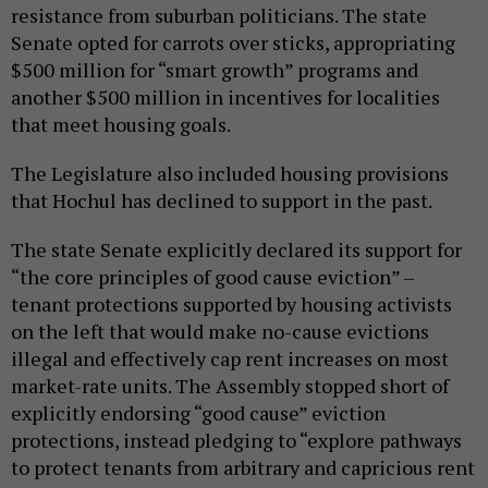
resistance from suburban politicians. The state
Senate opted for carrots over sticks, appropriating
$500 million for “smart growth” programs and
another $500 million in incentives for localities
that meet housing goals.
The Legislature also included housing provisions
that Hochul has declined to support in the past.
The state Senate explicitly declared its support for
“the core principles of good cause eviction” –
tenant protections supported by housing activists
on the left that would make no-cause evictions
illegal and effectively cap rent increases on most
market-rate units. The Assembly stopped short of
explicitly endorsing “good cause” eviction
protections, instead pledging to “explore pathways
to protect tenants from arbitrary and capricious rent