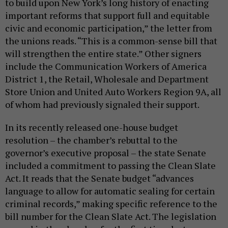
to build upon New York’s long history of enacting
important reforms that support full and equitable
civic and economic participation,” the letter from
the unions reads. “This is a common-sense bill that
will strengthen the entire state.” Other signers
include the Communication Workers of America
District 1, the Retail, Wholesale and Department
Store Union and United Auto Workers Region 9A, all
of whom had previously signaled their support.
In its recently released one-house budget
resolution – the chamber’s rebuttal to the
governor’s executive proposal – the state Senate
included a commitment to passing the Clean Slate
Act. It reads that the Senate budget “advances
language to allow for automatic sealing for certain
criminal records,” making specific reference to the
bill number for the Clean Slate Act. The legislation