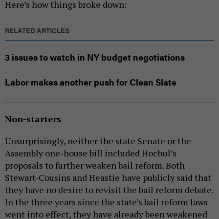
Here’s how things broke down:
RELATED ARTICLES
3 issues to watch in NY budget negotiations
Labor makes another push for Clean Slate
Non-starters
Unsurprisingly, neither the state Senate or the
Assembly one-house bill included Hochul’s
proposals to further weaken bail reform. Both
Stewart-Cousins and Heastie have publicly said that
they have no desire to revisit the bail reform debate.
In the three years since the state’s bail reform laws
went into effect, they have already been weakened