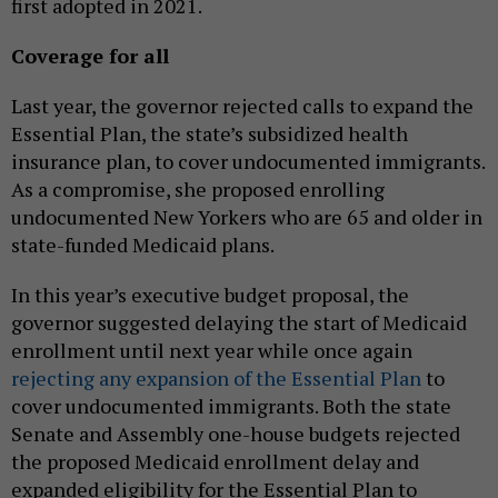
first adopted in 2021.
Coverage for all
Last year, the governor rejected calls to expand the
Essential Plan, the state’s subsidized health
insurance plan, to cover undocumented immigrants.
As a compromise, she proposed enrolling
undocumented New Yorkers who are 65 and older in
state-funded Medicaid plans.
In this year’s executive budget proposal, the
governor suggested delaying the start of Medicaid
enrollment until next year while once again
rejecting any expansion of the Essential Plan
to
cover undocumented immigrants. Both the state
Senate and Assembly one-house budgets rejected
the proposed Medicaid enrollment delay and
expanded eligibility for the Essential Plan to