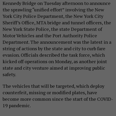
Kennedy Bridge on Tuesday afternoon to announce
the sprawling “unified effort” involving the New
York City Police Department, the New York City
Sheriff’s Office, MTA bridge and tunnel officers, the
New York State Police, the state Department of
Motor Vehicles and the Port Authority Police
Department. The announcement was the latest in a
string of actions by the state and city to curb fare
evasion. Officials described the task force, which
kicked off operations on Monday, as another joint
state and city venture aimed at improving public
safety.
The vehicles that will be targeted, which deploy
counterfeit, missing or modified plates, have
become more common since the start of the COVID-
19 pandemic.