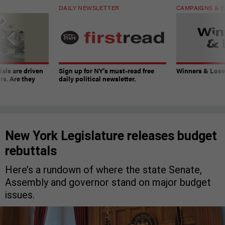
DAILY NEWSLETTER
CAMPAIGNS & E
ials are driven
Sign up for NY’s must-read free
Winners & Loser
rs. Are they
daily political newsletter.
New York Legislature releases budget
rebuttals
Here’s a rundown of where the state Senate,
Assembly and governor stand on major budget
issues.