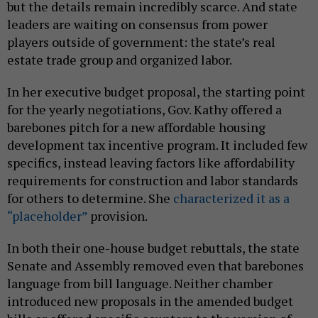
but the details remain incredibly scarce. And state
leaders are waiting on consensus from power
players outside of government: the state’s real
estate trade group and organized labor.
In her executive budget proposal, the starting point
for the yearly negotiations, Gov. Kathy offered a
barebones pitch for a new affordable housing
development tax incentive program. It included few
specifics, instead leaving factors like affordability
requirements for construction and labor standards
for others to determine. She
characterized it as a
“placeholder”
provision.
In both their one-house budget rebuttals, the state
Senate and Assembly removed even that barebones
language from bill language. Neither chamber
introduced new proposals in the amended budget