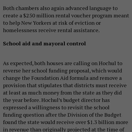
Both chambers also again advanced language to
create a $250 million rental voucher program meant
to help New Yorkers at risk of eviction or
homelessness receive rental assistance.
School aid and mayoral control
As expected, both houses are calling on Hochul to
reverse her school funding proposal, which would
change the Foundation Aid formula and remove a
provision that stipulates that districts must receive
at least as much money from the state as they did
the year before. Hochul’s budget director has
expressed a willingness to revisit the school
funding question after the Division of the Budget
found the state would receive over $1.3 billion more
in revenue than originally projected at the time of