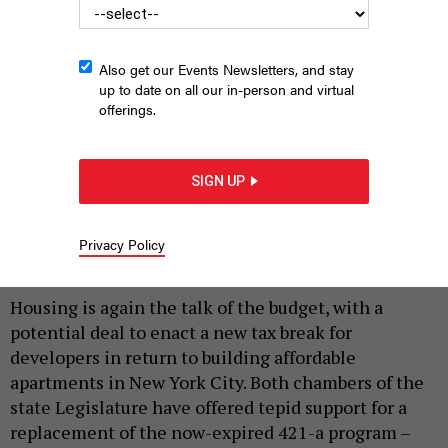
Also get our Events Newsletters, and stay
up to date on all our in-person and virtual
offerings.
Assembly Speaker Carl Heastie and state Senate Majority
Leader Andrea Stewart-Cousins have been vague about whether
SIGN UP
they would commit to extending 421-a.
MICHAEL M. SANTIAGO/GETTY
IMAGES
Privacy Policy
|
By
REBECCA C. LEWIS
MARCH 13, 2024
Housing is again the talk of the budget, with a
potential deal to enact a new tax break for
developers in return to building affordable
apartments in New York City. Both chambers of the
state Legislature have offered tepid support for a
replacement of the now-expired 421-a program –