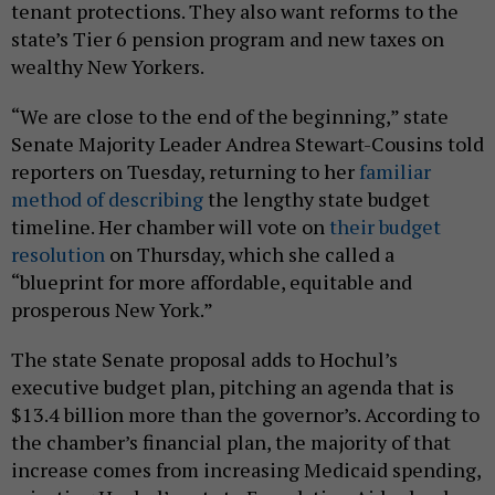
tenant protections. They also want reforms to the
state’s Tier 6 pension program and new taxes on
wealthy New Yorkers.
“We are close to the end of the beginning,” state
Senate Majority Leader Andrea Stewart-Cousins told
reporters on Tuesday, returning to her
familiar
method of describing
the lengthy state budget
timeline. Her chamber will vote on
their budget
resolution
on Thursday, which she called a
“blueprint for more affordable, equitable and
prosperous New York.”
The state Senate proposal adds to Hochul’s
executive budget plan, pitching an agenda that is
$13.4 billion more than the governor’s. According to
the chamber’s financial plan, the majority of that
increase comes from increasing Medicaid spending,