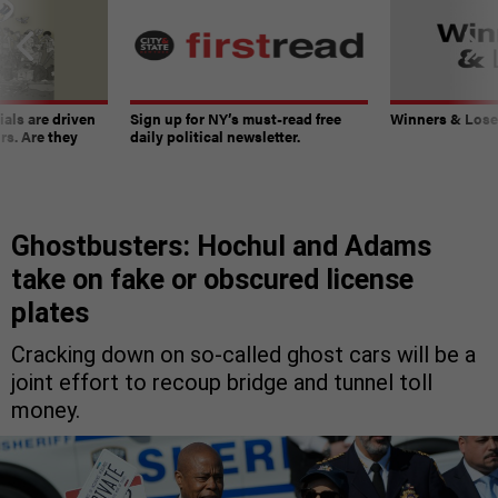
ials are driven
Sign up for NY’s must-read free
Winners & Loser
rs. Are they
daily political newsletter.
Ghostbusters: Hochul and Adams
take on fake or obscured license
plates
Cracking down on so-called ghost cars will be a
joint effort to recoup bridge and tunnel toll
money.