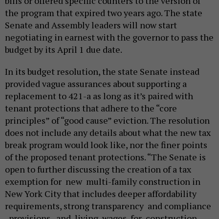
bills or offered specific counters to the version of
the program that expired two years ago. The state
Senate and Assembly leaders will now start
negotiating in earnest with the governor to pass the
budget by its April 1 due date.
In its budget resolution, the state Senate instead
provided vague assurances about supporting a
replacement to 421-a as long as it’s paired with
tenant protections that adhere to the “core
principles” of “good cause” eviction. The resolution
does not include any details about what the new tax
break program would look like, nor the finer points
of the proposed tenant protections. “The Senate is
open to further discussing the creation of a tax
exemption for new multi-family construction in
New York City that includes deeper affordability
requirements, strong transparency and compliance
provisions, and living wages for construction