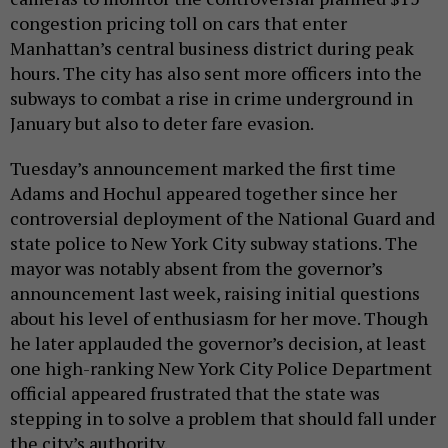
congestion pricing toll on cars that enter
Manhattan’s central business district during peak
hours. The city has also sent more officers into the
subways to combat a rise in crime underground in
January but also to deter fare evasion.
Tuesday’s announcement marked the first time
Adams and Hochul appeared together since her
controversial deployment of the National Guard and
state police to New York City subway stations. The
mayor was notably absent from the governor’s
announcement last week, raising initial questions
about his level of enthusiasm for her move. Though
he later applauded the governor’s decision, at least
one high-ranking New York City Police Department
official appeared frustrated that the state was
stepping in to solve a problem that should fall under
the city’s authority.