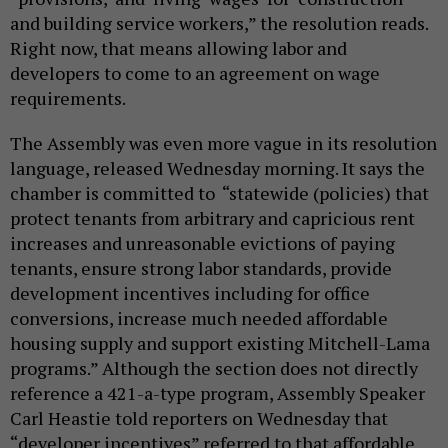
and building service workers,” the resolution reads.
Right now, that means allowing labor and
developers to come to an agreement on wage
requirements.
The Assembly was even more vague in its resolution
language, released Wednesday morning. It says the
chamber is committed to “statewide (policies) that
protect tenants from arbitrary and capricious rent
increases and unreasonable evictions of paying
tenants, ensure strong labor standards, provide
development incentives including for office
conversions, increase much needed affordable
housing supply and support existing Mitchell-Lama
programs.” Although the section does not directly
reference a 421-a-type program, Assembly Speaker
Carl Heastie told reporters on Wednesday that
“developer incentives” referred to that affordable