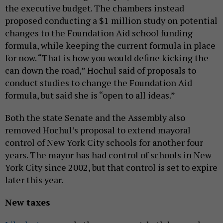
the executive budget. The chambers instead
proposed conducting a $1 million study on potential
changes to the Foundation Aid school funding
formula, while keeping the current formula in place
for now. “That is how you would define kicking the
can down the road,” Hochul said of proposals to
conduct studies to change the Foundation Aid
formula, but said she is “open to all ideas.”
Both the state Senate and the Assembly also
removed Hochul’s proposal to extend mayoral
control of New York City schools for another four
years. The mayor has had control of schools in New
York City since 2002, but that control is set to expire
later this year.
New taxes