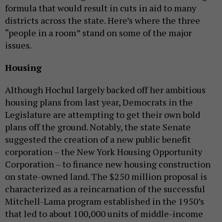
formula that would result in cuts in aid to many
districts across the state. Here’s where the three
“people in a room” stand on some of the major
issues.
Housing
Although Hochul largely backed off her ambitious
housing plans from last year, Democrats in the
Legislature are attempting to get their own bold
plans off the ground. Notably, the state Senate
suggested the creation of a new public benefit
corporation – the New York Housing Opportunity
Corporation – to finance new housing construction
on state-owned land. The $250 million proposal is
characterized as a reincarnation of the successful
Mitchell-Lama program established in the 1950’s
that led to about 100,000 units of middle-income