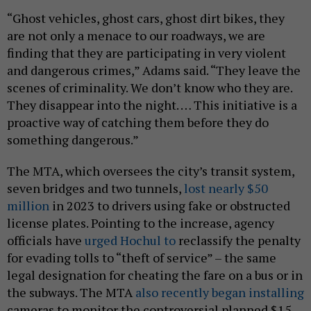
“Ghost vehicles, ghost cars, ghost dirt bikes, they
are not only a menace to our roadways, we are
finding that they are participating in very violent
and dangerous crimes,” Adams said. “They leave the
scenes of criminality. We don’t know who they are.
They disappear into the night. … This initiative is a
proactive way of catching them before they do
something dangerous.”
The MTA, which oversees the city’s transit system,
seven bridges and two tunnels,
lost nearly $50
million
in 2023 to drivers using fake or obstructed
license plates. Pointing to the increase, agency
officials have
urged Hochul to
reclassify the penalty
for evading tolls to “theft of service” – the same
legal designation for cheating the fare on a bus or in
the subways. The MTA
also recently began installing
cameras to monitor the controversial planned $15