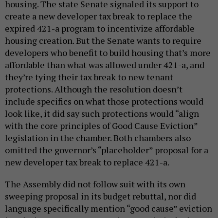
housing. The state Senate signaled its support to
create a new developer tax break to replace the
expired 421-a program to incentivize affordable
housing creation. But the Senate wants to require
developers who benefit to build housing that’s more
affordable than what was allowed under 421-a, and
they’re tying their tax break to new tenant
protections. Although the resolution doesn’t
include specifics on what those protections would
look like, it did say such protections would “align
with the core principles of Good Cause Eviction”
legislation in the chamber. Both chambers also
omitted the governor’s “placeholder” proposal for a
new developer tax break to replace 421-a.
The Assembly did not follow suit with its own
sweeping proposal in its budget rebuttal, nor did
language specifically mention “good cause” eviction