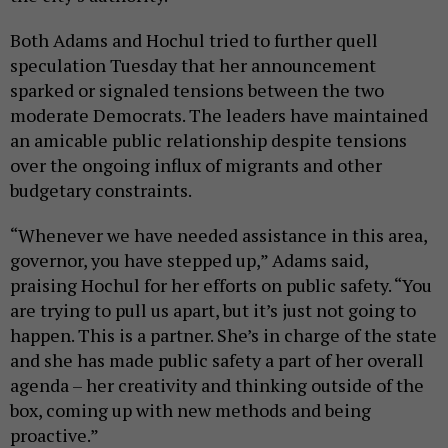
Both Adams and Hochul tried to further quell
speculation Tuesday that her announcement
sparked or signaled tensions between the two
moderate Democrats. The leaders have maintained
an amicable public relationship despite tensions
over the ongoing influx of migrants and other
budgetary constraints.
“Whenever we have needed assistance in this area,
governor, you have stepped up,” Adams said,
praising Hochul for her efforts on public safety. “You
are trying to pull us apart, but it’s just not going to
happen. This is a partner. She’s in charge of the state
and she has made public safety a part of her overall
agenda – her creativity and thinking outside of the
box, coming up with new methods and being
proactive.”