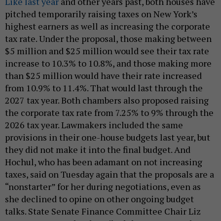
Like last year
and other years past, both houses have
pitched temporarily raising taxes on New York’s
highest earners as well as increasing the corporate
tax rate. Under the proposal, those making between
$5 million and $25 million would see their tax rate
increase to 10.3% to 10.8%, and those making more
than $25 million would have their rate increased
from 10.9% to 11.4%. That would last through the
2027 tax year. Both chambers also proposed raising
the corporate tax rate from 7.25% to 9% through the
2026 tax year. Lawmakers included the same
provisions in their one-house budgets last year, but
they did not make it into the final budget. And
Hochul, who has been adamant on not increasing
taxes, said on Tuesday again that the proposals are a
“nonstarter” for her during negotiations, even as
she declined to opine on other ongoing budget
talks. State Senate Finance Committee Chair Liz