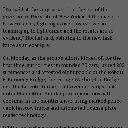
“We said at the very outset that the era of the
governor of the state of New York and the mayor of
New York City fighting is over. Instead we are
teaming up to fight crime and the results are so
evident,” Hochul said, pointing to the new task
force as an example.
On Monday, as the group’s efforts kicked off for the
first time, authorities impounded 73 cars, issued 282
summonses and arrested eight people at the Robert
F. Kennedy Bridge, the George Washington Bridge,
and the Lincoln Tunnel – all river crossings that
enter Manhattan. Similar joint operations will
continue in the months ahead using marked police
vehicles, tow trucks and automated license plate
reader technology.
While the various agencies have long implemented