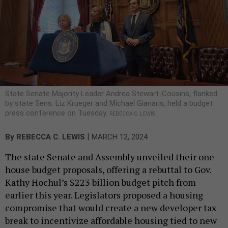
State Senate Majority Leader Andrea Stewart-Cousins, flanked
by state Sens. Liz Krueger and Michael Gianaris, held a budget
press conference on Tuesday.
REBECCA C. LEWIS
|
By
REBECCA C. LEWIS
MARCH 12, 2024
The state Senate and Assembly unveiled their one-
house budget proposals, offering a rebuttal to Gov.
Kathy Hochul’s $223 billion budget pitch from
earlier this year. Legislators proposed a housing
compromise that would create a new developer tax
break to incentivize affordable housing tied to new