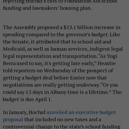
rejecting Hochul’s cuts to Foundation Aid school
funding and lawmakers’ housing plan.
The Assembly proposed a $13.1 billion increase in
spending compared to the governor’s budget. Like
the Senate, it attributed that to school aid and
Medicaid, as well as human services, indigent legal
legal representation and transportation. “As Yogi
Berra used to say, it's getting late early,” Heastie
told reporters on Wednesday of the prospect of
getting a budget deal before Easter now that
negotiations are really getting underway. “Or you
could say 15 days in Albany time is a lifetime.” The
budget is due April 1.
In January, Hochul
unveiled an executive budget
proposal
that included no new taxes and a
controversial change to the state’s school funding