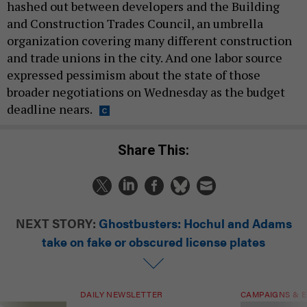
hashed out between developers and the Building
and Construction Trades Council, an umbrella
organization covering many different construction
and trade unions in the city. And one labor source
expressed pessimism about the state of those
broader negotiations on Wednesday as the budget
deadline nears.
Share This:
NEXT STORY:
Ghostbusters: Hochul and Adams
take on fake or obscured license plates
DAILY NEWSLETTER
CAMPAIGNS & E