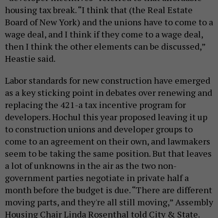
housing tax break. “I think that (the Real Estate
Board of New York) and the unions have to come to a
wage deal, and I think if they come to a wage deal,
then I think the other elements can be discussed,”
Heastie said.
Labor standards for new construction have emerged
as a key sticking point in debates over renewing and
replacing the 421-a tax incentive program for
developers. Hochul this year proposed leaving it up
to construction unions and developer groups to
come to an agreement on their own, and lawmakers
seem to be taking the same position. But that leaves
a lot of unknowns in the air as the two non-
government parties negotiate in private half a
month before the budget is due. “There are different
moving parts, and they're all still moving,” Assembly
Housing Chair Linda Rosenthal told City & State.