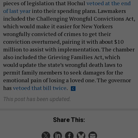
pieces of legislation that Hochul
vetoed at the end
of last year
into their spending plans. Lawmakers
included the Challenging Wrongful Convictions Act,
which would make it easier for New Yorkers
wrongfully convicted of crimes to get their
conviction overturned, pairing it with about $10
million to assist with implementation. The chamber
also included the Grieving Families Act, which
would update the state’s wrongful death laws to
permit family members to seek damages for the
emotional pain of losing a loved one. The governor
has
vetoed that bill twice
.
This post has been updated.
Share This: