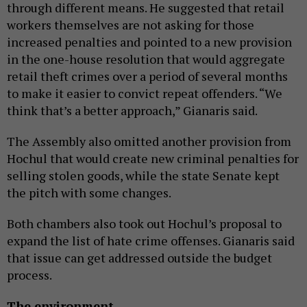
through different means. He suggested that retail
workers themselves are not asking for those
increased penalties and pointed to a new provision
in the one-house resolution that would aggregate
retail theft crimes over a period of several months
to make it easier to convict repeat offenders. “We
think that’s a better approach,” Gianaris said.
The Assembly also omitted another provision from
Hochul that would create new criminal penalties for
selling stolen goods, while the state Senate kept
the pitch with some changes.
Both chambers also took out Hochul’s proposal to
expand the list of hate crime offenses. Gianaris said
that issue can get addressed outside the budget
process.
The environment