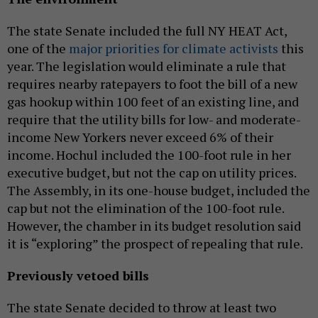
The state Senate included the full NY HEAT Act,
one of the
major priorities for climate activists
this
year. The legislation would eliminate a rule that
requires nearby ratepayers to foot the bill of a new
gas hookup within 100 feet of an existing line, and
require that the utility bills for low- and moderate-
income New Yorkers never exceed 6% of their
income. Hochul included the 100-foot rule in her
executive budget, but not the cap on utility prices.
The Assembly, in its one-house budget, included the
cap but not the elimination of the 100-foot rule.
However, the chamber in its budget resolution said
it is “exploring” the prospect of repealing that rule.
Previously vetoed bills
The state Senate decided to throw at least two