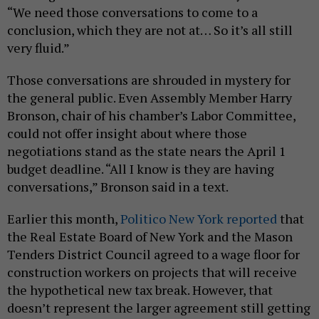
“We need those conversations to come to a
conclusion, which they are not at… So it’s all still
very fluid.”
Those conversations are shrouded in mystery for
the general public. Even Assembly Member Harry
Bronson, chair of his chamber’s Labor Committee,
could not offer insight about where those
negotiations stand as the state nears the April 1
budget deadline. “All I know is they are having
conversations,” Bronson said in a text.
Earlier this month,
Politico New York reported
that
the Real Estate Board of New York and the Mason
Tenders District Council agreed to a wage floor for
construction workers on projects that will receive
the hypothetical new tax break. However, that
doesn’t represent the larger agreement still getting