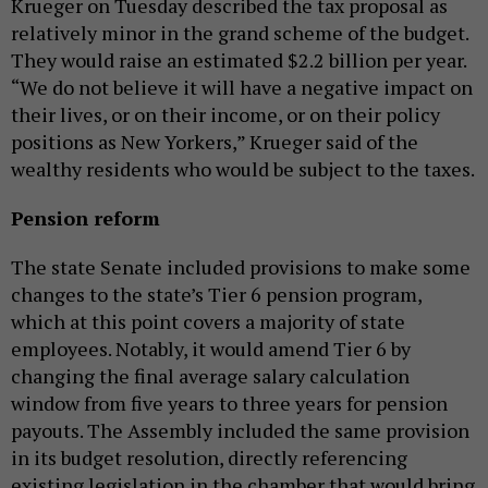
Krueger on Tuesday described the tax proposal as
relatively minor in the grand scheme of the budget.
They would raise an estimated $2.2 billion per year.
“We do not believe it will have a negative impact on
their lives, or on their income, or on their policy
positions as New Yorkers,” Krueger said of the
wealthy residents who would be subject to the taxes.
Pension reform
The state Senate included provisions to make some
changes to the state’s Tier 6 pension program,
which at this point covers a majority of state
employees. Notably, it would amend Tier 6 by
changing the final average salary calculation
window from five years to three years for pension
payouts. The Assembly included the same provision
in its budget resolution, directly referencing
existing legislation in the chamber that would bring