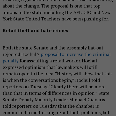
about the change. The proposal is one that top
unions in the state including the AFL-CIO and New
York State United Teachers have been pushing for.
Retail theft and hate crimes
Both the state Senate and the Assembly flat-out
rejected Hochul’s
proposal to increase the criminal
penalty
for assaulting a retail worker. Hochul
expressed optimism that lawmakers will still
remain open to the idea. “History will show that this
is when the conversations begin,” Hochul told
reporters on Tuesday. “Clearly there will be more
than that in terms of differences in opinion.” State
Senate Deputy Majority Leader Michael Gianaris
told reporters on Tuesday that the chamber is
committed to addressing retail theft problems, but