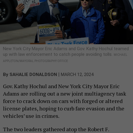
New York City Mayor Eric Adams and Gov. Kathy Hochul teamed
up with law enforcement to catch people avoiding tolls.
MICHAEL
APPLETON/MAYORAL PHOTOGRAPHY OFFICE
|
By
SAHALIE DONALDSON
MARCH 12, 2024
Gov. Kathy Hochul and New York City Mayor Eric
Adams are rolling out a new joint multiagency task
force to crack down on cars with forged or altered
license plates, hoping to curb fare evasion and the
vehicles’ use in crimes.
The two leaders gathered atop the Robert F.