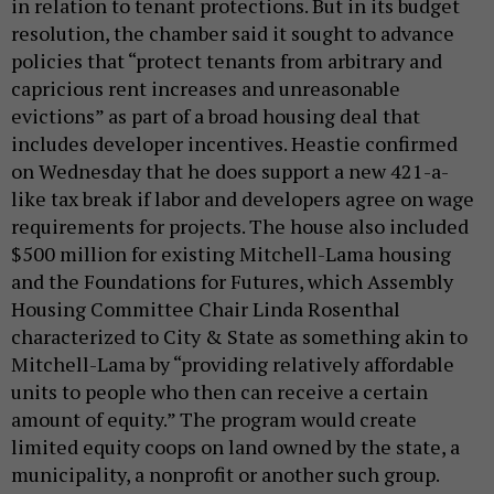
in relation to tenant protections. But in its budget
resolution, the chamber said it sought to advance
policies that “protect tenants from arbitrary and
capricious rent increases and unreasonable
evictions” as part of a broad housing deal that
includes developer incentives. Heastie confirmed
on Wednesday that he does support a new 421-a-
like tax break if labor and developers agree on wage
requirements for projects. The house also included
$500 million for existing Mitchell-Lama housing
and the Foundations for Futures, which Assembly
Housing Committee Chair Linda Rosenthal
characterized to City & State as something akin to
Mitchell-Lama by “providing relatively affordable
units to people who then can receive a certain
amount of equity.” The program would create
limited equity coops on land owned by the state, a
municipality, a nonprofit or another such group.