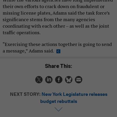
their own efforts to crack down on fraudulent or
missing license plates, Adams said the task force’s
significance stems from the many agencies
coordinating with each other – as well as the joint
traffic operations.
“Exercising these actions together is going to send
a message,” Adams said.
Share This:
NEXT STORY:
New York Legislature releases
budget rebuttals