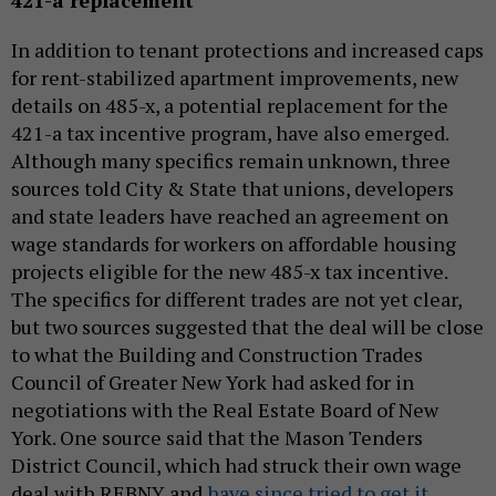
In addition to tenant protections and increased caps
for rent-stabilized apartment improvements, new
details on 485-x, a potential replacement for the
421-a tax incentive program, have also emerged.
Although many specifics remain unknown, three
sources told City & State that unions, developers
and state leaders have reached an agreement on
wage standards for workers on affordable housing
projects eligible for the new 485-x tax incentive.
The specifics for different trades are not yet clear,
but two sources suggested that the deal will be close
to what the Building and Construction Trades
Council of Greater New York had asked for in
negotiations with the Real Estate Board of New
York. One source said that the Mason Tenders
District Council, which had struck their own wage
deal with REBNY and
have since tried to get it