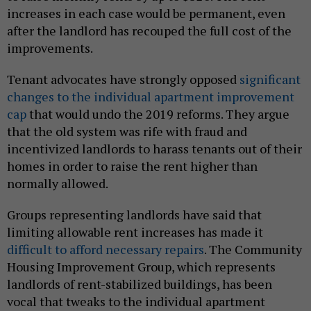
increases in each case would be permanent, even
after the landlord has recouped the full cost of the
improvements.
Tenant advocates have strongly opposed
significant
changes to the individual apartment improvement
cap
that would undo the 2019 reforms. They argue
that the old system was rife with fraud and
incentivized landlords to harass tenants out of their
homes in order to raise the rent higher than
normally allowed.
Groups representing landlords have said that
limiting allowable rent increases has made it
difficult to afford necessary repairs
. The Community
Housing Improvement Group, which represents
landlords of rent-stabilized buildings, has been
vocal that tweaks to the individual apartment