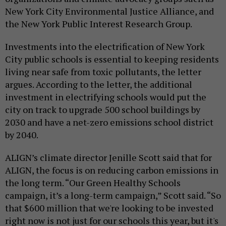
New York City Environmental Justice Alliance, and
the New York Public Interest Research Group.
Investments into the electrification of New York
City public schools is essential to keeping residents
living near safe from toxic pollutants, the letter
argues. According to the letter, the additional
investment in electrifying schools would put the
city on track to upgrade 500 school buildings by
2030 and have a net-zero emissions school district
by 2040.
ALIGN’s climate director Jenille Scott said that for
ALIGN, the focus is on reducing carbon emissions in
the long term. “Our Green Healthy Schools
campaign, it’s a long-term campaign,” Scott said. “So
that $600 million that we're looking to be invested
right now is not just for our schools this year, but it's