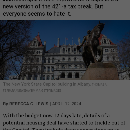
new version of the 421-a tax break. But
everyone seems to hate it.
The New York State Capitol building in Albany.
THOMAS A.
FERRARA/NEWSDAY RM VIA GETTY IMAGES
|
By
REBECCA C. LEWIS
APRIL 12, 2024
With the budget now 12 days late, details of a
potential housing deal have started to trickle out of
the Capitol. They include deep concessions on so-