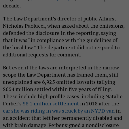
decade.
The Law Department’s director of public Affairs,
Nicholas Paolucci, when asked about the omissions,
defended the disclosure in the reporting, saying
that it was “in compliance with the guidelines of
the local law.” The department did not respond to
additional requests for comment.
But even if the laws are interpreted in the narrow
scope the Law Department has framed them, still
unexplained are 6,925 omitted lawsuits tallying
$654 million settled within five years of filing.
These include high profile cases, including Natalie
Ferber’s
$8.1 million settlement
in 2018 after the
car she was riding in was struck by an NYPD van
in
an accident that left her permanently disabled and
with brain damage. Ferber signed a nondisclosure