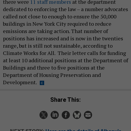
there were
11 staff members
at the department
dedicated to enforcing the law – a number advocates
called not close to enough to ensure the 50,000
buildings in New York City required to reduce
emissions are taking action. That number of
positions has increased and is now in the twenties
range, but is still not sustainable, according to
Climate Works for All. Their letter calls for funding
at least 10 additional positions at the Department of
Buildings and three to five positions at the
Department of Housing Preservation and
Development.
Share This:
NEXT STORY:
Here are the details of Albany's