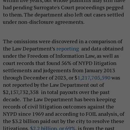
had pending Surrogate's Court proceedings pegged
to them. The department also left out cases settled
under non-disclosure agreements.
The omissions were discovered in a comparison of
the Law Department’s
reporting
and data obtained
under the Freedom of Information Law, as well as
court records that found 56% of NYPD litigation
settlements and judgements from January 2013
through December of 2023, or $
1,217,705,590
was
not reported by the Law Department out of
$2,157,732,358 in total payouts over the past
decade. The Law Department has been keeping
records of civil litigation outcomes against the
NYPD since 1969 and according to FOIL analysis, of
the $3.2 billion paid out by the city to resolve these
litigations,
$2.2 billion, or 69%
, is from the past