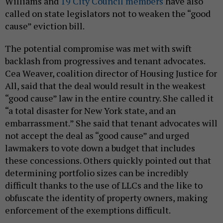
Williams and
19 City Council members
have also
called on state legislators not to weaken the “good
cause” eviction bill.
The potential compromise was met with swift
backlash from progressives and tenant advocates.
Cea Weaver, coalition director of Housing Justice for
All, said that the deal would result in the weakest
“good cause” law in the entire country. She called it
“a total disaster for New York state, and an
embarrassment.” She said that tenant advocates will
not accept the deal as “good cause” and urged
lawmakers to vote down a budget that includes
these concessions. Others quickly pointed out that
determining portfolio sizes can be incredibly
difficult thanks to the use of LLCs and the like to
obfuscate the identity of property owners, making
enforcement of the exemptions difficult.