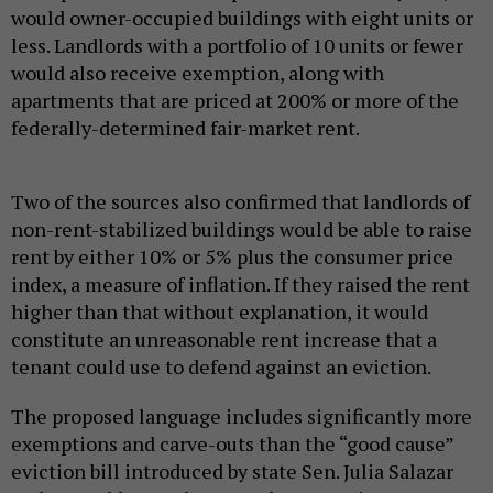
would owner-occupied buildings with eight units or
less. Landlords with a portfolio of 10 units or fewer
would also receive exemption, along with
apartments that are priced at 200% or more of the
federally-determined fair-market rent.
Two of the sources also confirmed that landlords of
non-rent-stabilized buildings would be able to raise
rent by either 10% or 5% plus the consumer price
index, a measure of inflation. If they raised the rent
higher than that without explanation, it would
constitute an unreasonable rent increase that a
tenant could use to defend against an eviction.
The proposed language includes significantly more
exemptions and carve-outs than the “good cause”
eviction bill introduced by state Sen. Julia Salazar