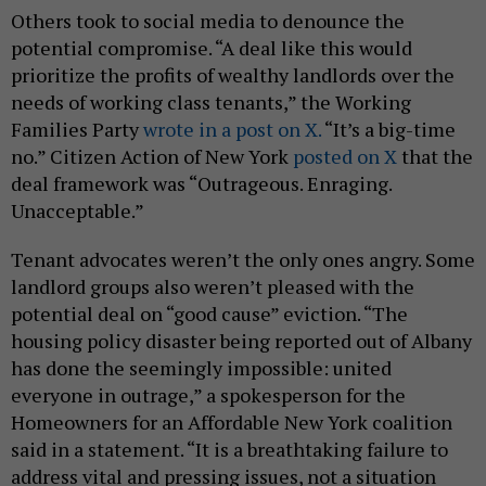
Others took to social media to denounce the
potential compromise. “A deal like this would
prioritize the profits of wealthy landlords over the
needs of working class tenants,” the Working
Families Party
wrote in a post on X.
“It’s a big-time
no.” Citizen Action of New York
posted on X
that the
deal framework was “Outrageous. Enraging.
Unacceptable.”
Tenant advocates weren’t the only ones angry. Some
landlord groups also weren’t pleased with the
potential deal on “good cause” eviction. “The
housing policy disaster being reported out of Albany
has done the seemingly impossible: united
everyone in outrage,” a spokesperson for the
Homeowners for an Affordable New York coalition
said in a statement. “It is a breathtaking failure to
address vital and pressing issues, not a situation