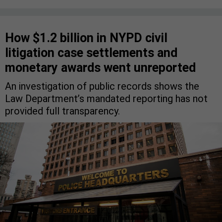
How $1.2 billion in NYPD civil
litigation case settlements and
monetary awards went unreported
An investigation of public records shows the
Law Department’s mandated reporting has not
provided full transparency.