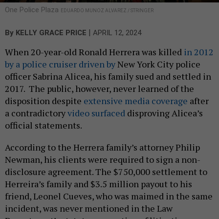
One Police Plaza
EDUARDO MUNOZ ALVAREZ / STRINGER
|
By
KELLY GRACE PRICE
APRIL 12, 2024
When 20-year-old Ronald Herrera was killed
in 2012
by a police cruiser driven by
New York City police
officer Sabrina Alicea, his family sued and settled in
2017. The public, however, never learned of the
disposition despite
extensive media coverage
after
a contradictory
video surfaced
disproving Alicea’s
official statements.
According to the Herrera family’s attorney Philip
Newman, his clients were required to sign a non-
disclosure agreement. The $750,000 settlement to
Herreira’s family and $3.5 million payout to his
friend, Leonel Cueves, who was maimed in the same
incident, was never mentioned in the Law