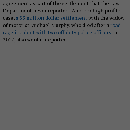
agreement as part of the settlement that the Law
Department never reported. Another high profile
case,
a $3 million dollar settlement
with the widow
of motorist Michael Murphy, who died after a
road
rage incident with two off-duty police officers
in
2017, also went unreported.