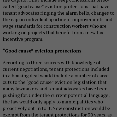
called “good cause” eviction protections that have
tenant advocates ringing the alarm bells, changes to
the cap on individual apartment improvements and
wage standards for construction workers who are
working on projects that benefit from a new tax
incentive program.
“Good cause” eviction protections
According to three sources with knowledge of
current negotiations, tenant protections included
in a housing deal would include a number of carve
outs to the “good cause” eviction legislation that
many lawmakers and tenant advocates have been
pushing for. Under the current potential language,
the law would only apply to municipalities who
proactively opt-in to it. New construction would be
exempt from the tenant protections for 30 years, as