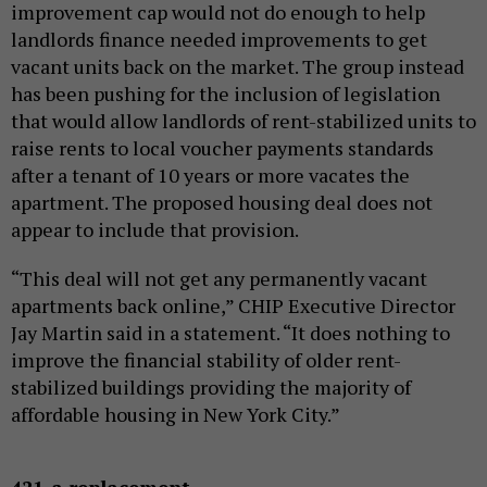
improvement cap would not do enough to help
landlords finance needed improvements to get
vacant units back on the market. The group instead
has been pushing for the inclusion of legislation
that would allow landlords of rent-stabilized units to
raise rents to local voucher payments standards
after a tenant of 10 years or more vacates the
apartment. The proposed housing deal does not
appear to include that provision.
“This deal will not get any permanently vacant
apartments back online,” CHIP Executive Director
Jay Martin said in a statement. “It does nothing to
improve the financial stability of older rent-
stabilized buildings providing the majority of
affordable housing in New York City.”
421-a replacement