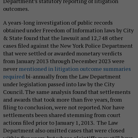
Department’s statutory reporting of litigation
outcomes.
A years-long investigation of public records
obtained under Freedom of Information laws by City
& State found that the lawsuit and 12,748 other
cases filed against the New York Police Department
that were settled or awarded monetary verdicts
from January 2013 through December 2023 were
never
mentioned in litigation outcome summaries
required
bi-annually from the Law Department
under legislation passed into law by the City
Council. The same analysis found that settlements
and awards that took more than five years, from
filing to conclusion, were not reported. Nor have
settlements been shared stemming from court
actions filed prior to January 1, 2013. The Law
Department also omitted cases that were closed
within five years, but whose plaintiffs may still have