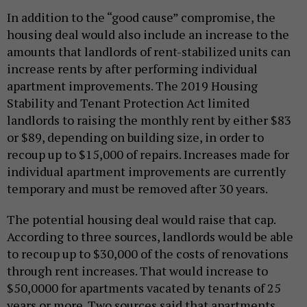
In addition to the “good cause” compromise, the
housing deal would also include an increase to the
amounts that landlords of rent-stabilized units can
increase rents by after performing individual
apartment improvements. The 2019 Housing
Stability and Tenant Protection Act limited
landlords to raising the monthly rent by either $83
or $89, depending on building size, in order to
recoup up to $15,000 of repairs. Increases made for
individual apartment improvements are currently
temporary and must be removed after 30 years.
The potential housing deal would raise that cap.
According to three sources, landlords would be able
to recoup up to $30,000 of the costs of renovations
through rent increases. That would increase to
$50,0000 for apartments vacated by tenants of 25
years or more. Two sources said that apartments