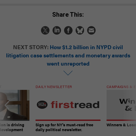
Share This:
NEXT STORY:
How $1.2 billion in NYPD civil
litigation case settlements and monetary awards
went unreported
T
DAILY NEWSLETTER
CAMPAIGNS & E
on is driving
Sign up for NY’s must-read free
Winners & Loser
 development
daily political newsletter.