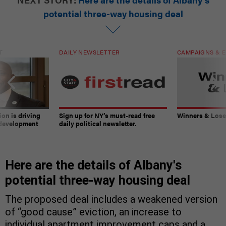
potential three-way housing deal
T
DAILY NEWSLETTER
CAMPAIGNS & E
on is driving
Sign up for NY’s must-read free
Winners & Loser
 development
daily political newsletter.
Here are the details of Albany's
potential three-way housing deal
The proposed deal includes a weakened version
of “good cause” eviction, an increase to
individual apartment improvement caps and a