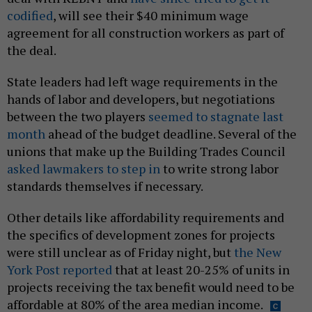
codified
, will see their $40 minimum wage
agreement for all construction workers as part of
the deal.
State leaders had left wage requirements in the
hands of labor and developers, but negotiations
between the two players
seemed to stagnate last
month
ahead of the budget deadline. Several of the
unions that make up the Building Trades Council
asked lawmakers to step in
to write strong labor
standards themselves if necessary.
Other details like affordability requirements and
the specifics of development zones for projects
were still unclear as of Friday night, but
the New
York Post reported
that at least 20-25% of units in
projects receiving the tax benefit would need to be
affordable at 80% of the area median income.