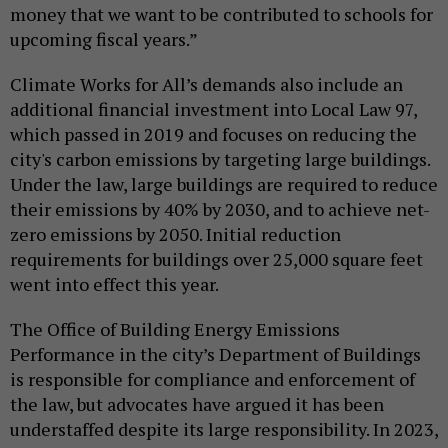
money that we want to be contributed to schools for
upcoming fiscal years.”
Climate Works for All’s demands also include an
additional financial investment into Local Law 97,
which passed in 2019 and focuses on reducing the
city's carbon emissions by targeting large buildings.
Under the law, large buildings are required to reduce
their emissions by 40% by 2030, and to achieve net-
zero emissions by 2050. Initial reduction
requirements for buildings over 25,000 square feet
went into effect this year.
The Office of Building Energy Emissions
Performance in the city’s Department of Buildings
is responsible for compliance and enforcement of
the law, but advocates have argued it has been
understaffed despite its large responsibility. In 2023,