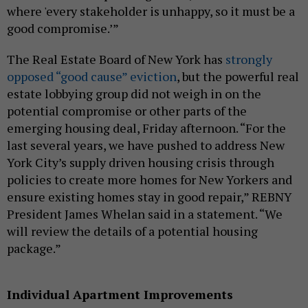
where 'every stakeholder is unhappy, so it must be a
good compromise.’”
The Real Estate Board of New York has
strongly
opposed “good cause” eviction
, but the powerful real
estate lobbying group did not weigh in on the
potential compromise or other parts of the
emerging housing deal, Friday afternoon. “For the
last several years, we have pushed to address New
York City’s supply driven housing crisis through
policies to create more homes for New Yorkers and
ensure existing homes stay in good repair,” REBNY
President James Whelan said in a statement. “We
will review the details of a potential housing
package.”
Individual Apartment Improvements