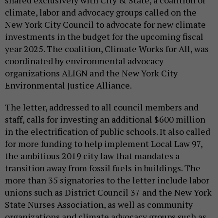
shared exclusively with City & State, a coalition of
climate, labor and advocacy groups called on the
New York City Council to advocate for new climate
investments in the budget for the upcoming fiscal
year 2025. The coalition, Climate Works for All, was
coordinated by environmental advocacy
organizations ALIGN and the New York City
Environmental Justice Alliance.
The letter, addressed to all council members and
staff, calls for investing an additional $600 million
in the electrification of public schools. It also called
for more funding to help implement Local Law 97,
the ambitious 2019 city law that mandates a
transition away from fossil fuels in buildings. The
more than 35 signatories to the letter include labor
unions such as District Council 37 and the New York
State Nurses Association, as well as community
organizations and climate advocacy groups such as