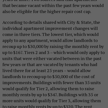
that became vacant within the past few years would
also be eligible for the higher repair cost cap.
According to details shared with City & State, the
individual apartment improvement changes will
come in three tiers. The lowest tier, which would
apply to any apartment, would allow landlords to
recoup up to $30,000 by raising the monthly rent by
up to $167. Tiers 2 and 3 – which would only apply to
units that were either vacated between in the past
few years or that are vacated by tenants who had
lived there for at least 25 years – would allow
landlords to recoup up to $50,000 of the cost of
improvements. Buildings with fewer than 35 units
would qualify for Tier 2, allowing them to raise
monthly rents by up to $347. Buildings with 35 or
more units would qualify for Tier 3, allowing them
to raise monthly rents by up to $320. The rent