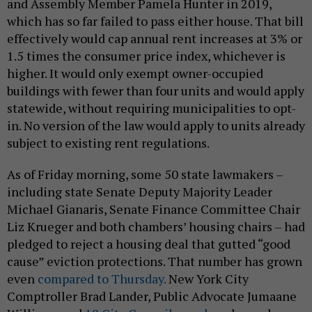
and Assembly Member Pamela Hunter in 2019,
which has so far failed to pass either house. That bill
effectively would cap annual rent increases at 3% or
1.5 times the consumer price index, whichever is
higher. It would only exempt owner-occupied
buildings with fewer than four units and would apply
statewide, without requiring municipalities to opt-
in. No version of the law would apply to units already
subject to existing rent regulations.
As of Friday morning, some 50 state lawmakers –
including state Senate Deputy Majority Leader
Michael Gianaris, Senate Finance Committee Chair
Liz Krueger and both chambers’ housing chairs – had
pledged to reject a housing deal that gutted “good
cause” eviction protections. That number has grown
even
compared to Thursday.
New York City
Comptroller Brad Lander, Public Advocate Jumaane