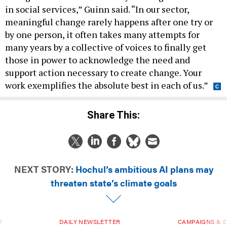
in social services,” Guinn said. “In our sector,
meaningful change rarely happens after one try or
by one person, it often takes many attempts for
many years by a collective of voices to finally get
those in power to acknowledge the need and
support action necessary to create change. Your
work exemplifies the absolute best in each of us.”
Share This:
NEXT STORY:
Hochul’s ambitious AI plans may
threaten state’s climate goals
T
DAILY NEWSLETTER
CAMPAIGNS & E