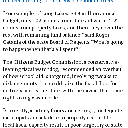
reduced funding to hundreds of school districts.
“For example, of Long Lakes’ $4.9 million annual
budget, only 10% comes from state aid while 71%
comes from property taxes, and then they cover the
rest with remaining fund balance,” said Roger
Catania of the state Board of Regents. “What's going
to happen when that's all spent?”
The Citizens Budget Commission, a conservative-
leaning fiscal watchdog, recommended an overhaul
of how school aid is targeted, involving tweaks to
disbursements that could raise the fiscal floor for
districts across the state, with the caveat that some
right-sizing was in order.
“Currently, arbitrary floors and ceilings, inadequate
data inputs and a failure to properly account for
local fiscal capacity result in poor targeting of state