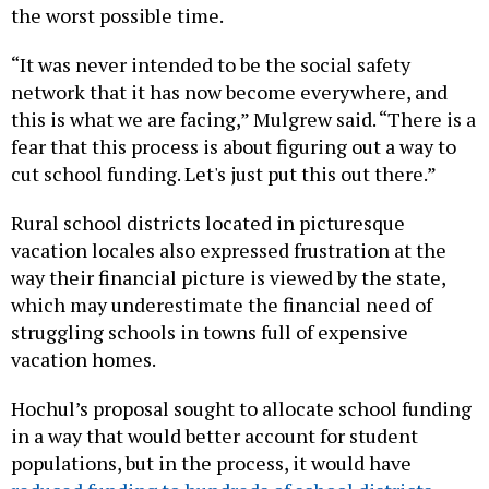
the worst possible time.
“It was never intended to be the social safety
network that it has now become everywhere, and
this is what we are facing,” Mulgrew said. “There is a
fear that this process is about figuring out a way to
cut school funding. Let's just put this out there.”
Rural school districts located in picturesque
vacation locales also expressed frustration at the
way their financial picture is viewed by the state,
which may underestimate the financial need of
struggling schools in towns full of expensive
vacation homes.
Hochul’s proposal sought to allocate school funding
in a way that would better account for student
populations, but in the process, it would have