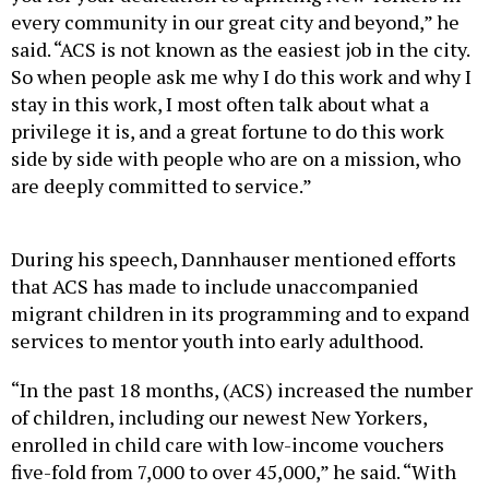
every community in our great city and beyond,” he
said. “ACS is not known as the easiest job in the city.
So when people ask me why I do this work and why I
stay in this work, I most often talk about what a
privilege it is, and a great fortune to do this work
side by side with people who are on a mission, who
are deeply committed to service.”
During his speech, Dannhauser mentioned efforts
that ACS has made to include unaccompanied
migrant children in its programming and to expand
services to mentor youth into early adulthood.
“In the past 18 months, (ACS) increased the number
of children, including our newest New Yorkers,
enrolled in child care with low-income vouchers
five-fold from 7,000 to over 45,000,” he said. “With