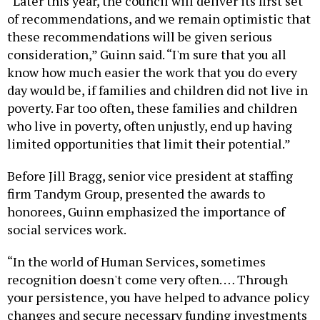
“Later this year, the council will deliver its first set
of recommendations, and we remain optimistic that
these recommendations will be given serious
consideration,” Guinn said. “I'm sure that you all
know how much easier the work that you do every
day would be, if families and children did not live in
poverty. Far too often, these families and children
who live in poverty, often unjustly, end up having
limited opportunities that limit their potential.”
Before Jill Bragg, senior vice president at staffing
firm Tandym Group, presented the awards to
honorees, Guinn emphasized the importance of
social services work.
“In the world of Human Services, sometimes
recognition doesn't come very often. … Through
your persistence, you have helped to advance policy
changes and secure necessary funding investments