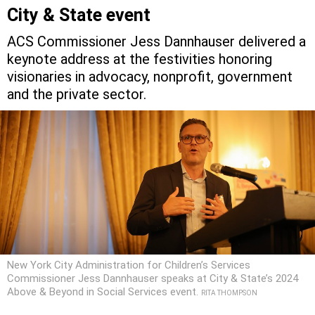
City & State event
ACS Commissioner Jess Dannhauser delivered a
keynote address at the festivities honoring
visionaries in advocacy, nonprofit, government
and the private sector.
New York City Administration for Children’s Services
Commissioner Jess Dannhauser speaks at City & State’s 2024
Above & Beyond in Social Services event.
RITA THOMPSON