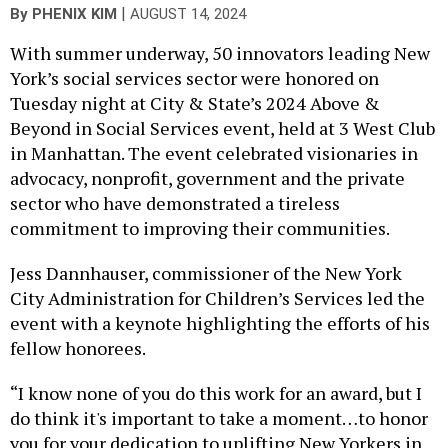
|
By
PHENIX KIM
AUGUST 14, 2024
With summer underway, 50 innovators leading New
York’s social services sector were honored on
Tuesday night at City & State’s 2024 Above &
Beyond in Social Services event, held at 3 West Club
in Manhattan. The event celebrated visionaries in
advocacy, nonprofit, government and the private
sector who have demonstrated a tireless
commitment to improving their communities.
Jess Dannhauser, commissioner of the New York
City Administration for Children’s Services led the
event with a keynote highlighting the efforts of his
fellow honorees.
“I know none of you do this work for an award, but I
do think it's important to take a moment…to honor
you for your dedication to uplifting New Yorkers in