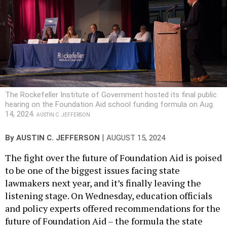
The Rockefeller Institute of Government hosted its final public
hearing on the Foundation Aid school funding formula on Aug.
14, 2024.
AUSTIN C. JEFFERSON
|
By
AUSTIN C. JEFFERSON
AUGUST 15, 2024
The fight over the future of Foundation Aid is poised
to be one of the biggest issues facing state
lawmakers next year, and it’s finally leaving the
listening stage. On Wednesday, education officials
and policy experts offered recommendations for the
future of Foundation Aid – the formula the state