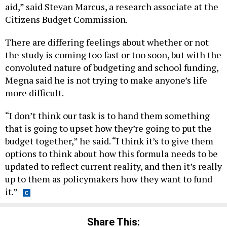
aid,” said Stevan Marcus, a research associate at the
Citizens Budget Commission.
There are differing feelings about whether or not
the study is coming too fast or too soon, but with the
convoluted nature of budgeting and school funding,
Megna said he is not trying to make anyone’s life
more difficult.
“I don’t think our task is to hand them something
that is going to upset how they’re going to put the
budget together,” he said. “I think it’s to give them
options to think about how this formula needs to be
updated to reflect current reality, and then it’s really
up to them as policymakers how they want to fund
it.”
Share This: