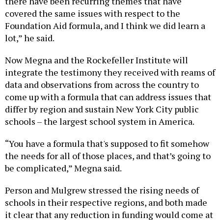
there have been recurring themes that have
covered the same issues with respect to the
Foundation Aid formula, and I think we did learn a
lot,” he said.
Now Megna and the Rockefeller Institute will
integrate the testimony they received with reams of
data and observations from across the country to
come up with a formula that can address issues that
differ by region and sustain New York City public
schools – the largest school system in America.
“You have a formula that's supposed to fit somehow
the needs for all of those places, and that’s going to
be complicated,” Megna said.
Person and Mulgrew stressed the rising needs of
schools in their respective regions, and both made
it clear that any reduction in funding would come at