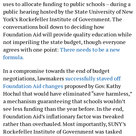
uses to allocate funding to public schools – during a
public hearing hosted by the State University of New
York’s Rockefeller Institute of Government. The
conversations boil down to deciding how
Foundation Aid will provide quality education while
not imperiling the state budget, though everyone
agrees with one point:
There needs to be a new
formula.
In a compromise towards the end of budget
negotiations, lawmakers
successfully staved off
Foundation Aid changes
proposed by Gov. Kathy
Hochul that would have eliminated “save harmless,”
a mechanism guaranteeing that schools wouldn’t
see less funding than the year before. In the end,
Foundation Aid’s inflationary factor was tweaked
rather than overhauled. Most importantly, SUNY’s
Rockefeller Institute of Government was tasked