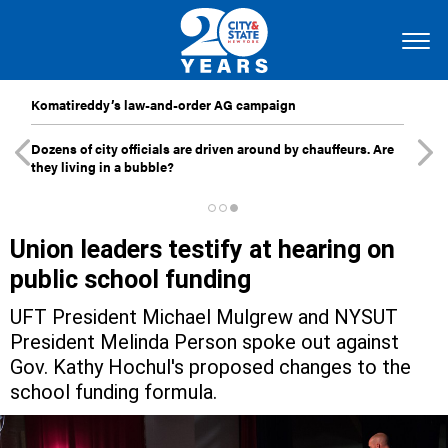
Komatireddy’s law-and-order AG campaign
Dozens of city officials are driven around by chauffeurs. Are
they living in a bubble?
Union leaders testify at hearing on
public school funding
UFT President Michael Mulgrew and NYSUT
President Melinda Person spoke out against
Gov. Kathy Hochul's proposed changes to the
school funding formula.