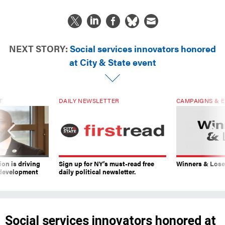
NEXT STORY:
Social services innovators honored
at City & State event
T
DAILY NEWSLETTER
CAMPAIGNS & E
on is driving
Sign up for NY’s must-read free
Winners & Loser
 development
daily political newsletter.
Social services innovators honored at