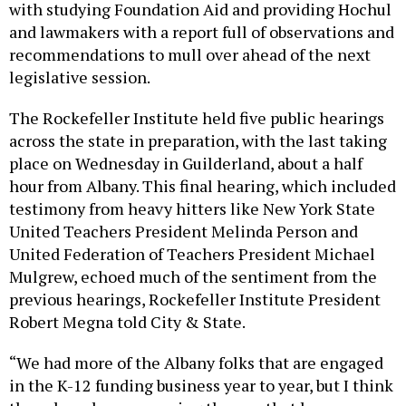
with studying Foundation Aid and providing Hochul
and lawmakers with a report full of observations and
recommendations to mull over ahead of the next
legislative session.
The Rockefeller Institute held five public hearings
across the state in preparation, with the last taking
place on Wednesday in Guilderland, about a half
hour from Albany. This final hearing, which included
testimony from heavy hitters like New York State
United Teachers President Melinda Person and
United Federation of Teachers President Michael
Mulgrew, echoed much of the sentiment from the
previous hearings, Rockefeller Institute President
Robert Megna told City & State.
“We had more of the Albany folks that are engaged
in the K-12 funding business year to year, but I think