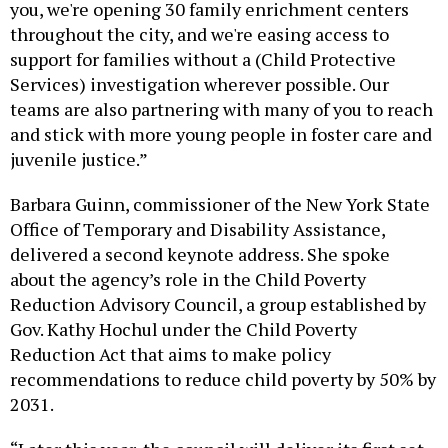
you, we're opening 30 family enrichment centers
throughout the city, and we're easing access to
support for families without a (Child Protective
Services) investigation wherever possible. Our
teams are also partnering with many of you to reach
and stick with more young people in foster care and
juvenile justice.”
Barbara Guinn, commissioner of the New York State
Office of Temporary and Disability Assistance,
delivered a second keynote address. She spoke
about the agency’s role in the Child Poverty
Reduction Advisory Council, a group established by
Gov. Kathy Hochul under the Child Poverty
Reduction Act that aims to make policy
recommendations to reduce child poverty by 50% by
2031.