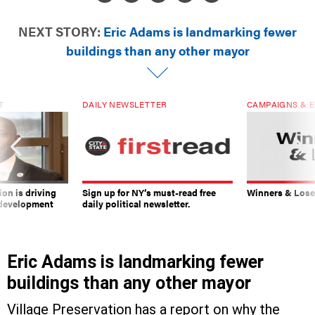
NEXT STORY:
Eric Adams is landmarking fewer
buildings than any other mayor
T
DAILY NEWSLETTER
CAMPAIGNS & E
on is driving
Sign up for NY’s must-read free
Winners & Loser
 development
daily political newsletter.
Eric Adams is landmarking fewer
buildings than any other mayor
Village Preservation has a report on why the