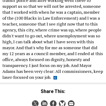
transit police and after working went there to
support us so that we will not be arrested, someone
that I worked with when he was a captain, member
of the (100 Blacks in Law Enforcement) and I was a
teacher, someone that I see right now that to this
agency, this city, where crime was up, where people
didn't want to go out, where unemployment was so
high, I can talk about what I have seen with this
mayor. And that's why for me as someone that did
my 12 years as a council member, and I ended at this
office, always focused on dignity, honesty and
transparency. I just focus on my job. And Mayor
Adams has been very clear: All commissioners, keep
laser-focused on your job.
Share This: