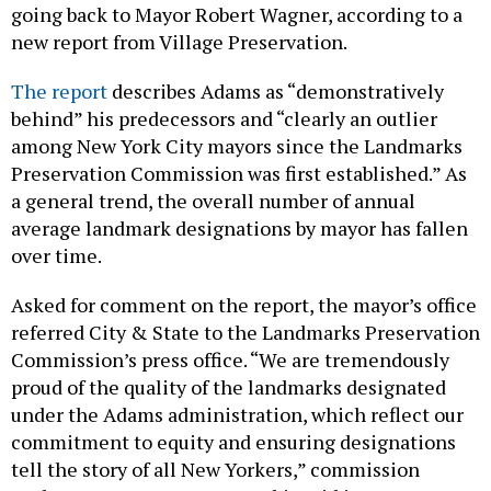
going back to Mayor Robert Wagner, according to a
new report from Village Preservation.
The report
describes Adams as “demonstratively
behind” his predecessors and “clearly an outlier
among New York City mayors since the Landmarks
Preservation Commission was first established.” As
a general trend, the overall number of annual
average landmark designations by mayor has fallen
over time.
Asked for comment on the report, the mayor’s office
referred City & State to the Landmarks Preservation
Commission’s press office. “We are tremendously
proud of the quality of the landmarks designated
under the Adams administration, which reflect our
commitment to equity and ensuring designations
tell the story of all New Yorkers,” commission