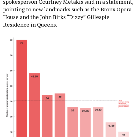
spokesperson Courtney Metakis said in a statement,
pointing to new landmarks such as the Bronx Opera
House and the John Birks “Dizzy” Gillespie
Residence in Queens.