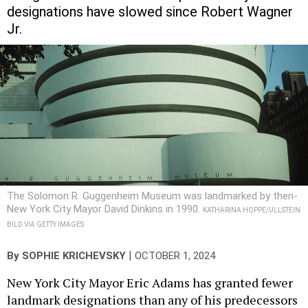
designations have slowed since Robert Wagner
Jr.
The Solomon R. Guggenheim Museum was landmarked by then-
New York City Mayor David Dinkins in 1990.
KATHARINA HOPPE/ULLSTEIN
BILD VIA GETTY IMAGES
|
By
SOPHIE KRICHEVSKY
OCTOBER 1, 2024
New York City Mayor Eric Adams has granted fewer
landmark designations than any of his predecessors