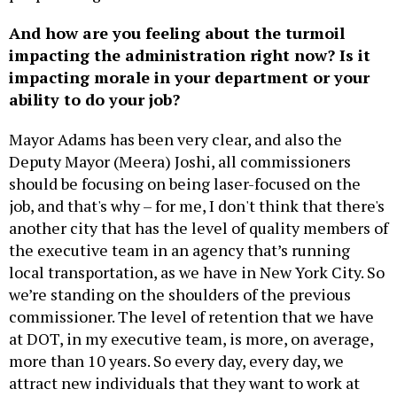
And how are you feeling about the turmoil
impacting the administration right now? Is it
impacting morale in your department or your
ability to do your job?
Mayor Adams has been very clear, and also the
Deputy Mayor (Meera) Joshi, all commissioners
should be focusing on being laser-focused on the
job, and that's why – for me, I don't think that there's
another city that has the level of quality members of
the executive team in an agency that’s running
local transportation, as we have in New York City. So
we’re standing on the shoulders of the previous
commissioner. The level of retention that we have
at DOT, in my executive team, is more, on average,
more than 10 years. So every day, every day, we
attract new individuals that they want to work at