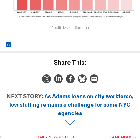
Credit: Izairis Santana
Share This:
NEXT STORY:
As Adams leans on city workforce,
low staffing remains a challenge for some NYC
agencies
T
DAILY NEWSLETTER
CAMPAIGNS & E