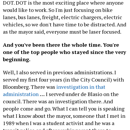
DOT. DOT is the most exciting place where anyone
would like to work. So I'm just focusing on bike
lanes, bus lanes, freight, electric chargers, electric
vehicles, so we don't have time to be distracted. And
as the mayor said, everyone must be laser focused.
And you've been there the whole time. You're
one of the top people who stayed since the very
beginning.
Well, I also served in previous administrations. I
served my first four years (in the City Council) with
Bloomberg. There was
investigation in that
administration
…
I served under de Blasio on the
council. There was an investigation there. And
people come and go. What I can tell you is speaking
what I know about the mayor, someone that I met in
1989 when I was a student activist and he was a