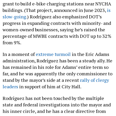
grant to build e-bike charging stations near NYCHA
buildings. (That project, announced in June 2023,
is
slow-going.
) Rodríguez also emphasized DOT’s
progress in expanding contracts with minority- and
women-owned businesses, saying he’s raised the
percentage of MWBE contracts with DOT up to 32%
from 9%.
In a moment of
extreme turmoil
in the Eric Adams
administration, Rodríguez has been a steady ally. He
has remained in his role for Adams’ entire term so
far, and he was apparently the only commissioner to
stand by the mayor’s side at a recent
rally of clergy
leaders
in support of him at City Hall.
Rodríguez has not been touched by the multiple
state and federal investigations into the mayor and
his inner circle, and he has a clear directive from