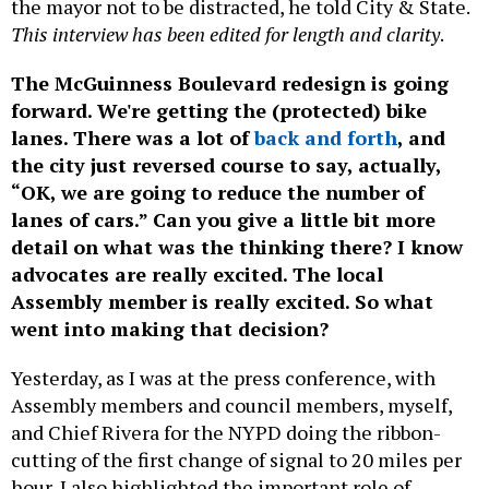
the mayor not to be distracted, he told City & State.
This interview has been edited for length and clarity
.
The McGuinness Boulevard redesign is going
forward. We're getting the (protected) bike
lanes. There was a lot of
back and forth
, and
the city just reversed course to say, actually,
“OK, we are going to reduce the number of
lanes of cars.” Can you give a little bit more
detail on what was the thinking there? I know
advocates are really excited. The local
Assembly member is really excited. So what
went into making that decision?
Yesterday, as I was at the press conference, with
Assembly members and council members, myself,
and Chief Rivera for the NYPD doing the ribbon-
cutting of the first change of signal to 20 miles per
hour, I also highlighted the important role of