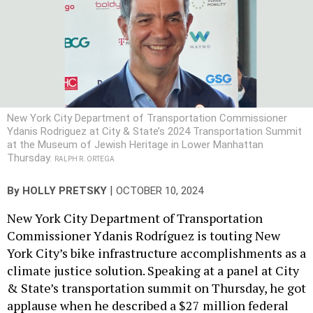
New York City Department of Transportation Commissioner
Ydanis Rodriguez at City & State’s 2024 Transportation Summit
at the Museum of Jewish Heritage in Lower Manhattan
Thursday.
RALPH R. ORTEGA
|
By
HOLLY PRETSKY
OCTOBER 10, 2024
New York City Department of Transportation
Commissioner Ydanis Rodríguez is touting New
York City’s bike infrastructure accomplishments as a
climate justice solution. Speaking at a panel at City
& State’s transportation summit on Thursday, he got
applause when he described a $27 million federal