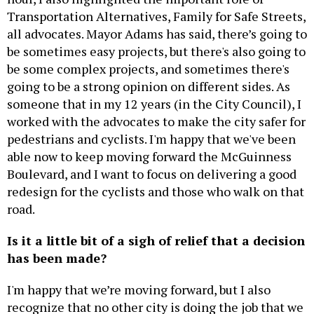
Transportation Alternatives, Family for Safe Streets,
all advocates. Mayor Adams has said, there’s going to
be sometimes easy projects, but there's also going to
be some complex projects, and sometimes there's
going to be a strong opinion on different sides. As
someone that in my 12 years (in the City Council), I
worked with the advocates to make the city safer for
pedestrians and cyclists. I'm happy that we've been
able now to keep moving forward the McGuinness
Boulevard, and I want to focus on delivering a good
redesign for the cyclists and those who walk on that
road.
Is it a little bit of a sigh of relief that a decision
has been made?
I'm happy that we’re moving forward, but I also
recognize that no other city is doing the job that we