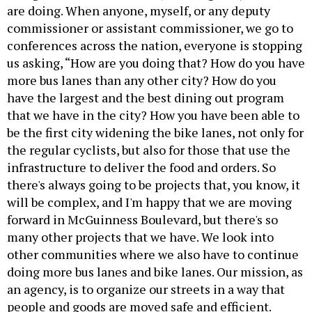
are doing. When anyone, myself, or any deputy
commissioner or assistant commissioner, we go to
conferences across the nation, everyone is stopping
us asking, “How are you doing that? How do you have
more bus lanes than any other city? How do you
have the largest and the best dining out program
that we have in the city? How you have been able to
be the first city widening the bike lanes, not only for
the regular cyclists, but also for those that use the
infrastructure to deliver the food and orders. So
there's always going to be projects that, you know, it
will be complex, and I'm happy that we are moving
forward in McGuinness Boulevard, but there's so
many other projects that we have. We look into
other communities where we also have to continue
doing more bus lanes and bike lanes. Our mission, as
an agency, is to organize our streets in a way that
people and goods are moved safe and efficient.