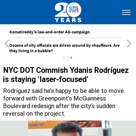
Komatireddy’s law-and-order AG campaign
Dozens of city officials are driven around by chauffeurs. Are
they living in a bubble?
NYC DOT Commish Ydanis Rodríguez
is staying ‘laser-focused’
Rodríguez said he’s happy to be able to move
forward with Greenpoint’s McGuinness
Boulevard redesign after the city’s sudden
reversal on the project.