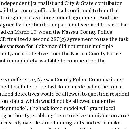
 independent journalist and City & State contributor
said that county officials had confirmed to him that
tering into a task force model agreement. And the
signed by the sheriff’s department seemed to back that
ged on March 10, when the Nassau County Police
E finalized a second 287(g) agreement to use the task
okesperson for Blakeman did not return multiple
ent, and a detective from the Nassau County Police
ot immediately available to comment on the
ress conference, Nassau County Police Commissioner
med to allude to the task force model when he told a
utized detectives would be allowed to question residen
ion status, which would not be allowed under the
ficer model. The task force model will grant local
ng authority, enabling them to serve immigration arre
in custody over detained immigrants and even make