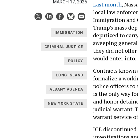
MARCH 17, 2025
Last month
, Nass
local law enforce
Immigration and 
Trump’s mass depo
IMMIGRATION
deputized to carry
sweeping generali
CRIMINAL JUSTICE
they did not offe
would enter into.
POLICY
Contracts known a
LONG ISLAND
formalize a worki
police officers to
ALBANY AGENDA
is the only way f
and honor detain
NEW YORK STATE
judicial warrant.
warrant service of
ICE discontinued 
investigations an