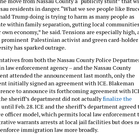
the move from Nassau County a “publicity stunt” that wi
ssau residents in danger. “What we see people like Bruc
ald Trump doing is trying to harm as many people as
pate within family separation, gutting local communitie
 own economy,” he said. Tensions are especially high, 
 a prominent Palestinian activist and green card-holder
rsity has sparked outrage.
ntatives from both the Nassau County Police Departme
ain law enforcement agency – and the Nassau County
ment attended the announcement last month, only the
ent initially signed an agreement with ICE. Blakeman
erence to announce its forthcoming agreement with IC
the sheriff’s department did not actually
finalize the
t
until Feb. 28. ICE and the sheriff’s department agreed 
ce officer model, which permits local law enforcement 
ative warrants arrests at local jail facilities but does n
o enforce immigration law more broadly.