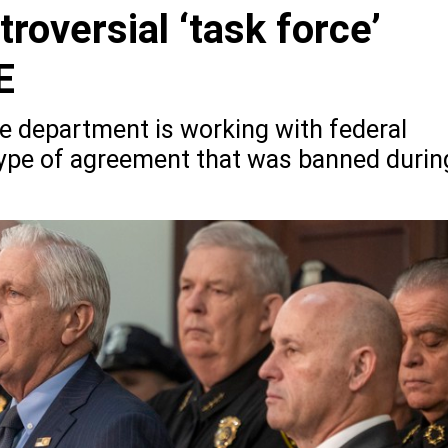
roversial ‘task force’
E
ce department is working with federal
 type of agreement that was banned durin