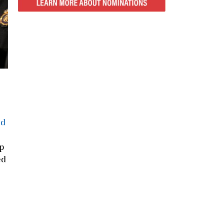
ed
p
ed