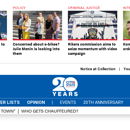
POLICY
CRIMINAL JUSTICE
INT
 to
Concerned about e-bikes?
Rikers commission aims to
Kom
Julie Menin is looking into
seize momentum with video
ord
them
campaign
Notice at Collection
You
ER LISTS
OPINION
|
EVENTS
20TH ANNIVERSARY
D TOWN”
WHO GETS CHAUFFEURED?