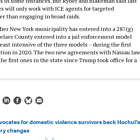
ts in some instances. But Ryder and Blakeman said last
s will only work with ICE agents for targeted
r than engaging in broad raids.
other New York municipality has entered into a 287(g)
elaer County entered into a jail enforcement model
ast intensive of the three models – during the first
tion in 2020. The two new agreements with Nassau law
e first ones in the state since Trump took office for a
vocates for domestic violence survivors back Hochul’s
ery changes