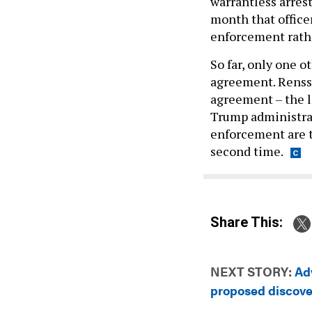
warrantless arres
month that officer
enforcement rathe
So far, only one 
agreement. Renss
agreement – the le
Trump administra
enforcement are th
second time.
Share This:
NEXT STORY:
Ad
proposed discov