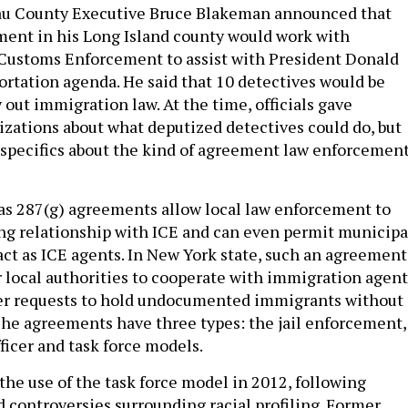
au County Executive Bruce Blakeman announced that
ment in his Long Island county would work with
Customs Enforcement to assist with President Donald
rtation agenda. He said that 10 detectives would be
 out immigration law. At the time, officials gave
zations about what deputized detectives could do, but
r specifics about the kind of agreement law enforcemen
s 287(g) agreements allow local law enforcement to
ng relationship with ICE and can even permit municipa
 act as ICE agents. In New York state, such an agreement
or local authorities to cooperate with immigration agent
er requests to hold undocumented immigrants without 
 The agreements have three types: the jail enforcement,
ficer and task force models.
the use of the task force model in 2012, following
d controversies surrounding racial profiling. Former