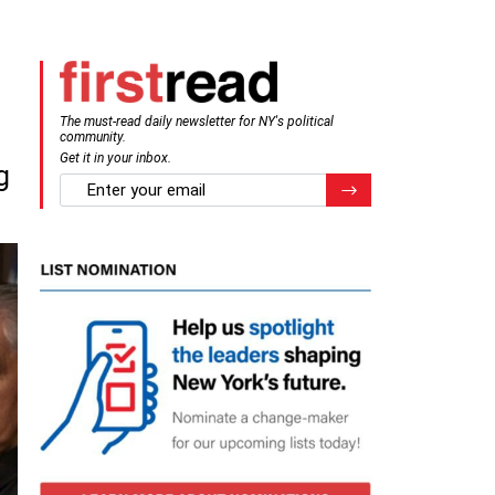
The must-read daily newsletter for NY's political
community.
Get it in your inbox.
g
email
Register for Newsletter