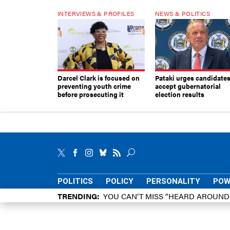
INTERVIEWS & PROFILES
NEWS & POLITICS
Darcel Clark is focused on
Pataki urges candidates
preventing youth crime
accept gubernatorial
before prosecuting it
election results
POLITICS
POLICY
PERSONALITY
POW
TRENDING
YOU CAN’T MISS “HEARD AROUN