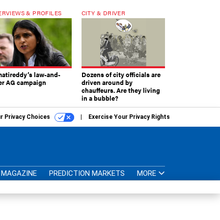
ERVIEWS & PROFILES
CITY & DRIVER
atireddy’s law-and-
Dozens of city officials are
er AG campaign
driven around by
chauffeurs. Are they living
in a bubble?
r Privacy Choices
Exercise Your Privacy Rights
MAGAZINE
PREDICTION MARKETS
MORE