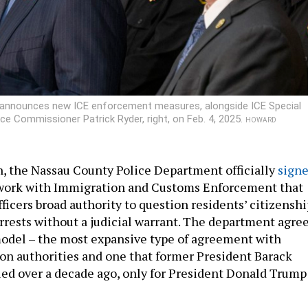
 announces new ICE enforcement measures, alongside ICE Special
ce Commissioner Patrick Ryder, right, on Feb. 4, 2025.
HOWARD
h, the Nassau County Police Department officially
sign
work with Immigration and Customs Enforcement that
ficers broad authority to question residents’ citizenshi
rrests without a judicial warrant. The department agre
 model – the most expansive type of agreement with
on authorities and one that former President Barack
d over a decade ago, only for President Donald Trump