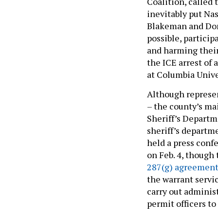
Coalition, called 
inevitably put Na
Blakeman and Don
possible, partici
and harming their
the ICE arrest of
at Columbia Unive
Although represe
– the county’s m
Sheriff’s Depart
sheriff’s departm
held a press conf
on Feb. 4, though 
287(g) agreemen
the warrant servi
carry out administr
permit officers t