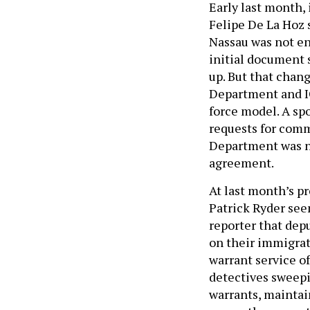
Early last month,
Felipe De La Hoz 
Nassau was not en
initial document 
up. But that chan
Department and IC
force model. A sp
requests for comm
Department was n
agreement.
At last month’s p
Patrick Ryder see
reporter that dep
on their immigrat
warrant service of
detectives sweepi
warrants, mainta