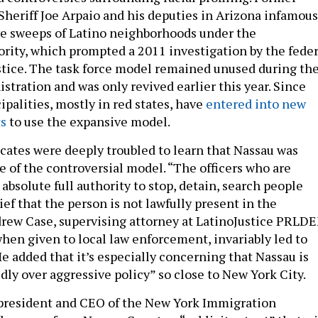
heriff Joe Arpaio and his deputies in Arizona infamous
e sweeps of Latino neighborhoods under the
rity, which prompted a 2011 investigation by the feder
tice. The task force model remained unused during th
stration and was only revived earlier this year. Since
palities, mostly in red states, have
entered into new
s
to use the expansive model.
ates were deeply troubled to learn that Nassau was
 of the controversial model. “The officers who are
 absolute full authority to stop, detain, search people
ief that the person is not lawfully present in the
drew Case, supervising attorney at LatinoJustice PRLDE
when given to local law enforcement, invariably led to
 He added that it’s especially concerning that Nassau is
dly over aggressive policy” so close to New York City.
resident and CEO of the New York Immigration