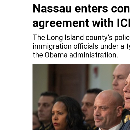
Nassau enters cont
agreement with IC
The Long Island county’s poli
immigration officials under a
the Obama administration.