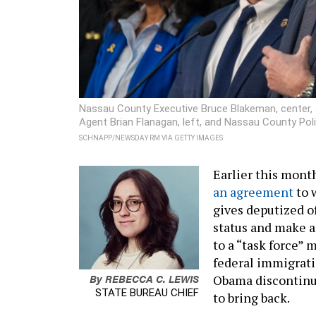
Nassau County Executive Bruce Blakeman, center,
Agent Brian Flanagan, left, and Nassau County Poli
SCHNAPP/NEWSDAY RM VIA GETTY IMAGES
Earlier this mont
an agreement
to 
gives deputized of
status and make a
to a “task force”
federal immigrati
By
REBECCA C. LEWIS
Obama discontinue
STATE BUREAU CHIEF
to bring back.