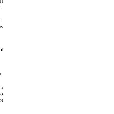
ll
e
s
as
nt
E
to
to
ot