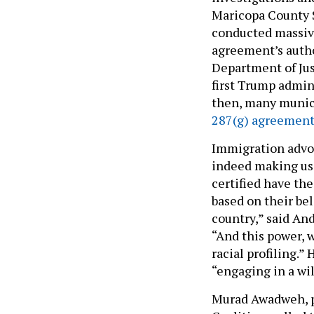
Maricopa County S
conducted massiv
agreement’s autho
Department of Jus
first Trump admini
then, many munici
287(g) agreement
Immigration advoc
indeed making use
certified have the
based on their bel
country,” said An
“And this power, 
racial profiling.”
“engaging in a wil
Murad Awadweh, p