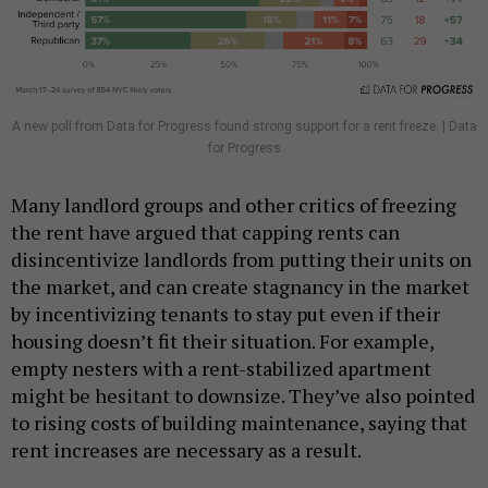
A new poll from Data for Progress found strong support for a rent freeze. | Data
for Progress
Many landlord groups and other critics of freezing
the rent have argued that capping rents can
disincentivize landlords from putting their units on
the market, and can create stagnancy in the market
by incentivizing tenants to stay put even if their
housing doesn’t fit their situation. For example,
empty nesters with a rent-stabilized apartment
might be hesitant to downsize. They’ve also pointed
to rising costs of building maintenance, saying that
rent increases are necessary as a result.