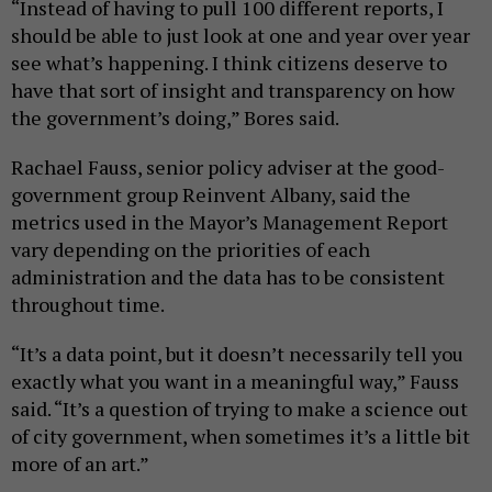
“Instead of having to pull 100 different reports, I
should be able to just look at one and year over year
see what’s happening. I think citizens deserve to
have that sort of insight and transparency on how
the government’s doing,” Bores said.
Rachael Fauss, senior policy adviser at the good-
government group Reinvent Albany, said the
metrics used in the Mayor’s Management Report
vary depending on the priorities of each
administration and the data has to be consistent
throughout time.
“It’s a data point, but it doesn’t necessarily tell you
exactly what you want in a meaningful way,” Fauss
said. “It’s a question of trying to make a science out
of city government, when sometimes it’s a little bit
more of an art.”