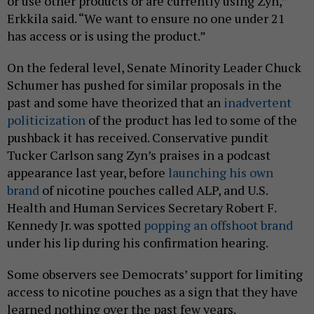
or use other products or are currently using Zyn,”
Erkkila said. “We want to ensure no one under 21
has access or is using the product.”
On the federal level, Senate Minority Leader Chuck
Schumer has pushed for similar proposals in the
past and some have theorized that an
inadvertent
politicization
of the product has led to some of the
pushback it has received. Conservative pundit
Tucker Carlson sang Zyn’s praises in a podcast
appearance last year, before
launching his own
brand
of nicotine pouches called ALP, and U.S.
Health and Human Services Secretary Robert F.
Kennedy Jr. was spotted
popping an offshoot brand
under his lip during his confirmation hearing.
Some observers see Democrats’ support for limiting
access to nicotine pouches as a sign that they have
learned nothing over the past few years.