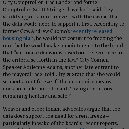
City Comptroller Brad Lander and former
Comptroller Scott Stringer have both said they
would support a rent freeze – with the caveat that
the data would need to support it first. According to
former Gov. Andrew Cuomo’s
recently released
housing plan,
he would not commit to freezing the
rent, but he would make appointments to the board
that “will make decisions based on the evidence in
the criteria set forth in the law.” City Council
Speaker Adrienne Adams, another late entrant to
the mayoral race, told City & State that she would
support a rent freeze if “the economics means it
does not undermine tenants’ living conditions
remaining healthy and safe.”
Weaver and other tenant advocates argue that the
data does support the need for a rent freeze –
particularly in wake of the board’s recent reports.