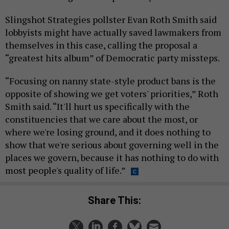
Slingshot Strategies pollster Evan Roth Smith said
lobbyists might have actually saved lawmakers from
themselves in this case, calling the proposal a
“greatest hits album” of Democratic party missteps.
“Focusing on nanny state-style product bans is the
opposite of showing we get voters' priorities,” Roth
Smith said. “It'll hurt us specifically with the
constituencies that we care about the most, or
where we're losing ground, and it does nothing to
show that we're serious about governing well in the
places we govern, because it has nothing to do with
most people's quality of life.”
Share This: