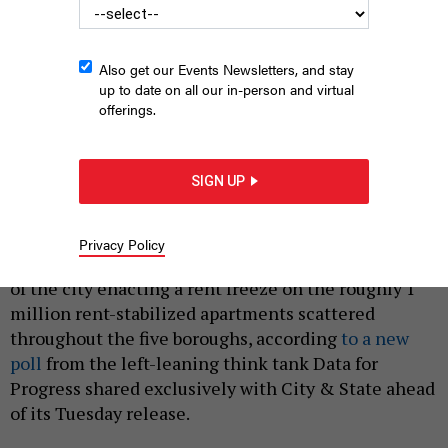
Also get our Events Newsletters, and stay
up to date on all our in-person and virtual
offerings.
About 1 million New York City residents live in rent-stabilized
apartments.
LINDSEY NICHOLSON/UCG/UNIVERSAL IMAGES GROUP VIA GETTY
SIGN UP
IMAGES
|
By
SAHALIE DONALDSON
APRIL 15, 2025
Privacy Policy
More than 3 in 4 New York City voters are in support
of the city enacting a rent freeze on the roughly 1
million rent-stabilized apartments scattered
throughout the five boroughs, according
to a new
poll
from the left-leaning think tank Data for
Progress shared exclusively with City & State ahead
of its Tuesday release.