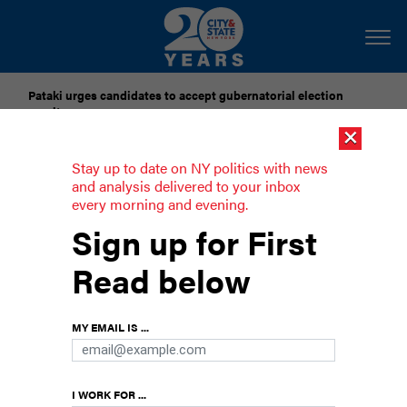
Pataki urges candidates to accept gubernatorial election
results
×
Dozens of city officials are driven around by chauffeurs. Are
Stay up to date on NY politics with news
they living in a bubble?
and analysis delivered to your inbox
every morning and evening.
Poll: 3 in 4 New Yorkers want a rent
Sign up for First
freeze
Read below
Capping the rents on rent-stabilized apartments
has support across the political spectrum.
MY EMAIL IS ...
I WORK FOR ...