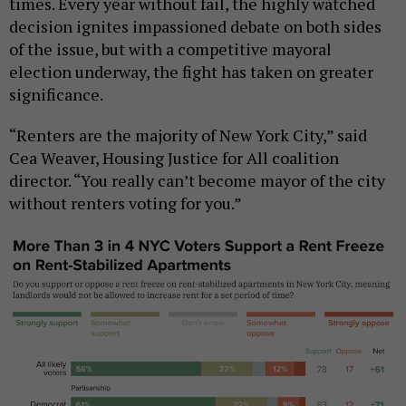
times. Every year without fail, the highly watched
decision ignites impassioned debate on both sides
of the issue, but with a competitive mayoral
election underway, the fight has taken on greater
significance.
“Renters are the majority of New York City,” said
Cea Weaver, Housing Justice for All coalition
director. “You really can’t become mayor of the city
without renters voting for you.”