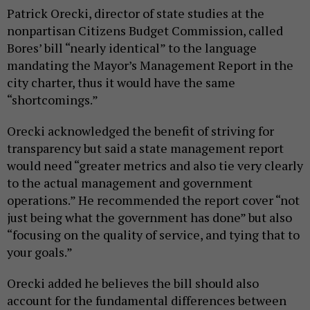
Patrick Orecki, director of state studies at the
nonpartisan Citizens Budget Commission, called
Bores’ bill “nearly identical” to the language
mandating the Mayor’s Management Report in the
city charter, thus it would have the same
“shortcomings.”
Orecki acknowledged the benefit of striving for
transparency but said a state management report
would need “greater metrics and also tie very clearly
to the actual management and government
operations.” He recommended the report cover “not
just being what the government has done” but also
“focusing on the quality of service, and tying that to
your goals.”
Orecki added he believes the bill should also
account for the fundamental differences between