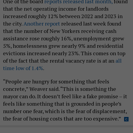
One of the board
reports released last month,
found
that the net operating income for landlords
increased roughly 12% between 2022 and 2023 in
the city.
Another report
released last week found
that the number of New Yorkers receiving cash
assistance rose roughly 16%, unemployment grew
5%, homelessness grew nearly 9% and residential
evictions increased nearly 23%. This comes on top
of the fact that the rental vacancy rate is at an
all
time low of 1.4%
.
“People are hungry for something that feels
concrete,” Weaver said. “This is something the
mayor can do. It doesn’t feel like a fake promise – it
feels like something that is grounded in people’s
number one fear, which is the fear of displacement,
the fear of housing costs that are too expensive.”