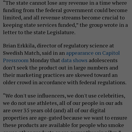
“The state cannot lose any revenue in a time where
funding from the federal government could become
limited, and all revenue streams become crucial to
keeping state services funded,” the group wrote in a
letter to the state Legislature.
Brian Erkkila, director of regulatory science at
Swedish Match, said in an
appearance on Capitol
Pressroom
Monday that
data shows
adolescents
don’t seek the product out in large numbers and
their marketing practices are skewed toward an
older crowd in accordance with federal regulations.
“We don't use influencers, we don't use celebrities,
we do not use athletes, all of our people in our ads
are over 35 years old (and) all of our digital
properties are age-gated because we want to ensure
these products are available for people who smoke