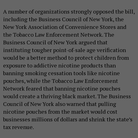
A number of organizations strongly opposed the bill,
including the Business Council of New York, the
New York Association of Convenience Stores and
the Tobacco Law Enforcement Network. The
Business Council of New York argued that
instituting tougher point-of-sale age verification
would be a better method to protect children from
exposure to addictive nicotine products than
banning smoking cessation tools like nicotine
pouches, while the Tobacco Law Enforcement
Network feared that banning nicotine pouches
would create a thriving black market. The Business
Council of New York also warned that pulling
nicotine pouches from the market would cost
businesses millions of dollars and shrink the state’s
tax revenue.