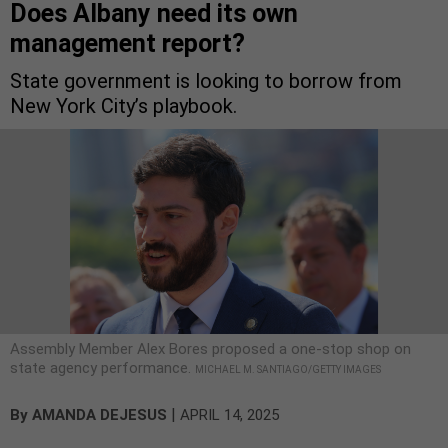
Does Albany need its own
management report?
State government is looking to borrow from
New York City’s playbook.
Assembly Member Alex Bores proposed a one-stop shop on
state agency performance.
MICHAEL M. SANTIAGO/GETTY IMAGES
|
By
AMANDA DEJESUS
APRIL 14, 2025