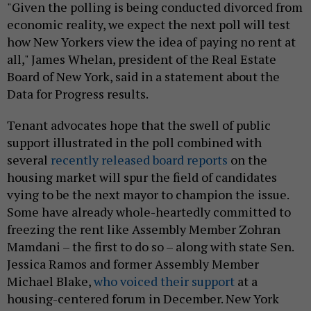
"Given the polling is being conducted divorced from
economic reality, we expect the next poll will test
how New Yorkers view the idea of paying no rent at
all," James Whelan, president of the Real Estate
Board of New York, said in a statement about the
Data for Progress results.
Tenant advocates hope that the swell of public
support illustrated in the poll combined with
several
recently released board reports
on the
housing market will spur the field of candidates
vying to be the next mayor to champion the issue.
Some have already whole-heartedly committed to
freezing the rent like Assembly Member Zohran
Mamdani – the first to do so – along with state Sen.
Jessica Ramos and former Assembly Member
Michael Blake,
who voiced their support
at a
housing-centered forum in December. New York