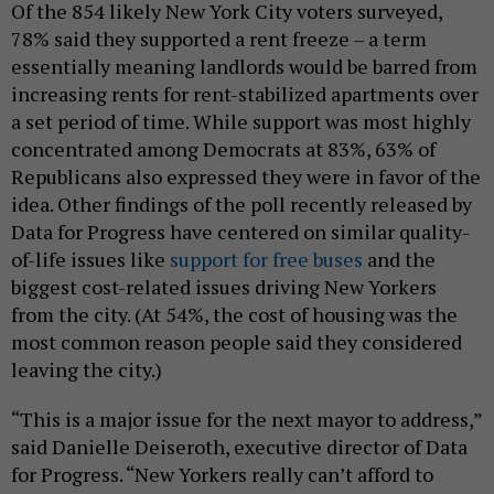
Of the 854 likely New York City voters surveyed,
78% said they supported a rent freeze – a term
essentially meaning landlords would be barred from
increasing rents for rent-stabilized apartments over
a set period of time. While support was most highly
concentrated among Democrats at 83%, 63% of
Republicans also expressed they were in favor of the
idea. Other findings of the poll recently released by
Data for Progress have centered on similar quality-
of-life issues like
support for free buses
and the
biggest cost-related issues driving New Yorkers
from the city. (At 54%, the cost of housing was the
most common reason people said they considered
leaving the city.)
“This is a major issue for the next mayor to address,”
said Danielle Deiseroth, executive director of Data
for Progress. “New Yorkers really can’t afford to