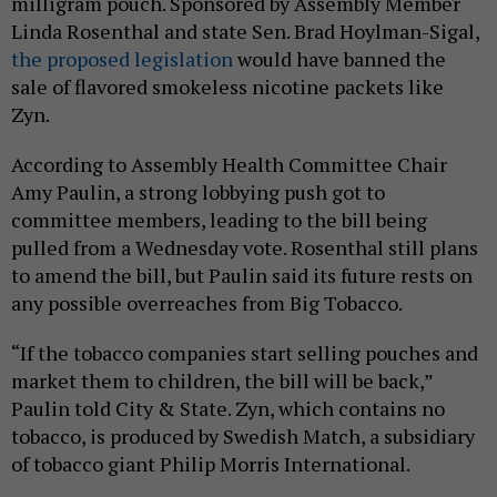
milligram pouch. Sponsored by Assembly Member
Linda Rosenthal and state Sen. Brad Hoylman-Sigal,
the proposed legislation
would have banned the
sale of flavored smokeless nicotine packets like
Zyn.
According to Assembly Health Committee Chair
Amy Paulin, a strong lobbying push got to
committee members, leading to the bill being
pulled from a Wednesday vote. Rosenthal still plans
to amend the bill, but Paulin said its future rests on
any possible overreaches from Big Tobacco.
“If the tobacco companies start selling pouches and
market them to children, the bill will be back,”
Paulin told City & State. Zyn, which contains no
tobacco, is produced by Swedish Match, a subsidiary
of tobacco giant Philip Morris International.