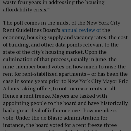
waste four years in addressing the housing
affordability crisis.”
The poll comes in the midst of the New York City
Rent Guidelines Board’s
annual review of
the
economy, housing supply and vacancy rates, the cost
of building, and other data points relevant to the
state of the city’s housing market. Upon the
culmination of that process, usually in June, the
nine-member board votes on how much to raise the
rent for rent-stabilized apartments – or has been the
case in some years prior to New York City Mayor Eric
Adams taking office, to not increase rents at all.
Hence a rent freeze. Mayors are tasked with
appointing people to the board and have historically
had a great deal of influence over how members
vote. Under the de Blasio administration for
instance, the board voted for a rent freeze three