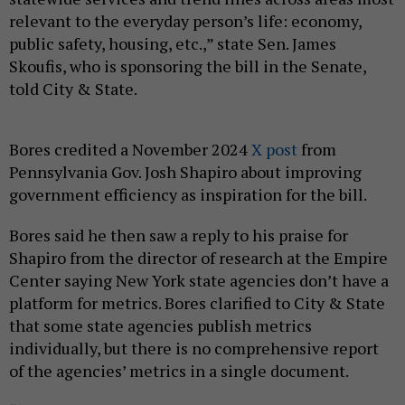
relevant to the everyday person’s life: economy,
public safety, housing, etc.,” state Sen. James
Skoufis, who is sponsoring the bill in the Senate,
told City & State.
Bores credited a November 2024
X post
from
Pennsylvania Gov. Josh Shapiro about improving
government efficiency as inspiration for the bill.
Bores said he then saw a reply to his praise for
Shapiro from the director of research at the Empire
Center saying New York state agencies don’t have a
platform for metrics. Bores clarified to City & State
that some state agencies publish metrics
individually, but there is no comprehensive report
of the agencies’ metrics in a single document.