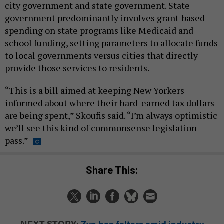
city government and state government. State
government predominantly involves grant-based
spending on state programs like Medicaid and
school funding, setting parameters to allocate funds
to local governments versus cities that directly
provide those services to residents.
“This is a bill aimed at keeping New Yorkers
informed about where their hard-earned tax dollars
are being spent,” Skoufis said. “I’m always optimistic
we’ll see this kind of commonsense legislation
pass.”
Share This:
NEXT STORY:
Zyn ban falters amid industry