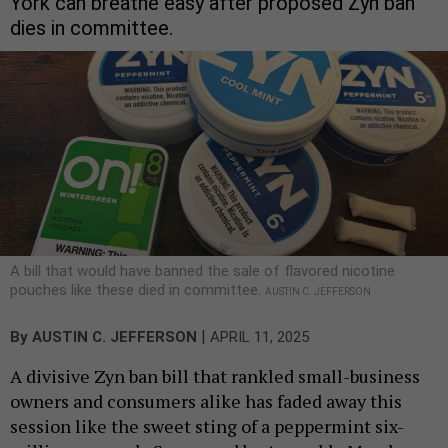
York can breathe easy after proposed Zyn ban
dies in committee.
A bill that would have banned the sale of flavored nicotine
pouches like these died in committee.
AUSTIN C. JEFFERSON
|
By
AUSTIN C. JEFFERSON
APRIL 11, 2025
A divisive Zyn ban bill that rankled small-business
owners and consumers alike has faded away this
session like the sweet sting of a peppermint six-