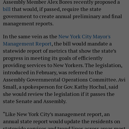
Assembly Member Alex Bores recently proposed a
bill
that would, if passed, require the state
government to create annual preliminary and final
management reports.
In the same vein as the
New York City Mayor's
Management Report
, the bill would mandate a
statewide report of metrics that show the state’s
progress in meeting its goals of efficiently
providing services to New Yorkers. The legislation,
introduced in February, was referred to the
Assembly Governmental Operations Committee. Avi
Small, a spokesperson for Gov. Kathy Hochul, said
she would review the legislation if it passes the
state Senate and Assembly.
“Like New York City’s management report, an
annual state report would update the residents on
statewide services and trend lines across areas most