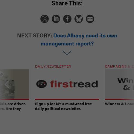
Share This:
NEXT STORY:
Does Albany need its own
management report?
DAILY NEWSLETTER
CAMPAIGNS & E
ials are driven
Sign up for NY’s must-read free
Winners & Loser
rs. Are they
daily political newsletter.