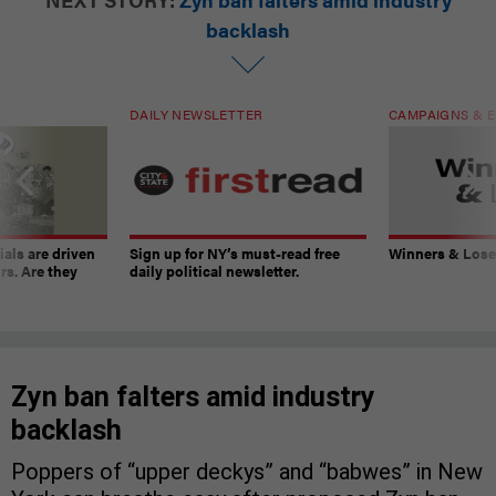
backlash
DAILY NEWSLETTER
CAMPAIGNS & E
ials are driven
Sign up for NY’s must-read free
Winners & Loser
rs. Are they
daily political newsletter.
Zyn ban falters amid industry
backlash
Poppers of “upper deckys” and “babwes” in New