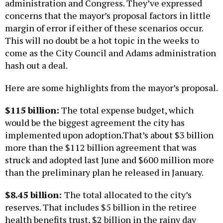
administration and Congress. They’ve expressed
concerns that the mayor’s proposal factors in little
margin of error if either of these scenarios occur.
This will no doubt be a hot topic in the weeks to
come as the City Council and Adams administration
hash out a deal.
Here are some highlights from the mayor’s proposal.
$115 billion:
The total expense budget, which
would be the biggest agreement the city has
implemented upon adoption.That’s about $3 billion
more than the $112 billion agreement that was
struck and adopted last June and $600 million more
than the preliminary plan he released in January.
$8.45 billion:
The total allocated to the city’s
reserves. That includes $5 billion in the retiree
health benefits trust, $2 billion in the rainy day