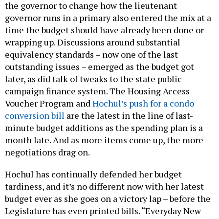
the governor to change how the lieutenant
governor runs in a primary also entered the mix at a
time the budget should have already been done or
wrapping up. Discussions around substantial
equivalency standards – now one of the last
outstanding issues – emerged as the budget got
later, as did talk of tweaks to the state public
campaign finance system. The Housing Access
Voucher Program and
Hochul’s push for a condo
conversion bill
are the latest in the line of last-
minute budget additions as the spending plan is a
month late. And as more items come up, the more
negotiations drag on.
Hochul has continually defended her budget
tardiness, and it’s no different now with her latest
budget ever as she goes on a victory lap – before the
Legislature has even printed bills. “Everyday New