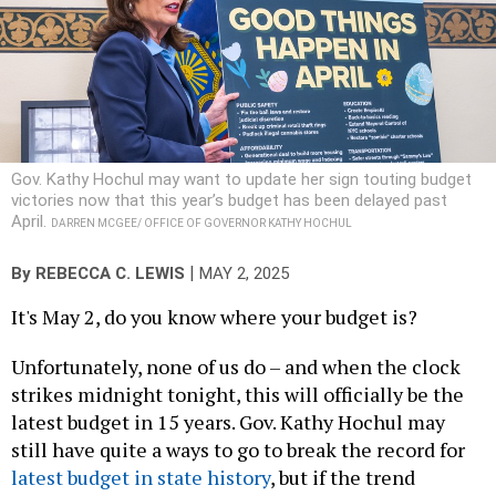
Gov. Kathy Hochul may want to update her sign touting budget
victories now that this year’s budget has been delayed past
April.
DARREN MCGEE/ OFFICE OF GOVERNOR KATHY HOCHUL
|
By
REBECCA C. LEWIS
MAY 2, 2025
It's May 2, do you know where your budget is?
Unfortunately, none of us do – and when the clock
strikes midnight tonight, this will officially be the
latest budget in 15 years. Gov. Kathy Hochul may
still have quite a ways to go to break the record for
latest budget in state history
, but if the trend