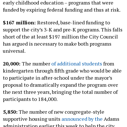
early childhood education – programs that were
funded by expiring federal funding and thus at risk.
$167 million:
Restored, base-lined funding to
support the city’s 3-K and pre-K programs. This falls
short of the at least $197 million the City Council
has argued is necessary to make both programs
universal.
20,000:
The number
of additional students
from
kindergarten through fifth grade who would be able
to participate in after-school under the mayor’s
proposal to dramatically expand the program over
the next three years, bringing the total number of
participants to 184,000.
5,850:
The number of new congregate-style
supportive housing units
announced by the
Adams
administration earlier this week to help the city