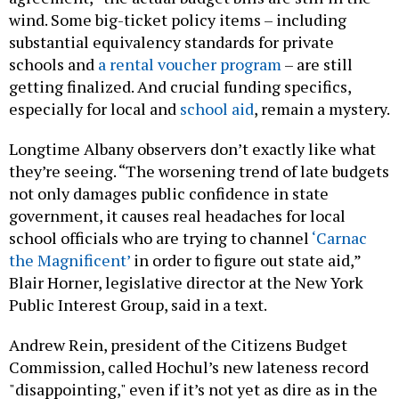
wind. Some big-ticket policy items – including
substantial equivalency standards for private
schools and
a rental voucher program
– are still
getting finalized. And crucial funding specifics,
especially for local and
school aid
, remain a mystery.
Longtime Albany observers don’t exactly like what
they’re seeing. “The worsening trend of late budgets
not only damages public confidence in state
government, it causes real headaches for local
school officials who are trying to channel
‘Carnac
the Magnificent’
in order to figure out state aid,”
Blair Horner, legislative director at the New York
Public Interest Group, said in a text.
Andrew Rein, president of the Citizens Budget
Commission, called Hochul’s new lateness record
"disappointing," even if it’s not yet as dire as in the