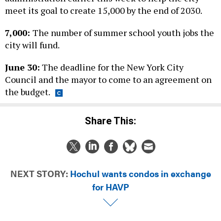
meet its goal to create 15,000 by the end of 2030.
7,000:
The number of summer school youth jobs the
city will fund.
June 30:
The deadline for the New York City
Council and the mayor to come to an agreement on
the budget.
Share This:
NEXT STORY:
Hochul wants condos in exchange
for HAVP