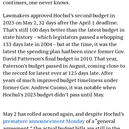
continues, one never knows.
Lawmakers approved Hochul’s second budget in
2023 on May 2, 32 days after the April 1 deadline.
That’s still 100 days better than the latest budget in
state history – which legislators passed a whopping
133 days late in 2004 – but at the time, it was the
latest the spending plan had been since former Gov.
David Patterson’s final budget in 2010. That year,
Paterson’s budget passed in August, coming close to
the record for latest ever at 125 days late. After
years of much improved budget timeliness under
former Gov. Andrew Cuomo, it was notable when
Hochul’s 2023 budget didn’t pass until May.
May 2 has rolled around again, and despite Hochul’s
premature announcement Monday
of a “general
agreement,” the actual budget bills are still in the