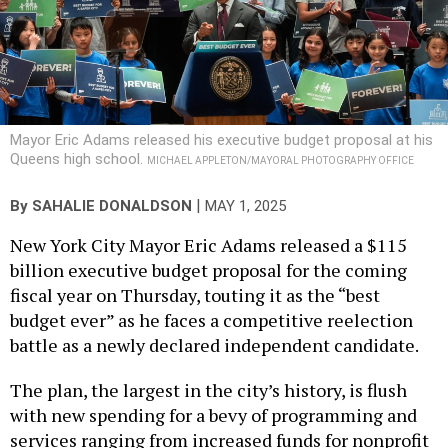
Mayor Eric Adams released his executive budget proposal at his
Queens high school.
MICHAEL APPLETON/MAYORAL PHOTOGRAPHY OFFICE
|
By
SAHALIE DONALDSON
MAY 1, 2025
New York City Mayor Eric Adams released a $115
billion executive budget proposal for the coming
fiscal year on Thursday, touting it as the “best
budget ever” as he faces a competitive reelection
battle as a newly declared independent candidate.
The plan, the largest in the city’s history, is flush
with new spending for a bevy of programming and
services ranging from increased funds for nonprofit