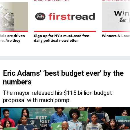
ials are driven
Sign up for NY’s must-read free
Winners & Loser
rs. Are they
daily political newsletter.
Eric Adams’ ‘best budget ever’ by the
numbers
The mayor released his $115 billion budget
proposal with much pomp.