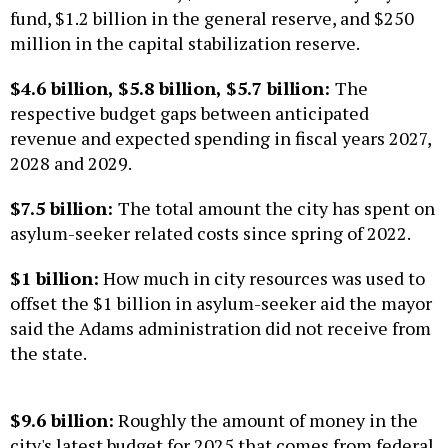
fund, $1.2 billion in the general reserve, and $250
million in the capital stabilization reserve.
$4.6 billion, $5.8 billion, $5.7 billion:
The
respective budget gaps between anticipated
revenue and expected spending in fiscal years 2027,
2028 and 2029.
$7.5 billion:
The total amount the city has spent on
asylum-seeker related costs since spring of 2022.
$1 billion:
How much in city resources was used to
offset the $1 billion in asylum-seeker aid the mayor
said the Adams administration did not receive from
the state.
$9.6 billion:
Roughly the amount of money in the
city's latest budget for 2025 that comes from federal