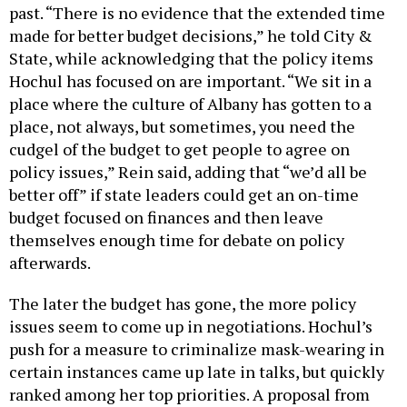
past. “There is no evidence that the extended time
made for better budget decisions,” he told City &
State, while acknowledging that the policy items
Hochul has focused on are important. “We sit in a
place where the culture of Albany has gotten to a
place, not always, but sometimes, you need the
cudgel of the budget to get people to agree on
policy issues,” Rein said, adding that “we’d all be
better off” if state leaders could get an on-time
budget focused on finances and then leave
themselves enough time for debate on policy
afterwards.
The later the budget has gone, the more policy
issues seem to come up in negotiations. Hochul’s
push for a measure to criminalize mask-wearing in
certain instances came up late in talks, but quickly
ranked among her top priorities. A proposal from