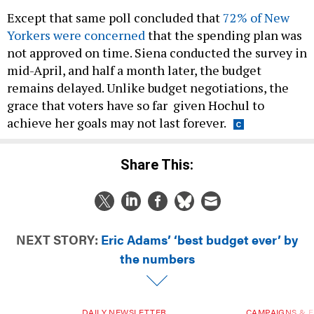
Except that same poll concluded that
72% of New
Yorkers were concerned
that the spending plan was
not approved on time. Siena conducted the survey in
mid-April, and half a month later, the budget
remains delayed. Unlike budget negotiations, the
grace that voters have so far given Hochul to
achieve her goals may not last forever.
Share This:
NEXT STORY:
Eric Adams’ ‘best budget ever’ by
the numbers
DAILY NEWSLETTER
CAMPAIGNS & E