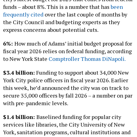
funds – about 8%. This is a number that has
been
frequently cited
over the last couple of months by
the City Council and budgeting experts as they
express concerns about potential cuts.
6%:
How much of Adams’ initial budget proposal for
fiscal year 2026 relies on federal funding, according
to New York State
Comptroller Thomas DiNapoli.
$3.4 billion:
Funding to support about 34,000 New
York City police officers in fiscal year 2026. Earlier
this week, he’d announced the city was on track to
secure 35,000 officers by fall 2026 – a number on par
with pre-pandemic levels.
$1.4 billion:
Baselined funding for popular city
services like libraries, the City University of New
York, sanitation programs, cultural institutions and