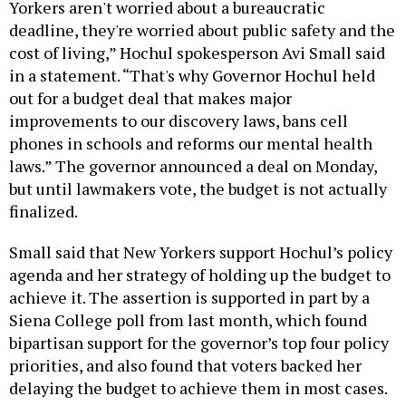
Yorkers aren't worried about a bureaucratic
deadline, they're worried about public safety and the
cost of living,” Hochul spokesperson Avi Small said
in a statement. “That's why Governor Hochul held
out for a budget deal that makes major
improvements to our discovery laws, bans cell
phones in schools and reforms our mental health
laws.” The governor announced a deal on Monday,
but until lawmakers vote, the budget is not actually
finalized.
Small said that New Yorkers support Hochul’s policy
agenda and her strategy of holding up the budget to
achieve it. The assertion is supported in part by a
Siena College poll from last month, which found
bipartisan support for the governor’s top four policy
priorities, and also found that voters backed her
delaying the budget to achieve them in most cases.