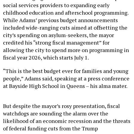
social services providers to expanding early
childhood education and afterschool programming.
While Adams’ previous budget announcements
included wide-ranging cuts aimed at offsetting the
city’s spending on asylum-seekers, the mayor
credited his “strong fiscal management” for
allowing the city to spend more on programming in
fiscal year 2026, which starts July 1.
“This is the best budget ever for families and young
people,” Adams said, speaking at a press conference
at Bayside High School in Queens – his alma mater.
But despite the mayor’s rosy presentation, fiscal
watchdogs are sounding the alarm over the
likelihood of an economic recession and the threats
of federal funding cuts from the Trump