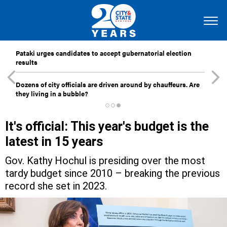
Pataki urges candidates to accept gubernatorial election
results
Dozens of city officials are driven around by chauffeurs. Are
they living in a bubble?
It's official: This year's budget is the
latest in 15 years
Gov. Kathy Hochul is presiding over the most
tardy budget since 2010 – breaking the previous
record she set in 2023.