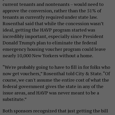
current tenants and nontenants – would need to
approve the conversion, rather than the 51% of
tenants as currently required under state law.
Rosenthal said that while the concession wasn’t
ideal, getting the HAVP program started was
incredibly important, especially since President
Donald Trump’s plan to eliminate the federal
emergency housing voucher program could leave
nearly 10,000 New Yorkers without a home.
“We're probably going to have to fill in for folks who
now get vouchers,” Rosenthal told City & State. “Of
course, we can't assume the entire cost of what the
federal government gives the state in any of the
issue areas, and HAVP was never meant to be a
substitute.”
Both sponsors recognized that just getting the bill