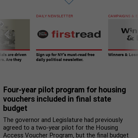
DAILY NEWSLETTER
CAMPAIGNS & E
ials are driven
Sign up for NY’s must-read free
Winners & Loser
rs. Are they
daily political newsletter.
Four-year pilot program for housing
vouchers included in final state
budget
The governor and Legislature had previously
agreed to a two-year pilot for the Housing
Access Voucher Program, but the final budget