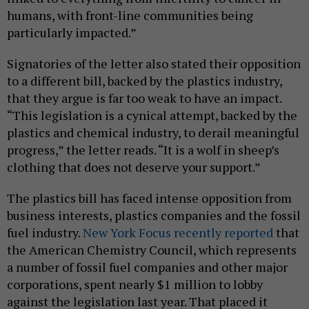
humans, with front-line communities being
particularly impacted.”
Signatories of the letter also stated their opposition
to a different bill, backed by the plastics industry,
that they argue is far too weak to have an impact.
“This legislation is a cynical attempt, backed by the
plastics and chemical industry, to derail meaningful
progress,” the letter reads. “It is a wolf in sheep’s
clothing that does not deserve your support.”
The plastics bill has faced intense opposition from
business interests, plastics companies and the fossil
fuel industry.
New York Focus recently reported
that
the American Chemistry Council, which represents
a number of fossil fuel companies and other major
corporations, spent nearly $1 million to lobby
against the legislation last year. That placed it