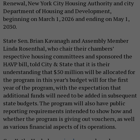
Renewal, New York City Housing Authority and city
Department of Housing and Development,
beginning on March 1, 2026 and ending on May 1,
2030.
State Sen. Brian Kavanagh and Assembly Member
Linda Rosenthal, who chair their chambers’
respective housing committees and sponsored the
HAVP bill, told City & State that it is their
understanding that $50 million will be allocated for
the program in this year’s budget will for the first
year of the program, with the expectation that
additional funds will need to be added in subsequent
state budgets. The program will also have public
reporting requirements intended to show how and
whether the program is giving out vouchers, as well
as various financial aspects of its operations.