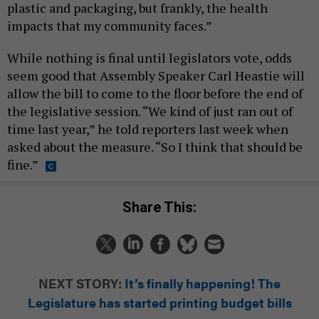
plastic and packaging, but frankly, the health
impacts that my community faces.”
While nothing is final until legislators vote, odds
seem good that Assembly Speaker Carl Heastie will
allow the bill to come to the floor before the end of
the legislative session. “We kind of just ran out of
time last year,” he told reporters last week when
asked about the measure. “So I think that should be
fine.”
Share This:
NEXT STORY:
It’s finally happening! The
Legislature has started printing budget bills