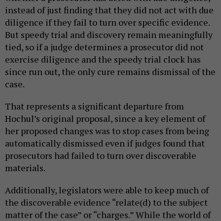
instead of just finding that they did not act with due
diligence if they fail to turn over specific evidence.
But speedy trial and discovery remain meaningfully
tied, so if a judge determines a prosecutor did not
exercise diligence and the speedy trial clock has
since run out, the only cure remains dismissal of the
case.
That represents a significant departure from
Hochul’s original proposal, since a key element of
her proposed changes was to stop cases from being
automatically dismissed even if judges found that
prosecutors had failed to turn over discoverable
materials.
Additionally, legislators were able to keep much of
the discoverable evidence “relate(d) to the subject
matter of the case” or “charges.” While the world of