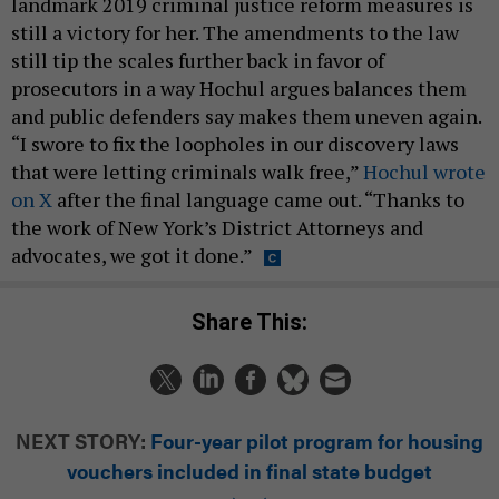
landmark 2019 criminal justice reform measures is
still a victory for her. The amendments to the law
still tip the scales further back in favor of
prosecutors in a way Hochul argues balances them
and public defenders say makes them uneven again.
“I swore to fix the loopholes in our discovery laws
that were letting criminals walk free,”
Hochul wrote
on X
after the final language came out. “Thanks to
the work of New York’s District Attorneys and
advocates, we got it done.”
Share This:
NEXT STORY:
Four-year pilot program for housing
vouchers included in final state budget