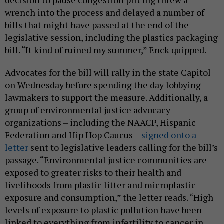
decision to pause congestion pricing threw a
wrench into the process and delayed a number of
bills that might have passed at the end of the
legislative session, including the plastics packaging
bill. “It kind of ruined my summer,” Enck quipped.
Advocates for the bill will rally in the state Capitol
on Wednesday before spending the day lobbying
lawmakers to support the measure. Additionally, a
group of environmental justice advocacy
organizations – including the NAACP, Hispanic
Federation and Hip Hop Caucus –
signed onto a
letter
sent to legislative leaders calling for the bill’s
passage. “Environmental justice communities are
exposed to greater risks to their health and
livelihoods from plastic litter and microplastic
exposure and consumption,” the letter reads. “High
levels of exposure to plastic pollution have been
linked to everything from infertility to cancer in