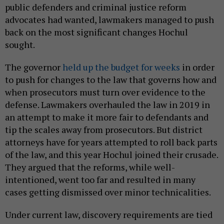
public defenders and criminal justice reform
advocates had wanted, lawmakers managed to push
back on the most significant changes Hochul
sought.
The governor
held up the budget for weeks
in order
to push for changes to the law that governs how and
when prosecutors must turn over evidence to the
defense. Lawmakers overhauled the law in 2019 in
an attempt to make it more fair to defendants and
tip the scales away from prosecutors. But district
attorneys have for years attempted to roll back parts
of the law, and this year Hochul joined their crusade.
They argued that the reforms, while well-
intentioned, went too far and resulted in many
cases getting dismissed over minor technicalities.
Under current law, discovery requirements are tied