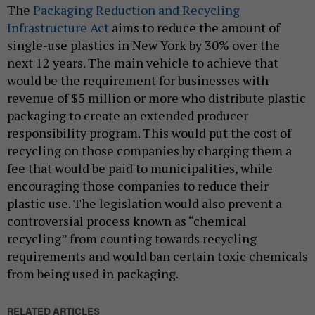
The
Packaging Reduction and Recycling
Infrastructure Act
aims to reduce the amount of
single-use plastics in New York by 30% over the
next 12 years. The main vehicle to achieve that
would be the requirement for businesses with
revenue of $5 million or more who distribute plastic
packaging to create an extended producer
responsibility program. This would put the cost of
recycling on those companies by charging them a
fee that would be paid to municipalities, while
encouraging those companies to reduce their
plastic use. The legislation would also prevent a
controversial process known as “chemical
recycling” from counting towards recycling
requirements and would ban certain toxic chemicals
from being used in packaging.
RELATED ARTICLES