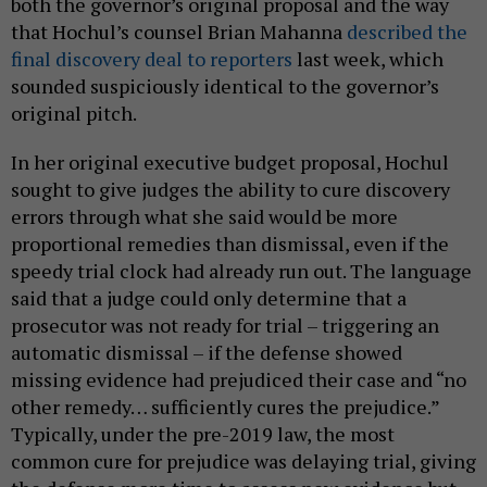
both the governor’s original proposal and the way
that Hochul’s counsel Brian Mahanna
described the
final discovery deal to reporters
last week, which
sounded suspiciously identical to the governor’s
original pitch.
In her original executive budget proposal, Hochul
sought to give judges the ability to cure discovery
errors through what she said would be more
proportional remedies than dismissal, even if the
speedy trial clock had already run out. The language
said that a judge could only determine that a
prosecutor was not ready for trial – triggering an
automatic dismissal – if the defense showed
missing evidence had prejudiced their case and “no
other remedy… sufficiently cures the prejudice.”
Typically, under the pre-2019 law, the most
common cure for prejudice was delaying trial, giving