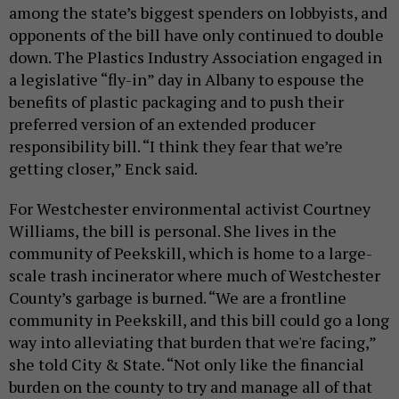
among the state’s biggest spenders on lobbyists, and
opponents of the bill have only continued to double
down. The Plastics Industry Association engaged in
a legislative “fly-in” day in Albany to espouse the
benefits of plastic packaging and to push their
preferred version of an extended producer
responsibility bill. “I think they fear that we’re
getting closer,” Enck said.
For Westchester environmental activist Courtney
Williams, the bill is personal. She lives in the
community of Peekskill, which is home to a large-
scale trash incinerator where much of Westchester
County’s garbage is burned. “We are a frontline
community in Peekskill, and this bill could go a long
way into alleviating that burden that we're facing,”
she told City & State. “Not only like the financial
burden on the county to try and manage all of that