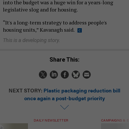
into the budget was a huge win for a years-long
legislative slog and for housing.
“It's a long-term strategy to address people's
housing units,” Kavanagh said.
This is a developing story.
Share This:
NEXT STORY:
Plastic packaging reduction bill
once again a post-budget priority
DAILY NEWSLETTER
CAMPAIGNS & E