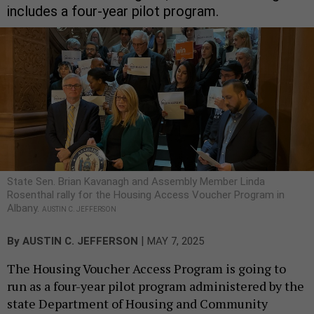
includes a four-year pilot program.
State Sen. Brian Kavanagh and Assembly Member Linda
Rosenthal rally for the Housing Access Voucher Program in
Albany.
AUSTIN C. JEFFERSON
|
By
AUSTIN C. JEFFERSON
MAY 7, 2025
The Housing Voucher Access Program is going to
run as a four-year pilot program administered by the
state Department of Housing and Community