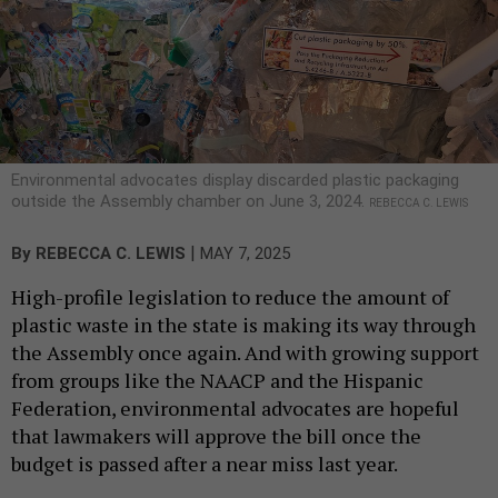
Environmental advocates display discarded plastic packaging
outside the Assembly chamber on June 3, 2024.
REBECCA C. LEWIS
|
By
REBECCA C. LEWIS
MAY 7, 2025
High-profile legislation to reduce the amount of
plastic waste in the state is making its way through
the Assembly once again. And with growing support
from groups like the NAACP and the Hispanic
Federation, environmental advocates are hopeful
that lawmakers will approve the bill once the
budget is passed after a near miss last year.