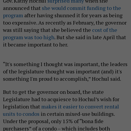
Gov. Kathy Hochul
surprised many
when she
announced that
she would commit funding to the
program
after having shunned it for years as being
too expensive. As recently as February, the governor
was still saying that she believed the
cost of the
program was too high
. But she said in late April that
it became important to her.
“It's something I thought was important, the leaders
of the legislature thought was important (and) it's
something I'm proud to accomplish,” Hochul said.
But to get the governor on board, the state
Legislature had to acquiesce to Hochul’s wish for
legislation that
makes it easier to convert rental
units to condos
in certain mixed-use buildings.
Under the proposal, only 15% of “bona fide
purchasers” of a condo – which includes both