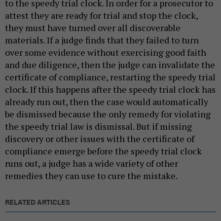
to the speedy trial clock. In order for a prosecutor to
attest they are ready for trial and stop the clock,
they must have turned over all discoverable
materials. If a judge finds that they failed to turn
over some evidence without exercising good faith
and due diligence, then the judge can invalidate the
certificate of compliance, restarting the speedy trial
clock. If this happens after the speedy trial clock has
already run out, then the case would automatically
be dismissed because the only remedy for violating
the speedy trial law is dismissal. But if missing
discovery or other issues with the certificate of
compliance emerge before the speedy trial clock
runs out, a judge has a wide variety of other
remedies they can use to cure the mistake.
RELATED ARTICLES