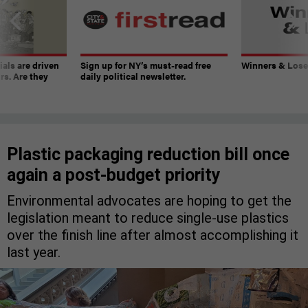
ials are driven
Sign up for NY’s must-read free
Winners & Loser
rs. Are they
daily political newsletter.
Plastic packaging reduction bill once
again a post-budget priority
Environmental advocates are hoping to get the
legislation meant to reduce single-use plastics
over the finish line after almost accomplishing it
last year.