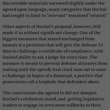
discoverable materials narrowed slightly under the
agreed upon language, many categories that Hochul
had sought to limit to “relevant” remained “related.”
Other aspects of Hochul’s proposal, however, still
made it in without significant change. One of the
biggest measures that stayed unchanged from
January is a provision that will give the defense 35
days to challenge a certificate of compliance, with
limited ability to ask a judge for extra time. The
measure is meant to prevent defense attorneys from
waiting until the speedy trial clock runs out to raise
a challenge in hopes of a dismissal, a practice that
prosecutors call a loophole that defenders abuse.
The concessions she agreed to did not dampen
Hochul’s celebratory mood, and getting legislative
leaders to engage in even more rollbacks to their