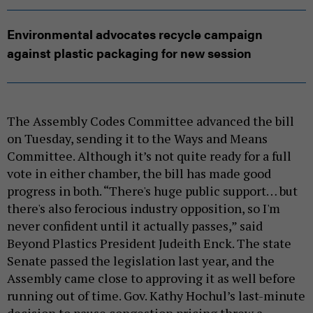
Environmental advocates recycle campaign
against plastic packaging for new session
The Assembly Codes Committee advanced the bill
on Tuesday, sending it to the Ways and Means
Committee. Although it’s not quite ready for a full
vote in either chamber, the bill has made good
progress in both. “There's huge public support… but
there's also ferocious industry opposition, so I'm
never confident until it actually passes,” said
Beyond Plastics President Judeith Enck. The state
Senate passed the legislation last year, and the
Assembly came close to approving it as well before
running out of time. Gov. Kathy Hochul’s last-minute