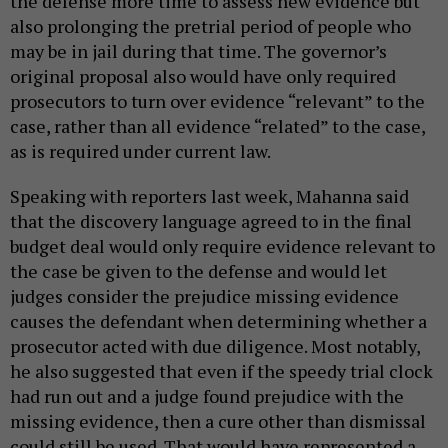
the defense more time to assess new evidence but
also prolonging the pretrial period of people who
may be in jail during that time. The governor’s
original proposal also would have only required
prosecutors to turn over evidence “relevant” to the
case, rather than all evidence “related” to the case,
as is required under current law.
Speaking with reporters last week, Mahanna said
that the discovery language agreed to in the final
budget deal would only require evidence relevant to
the case be given to the defense and would let
judges consider the prejudice missing evidence
causes the defendant when determining whether a
prosecutor acted with due diligence. Most notably,
he also suggested that even if the speedy trial clock
had run out and a judge found prejudice with the
missing evidence, then a cure other than dismissal
could still be used. That would have represented a