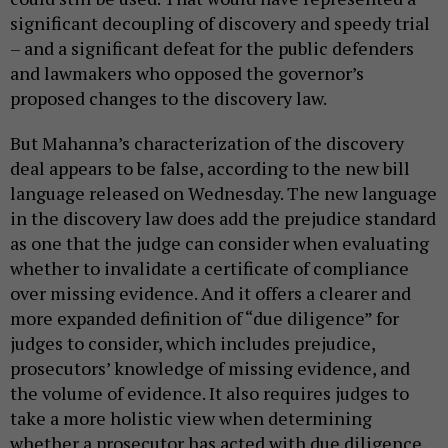
significant decoupling of discovery and speedy trial
– and a significant defeat for the public defenders
and lawmakers who opposed the governor’s
proposed changes to the discovery law.
But Mahanna’s characterization of the discovery
deal appears to be false, according to the new bill
language released on Wednesday. The new language
in the discovery law does add the prejudice standard
as one that the judge can consider when evaluating
whether to invalidate a certificate of compliance
over missing evidence. And it offers a clearer and
more expanded definition of “due diligence” for
judges to consider, which includes prejudice,
prosecutors’ knowledge of missing evidence, and
the volume of evidence. It also requires judges to
take a more holistic view when determining
whether a prosecutor has acted with due diligence,