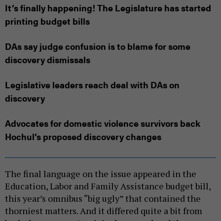
It’s finally happening! The Legislature has started
printing budget bills
DAs say judge confusion is to blame for some
discovery dismissals
Legislative leaders reach deal with DAs on
discovery
Advocates for domestic violence survivors back
Hochul’s proposed discovery changes
The final language on the issue appeared in the
Education, Labor and Family Assistance budget bill,
this year’s omnibus “big ugly” that contained the
thorniest matters. And it differed quite a bit from