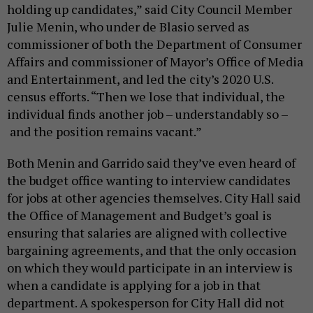
holding up candidates,” said City Council Member
Julie Menin, who under de Blasio served as
commissioner of both the Department of Consumer
Affairs and commissioner of Mayor’s Office of Media
and Entertainment, and led the city’s 2020 U.S.
census efforts. “Then we lose that individual, the
individual finds another job – understandably so –
and the position remains vacant.”
Both Menin and Garrido said they’ve even heard of
the budget office wanting to interview candidates
for jobs at other agencies themselves. City Hall said
the Office of Management and Budget’s goal is
ensuring that salaries are aligned with collective
bargaining agreements, and that the only occasion
on which they would participate in an interview is
when a candidate is applying for a job in that
department. A spokesperson for City Hall did not