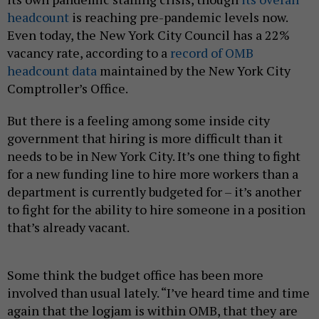
headcount
is reaching pre-pandemic levels now.
Even today, the
New York City Council has a 22%
vacancy rate, according to a
record of OMB
headcount data
maintained by the New York City
Comptroller’s Office.
But there is a feeling among some inside city
government that hiring is more difficult than it
needs to be in New York City. It’s one thing to fight
for a new funding line to hire more workers than a
department is currently budgeted for – it’s another
to fight for the ability to hire someone in a position
that’s already vacant.
Some think the budget office has been more
involved than usual lately. “I’ve heard time and time
again that the logjam is within OMB, that they are