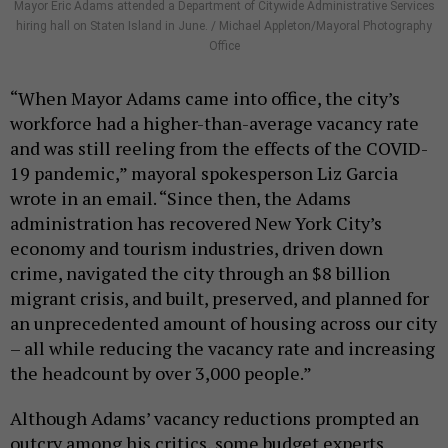
Mayor Eric Adams attended a Department of Citywide Administrative Services
hiring hall on Staten Island in June. / Michael Appleton/Mayoral Photography
Office
“When Mayor Adams came into office, the city’s
workforce had a higher-than-average vacancy rate
and was still reeling from the effects of the COVID-
19 pandemic,” mayoral spokesperson Liz Garcia
wrote in an email. “Since then, the Adams
administration has recovered New York City’s
economy and tourism industries, driven down
crime, navigated the city through an $8 billion
migrant crisis, and built, preserved, and planned for
an unprecedented amount of housing across our city
– all while reducing the vacancy rate and increasing
the headcount by over 3,000 people.”
Although Adams’ vacancy reductions prompted an
outcry among his critics, some budget experts