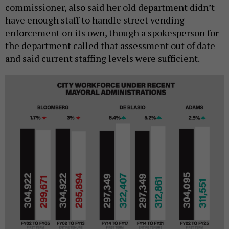
commissioner, also said her old department didn’t
have enough staff to handle street vending
enforcement on its own, though a spokesperson for
the department called that assessment out of date
and said current staffing levels were sufficient.