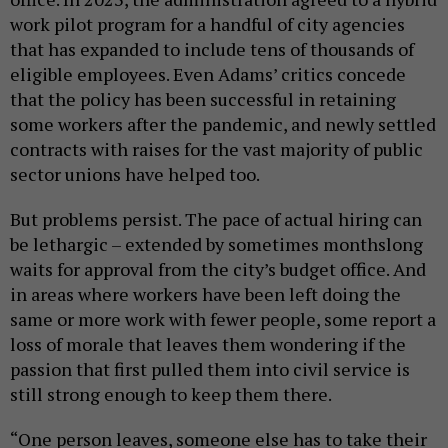
work pilot program for a handful of city agencies
that has expanded to include tens of thousands of
eligible employees. Even Adams’ critics concede
that the policy has been successful in retaining
some workers after the pandemic, and newly settled
contracts with raises for the vast majority of public
sector unions have helped too.
But problems persist. The pace of actual hiring can
be lethargic – extended by sometimes monthslong
waits for approval from the city’s budget office. And
in areas where workers have been left doing the
same or more work with fewer people, some report a
loss of morale that leaves them wondering if the
passion that first pulled them into civil service is
still strong enough to keep them there.
“One person leaves, someone else has to take their