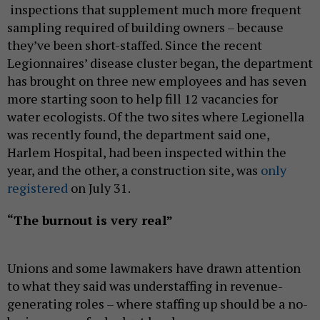
inspections that supplement much more frequent
sampling required of building owners – because
they’ve been short-staffed. Since the recent
Legionnaires’ disease cluster began, the department
has brought on three new employees and has seven
more starting soon to help fill 12 vacancies for
water ecologists. Of the two sites where Legionella
was recently found, the department said one,
Harlem Hospital, had been inspected within the
year, and the other, a construction site, was
only
registered
on July 31.
“The burnout is very real”
Unions and some lawmakers have drawn attention
to what they said was understaffing in revenue-
generating roles – where staffing up should be a no-