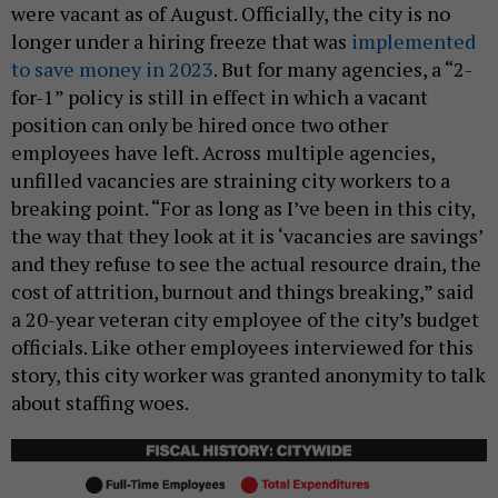
were vacant as of August. Officially, the city is no
longer under a hiring freeze that was
implemented
to save money in 2023
. But for many agencies, a “2-
for-1” policy is still in effect in which a vacant
position can only be hired once two other
employees have left. Across multiple agencies,
unfilled vacancies are straining city workers to a
breaking point. “For as long as I’ve been in this city,
the way that they look at it is ‘vacancies are savings’
and they refuse to see the actual resource drain, the
cost of attrition, burnout and things breaking,” said
a 20-year veteran city employee of the city’s budget
officials. Like other employees interviewed for this
story, this city worker was granted anonymity to talk
about staffing woes.