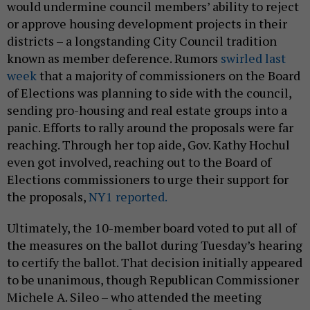
would undermine council members’ ability to reject
or approve housing development projects in their
districts – a longstanding City Council tradition
known as member deference. Rumors
swirled last
week
that a majority of commissioners on the Board
of Elections was planning to side with the council,
sending pro-housing and real estate groups into a
panic. Efforts to rally around the proposals were far
reaching. Through her top aide, Gov. Kathy Hochul
even got involved, reaching out to the Board of
Elections commissioners to urge their support for
the proposals,
NY1 reported.
Ultimately, the 10-member board voted to put all of
the measures on the ballot during Tuesday’s hearing
to certify the ballot. That decision initially appeared
to be unanimous, though Republican Commissioner
Michele A. Sileo – who attended the meeting