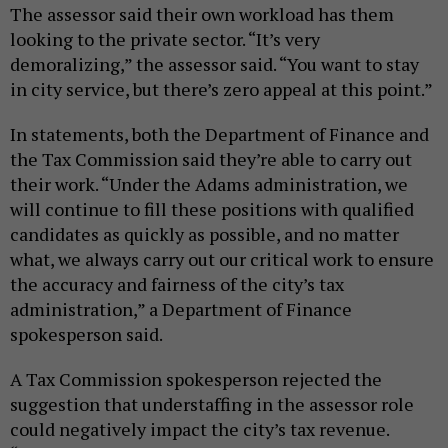
The assessor said their own workload has them
looking to the private sector. “It’s very
demoralizing,” the assessor said. “You want to stay
in city service, but there’s zero appeal at this point.”
In statements, both the Department of Finance and
the Tax Commission said they’re able to carry out
their work. “Under the Adams administration, we
will continue to fill these positions with qualified
candidates as quickly as possible, and no matter
what, we always carry out our critical work to ensure
the accuracy and fairness of the city’s tax
administration,” a Department of Finance
spokesperson said.
A Tax Commission spokesperson rejected the
suggestion that understaffing in the assessor role
could negatively impact the city’s tax revenue.