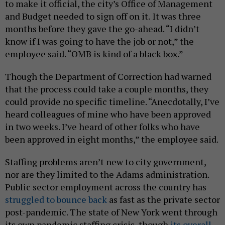
to make it official, the city’s Office of Management
and Budget needed to sign off on it.
It was three
months before they gave the go-ahead. “I didn’t
know if I was going to have the job or not,” the
employee said. “OMB is kind of a black box.”
Though the Department of Correction had warned
that the process could take a couple months, they
could provide no specific timeline. “Anecdotally, I’ve
heard colleagues of mine who have been approved
in two weeks. I’ve heard of other folks who have
been approved in eight months,” the employee said.
Staffing problems aren’t new to city government,
nor are they limited to the Adams administration.
Public sector employment across the country has
struggled to bounce back
as fast as the private sector
post-pandemic. The state of New York went through
its own pandemic staffing crisis, though
its overall