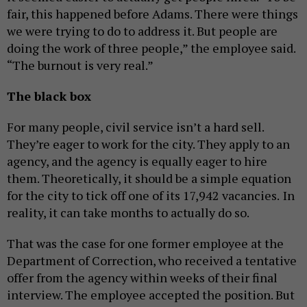
fair, this happened before Adams. There were things
we were trying to do to address it. But people are
doing the work of three people,” the employee said.
“The burnout is very real.”
The black box
For many people, civil service isn’t a hard sell.
They’re eager to work for the city. They apply to an
agency, and the agency is equally eager to hire
them. Theoretically, it should be a simple equation
for the city to tick off one of its 17,942 vacancies.
In
reality, it can take months to actually do so.
That was the case for one former employee at the
Department of Correction, who received a tentative
offer from the agency within weeks of their final
interview. The employee accepted the position. But