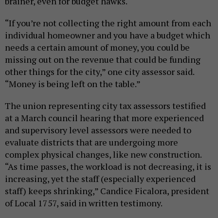
brainer, even for budget hawks.
“If you’re not collecting the right amount from each
individual homeowner and you have a budget which
needs a certain amount of money, you could be
missing out on the revenue that could be funding
other things for the city,” one city assessor said.
“Money is being left on the table.”
The union representing city tax assessors testified
at a March council hearing that more experienced
and supervisory level assessors were needed to
evaluate districts that are undergoing more
complex physical changes, like new construction.
“As time passes, the workload is not decreasing, it is
increasing, yet the staff (especially experienced
staff) keeps shrinking,” Candice Ficalora, president
of Local 1757, said in written testimony.