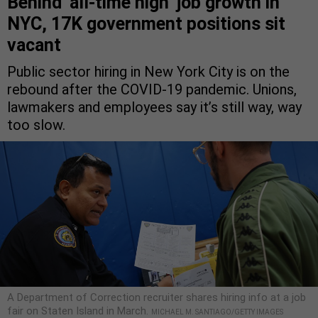
Behind ‘all-time high’ job growth in
NYC, 17K government positions sit
vacant
Public sector hiring in New York City is on the
rebound after the COVID-19 pandemic. Unions,
lawmakers and employees say it’s still way, way
too slow.
A Department of Correction recruiter shares hiring info at a job
fair on Staten Island in March.
MICHAEL M. SANTIAGO/GETTY IMAGES