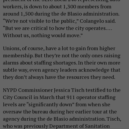
workers, is down to about 1,300 members from
around 1,500 during the de Blasio administration.
“We’re not visible to the public,” Colangelo said.
“But we are critical to how the city operates. …
Without us, nothing would move.”
Unions, of course, have a lot to gain from higher
membership. But they’re not the only ones raising
alarms about staffing shortages. In their own more
subtle way, even agency leaders acknowledge that
they don’t always have the resources they need.
NYPD Commissioner Jessica Tisch testified to the
City Council in March that 911 operator staffing
levels are “significantly down” from when she
oversaw the bureau during her earlier tour at the
agency during the de Blasio administration. Tisch,
who was previously Department of Sanitation