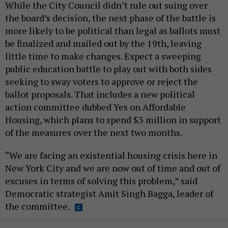
While the City Council didn’t rule out suing over
the board’s decision, the next phase of the battle is
more likely to be political than legal as ballots must
be finalized and mailed out by the 19th, leaving
little time to make changes. Expect a sweeping
public education battle to play out with both sides
seeking to sway voters to approve or reject the
ballot proposals. That includes a new political
action committee dubbed Yes on Affordable
Housing, which plans to spend $3 million in support
of the measures over the next two months.
“We are facing an existential housing crisis here in
New York City and we are now out of time and out of
excuses in terms of solving this problem,” said
Democratic strategist Amit Singh Bagga, leader of
the committee.