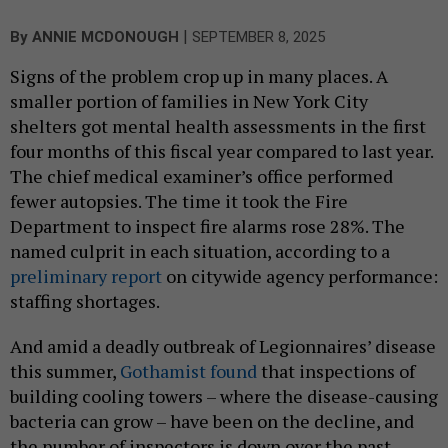
|
By
ANNIE MCDONOUGH
SEPTEMBER 8, 2025
Signs of the problem crop up in many places. A
smaller portion of families in New York City
shelters got mental health assessments in the first
four months of this fiscal year compared to last year.
The chief medical examiner’s office performed
fewer autopsies. The time it took the Fire
Department to inspect fire alarms rose 28%. The
named culprit in each situation, according to a
preliminary report
on citywide agency performance:
staffing shortages.
And amid a deadly outbreak of Legionnaires’ disease
this summer,
Gothamist found
that inspections of
building cooling towers – where the disease-causing
bacteria can grow – have been on the decline, and
the number of inspectors is down over the past