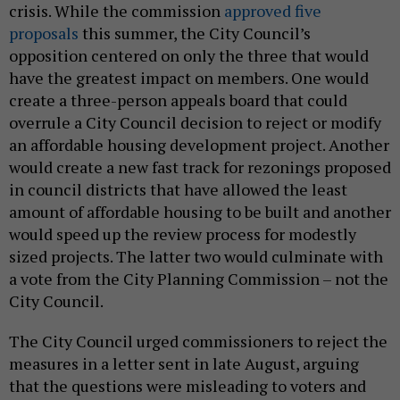
crisis. While the commission
approved five
proposals
this summer, the City Council’s
opposition centered on only the three that would
have the greatest impact on members. One would
create a three-person appeals board that could
overrule a City Council decision to reject or modify
an affordable housing development project. Another
would create a new fast track for rezonings proposed
in council districts that have allowed the least
amount of affordable housing to be built and another
would speed up the review process for modestly
sized projects. The latter two would culminate with
a vote from the City Planning Commission – not the
City Council.
The City Council urged commissioners to reject the
measures in a letter sent in late August, arguing
that the questions were misleading to voters and