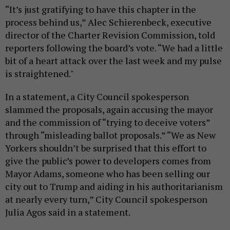
“It’s just gratifying to have this chapter in the
process behind us,” Alec Schierenbeck, executive
director of the Charter Revision Commission, told
reporters following the board’s vote. “We had a little
bit of a heart attack over the last week and my pulse
is straightened."
In a statement, a City Council spokesperson
slammed the proposals, again accusing the mayor
and the commission of “trying to deceive voters”
through “misleading ballot proposals.” “We as New
Yorkers shouldn’t be surprised that this effort to
give the public’s power to developers comes from
Mayor Adams, someone who has been selling our
city out to Trump and aiding in his authoritarianism
at nearly every turn,” City Council spokesperson
Julia Agos said in a statement.