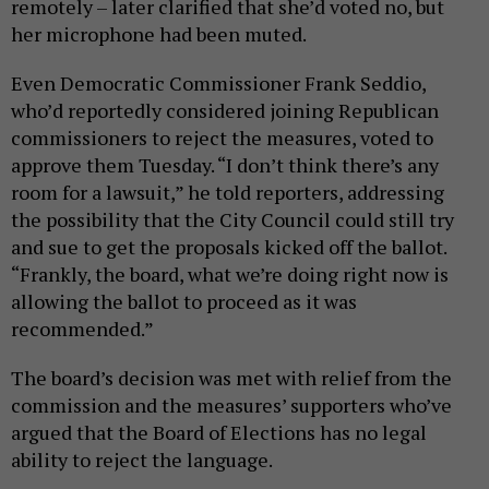
remotely – later clarified that she’d voted no, but
her microphone had been muted.
Even Democratic Commissioner Frank Seddio,
who’d reportedly considered joining Republican
commissioners to reject the measures, voted to
approve them Tuesday. “I don’t think there’s any
room for a lawsuit,” he told reporters, addressing
the possibility that the City Council could still try
and sue to get the proposals kicked off the ballot.
“Frankly, the board, what we’re doing right now is
allowing the ballot to proceed as it was
recommended.”
The board’s decision was met with relief from the
commission and the measures’ supporters who’ve
argued that the Board of Elections has no legal
ability to reject the language.