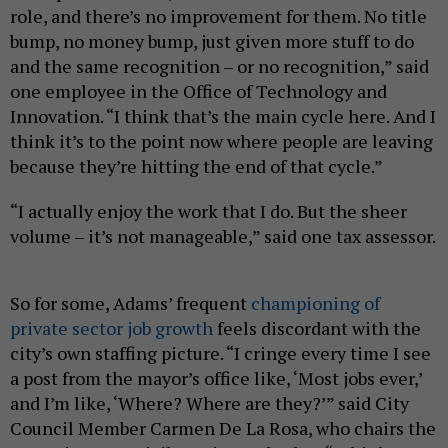
role, and there’s no improvement for them. No title
bump, no money bump, just given more stuff to do
and the same recognition – or no recognition,” said
one employee in the Office of Technology and
Innovation. “I think that’s the main cycle here. And I
think it’s to the point now where people are leaving
because they’re hitting the end of that cycle.”
“I actually enjoy the work that I do. But the sheer
volume – it’s not manageable,” said one tax assessor.
So for some, Adams’ frequent
championing of
private sector job growth
feels discordant with the
city’s own staffing picture. “I cringe every time I see
a post from the mayor’s office like, ‘Most jobs ever,’
and I’m like, ‘Where? Where are they?’” said City
Council Member Carmen De La Rosa, who chairs the