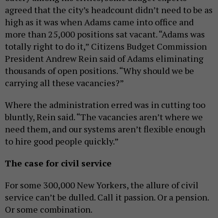
agreed that the city’s headcount didn’t need to be as
high as it was when Adams came into office and
more than 25,000 positions sat vacant. “Adams was
totally right to do it,” Citizens Budget Commission
President Andrew Rein said of Adams eliminating
thousands of open positions. “Why should we be
carrying all these vacancies?”
Where the administration erred was in cutting too
bluntly, Rein said. “The vacancies aren’t where we
need them, and our systems aren’t flexible enough
to hire good people quickly.”
The case for civil service
For some 300,000 New Yorkers, the allure of civil
service can’t be dulled. Call it passion. Or a pension.
Or some combination.