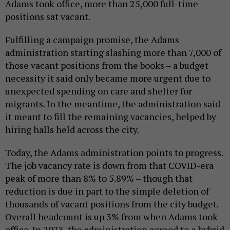
Adams took office, more than 25,000 full-time
positions sat vacant.
Fulfilling a campaign promise, the Adams
administration starting slashing more than 7,000 of
those vacant positions from the books – a budget
necessity it said only became more urgent due to
unexpected spending on care and shelter for
migrants. In the meantime, the administration said
it meant to fill the remaining vacancies, helped by
hiring halls held across the city.
Today, the Adams administration points to progress.
The job vacancy rate is down from that COVID-era
peak of more than 8% to 5.89% – though that
reduction is due in part to the simple deletion of
thousands of vacant positions from the city budget.
Overall headcount is up 3% from when Adams took
office. In 2023, the administration agreed to a hybrid