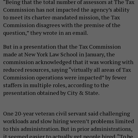
“Being that the total number of assessors at The Tax
Commission has not impacted the agency’s ability
to meet its charter-mandated mission, the Tax
Commission disagrees with the premise of the
question,” they wrote in an email.
But in a presentation that the Tax Commission
made at New York Law School in January, the
commission acknowledged that it was working with
reduced resources, saying “virtually all areas of Tax
Commission operations were impacted” by fewer
staffers in multiple roles, according to the
presentation obtained by City & State.
One 20-year veteran civil servant said challenging
workloads and slow hiring weren’t problems limited
to this administration. But in prior administrations,
it seemed easier to actually get people hired. “To be