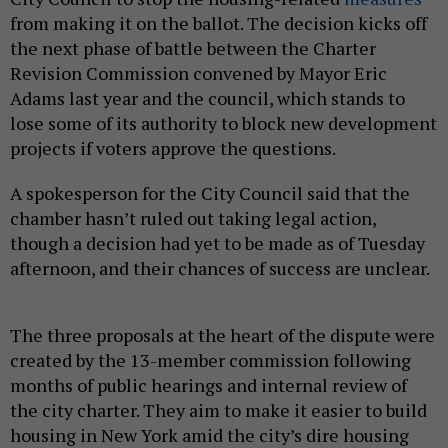
from making it on the ballot. The decision kicks off
the next phase of battle between the Charter
Revision Commission convened by Mayor Eric
Adams last year and the council, which stands to
lose some of its authority to block new development
projects if voters approve the questions.
A spokesperson for the City Council said that the
chamber hasn’t ruled out taking legal action,
though a decision had yet to be made as of Tuesday
afternoon, and their chances of success are unclear.
The three proposals at the heart of the dispute were
created by the 13-member commission following
months of public hearings and internal review of
the city charter. They aim to make it easier to build
housing in New York amid the city’s dire housing