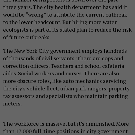
three years. The city health department has said it
would be “wrong” to attribute the current outbreak
to the lower headcount. But hiring more water
ecologists is part of its stated plan to reduce the risk
of future outbreaks.
The New York City government employs hundreds
of thousands of civil servants. There are cops and
correction officers. Teachers and school cafeteria
aides. Social workers and nurses. There are also
more obscure roles, like auto mechanics servicing
the city’s vehicle fleet, urban park rangers, property
tax assessors and specialists who maintain parking
meters.
The workforce is massive, but it’s diminished. More
than 17,000 full-time positions in city government