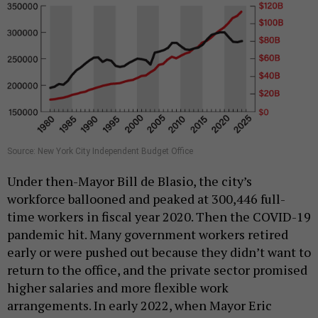
Source: New York City Independent Budget Office
Under then-Mayor Bill de Blasio, the city’s
workforce ballooned and peaked at 300,446 full-
time workers in fiscal year 2020. Then the COVID-19
pandemic hit. Many government workers retired
early or were pushed out because they didn’t want to
return to the office, and the private sector promised
higher salaries and more flexible work
arrangements. In early 2022, when Mayor Eric