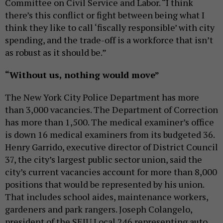
Committee on Civil Service and Labor. “I think
there’s this conflict or fight between being what I
think they like to call ‘fiscally responsible’ with city
spending, and the trade-off is a workforce that isn’t
as robust as it should be.”
“Without us, nothing would move”
The New York City Police Department has more
than 3,000 vacancies. The Department of Correction
has more than 1,500. The medical examiner’s office
is down 16 medical examiners from its budgeted 36.
Henry Garrido, executive director of District Council
37, the city’s largest public sector union, said the
city’s current vacancies account for more than 8,000
positions that would be represented by his union.
That includes school aides, maintenance workers,
gardeners and park rangers. Joseph Colangelo,
president of the SEIU Local 246 representing auto