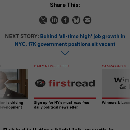
Share This:
NEXT STORY:
Behind ‘all-time high’ job growth in
NYC, 17K government positions sit vacant
T
DAILY NEWSLETTER
CAMPAIGNS & E
on is driving
Sign up for NY’s must-read free
Winners & Loser
 development
daily political newsletter.