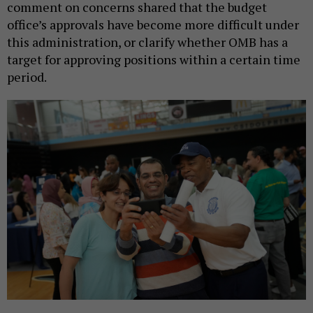
comment on concerns shared that the budget
office’s approvals have become more difficult under
this administration, or clarify whether OMB has a
target for approving positions within a certain time
period.