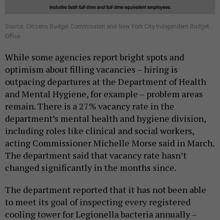
Source: Citizens Budget Commission and New York City Independent Budget
Office
While some agencies report bright spots and
optimism about filling vacancies – hiring is
outpacing departures at the Department of Health
and Mental Hygiene, for example – problem areas
remain. There is a 27% vacancy rate in the
department’s mental health and hygiene division,
including roles like clinical and social workers,
acting Commissioner Michelle Morse said in March.
The department said that vacancy rate hasn’t
changed significantly in the months since.
The department reported that it has not been able
to meet its goal of inspecting every registered
cooling tower for Legionella bacteria annually –