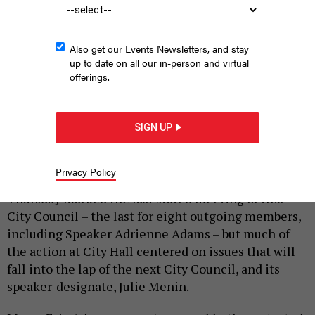
Also get our Events Newsletters, and stay
up to date on all our in-person and virtual
offerings.
The last stated :(
HOLLY PRETSKY
SIGN UP
|
By
SAHALIE DONALDSON
AND
ANNIE MCDONOUGH
Privacy Policy
DECEMBER 18, 2025
Thursday marked the last stated meeting of this
City Council – the last for eight outgoing members,
including Speaker Adrienne Adams – but much of
the action at City Hall centered on issues that will
fall into the lap of the next City Council, and its
speaker-designate, Julie Menin.