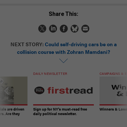
Share This:
NEXT STORY:
Could self-driving cars be on a
collision course with Zohran Mamdani?
DAILY NEWSLETTER
CAMPAIGNS & E
ials are driven
Sign up for NY’s must-read free
Winners & Loser
rs. Are they
daily political newsletter.