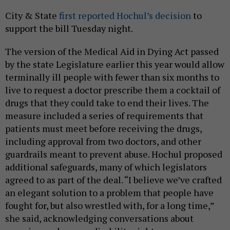
City & State
first reported Hochul’s decision
to
support the bill Tuesday night.
The version of the Medical Aid in Dying Act passed
by the state Legislature earlier this year would allow
terminally ill people with fewer than six months to
live to request a doctor prescribe them a cocktail of
drugs that they could take to end their lives. The
measure included a series of requirements that
patients must meet before receiving the drugs,
including approval from two doctors, and other
guardrails meant to prevent abuse. Hochul proposed
additional safeguards, many of which legislators
agreed to as part of the deal. “I believe we’ve crafted
an elegant solution to a problem that people have
fought for, but also wrestled with, for a long time,”
she said, acknowledging conversations about