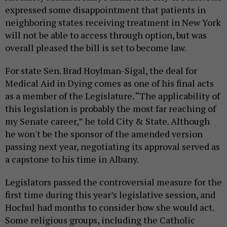
expressed some disappointment that patients in
neighboring states receiving treatment in New York
will not be able to access through option, but was
overall pleased the bill is set to become law.
For state Sen. Brad Hoylman-Sigal, the deal for
Medical Aid in Dying comes as one of his final acts
as a member of the Legislature. “The applicability of
this legislation is probably the most far reaching of
my Senate career,” he told City & State. Although
he won't be the sponsor of the amended version
passing next year, negotiating its approval served as
a capstone to his time in Albany.
Legislators passed the controversial measure for the
first time during this year’s legislative session, and
Hochul had months to consider how she would act.
Some religious groups, including the Catholic