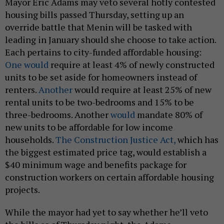
Mayor Eric Adams may veto several hotly contested
housing bills passed Thursday, setting up an
override battle that Menin will be tasked with
leading in January should she choose to take action.
Each pertains to city-funded affordable housing:
One would
require at least 4% of newly constructed
units to be set aside for homeowners instead of
renters.
Another
would require at least 25% of new
rental units to be two-bedrooms and 15% to be
three-bedrooms. Another
would
mandate 80% of
new units to be affordable for low income
households.
The Construction Justice Act,
which has
the biggest estimated price tag, would establish a
$40 minimum wage and benefits package for
construction workers on certain affordable housing
projects.
While the mayor had yet to say whether he’ll veto