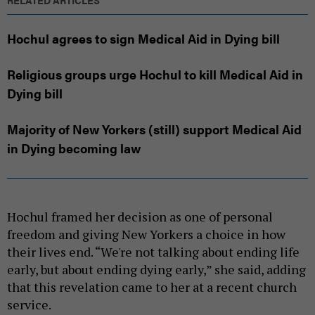
Hochul agrees to sign Medical Aid in Dying bill
Religious groups urge Hochul to kill Medical Aid in
Dying bill
Majority of New Yorkers (still) support Medical Aid
in Dying becoming law
Hochul framed her decision as one of personal
freedom and giving New Yorkers a choice in how
their lives end. “We're not talking about ending life
early, but about ending dying early,” she said, adding
that this revelation came to her at a recent church
service.