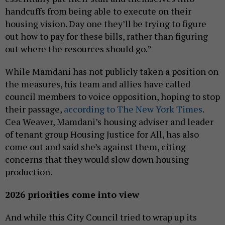
handcuffs from being able to execute on their
housing vision. Day one they’ll be trying to figure
out how to pay for these bills, rather than figuring
out where the resources should go.”
While Mamdani has not publicly taken a position on
the measures, his team and allies have called
council members to voice opposition, hoping to stop
their passage,
according to The New York Times
.
Cea Weaver, Mamdani’s housing adviser and leader
of tenant group Housing Justice for All, has also
come out and said she’s against them, citing
concerns that they would slow down housing
production.
2026 priorities come into view
And while this City Council tried to wrap up its