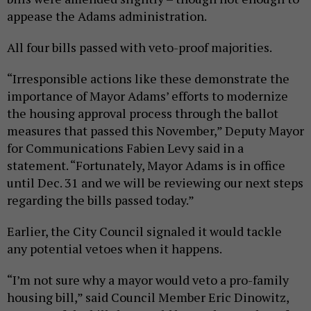
appease the Adams administration.
All four bills passed with veto-proof majorities.
“Irresponsible actions like these demonstrate the
importance of Mayor Adams’ efforts to modernize
the housing approval process through the ballot
measures that passed this November,” Deputy Mayor
for Communications Fabien Levy said in a
statement. “Fortunately, Mayor Adams is in office
until Dec. 31 and we will be reviewing our next steps
regarding the bills passed today.”
Earlier, the City Council signaled it would tackle
any potential vetoes when it happens.
“I’m not sure why a mayor would veto a pro-family
housing bill,” said Council Member Eric Dinowitz,