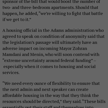
sponsor of the bill that would boost the number of
two- and three-bedroom apartments. Should that
happen, he added, “we’re willing to fight that battle
if we get to it.”
A housing official in the Adams administration who
agreed to speak on condition of anonymity said that
the legislation’s passage will ultimately have an
adverse impact on incoming Mayor Zohran
Mamdani and Menin, who will soon contend with
“extreme uncertainty around federal funding” –
especially when it comes to housing and social
services.
“We need every ounce of flexibility to ensure that
the next admin and next speaker can create
affordable housing in the way that they think the
resources should be directed,” they said. “These bills
essentially put their staff and themselves into