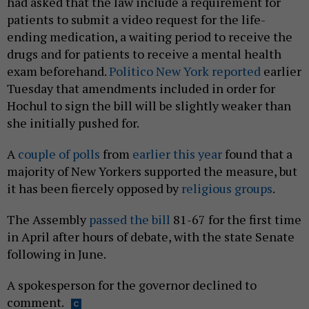
had asked that the law include a requirement for
patients to submit a video request for the life-
ending medication, a waiting period to receive the
drugs and for patients to receive a mental health
exam beforehand.
Politico New York reported
earlier
Tuesday that amendments included in order for
Hochul to sign the bill will be slightly weaker than
she initially pushed for.
A
couple of polls
from
earlier this year
found that a
majority of New Yorkers supported the measure, but
it has been fiercely opposed by
religious groups
.
The Assembly
passed the bill
81-67 for the first time
in April after hours of debate, with the state Senate
following in June.
A spokesperson for the governor declined to
comment.