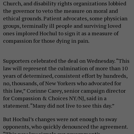
Church, and disability rights organizations lobbied
the governor to veto the measure on moral and
ethical grounds. Patient advocates, some physician
groups, terminally ill people and surviving loved
ones implored Hochul to sign it as a measure of
compassion for those dying in pain.
Supporters celebrated the deal on Wednesday. “This
law will represent the culmination of more than 10
years of determined, consistent effort by hundreds,
no, thousands, of New Yorkers who advocated for
this law,” Corinne Carey, senior campaign director
for Compassion & Choices NY/NJ, said in a
statement. “Many did not live to see this day.”
But Hochul’s changes were not enough to sway
opponents, who quickly denounced the agreement.
“This new law signals our government’s