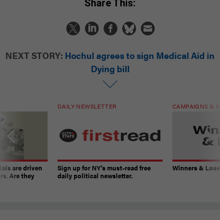
Share This:
NEXT STORY:
Hochul agrees to sign Medical Aid in
Dying bill
DAILY NEWSLETTER
CAMPAIGNS & E
ials are driven
Sign up for NY’s must-read free
Winners & Loser
rs. Are they
daily political newsletter.