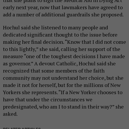
early next year, now that lawmakers have agreed to
add a number of additional guardrails she proposed.
Hochul said she listened to many people and
dedicated significant thought to the issue before
making her final decision. “Know that I did not come
to this lightly,” she said, calling her support of the
measure “one of the toughest decisions I have made
as governor.” A devout Catholic, Hochul said she
recognized that some members of the faith
community may not understand her choice, but she
made it not for herself, but for the millions of New
Yorkers she represents. “If a New Yorker chooses to
have that under the circumstances we
predesignated, who am I to stand in their way?” she
asked.
RELATED ARTICLES