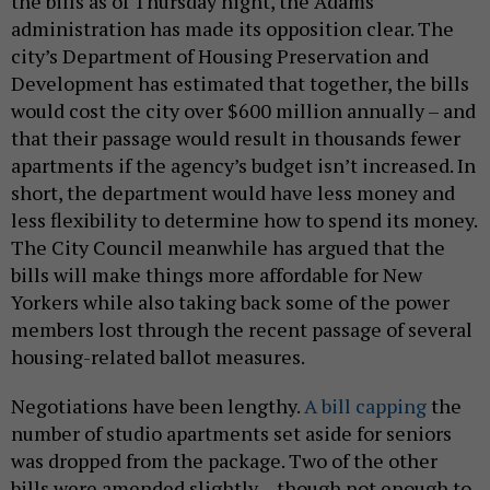
the bills as of Thursday night, the Adams
administration has made its opposition clear. The
city’s Department of Housing Preservation and
Development has estimated that together, the bills
would cost the city over $600 million annually – and
that their passage would result in thousands fewer
apartments if the agency’s budget isn’t increased. In
short, the department would have less money and
less flexibility to determine how to spend its money.
The City Council meanwhile has argued that the
bills will make things more affordable for New
Yorkers while also taking back some of the power
members lost through the recent passage of several
housing-related ballot measures.
Negotiations have been lengthy.
A bill capping
the
number of studio apartments set aside for seniors
was dropped from the package. Two of the other
bills were amended slightly – though not enough to