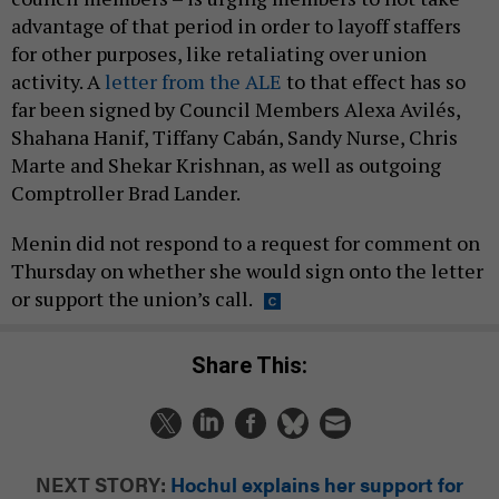
advantage of that period in order to layoff staffers
for other purposes, like retaliating over union
activity. A
letter from the ALE
to that effect has so
far been signed by Council Members Alexa Avilés,
Shahana Hanif, Tiffany Cabán, Sandy Nurse, Chris
Marte and Shekar Krishnan, as well as outgoing
Comptroller Brad Lander.
Menin did not respond to a request for comment on
Thursday on whether she would sign onto the letter
or support the union’s call.
Share This:
NEXT STORY:
Hochul explains her support for