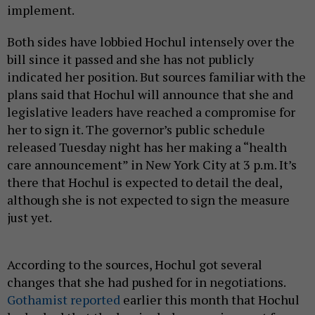
implement.
Both sides have lobbied Hochul intensely over the
bill since it passed and she has not publicly
indicated her position. But sources familiar with the
plans said that Hochul will announce that she and
legislative leaders have reached a compromise for
her to sign it. The governor’s public schedule
released Tuesday night has her making a “health
care announcement” in New York City at 3 p.m. It’s
there that Hochul is expected to detail the deal,
although she is not expected to sign the measure
just yet.
According to the sources, Hochul got several
changes that she had pushed for in negotiations.
Gothamist reported
earlier this month that Hochul