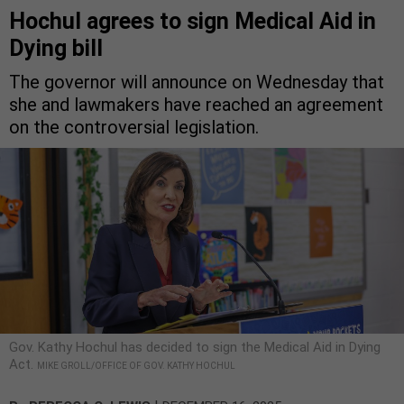
Hochul agrees to sign Medical Aid in
Dying bill
The governor will announce on Wednesday that
she and lawmakers have reached an agreement
on the controversial legislation.
Gov. Kathy Hochul has decided to sign the Medical Aid in Dying
Act.
MIKE GROLL/OFFICE OF GOV. KATHY HOCHUL