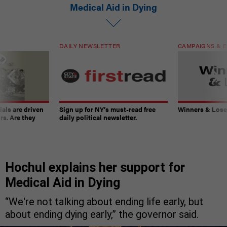
Medical Aid in Dying
DAILY NEWSLETTER
CAMPAIGNS & E
ials are driven
Sign up for NY’s must-read free
Winners & Loser
rs. Are they
daily political newsletter.
Hochul explains her support for
Medical Aid in Dying
“We're not talking about ending life early, but
about ending dying early,” the governor said.