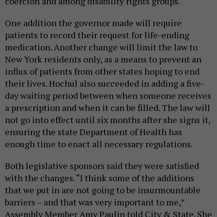
coercion and among disability rights groups.
One addition the governor made will require
patients to record their request for life-ending
medication. Another change will limit the law to
New York residents only, as a means to prevent an
influx of patients from other states hoping to end
their lives. Hochul also succeeded in adding a five-
day waiting period between when someone receives
a prescription and when it can be filled. The law will
not go into effect until six months after she signs it,
ensuring the state Department of Health has
enough time to enact all necessary regulations.
Both legislative sponsors said they were satisfied
with the changes. “I think some of the additions
that we put in are not going to be insurmountable
barriers – and that was very important to me,”
Assembly Member Amy Paulin told City & State. She