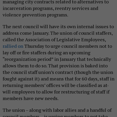
managing city contracts related to alternatives to
incarceration programs, reentry services and
violence prevention programs.
The next council will have its own internal issues to
address come January. The union of council staffers,
called the Association of Legislative Employees,
rallied on
Thursday to urge council members not to
lay off or fire staffers during an upcoming
“reorganization period” in January that technically
allows them to do so. That provision is baked into
the council staff union’s contract (though the union
fought against it) and means that for 60 days, staff in
returning members’ offices will be classified as at-
will employees to allow for restructuring of staff if
members have new needs.
The union – along with labor allies and a handful of
council members – is urging members to not take