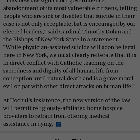
abandonment of its most vulnerable citizens, telling
people who are sick or disabled that suicide in their
case is not only acceptable, but is encouraged by our
elected leaders,” said Cardinal Timothy Dolan and
the Bishops of New York State in a statement.
“While physician-assisted suicide will soon be legal
here in New York, we must clearly reiterate that it is
in direct conflict with Catholic teaching on the
sacredness and dignity of all human life from
conception until natural death and is a grave moral
evil on par with other direct attacks on human life.”
At Hochul’s insistence, the new version of the law
will permit religiously-affiliated home hospice
providers to refrain from offering medical
assistance in dying.