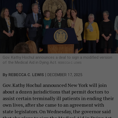
Gov. Kathy Hochul announces a deal to sign a modified version
of the Medical Aid in Dying Act.
REBECCA C. LEWIS
|
By
REBECCA C. LEWIS
DECEMBER 17, 2025
Gov. Kathy Hochul announced New York will join
about a dozen jurisdictions that permit doctors to
assist certain terminally ill patients in ending their
own lives, after she came to an agreement with
state legislators. On Wednesday, the governor said
that she plans to sign the Medical Aid in Dying Act