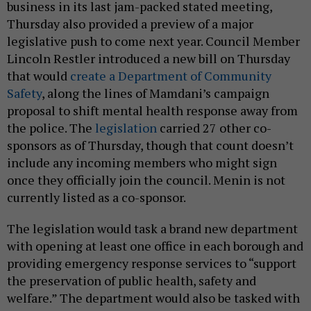
business in its last jam-packed stated meeting,
Thursday also provided a preview of a major
legislative push to come next year. Council Member
Lincoln Restler introduced a new bill on Thursday
that would
create a Department of Community
Safety
, along the lines of Mamdani’s campaign
proposal to shift mental health response away from
the police. The
legislation
carried 27 other co-
sponsors as of Thursday, though that count doesn’t
include any incoming members who might sign
once they officially join the council. Menin is not
currently listed as a co-sponsor.
The legislation would task a brand new department
with opening at least one office in each borough and
providing emergency response services to “support
the preservation of public health, safety and
welfare.” The department would also be tasked with