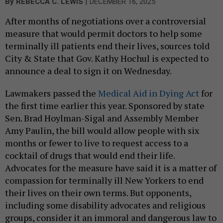
|
By
REBECCA C. LEWIS
DECEMBER 16, 2025
After months of negotiations over a controversial
measure that would permit doctors to help some
terminally ill patients end their lives, sources told
City & State that Gov. Kathy Hochul is expected to
announce a deal to sign it on Wednesday.
Lawmakers passed the
Medical Aid in Dying Act
for
the first time earlier this year. Sponsored by state
Sen. Brad Hoylman-Sigal and Assembly Member
Amy Paulin, the bill would allow people with six
months or fewer to live to request access to a
cocktail of drugs that would end their life.
Advocates for the measure have said it is a matter of
compassion for terminally ill New Yorkers to end
their lives on their own terms. But opponents,
including some disability advocates and religious
groups, consider it an immoral and dangerous law to