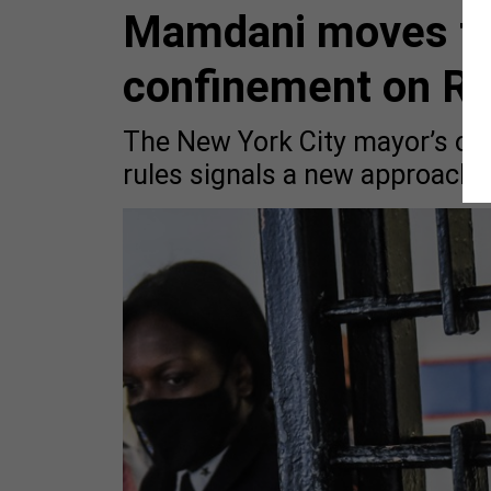
Mamdani moves to l
confinement on Ri
The New York City mayor’s orde
rules signals a new approach to