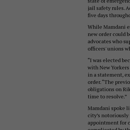
state of emergency 
jail safety rules
five days througho
While Mamdani ex
new order could b
advocates who sup
officers' unions w
“I was elected be
with New Yorkers 
in a statement, e
order. “The previo
obligations on Rik
time to resolve.”
Mamdani spoke lit
city’s notoriously
appointment for c
complicated by th