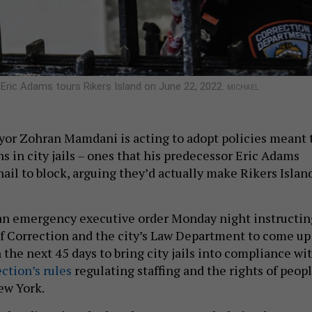
Eric Adams tours Rikers Island on June 22, 2022.
MICHAEL
or Zohran Mamdani is acting to adopt policies meant 
s in city jails – ones that his predecessor Eric Adams
ail to block, arguing they’d actually make Rikers Islan
n emergency executive order Monday night instructin
 Correction and the city’s Law Department to come up
 the next 45 days to bring city jails into compliance wi
ction’s rules
regulating staffing and the rights of peop
ew York.