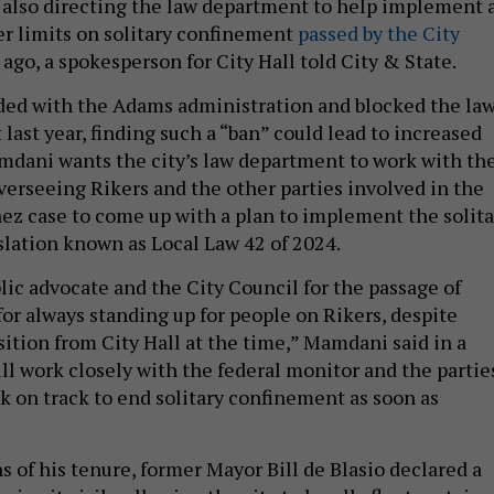
also directing the law department to help implement 
ter limits on solitary confinement
passed by the City
ago, a spokesperson for City Hall told City & State.
ided with the Adams administration and blocked the la
 last year, finding such a “ban” could lead to increased
dani wants the city’s law department to work with th
verseeing Rikers and the other parties involved in the
z case to come up with a plan to implement the solita
lation known as Local Law 42 of 2024.
lic advocate and the City Council for the passage of
for always standing up for people on Rikers, despite
tion from City Hall at the time,” Mamdani said in a
ll work closely with the federal monitor and the partie
ck on track to end solitary confinement as soon as
s of his tenure, former Mayor Bill de Blasio declared a