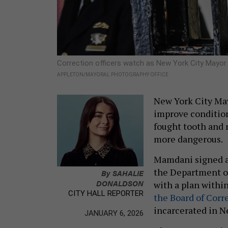
Correction officers watch as New York City Mayor 
APPLETON/MAYORAL PHOTOGRAPHY OFFICE
New York City May
improve condition
fought tooth and n
more dangerous.
Mamdani signed a
the Department of
By
SAHALIE
DONALDSON
with a plan within
CITY HALL REPORTER
the Board of Corre
incarcerated in N
JANUARY 6, 2026