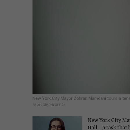
New York City Mayor Zohran Mamdani tours a tena
PHOTOGRAPHY OFFICE
New York City May
Hall – a task that