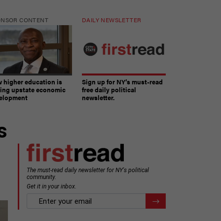
ONSOR CONTENT
DAILY NEWSLETTER
 higher education is
Sign up for NY’s must-read
ving upstate economic
free daily political
elopment
newsletter.
s
The must-read daily newsletter for NY's political
community.
Get it in your inbox.
email
Register for Newsletter