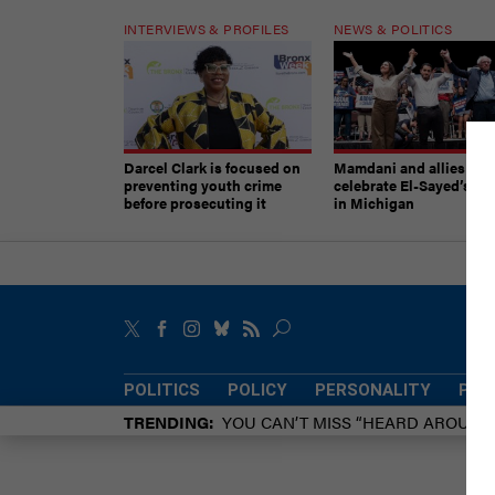
INTERVIEWS & PROFILES
NEWS & POLITICS
Darcel Clark is focused on
Mamdani and allies
preventing youth crime
celebrate El-Sayed’s vic
before prosecuting it
in Michigan
POLITICS
POLICY
PERSONALITY
POW
TRENDING
YOU CAN’T MISS “HEARD AROUN