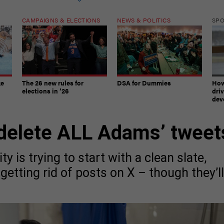
CAMPAIGNS & ELECTIONS
NEWS & POLITICS
SP
ke
The 26 new rules for
DSA for Dummies
How
elections in ’26
dri
dev
delete ALL Adams’ tweet
 is trying to start with a clean slate,
getting rid of posts on X – though they’ll