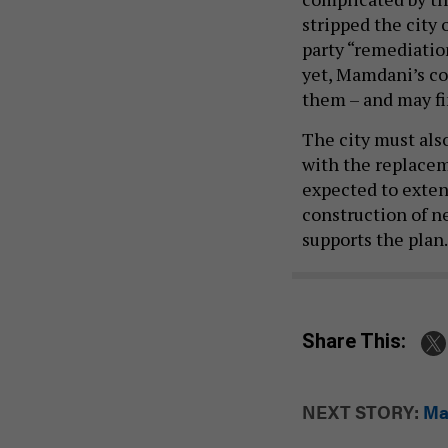
stripped the city 
party “remediatio
yet, Mamdani’s co
them – and may fin
The city must also
with the replacem
expected to exte
construction of ne
supports the plan
Share This:
NEXT STORY:
Ma