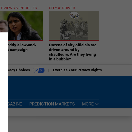
ERVIEWS & PROFILES
CITY & DRIVER
atireddy’s law-and-
Dozens of city officials are
er AG campaign
driven around by
chauffeurs. Are they living
in a bubble?
r Privacy Choices
Exercise Your Privacy Rights
MAGAZINE
PREDICTION MARKETS
MORE