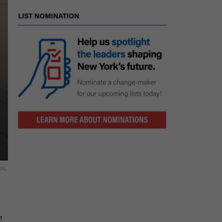
RAL
e