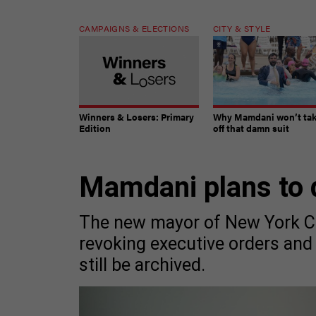
CAMPAIGNS & ELECTIONS
CITY & STYLE
Winners & Losers: Primary
Why Mamdani won’t ta
Edition
off that damn suit
Mamdani plans to 
The new mayor of New York City
revoking executive orders and 
still be archived.