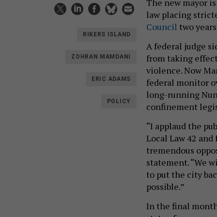
The new mayor is 
law placing stric
Council
two years 
RIKERS ISLAND
A federal judge s
from taking effect
ZOHRAN MAMDANI
violence. Now Mam
ERIC ADAMS
federal monitor o
long-running Nune
POLICY
confinement legis
“I applaud the pub
Local Law 42 and 
tremendous opposi
statement. “We wi
to put the city ba
possible.”
In the final month