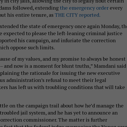
in city jails, allowing the city to legally flout certain
. Adams followed, extending
the emergency order
every
ut his entire tenure, as
THE CITY reported.
tended the state of emergency once again Monday, th
e expected to please the left-leaning criminal justice
ported his campaign, and infuriate the correction
hich oppose such limits.
cause of my values, and my promise to always be honest
– and now is a moment for blunt truths,” Mamdani said
xplaining the rationale for issuing the new executive
us administration’s refusal to meet their legal
ers has left us with troubling conditions that will take
tle on the campaign trail about how he’d manage the
 troubled jail system, and he has yet to announce an
orrection commissioner. The matter is further
e fact that the federal judge overseeing the Nunez cas