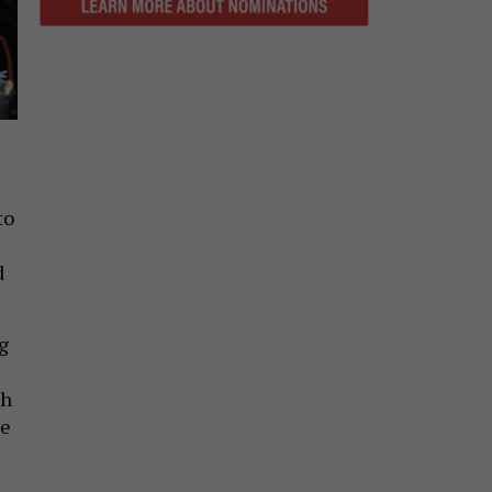
to
d
g
th
le