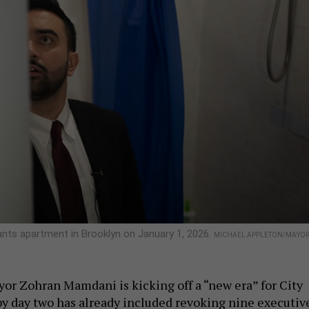
nts apartment in Brooklyn on January 1, 2026.
MICHAEL APPLETON/MAYO
or Zohran Mamdani is kicking off a “new era” for City
 by day two has already included revoking nine executiv