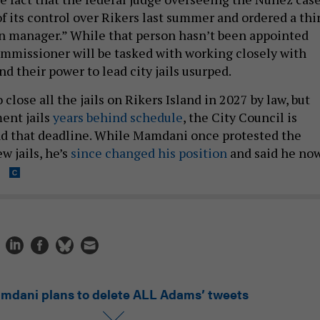
of its control over Rikers last summer and ordered a thi
n manager.” While that person hasn’t been appointed
mmissioner will be tasked with working closely with
d their power to lead city jails usurped.
 close all the jails on Rikers Island in 2027 by law, but
ent jails
years behind schedule
, the City Council is
nd that deadline. While Mamdani once protested the
w jails, he’s
since changed his position
and said he no
.
mdani plans to delete ALL Adams’ tweets