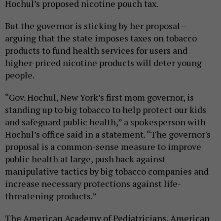
Hochul’s proposed nicotine pouch tax.
But the governor is sticking by her proposal –
arguing that the state imposes taxes on tobacco
products to fund health services for users and
higher-priced nicotine products will deter young
people.
“Gov. Hochul, New York’s first mom governor, is
standing up to big tobacco to help protect our kids
and safeguard public health,” a spokesperson with
Hochul’s office said in a statement. “The governor's
proposal is a common-sense measure to improve
public health at large, push back against
manipulative tactics by big tobacco companies and
increase necessary protections against life-
threatening products.”
The American Academy of Pediatricians, American