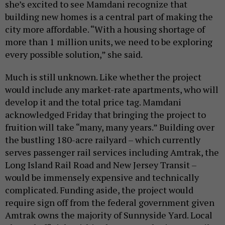
she’s excited to see Mamdani recognize that
building new homes is a central part of making the
city more affordable. “With a housing shortage of
more than 1 million units, we need to be exploring
every possible solution,” she said.
Much is still unknown. Like whether the project
would include any market-rate apartments, who will
develop it and the total price tag. Mamdani
acknowledged Friday that bringing the project to
fruition will take “many, many years.” Building over
the bustling 180-acre railyard – which currently
serves passenger rail services including Amtrak, the
Long Island Rail Road and New Jersey Transit –
would be immensely expensive and technically
complicated. Funding aside, the project would
require sign off from the federal government given
Amtrak owns the majority of Sunnyside Yard. Local