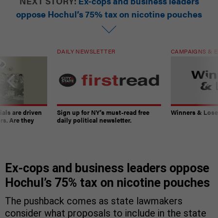
NEXT STORY:
Ex-cops and business leaders
oppose Hochul’s 75% tax on nicotine pouches
DAILY NEWSLETTER
CAMPAIGNS & E
ials are driven
Sign up for NY’s must-read free
Winners & Loser
rs. Are they
daily political newsletter.
Ex-cops and business leaders oppose
Hochul’s 75% tax on nicotine pouches
The pushback comes as state lawmakers
consider what proposals to include in the state