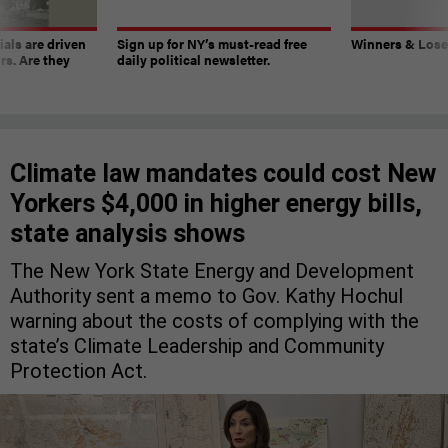
ials are driven
Sign up for NY’s must-read free
Winners & Loser
rs. Are they
daily political newsletter.
Climate law mandates could cost New
Yorkers $4,000 in higher energy bills,
state analysis shows
The New York State Energy and Development
Authority sent a memo to Gov. Kathy Hochul
warning about the costs of complying with the
state’s Climate Leadership and Community
Protection Act.