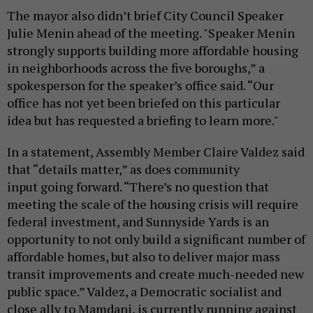
The mayor also didn’t brief City Council Speaker
Julie Menin ahead of the meeting. "Speaker Menin
strongly supports building more affordable housing
in neighborhoods across the five boroughs,” a
spokesperson for the speaker’s office said. “Our
office has not yet been briefed on this particular
idea but has requested a briefing to learn more."
In a statement, Assembly Member Claire Valdez said
that “details matter,” as does community
input going forward. “There’s no question that
meeting the scale of the housing crisis will require
federal investment, and Sunnyside Yards is an
opportunity to not only build a significant number of
affordable homes, but also to deliver major mass
transit improvements and create much-needed new
public space.” Valdez, a Democratic socialist and
close ally to Mamdani, is currently running against