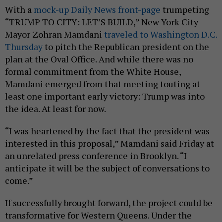
With a
mock-up Daily News front-page
trumpeting
“TRUMP TO CITY: LET’S BUILD,” New York City
Mayor Zohran Mamdani
traveled to Washington D.C.
Thursday
to pitch the Republican president on the
plan at the Oval Office. And while there was no
formal commitment from the White House,
Mamdani emerged from that meeting touting at
least one important early victory: Trump was into
the idea. At least for now.
“I was heartened by the fact that the president was
interested in this proposal,” Mamdani said Friday at
an unrelated press conference in Brooklyn. “I
anticipate it will be the subject of conversations to
come.”
If successfully brought forward, the project could be
transformative for Western Queens. Under the