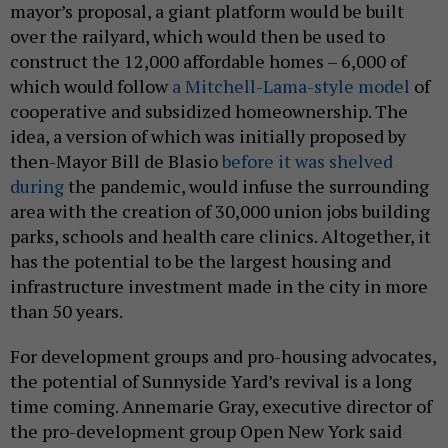
mayor’s proposal, a giant platform would be built
over the railyard, which would then be used to
construct the 12,000 affordable homes – 6,000 of
which would follow
a Mitchell-Lama-style model
of
cooperative and subsidized homeownership. The
idea, a version of which was initially proposed by
then-Mayor Bill de Blasio
before it was shelved
during
the pandemic, would infuse the surrounding
area with the creation of 30,000 union jobs building
parks, schools and health care clinics. Altogether, it
has the potential to be the largest housing and
infrastructure investment made in the city in more
than 50 years.
For development groups and pro-housing advocates,
the potential of Sunnyside Yard’s revival is a long
time coming. Annemarie Gray, executive director of
the pro-development group Open New York said