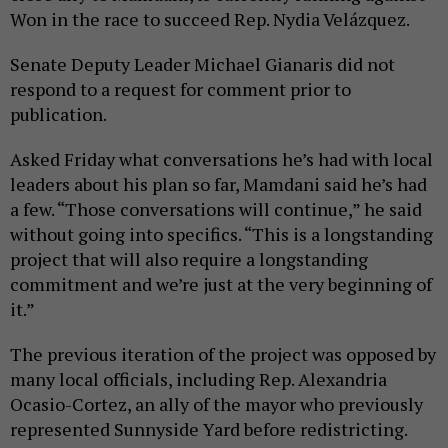
Won in the race to succeed Rep. Nydia Velázquez.
Senate Deputy Leader Michael Gianaris did not
respond to a request for comment prior to
publication.
Asked Friday what conversations he’s had with local
leaders about his plan so far, Mamdani said he’s had
a few. “Those conversations will continue,” he said
without going into specifics. “This is a longstanding
project that will also require a longstanding
commitment and we’re just at the very beginning of
it.”
The previous iteration of the project was opposed by
many local officials, including Rep. Alexandria
Ocasio-Cortez, an ally of the mayor who previously
represented Sunnyside Yard before redistricting.