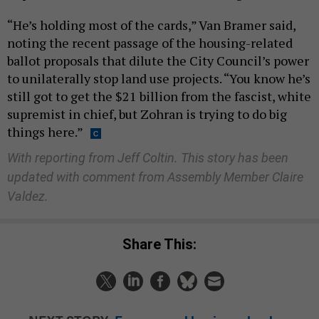
“He’s holding most of the cards,” Van Bramer said,
noting the recent passage of the housing-related
ballot proposals that dilute the City Council’s power
to unilaterally stop land use projects. “You know he’s
still got to get the $21 billion from the fascist, white
supremist in chief, but Zohran is trying to do big
things here.”
With reporting from Jeff Coltin. This story has been
updated with comment from Assembly Member Claire
Valdez.
Share This: