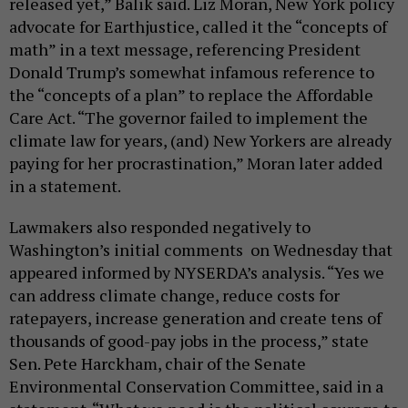
released yet,” Balik said. Liz Moran, New York policy
advocate for Earthjustice, called it the “concepts of
math” in a text message, referencing President
Donald Trump’s somewhat infamous reference to
the “concepts of a plan” to replace the Affordable
Care Act. “The governor failed to implement the
climate law for years, (and) New Yorkers are already
paying for her procrastination,” Moran later added
in a statement.
Lawmakers also responded negatively to
Washington’s initial comments on Wednesday that
appeared informed by NYSERDA’s analysis. “Yes we
can address climate change, reduce costs for
ratepayers, increase generation and create tens of
thousands of good-pay jobs in the process,” state
Sen. Pete Harckham, chair of the Senate
Environmental Conservation Committee, said in a