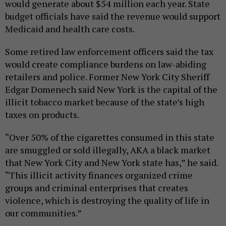
would generate about $54 million each year. State
budget officials have said the revenue would support
Medicaid and health care costs.
Some retired law enforcement officers said the tax
would create compliance burdens on law-abiding
retailers and police. Former New York City Sheriff
Edgar Domenech said New York is the capital of the
illicit tobacco market because of the state’s high
taxes on products.
“Over 50% of the cigarettes consumed in this state
are smuggled or sold illegally, AKA a black market
that New York City and New York state has,” he said.
“This illicit activity finances organized crime
groups and criminal enterprises that creates
violence, which is destroying the quality of life in
our communities.”