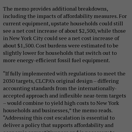
The memo provides additional breakdowns,
including the impacts of affordability measures. For
current equipment, upstate households could still
see a net cost increase of about $2,500, while those
in New York City could see a net cost increase of
about $1,500. Cost burdens were estimated to be
slightly lower for households that switch out to
more energy-efficient fossil fuel equipment.
“If fully implemented with regulations to meet the
2030 targets, CLCPA’s original design – differing
accounting standards from the internationally-
accepted approach and inflexible near-term targets
– would combine to yield high costs to New York
households and businesses,” the memo reads.
“Addressing this cost escalation is essential to
deliver a policy that supports affordability and