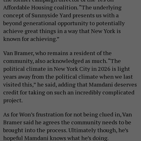
Affordable Housing coalition. “The underlying
concept of Sunnyside Yard presents us with a
beyond generational opportunity to potentially
achieve great things in a way that New York is
known for achieving.”
Van Bramer, who remains a resident of the
community, also acknowledged as much. “The
political climate in New York City in 2026 is light
years away from the political climate when we last
visited this,” he said, adding that Mamdani deserves
credit for taking on such an incredibly complicated
project.
As for Won’s frustration for not being clued in, Van
Bramer said he agrees the community needs to be
brought into the process. Ultimately though, he’s
hopeful Mamdani knows what he’s doing.