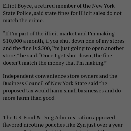
Elliot Boyce, a retired member of the New York
State Police, said state fines for illicit sales do not
match the crime.
“If I’m part of the illicit market and I’m making
$10,000 a month, if you shut down one of my stores
and the fine is $500, I’m just going to open another
store,” he said. “Once I get shut down, the fine
doesn’t match the money that I’m making.”
Independent convenience store owners and the
Business Council of New York State said the
proposed tax would harm small businesses and do
more harm than good.
The U.S. Food & Drug Administration approved
flavored nicotine pouches like Zyn just over a year