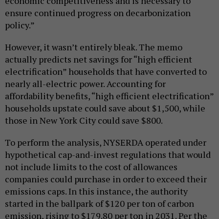
economic competitiveness and is necessary to
ensure continued progress on decarbonization
policy.”
However, it wasn’t entirely bleak. The memo
actually predicts net savings for “high efficient
electrification” households that have converted to
nearly all-electric power. Accounting for
affordability benefits, “high efficient electrification”
households upstate could save about $1,500, while
those in New York City could save $800.
To perform the analysis, NYSERDA operated under
hypothetical cap-and-invest regulations that would
not include limits to the cost of allowances
companies could purchase in order to exceed their
emissions caps. In this instance, the authority
started in the ballpark of $120 per ton of carbon
emission, rising to $179.80 per ton in 2031. Per the