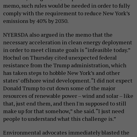
memo, such rules would be needed in order to fully
comply with the requirement to reduce New York’s
emissions by 40% by 2030.
NYERSDA also argued in the memo that the
necessary acceleration in clean energy deployment
in order to meet climate goals is “infeasible today.”
Hochul on Thursday cited unexpected federal
resistance from the Trump administration, which
has taken steps to hobble New York’s and other
states’ offshore wind development. “I did not expect
Donald Trump to cut down some of the major
resources of renewable power – wind and solar – like
that, just end them, and then I'm supposed to still
make up for that somehow,” she said. “I just need
people to understand what this challenge is.”
Environmental advocates immediately blasted the