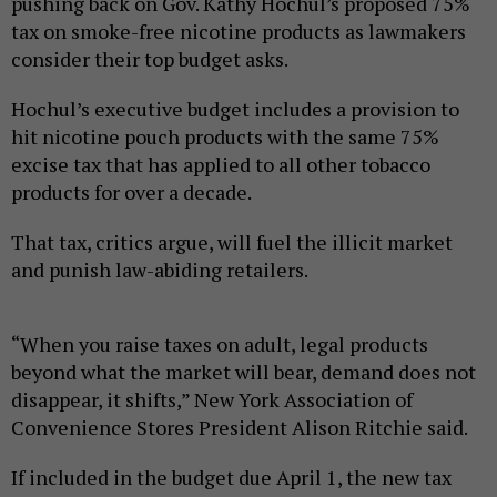
pushing back on Gov. Kathy Hochul’s proposed 75%
tax on smoke-free nicotine products as lawmakers
consider their top budget asks.
Hochul’s executive budget includes a provision to
hit nicotine pouch products with the same 75%
excise tax that has applied to all other tobacco
products for over a decade.
That tax, critics argue, will fuel the illicit market
and punish law-abiding retailers.
“When you raise taxes on adult, legal products
beyond what the market will bear, demand does not
disappear, it shifts,” New York Association of
Convenience Stores President Alison Ritchie said.
If included in the budget due April 1, the new tax