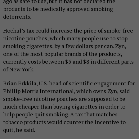
ago as safe to use, but it has not declared the
products to be medically approved smoking
deterrents.
Hochul’s tax could increase the price of smoke-free
nicotine pouches, which many people use to stop
smoking cigarettes, by a few dollars per can. Zyn,
one of the most popular brands of the products,
currently costs between $5 and $8 in different parts
of New York.
Brian Erkkila, U.S. head of scientific engagement for
Phillip Morris International, which owns Zyn, said
smoke-free nicotine pouches are supposed to be
much cheaper than buying cigarettes in order to
help people quit smoking. A tax that matches
tobacco products would counter the incentive to
quit, he said.