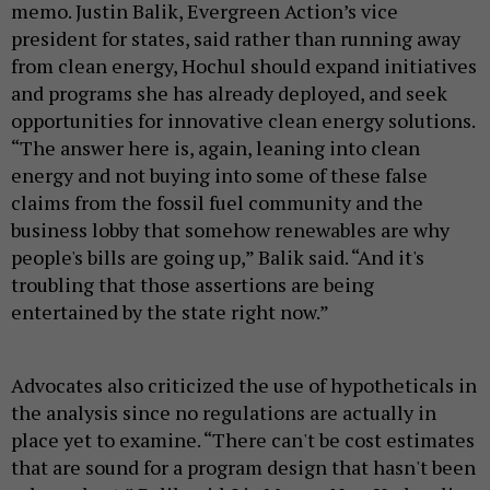
memo. Justin Balik, Evergreen Action’s vice
president for states, said rather than running away
from clean energy, Hochul should expand initiatives
and programs she has already deployed, and seek
opportunities for innovative clean energy solutions.
“The answer here is, again, leaning into clean
energy and not buying into some of these false
claims from the fossil fuel community and the
business lobby that somehow renewables are why
people's bills are going up,” Balik said. “And it's
troubling that those assertions are being
entertained by the state right now.”
Advocates also criticized the use of hypotheticals in
the analysis since no regulations are actually in
place yet to examine. “There can't be cost estimates
that are sound for a program design that hasn't been