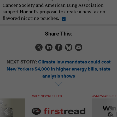
Cancer Society and American Lung Association
support Hochul’s proposal to create a new tax on
flavored nicotine pouches.
Share This:
NEXT STORY:
Climate law mandates could cost
New Yorkers $4,000 in higher energy bills, state
analysis shows
DAILY NEWSLETTER
CAMPAIGNS & E