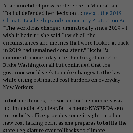
At an unrelated press conference in Manhattan,
Hochul defended her decision to
revisit the 2019
Climate Leadership and Community Protection Act
.
“The world has changed dramatically since 2019 – I
wish it hadn't,” she said. “I wish all the
circumstances and metrics that were looked at back
in 2019 had remained consistent.” Hochul’s
comments came a day after her budget director
Blake Washington all but confirmed that the
governor would seek to make changes to the law,
while citing estimated cost burdens on everyday
New Yorkers.
In both instances, the source for the numbers was
not immediately clear. But a memo NYSERDA sent
to Hochul’s office provides some insight into her
new cost talking point as she prepares to battle the
state Legislature over rollbacks to climate