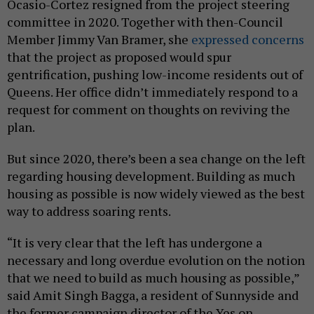
Ocasio-Cortez resigned from the project steering
committee in 2020. Together with then-Council
Member Jimmy Van Bramer, she
expressed concerns
that the project as proposed would spur
gentrification, pushing low-income residents out of
Queens. Her office didn’t immediately respond to a
request for comment on thoughts on reviving the
plan.
But since 2020, there’s been a sea change on the left
regarding housing development. Building as much
housing as possible is now widely viewed as the best
way to address soaring rents.
“It is very clear that the left has undergone a
necessary and long overdue evolution on the notion
that we need to build as much housing as possible,”
said Amit Singh Bagga, a resident of Sunnyside and
the former campaign director of the Yes on