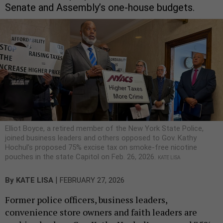
Senate and Assembly’s one-house budgets.
Elliot Boyce, a retired member of the New York State Police,
joined business leaders and others opposed to Gov. Kathy
Hochul’s proposed 75% excise tax on smoke-free nicotine
pouches in the state Capitol on Feb. 26, 2026.
KATE LISA
|
By
KATE LISA
FEBRUARY 27, 2026
Former police officers, business leaders,
convenience store owners and faith leaders are