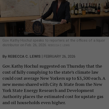
Gov. Kathy Hochul speaks to reporters at the offices of a liquor
distributor on Feb. 26, 2026.
REBECCA C. LEWIS
|
By
REBECCA C. LEWIS
FEBRUARY 26, 2026
Gov. Kathy Hochul suggested on Thursday that the
cost of fully complying to the state’s climate law
could cost average New Yorkers up to $3,500 each. A
new memo shared with City & State from the New
York State Energy Research and Development
Authority places the estimated cost for upstate gas
and oil households even higher.