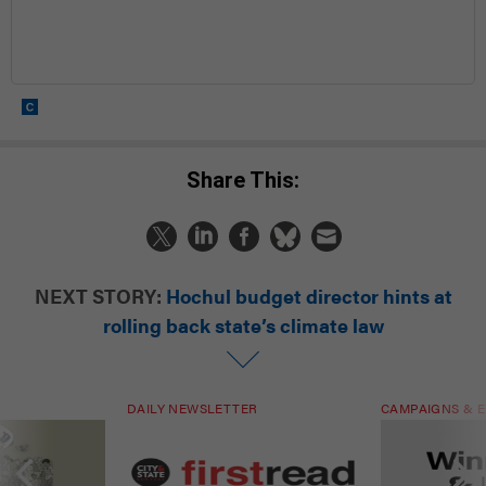
Share This:
NEXT STORY:
Hochul budget director hints at
rolling back state’s climate law
DAILY NEWSLETTER
CAMPAIGNS & E