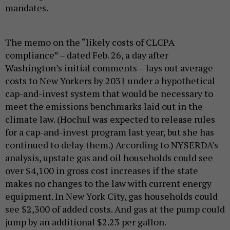
mandates.
The memo on the “likely costs of CLCPA
compliance” – dated Feb. 26, a day after
Washington’s initial comments – lays out average
costs to New Yorkers by 2031 under a hypothetical
cap-and-invest system that would be necessary to
meet the emissions benchmarks laid out in the
climate law. (Hochul was expected to release rules
for a cap-and-invest program last year, but she has
continued to delay them.) According to NYSERDA’s
analysis, upstate gas and oil households could see
over $4,100 in gross cost increases if the state
makes no changes to the law with current energy
equipment. In New York City, gas households could
see $2,300 of added costs. And gas at the pump could
jump by an additional $2.23 per gallon.