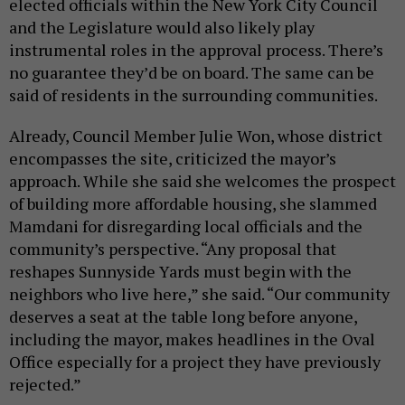
elected officials within the New York City Council
and the Legislature would also likely play
instrumental roles in the approval process. There’s
no guarantee they’d be on board. The same can be
said of residents in the surrounding communities.
Already, Council Member Julie Won, whose district
encompasses the site, criticized the mayor’s
approach. While she said she welcomes the prospect
of building more affordable housing, she slammed
Mamdani for disregarding local officials and the
community’s perspective. “Any proposal that
reshapes Sunnyside Yards must begin with the
neighbors who live here,” she said. “Our community
deserves a seat at the table long before anyone,
including the mayor, makes headlines in the Oval
Office especially for a project they have previously
rejected.”