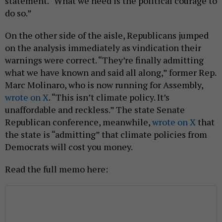
statement. “What we need is the political courage to
do so.”
On the other side of the aisle, Republicans jumped
on the analysis immediately as vindication their
warnings were correct. “They’re finally admitting
what we have known and said all along,” former Rep.
Marc Molinaro, who is now running for Assembly,
wrote on X
. “This isn’t climate policy. It’s
unaffordable and reckless.” The state Senate
Republican conference, meanwhile,
wrote on X
that
the state is “admitting” that climate policies from
Democrats will cost you money.
Read the full memo here: