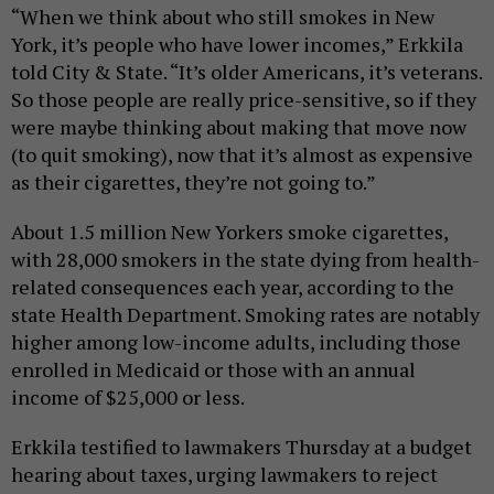
“When we think about who still smokes in New
York, it’s people who have lower incomes,” Erkkila
told City & State. “It’s older Americans, it’s veterans.
So those people are really price-sensitive, so if they
were maybe thinking about making that move now
(to quit smoking), now that it’s almost as expensive
as their cigarettes, they’re not going to.”
About 1.5 million New Yorkers smoke cigarettes,
with 28,000 smokers in the state dying from health-
related consequences each year, according to the
state Health Department. Smoking rates are notably
higher among low-income adults, including those
enrolled in Medicaid or those with an annual
income of $25,000 or less.
Erkkila testified to lawmakers Thursday at a budget
hearing about taxes, urging lawmakers to reject