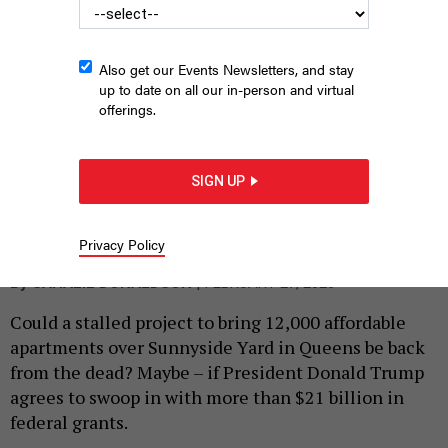
Also get our Events Newsletters, and stay
up to date on all our in-person and virtual
offerings.
SIGN UP
Mamdani wants to cap this rail yard with an infusion of federal
cash.
CHARLY TRIBALLEAU/AFP VIA GETTY IMAGES
Privacy Policy
|
By
SAHALIE DONALDSON
FEBRUARY 27, 2026
Could a stalled project to bring 12,000 affordable
apartments over Sunnyside Yard in Queens be back
from the dead? Maybe – if President Donald Trump
agrees to swoop in with more than $21 billion in
federal grants.