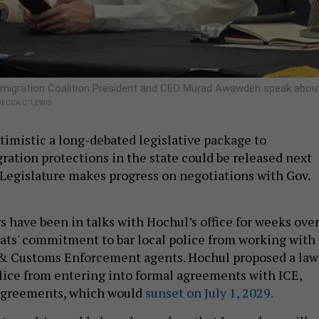
igration Coalition President and CEO Murad Awawdeh speak abou
ECCA C. LEWIS
imistic a long-debated legislative package to
ation protections in the state could be released next
 Legislature makes progress on negotiations with Gov.
s have been in talks with Hochul’s office for weeks ove
ts' commitment to bar local police from working with
 & Customs Enforcement agents. Hochul proposed a law
olice from entering into formal agreements with ICE,
agreements, which would
sunset on July 1, 2029.