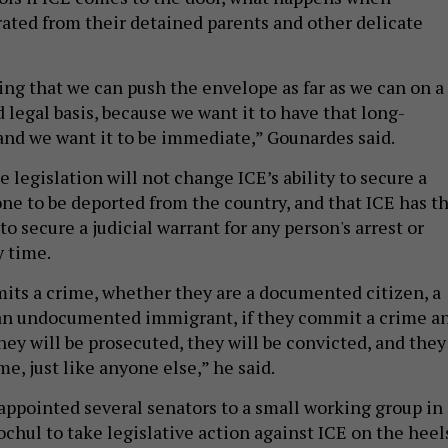
rated from their detained parents and other delicate
g that we can push the envelope as far as we can on a
 legal basis, because we want it to have that long-
and we want it to be immediate,” Gounardes said.
 legislation will not change ICE’s ability to secure a
ne to be deported from the country, and that ICE has t
 to secure a judicial warrant for any person's arrest or
y time.
ts a crime, whether they are a documented citizen, a
 an undocumented immigrant, if they commit a crime a
hey will be prosecuted, they will be convicted, and they
me, just like anyone else,” he said.
appointed several senators to a small working group in
chul to take legislative action against ICE on the heel