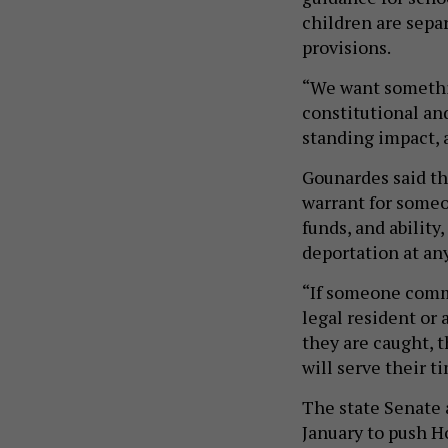
children are sepa
provisions.
“We want somethin
constitutional and
standing impact, 
Gounardes said the
warrant for someo
funds, and ability,
deportation at an
“If someone commi
legal resident or
they are caught, t
will serve their ti
The state Senate 
January to push Ho