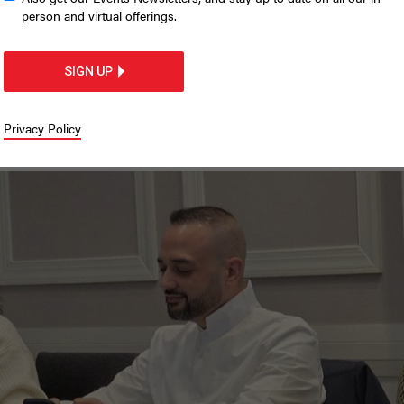
 in on immigration
person and virtual offerings.
SIGN UP
greement and introduce language next
Privacy Policy