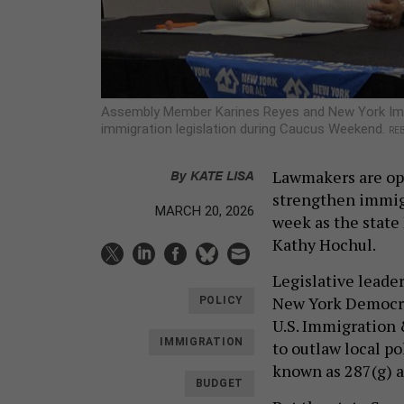
Assembly Member Karines Reyes and New York Imm
immigration legislation during Caucus Weekend.
REB
By
KATE LISA
Lawmakers are opt
strengthen immigr
MARCH 20, 2026
week as the state
Kathy Hochul.
Legislative leader
New York Democra
POLICY
U.S. Immigration
IMMIGRATION
to outlaw local p
known as 287(g) 
BUDGET