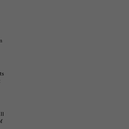
m
ts
t
ll
f