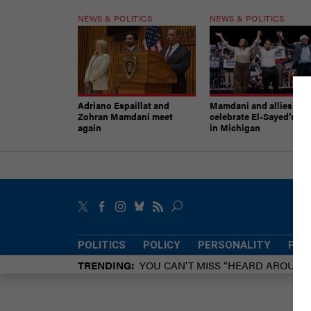
NEWS & POLITICS
NEWS & POLITICS
Adriano Espaillat and
Mamdani and allies
Zohran Mamdani meet
celebrate El-Sayed’s vic
again
in Michigan
POLITICS
POLICY
PERSONALITY
POW
TRENDING
YOU CAN’T MISS “HEARD AROUN