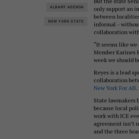
But the state Sen
only support an i
ALBANY AGENDA
between localitie
NEW YORK STATE
informal – withou
collaboration wit
“It seems like we
Member Karines Re
week we should b
Reyes is a lead sp
collaboration bet
New York For All
.
State lawmakers be
because local poli
work with ICE eve
agreement isn’t n
and the three bra