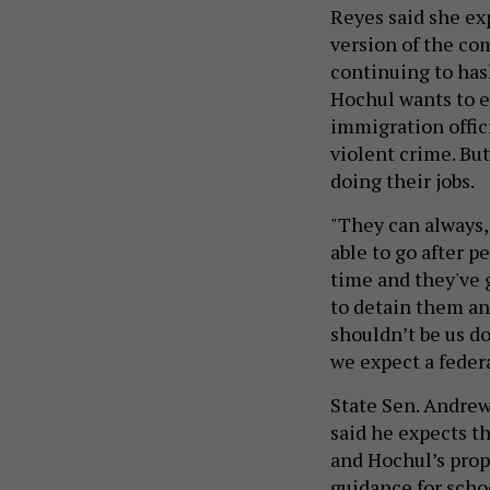
Reyes said she ex
version of the co
continuing to hash
Hochul wants to e
immigration offic
violent crime. But
doing their jobs.
"They can always,
able to go after 
time and they've g
to detain them and
shouldn’t be us do
we expect a federa
State Sen. Andrew
said he expects th
and Hochul’s propo
guidance for scho