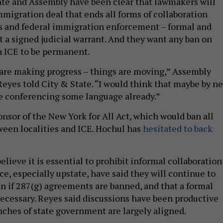
ate and Assembly have been clear that lawmakers will
mmigration deal that ends all forms of collaboration
s and federal immigration enforcement – formal and
t a signed judicial warrant. And they want any ban on
h ICE to be permanent.
 are making progress – things are moving,” Assembly
yes told City & State. “I would think that maybe by ne
e conferencing some language already.”
onsor of the New York for All Act, which would ban all
ween localities and ICE. Hochul has
hesitated to back
lieve it is essential to prohibit informal collaboration
ce, especially upstate, have said they will continue to
n if 287(g) agreements are banned, and that a formal
ecessary. Reyes said discussions have been productive
nches of state government are largely aligned.