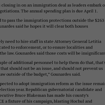
s closing in on an immigration deal as leaders embark 
gotiations. The annual spending plan is due April 1.
to pass the immigration protections outside the $263
unardes said he hopes it will clear both houses
ely need to hire staff in state Attorney General Letitia
cated to enforcement, or to ensure localities and
he law. Gounardes said those costs will be insignificant
uple of additional personnel to help them do that, that'
 that should not be an issue, and should not prevent us
law outside of the budget,” Gounardes said.
pected to adopt immigration reform as the issue remai
 election year. Republican gubernatorial candidate and
ecutive Bruce Blakeman has made his county’s
E a fixture of his campaign, blasting Hochul and