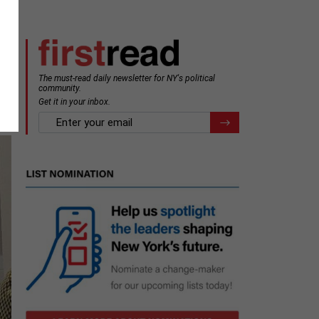
The must-read daily newsletter for NY's political
community.
Get it in your inbox.
email
Register for Newsletter