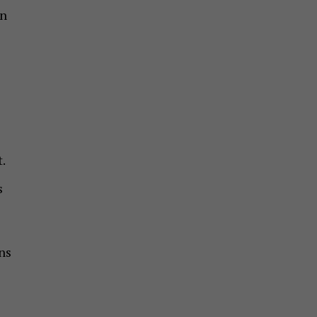
on
.
s
ns