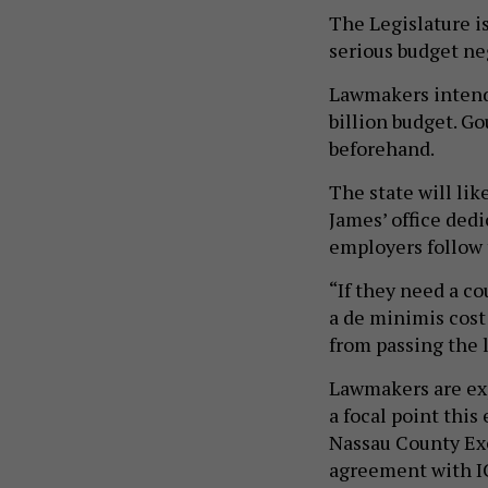
The Legislature i
serious budget ne
Lawmakers intend 
billion budget. Go
beforehand.
The state will lik
James’ office dedi
employers follow t
“If they need a co
a de minimis cost
from passing the 
Lawmakers are ex
a focal point this
Nassau County Ex
agreement with IC