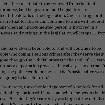
pects the sunset date to be removed from the final
mpromise, but the governor and Legislature are
 out the details of the legislation. One sticking point:
nsure that localities can continue to work with federal
ials when an undocumented person is involved in a
 Reyes said nothing in the legislation will stop ICE fro
 and have always been able to, and will continue to be
people who commit serious crimes after they serve their
one through the judicial process,” she said. “If ICE wan
 start a deportation process, they always can do that. I
ing the police work for them … that’s basic police work
l agency to be able to do.”
 Gounardes, the other lead sponsor of New York for All,
e final legislation will land somewhere between that bi
sal. He said they’re currently working out the details o
ols if ICE comes to the door, what happens when