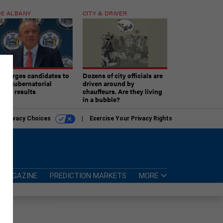
E ALBANY
CITY & DRIVER
aki urges candidates to
Dozens of city officials are
ept gubernatorial
driven around by
tion results
chauffeurs. Are they living
in a bubble?
r Privacy Choices
Exercise Your Privacy Rights
MAGAZINE
PREDICTION MARKETS
MORE