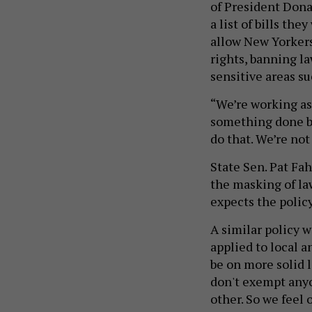
of President Dona
a list of bills th
allow New Yorkers 
rights, banning l
sensitive areas s
“We’re working as 
something done by
do that. We’re not
State Sen. Pat Fah
the masking of la
expects the policy
A similar policy w
applied to local a
be on more solid l
don't exempt anyo
other. So we feel 