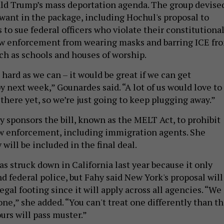
ld Trump’s mass deportation agenda. The group devise
ey want in the package, including Hochul's proposal to
to sue federal officers who violate their constitutiona
aw enforcement from wearing masks and barring ICE fr
uch as schools and houses of worship.
hard as we can – it would be great if we can get
 next week,” Gounardes said. “A lot of us would love to
 there yet, so we’re just going to keep plugging away.”
y sponsors the bill, known as the MELT Act, to prohibit
w enforcement, including immigration agents. She
 will be included in the final deal.
as struck down in California last year because it only
nd federal police, but Fahy said New York's proposal will
egal footing since it will apply across all agencies. “We
ne,” she added. “You can't treat one differently than t
ours will pass muster.”