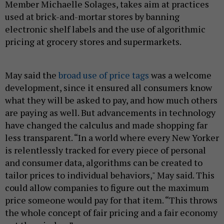
Member Michaelle Solages, takes aim at practices
used at brick-and-mortar stores by banning
electronic shelf labels and the use of algorithmic
pricing at grocery stores and supermarkets.
May said the
broad use of price tags
was a welcome
development, since it ensured all consumers know
what they will be asked to pay, and how much others
are paying as well. But advancements in technology
have changed the calculus and made shopping far
less transparent. “In a world where every New Yorker
is relentlessly tracked for every piece of personal
and consumer data, algorithms can be created to
tailor prices to individual behaviors," May said. This
could allow companies to figure out the maximum
price someone would pay for that item. “This throws
the whole concept of fair pricing and a fair economy