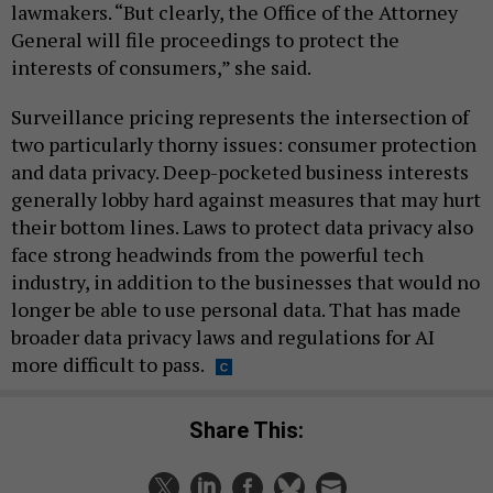
lawmakers. “But clearly, the Office of the Attorney
General will file proceedings to protect the
interests of consumers,” she said.
Surveillance pricing represents the intersection of
two particularly thorny issues: consumer protection
and data privacy. Deep-pocketed business interests
generally lobby hard against measures that may hurt
their bottom lines. Laws to protect data privacy also
face strong headwinds from the powerful tech
industry, in addition to the businesses that would no
longer be able to use personal data. That has made
broader data privacy laws and regulations for AI
more difficult to pass.
Share This: