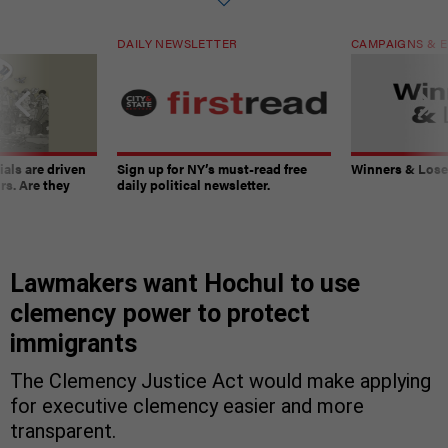
DAILY NEWSLETTER
CAMPAIGNS & E
ials are driven
Sign up for NY’s must-read free
Winners & Loser
rs. Are they
daily political newsletter.
Lawmakers want Hochul to use
clemency power to protect
immigrants
The Clemency Justice Act would make applying
for executive clemency easier and more
transparent.