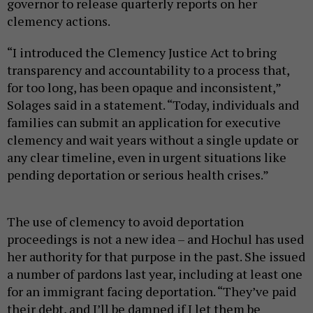
governor to release quarterly reports on her
clemency actions.
“I introduced the Clemency Justice Act to bring
transparency and accountability to a process that,
for too long, has been opaque and inconsistent,”
Solages said in a statement. “Today, individuals and
families can submit an application for executive
clemency and wait years without a single update or
any clear timeline, even in urgent situations like
pending deportation or serious health crises.”
The use of clemency to avoid deportation
proceedings is not a new idea – and Hochul has used
her authority for that purpose in the past. She issued
a number of pardons last year, including at least one
for an immigrant facing deportation. “They’ve paid
their debt, and I’ll be damned if I let them be