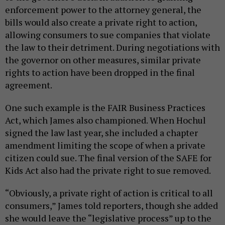
enforcement power to the attorney general, the
bills would also create a private right to action,
allowing consumers to sue companies that violate
the law to their detriment. During negotiations with
the governor on other measures, similar private
rights to action have been dropped in the final
agreement.
One such example is the FAIR Business Practices
Act, which James also championed. When Hochul
signed the law last year, she included a chapter
amendment limiting the scope of when a private
citizen could sue. The final version of the SAFE for
Kids Act also had the private right to sue removed.
“Obviously, a private right of action is critical to all
consumers,” James told reporters, though she added
she would leave the “legislative process” up to the