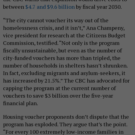
between
$4.7 and $9.6 billion
by fiscal year 2030.
“The city cannot voucher its way out of the
homelessness crisis, and it isn’t,” Ana Champeny,
vice president for research at the Citizens Budget
Commission, testified. “Not only is the program
fiscally unsustainable, but even as the number of
city-funded vouchers has more than tripled, the
number of households in shelters hasn’t shrunken.
In fact, excluding migrants and asylum-seekers, it
has increased by 21.5%.” The CBC has advocated for
capping the program at the current number of
vouchers to save $3 billion over the five-year
financial plan.
Housing voucher proponents don’t dispute that the
program has exploded. They argue that’s the point.
“For every 100 extremely low-income families in