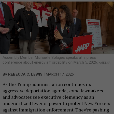
Assembly Member Michaelle Solages speaks at a press
conference about energy affordability on March 5, 2026.
KATE LISA
|
By
REBECCA C. LEWIS
MARCH 17, 2026
As the Trump administration continues its
aggressive deportation agenda, some lawmakers
and advocates see executive clemency as an
underutilized lever of power to protect New Yorkers
against immigration enforcement. They’re pushing