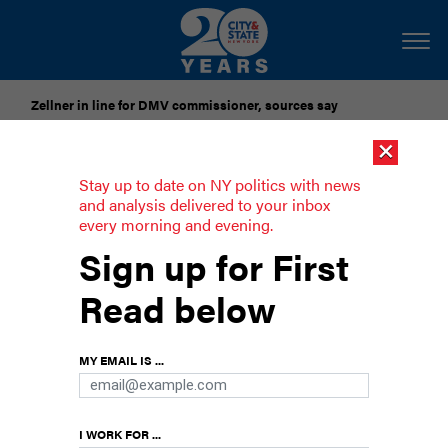
Zellner in line for DMV commissioner, sources say
×
Pataki urges candidates to accept gubernatorial election
results
Stay up to date on NY politics with news
and analysis delivered to your inbox
every morning and evening.
‘Mr. Mayor, I would choose you as an
Sign up for First
adversary any day of the week.’ Some
Council members are readying for
Read below
latest rental voucher fight
Advocates and some City Council members say
MY EMAIL IS ...
expanding CityFHEPS housing assistance is key
to preventing homelessness. Budget watchdogs
warn it’s unsustainable.
I WORK FOR ...