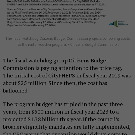
The fiscal watchdog Citizens Budget Commission projects ballooning costs
for the rental voucher program. / Citizens Budget Commission
The fiscal watchdog group Citizens Budget
Commission is paying attention to the price tag.
The initial cost of CityFHEPS in fiscal year 2019 was
about $25 million. Since then, the cost has
ballooned.
The program budget has tripled in the past three
years, from $500 million in fiscal year 2023 to a
projected $1.78 billion this year. If the council’s
broader eligibility mandates are fully implemented,
the CBC warns that expansion would drive costs to