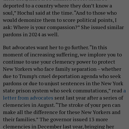
deported to a country where they don’t know a
soul,” Hochul said at the time. “And to those who
would demonize them to score political points, I
ask: Where is your compassion?” She issued similar
pardons in 2024 as well.
But advocates want her to go further. “In this
moment of increasing suffering, we implore you to
continue to use your clemency power to protect
New Yorkers who face family separation – whether
due to Trump’s cruel deportation agenda who seek
pardons or due to unjust sentences in the New York
state prison system who seek commutations,” read
a
letter from advocates
sent last year after a series of
clemencies in August. “The stroke of your pen can
make all the difference for these New Yorkers and
their families.” The governor issued 13 more
clemencies in December last year, bringing her