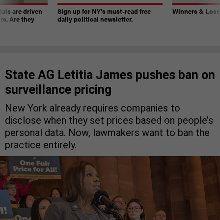
ials are driven
Sign up for NY’s must-read free
Winners & Loser
rs. Are they
daily political newsletter.
State AG Letitia James pushes ban on
surveillance pricing
New York already requires companies to
disclose when they set prices based on people’s
personal data. Now, lawmakers want to ban the
practice entirely.