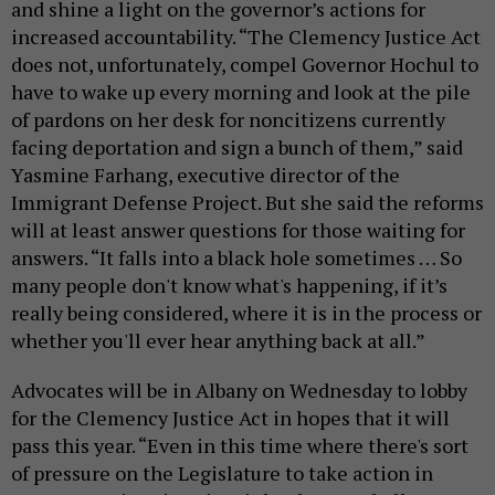
and shine a light on the governor’s actions for
increased accountability. “The Clemency Justice Act
does not, unfortunately, compel Governor Hochul to
have to wake up every morning and look at the pile
of pardons on her desk for noncitizens currently
facing deportation and sign a bunch of them,” said
Yasmine Farhang, executive director of the
Immigrant Defense Project. But she said the reforms
will at least answer questions for those waiting for
answers. “It falls into a black hole sometimes … So
many people don't know what's happening, if it’s
really being considered, where it is in the process or
whether you'll ever hear anything back at all.”
Advocates will be in Albany on Wednesday to lobby
for the Clemency Justice Act in hopes that it will
pass this year. “Even in this time where there's sort
of pressure on the Legislature to take action in