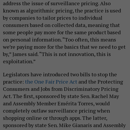
address the issue of surveillance pricing. Also
known as algorithmic pricing, the practice is used
by companies to tailor prices to individual
consumers based on collected data, meaning that
some people pay more for the same product based
on personal information. “Too often, this means
we’re paying more for the basics that we need to get
by,” James said. “This is not innovation, this is
exploitation.”
Legislators have introduced two bills to stop the
practice:
the One Fair Price Act
and the Protecting
Consumers and Jobs from Discriminatory Pricing
Act. The first, sponsored by state Sen. Rachel May
and Assembly Member Emérita Torres, would
completely outlaw surveillance pricing when
shopping online or through apps. The latter,
sponsored by state Sen. Mike Gianaris and Assembly