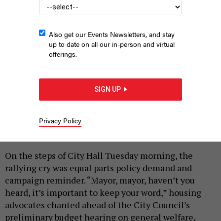
Also get our Events Newsletters, and stay
up to date on all our in-person and virtual
offerings.
SIGN UP
Advocates aren’t giving up on expanding CityFHEPS.
GRACE THOMAS
Privacy Policy
|
By
GRACE THOMAS
MARCH 17, 2026
On the steps of City Hall Tuesday morning, the
rallying cry was equal parts policy demand and
campaign reminder. “Mayor, mayor, haven’t you
heard, it’s important to keep your word,” housing
advocates chanted ahead of the City Council’s
preliminary budget hearing on general welfare,