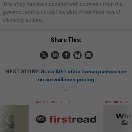
This story has been updated with comment from the
governor, and to correct the date of her most recent
clemency actions.
Share This:
NEXT STORY:
State AG Letitia James pushes ban
on surveillance pricing
DAILY NEWSLETTER
CAMPAIGNS & E