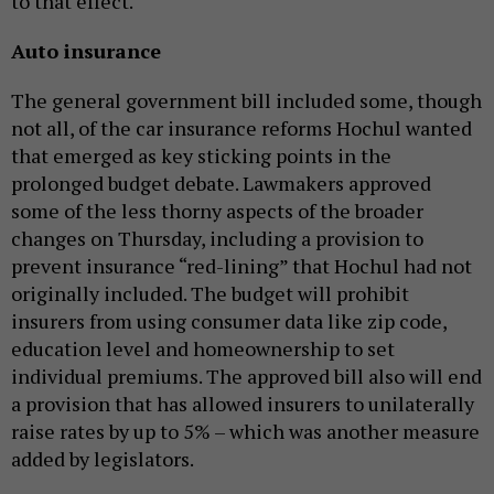
to that effect.
Auto insurance
The general government bill included some, though
not all, of the car insurance reforms Hochul wanted
that emerged as key sticking points in the
prolonged budget debate. Lawmakers approved
some of the less thorny aspects of the broader
changes on Thursday, including a provision to
prevent insurance “red-lining” that Hochul had not
originally included. The budget will prohibit
insurers from using consumer data like zip code,
education level and homeownership to set
individual premiums. The approved bill also will end
a provision that has allowed insurers to unilaterally
raise rates by up to 5% – which was another measure
added by legislators.