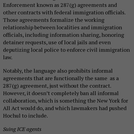
Enforcement known as 287(g) agreements and
other contracts with federal immigration officials.
Those agreements formalize the working
relationship between localities and immigration
officials, including information sharing, honoring
detainer requests, use of local jails and even
deputizing local police to enforce civil immigration
law.
Notably, the language also prohibits informal
agreements that are functionally the same as a
287(g) agreement, just without the contract.
However, it doesn’t completely ban all informal
collaboration, which is something the New York for
All Act would do, and which lawmakers had pushed
Hochul to include.
Suing ICE agents