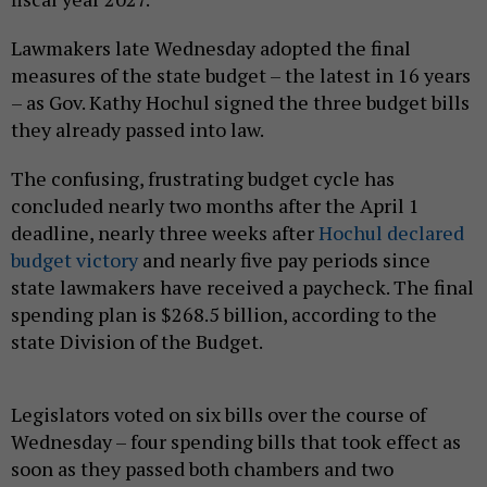
Lawmakers late Wednesday adopted the final
measures of the state budget – the latest in 16 years
– as Gov. Kathy Hochul signed the three budget bills
they already passed into law.
The confusing, frustrating budget cycle has
concluded nearly two months after the April 1
deadline, nearly three weeks after
Hochul declared
budget victory
and nearly five pay periods since
state lawmakers have received a paycheck. The final
spending plan is $268.5 billion, according to the
state Division of the Budget.
Legislators voted on six bills over the course of
Wednesday – four spending bills that took effect as
soon as they passed both chambers and two