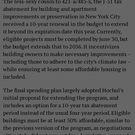
The less-sexy cousin to 421-a/485-x, the J-51 tax
abatement for building and apartment
improvements or preservation in New York City
received a 10-year renewal in the budget to extend
it beyond its expiration date this year. Currently,
eligible projects must be completed by June 30, but
the budget extends that to 2036. It incentivizes
building owners to make necessary improvements –
including those to adhere to the city’s climate law –
while ensuring at least some affordable housing is
included.
The final spending plan largely adopted Hochul’s
initial proposal for extending the program, and
includes an option for a 10-year tax abatement
period instead of the usual four-year period. Eligible
buildings must be at least 50% affordable, similar to
the previous version of the program, as negotiations