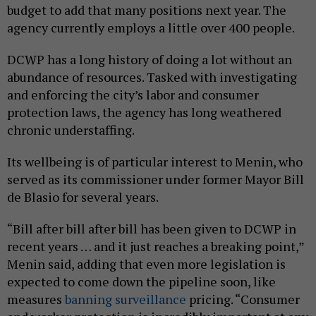
budget to add that many positions next year. The
agency currently employs a little over 400 people.
DCWP has a long history of doing a lot without an
abundance of resources. Tasked with investigating
and enforcing the city’s labor and consumer
protection laws, the agency has long weathered
chronic understaffing.
Its wellbeing is of particular interest to Menin, who
served as its commissioner under former Mayor Bill
de Blasio for several years.
“Bill after bill after bill has been given to DCWP in
recent years … and it just reaches a breaking point,”
Menin said, adding that even more legislation is
expected to come down the pipeline soon, like
measures
banning surveillance
pricing. “Consumer