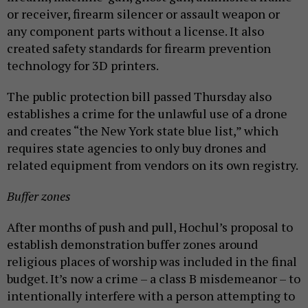
or receiver, firearm silencer or assault weapon or
any component parts without a license. It also
created safety standards for firearm prevention
technology for 3D printers.
The public protection bill passed Thursday also
establishes a crime for the unlawful use of a drone
and creates “the New York state blue list,” which
requires state agencies to only buy drones and
related equipment from vendors on its own registry.
Buffer zones
After months of push and pull, Hochul’s proposal to
establish demonstration buffer zones around
religious places of worship was included in the final
budget. It’s now a crime – a class B misdemeanor – to
intentionally interfere with a person attempting to