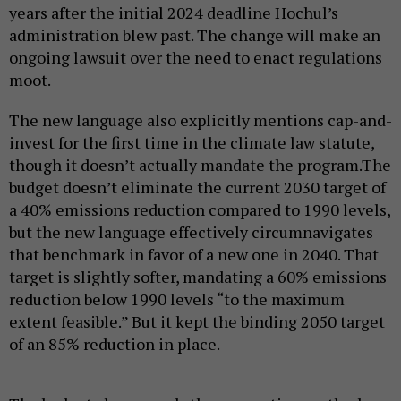
years after the initial 2024 deadline Hochul’s
administration blew past. The change will make an
ongoing lawsuit over the need to enact regulations
moot.
The new language also explicitly mentions cap-and-
invest for the first time in the climate law statute,
though it doesn’t actually mandate the program.The
budget doesn’t eliminate the current 2030 target of
a 40% emissions reduction compared to 1990 levels,
but the new language effectively circumnavigates
that benchmark in favor of a new one in 2040. That
target is slightly softer, mandating a 60% emissions
reduction below 1990 levels “to the maximum
extent feasible.” But it kept the binding 2050 target
of an 85% reduction in place.