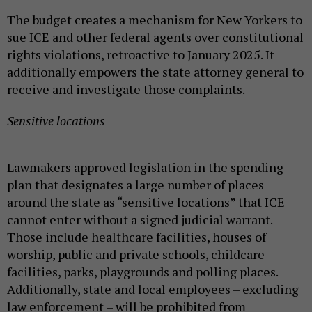
The budget creates a mechanism for New Yorkers to
sue ICE and other federal agents over constitutional
rights violations, retroactive to January 2025. It
additionally empowers the state attorney general to
receive and investigate those complaints.
Sensitive locations
Lawmakers approved legislation in the spending
plan that designates a large number of places
around the state as “sensitive locations” that ICE
cannot enter without a signed judicial warrant.
Those include healthcare facilities, houses of
worship, public and private schools, childcare
facilities, parks, playgrounds and polling places.
Additionally, state and local employees – excluding
law enforcement – will be prohibited from