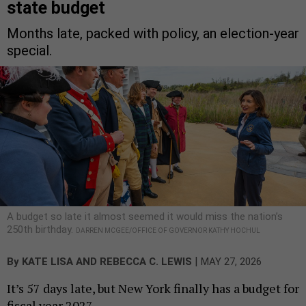
state budget
Months late, packed with policy, an election-year
special.
A budget so late it almost seemed it would miss the nation’s
250th birthday.
DARREN MCGEE/OFFICE OF GOVERNOR KATHY HOCHUL
|
By
KATE LISA
AND
REBECCA C. LEWIS
MAY 27, 2026
It’s 57 days late, but New York finally has a budget for
fiscal year 2027.