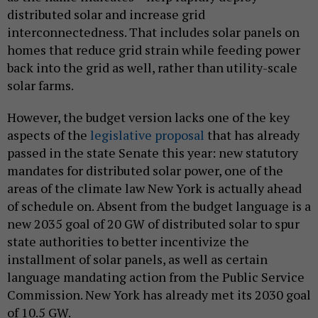
distributed solar and increase grid
interconnectedness. That includes solar panels on
homes that reduce grid strain while feeding power
back into the grid as well, rather than utility-scale
solar farms.
However, the budget version lacks one of the key
aspects of the
legislative proposal
that has already
passed in the state Senate this year: new statutory
mandates for distributed solar power, one of the
areas of the climate law New York is actually ahead
of schedule on. Absent from the budget language is a
new 2035 goal of 20 GW of distributed solar to spur
state authorities to better incentivize the
installment of solar panels, as well as certain
language mandating action from the Public Service
Commission. New York has already met its 2030 goal
of 10.5 GW.