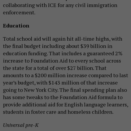
collaborating with ICE for any civil immigration
enforcement.
Education
Total school aid will again hit all-time highs, with
the final budget including about $39 billion in
education funding. That includes a guaranteed 2%
increase to Foundation Aid to every school across
the state for a total of over $27 billion. That
amounts to a $200 million increase compared to last
year’s budget, with $143 million of that increase
going to New York City. The final spending plan also
has some tweaks to the Foundation Aid formula to
provide additional aid for English language learners,
students in foster care and homeless children.
Universal pre-K