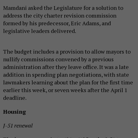
Mamdani asked the Legislature for a solution to
address the city charter revision commission
formed by his predecessor, Eric Adams, and
legislative leaders delivered.
The budget includes a provision to allow mayors to
nullify commissions convened by a previous
administration after they leave office. It was a late
addition in spending plan negotiations, with state
lawmakers learning about the plan for the first time
earlier this week, or seven weeks after the April 1
deadline.
Housing
J-51 renewal