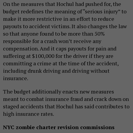
On the measures that Hochul had pushed for, the
budget redefines the meaning of “serious injury” to
make it more restrictive in an effort to reduce
payouts to accident victims. It also changes the law
so that anyone found to be more than 50%
responsible for a crash won’t receive any
compensation. And it caps payouts for pain and
suffering at $100,000 for the driver if they are
committing a crime at the time of the accident,
including drunk driving and driving without
insurance.
The budget additionally enacts new measures
meant to combat insurance fraud and crack down on
staged accidents that Hochul has said contributes to
high insurance rates.
NYC zombie charter revision commissions