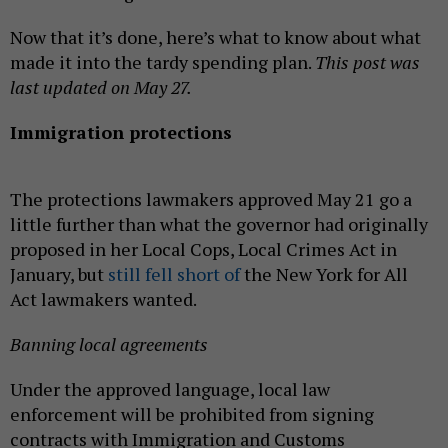
Now that it’s done, here’s what to know about what
made it into the tardy spending plan.
This post was
last updated on May 27.
Immigration protections
The protections lawmakers approved May 21 go a
little further than what the governor had originally
proposed in her Local Cops, Local Crimes Act in
January, but
still fell short of
the New York for All
Act lawmakers wanted.
Banning local agreements
Under the approved language, local law
enforcement will be prohibited from signing
contracts with Immigration and Customs