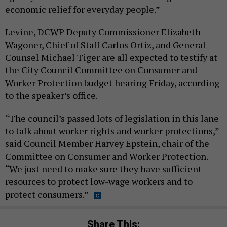
economic relief for everyday people.”
Levine, DCWP Deputy Commissioner Elizabeth
Wagoner, Chief of Staff Carlos Ortiz, and General
Counsel Michael Tiger are all expected to testify at
the City Council Committee on Consumer and
Worker Protection budget hearing Friday, according
to the speaker’s office.
“The council’s passed lots of legislation in this lane
to talk about worker rights and worker protections,”
said Council Member Harvey Epstein, chair of the
Committee on Consumer and Worker Protection.
“We just need to make sure they have sufficient
resources to protect low-wage workers and to
protect consumers.”
Share This: