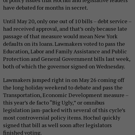
have debated for months in secret.
Until May 20, only one out of 10 bills – debt service –
had received approval, and that’s only because late
passage of that measure would mean New York
defaults on its loans. Lawmakers voted to pass the
Education, Labor and Family Assistance and Public
Protection and General Government bills last week,
both of which the governor signed on Wednesday.
Lawmakers jumped right in on May 26 coming off
the long holiday weekend to debate and pass the
Transportation, Economic Development measure –
this year’s de facto “Big Ugly,” or omnibus
legislation jam-packed with several of this cycle’s
most controversial policy items. Hochul quickly
signed that bill as well soon after legislators
finished voting.