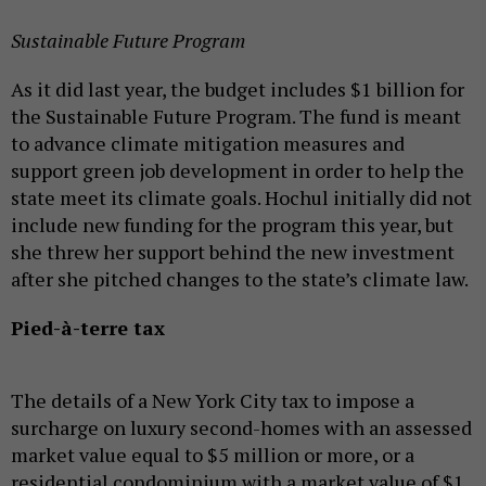
Sustainable Future Program
As it did last year, the budget includes $1 billion for
the Sustainable Future Program. The fund is meant
to advance climate mitigation measures and
support green job development in order to help the
state meet its climate goals. Hochul initially did not
include new funding for the program this year, but
she threw her support behind the new investment
after she pitched changes to the state’s climate law.
Pied-à-terre tax
The details of a New York City tax to impose a
surcharge on luxury second-homes with an assessed
market value equal to $5 million or more, or a
residential condominium with a market value of $1