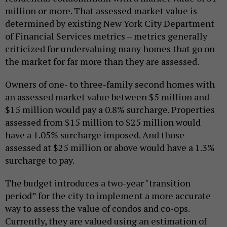
million or more. That assessed market value is
determined by existing New York City Department
of Financial Services metrics – metrics generally
criticized for undervaluing many homes that go on
the market for far more than they are assessed.
Owners of one- to three-family second homes with
an assessed market value between $5 million and
$15 million would pay a 0.8% surcharge. Properties
assessed from $15 million to $25 million would
have a 1.05% surcharge imposed. And those
assessed at $25 million or above would have a 1.3%
surcharge to pay.
The budget introduces a two-year "transition
period” for the city to implement a more accurate
way to assess the value of condos and co-ops.
Currently, they are valued using an estimation of