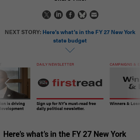
NEXT STORY:
Here’s what’s in the FY 27 New York
state budget
T
DAILY NEWSLETTER
CAMPAIGNS & E
on is driving
Sign up for NY’s must-read free
Winners & Loser
 development
daily political newsletter.
Here’s what’s in the FY 27 New York