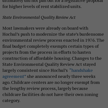
ultimately did not pan out for a legislative proposal
for higher levels of rent stabilized units.
State Environmental Quality Review Act
Most lawmakers were already on board with
Hochul’s push to modernize the state’s burdensome
environmental review process enacted in 1976. The
final budget completely exempts certain types of
projects from the process in efforts to hasten
construction of affordable housing. Changes to the
State Environmental Quality Review Act stayed
largely consistent since Hochul’s
“handshake
agreement”
she announced nearly three weeks
ago. Childcare centers are no longer exempt from
the lengthy review process, largely because
childcare facilities do not have their own zoning
category.