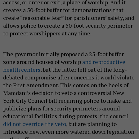
access, or enter or exit, a place of worship. And it
creates a 50-foot buffer for demonstrations that
create “reasonable fear” for parishioners’ safety, and
allows police to create a 50-foot security perimeter
to protect worshippers at any time.
The governor initially proposed a 25-foot buffer
zone around houses of worship
and reproductive
health centers
, but the latter fell out of the long-
debated compromise after concerns it would violate
the First Amendment. This comes on the heels of
Mamdani’s decision to veto a controversial New
York City Council bill requiring police to make and
publicize plans for security perimeters around
educational facilities during protests; the council
did not override the veto
, but are planning to
introduce new, even more watered down legislation