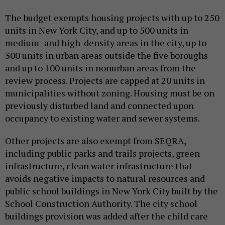
The budget exempts housing projects with up to 250
units in New York City, and up to 500 units in
medium- and high-density areas in the city, up to
300 units in urban areas outside the five boroughs
and up to 100 units in nonurban areas from the
review process. Projects are capped at 20 units in
municipalities without zoning. Housing must be on
previously disturbed land and connected upon
occupancy to existing water and sewer systems.
Other projects are also exempt from SEQRA,
including public parks and trails projects, green
infrastructure, clean water infrastructure that
avoids negative impacts to natural resources and
public school buildings in New York City built by the
School Construction Authority. The city school
buildings provision was added after the child care