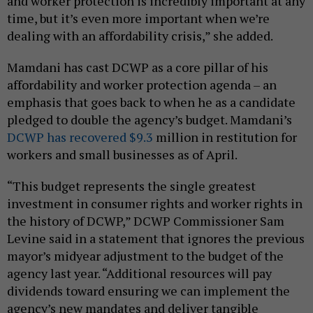
and worker protection is incredibly important at any
time, but it’s even more important when we’re
dealing with an affordability crisis,” she added.
Mamdani has cast DCWP as a core pillar of his
affordability and worker protection agenda – an
emphasis that goes back to when he as a candidate
pledged to double the agency’s budget. Mamdani’s
DCWP has recovered $9.3
million in restitution for
workers and small businesses as of April.
“This budget represents the single greatest
investment in consumer rights and worker rights in
the history of DCWP,” DCWP Commissioner Sam
Levine said in a statement that ignores the previous
mayor’s midyear adjustment to the budget of the
agency last year. “Additional resources will pay
dividends toward ensuring we can implement the
agency’s new mandates and deliver tangible