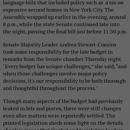
language bills that included policy such as a tax on
expensive second homes in New York City. The
Assembly wrapped up earlier in the evening, around
8 p.m., while the state Senate continued late into
the night, passing the final bill just before 11:30 p.m.
Senate Majority Leader Andrea Stewart-Cousins
took some responsibility for the late budget in
remarks from the Senate chamber Thursday night.
"Every budget has unique challenges,” she said, “and
when those challenges involve major policy
decisions, it's our responsibility to be both thorough
and thoughtful throughout the process."
Though many aspects of the budget had previously
leaked in bits and pieces, there were still changes
even after matters were reportedly settled. The
printed legislation sheds some light on the details
of policy issues that Hochul and legislative leaders