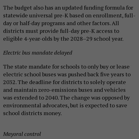
The budget also has an updated funding formula for
statewide universal pre-K based on enrollment, full-
day or half-day programs and other factors. All
districts must provide full-day pre-K access to
eligible 4-year-olds by the 2028–29 school year.
Electric bus mandate delayed
The state mandate for schools to only buy or lease
electric school buses was pushed back five years to
2032. The deadline for districts to solely operate
and maintain zero-emissions buses and vehicles
was extended to 2040. The change was opposed by
environmental advocates, but is expected to save
school districts money.
Mayoral control