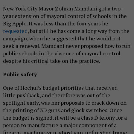
New York City Mayor Zohran Mamdani got a two-
year extension of mayoral control of schools in the
Big Apple. It was less than the four years he
requested
, but still he has come a long way from the
campaign, when he suggested that he would not
seek a renewal. Mamdani never proposed how to run
public schools in the absence of mayoral control
despite his critical take on the practice.
Public safety
One of Hochul’s budget priorities that received
little pushback, and therefore was out of the
spotlight early, was her proposals to crack down on
the printing of 3D guns and glock switches. Once
the budget is signed, it will be a class D felony for a
person to manufacture a major component of a
firearm, machine-gun, ghost gun, unfinished frame