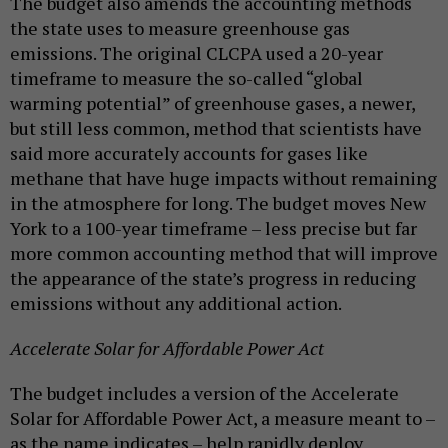
The budget also amends the accounting methods
the state uses to measure greenhouse gas
emissions. The original CLCPA used a 20-year
timeframe to measure the so-called “global
warming potential” of greenhouse gases, a newer,
but still less common, method that scientists have
said more accurately accounts for gases like
methane that have huge impacts without remaining
in the atmosphere for long. The budget moves New
York to a 100-year timeframe – less precise but far
more common accounting method that will improve
the appearance of the state’s progress in reducing
emissions without any additional action.
Accelerate Solar for Affordable Power Act
The budget includes a version of the Accelerate
Solar for Affordable Power Act, a measure meant to –
as the name indicates – help rapidly deploy