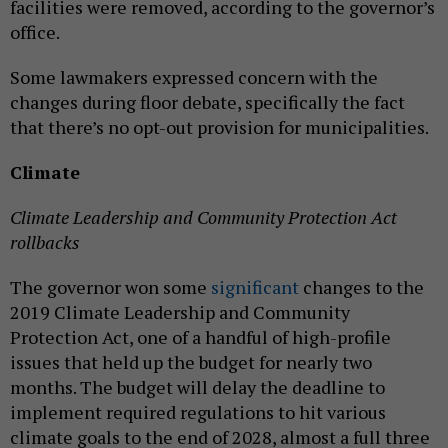
facilities were removed, according to the governor’s
office.
Some lawmakers expressed concern with the
changes during floor debate, specifically the fact
that there’s no opt-out provision for municipalities.
Climate
Climate Leadership and Community Protection Act
rollbacks
The governor won some
significant
changes to the
2019 Climate Leadership and Community
Protection Act, one of a handful of high-profile
issues that held up the budget for nearly two
months. The budget will delay the deadline to
implement required regulations to hit various
climate goals to the end of 2028, almost a full three