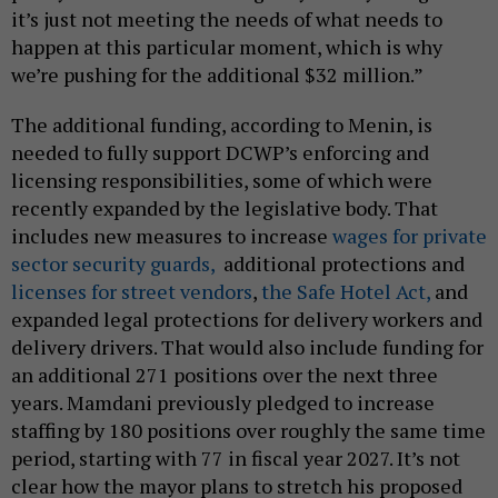
it’s just not meeting the needs of what needs to
happen at this particular moment, which is why
we’re pushing for the additional $32 million.”
The additional funding, according to Menin, is
needed to fully support DCWP’s enforcing and
licensing responsibilities, some of which were
recently expanded by the legislative body. That
includes new measures to increase
wages for private
sector security guards,
additional protections and
licenses for street vendors
,
the Safe Hotel Act,
and
expanded legal protections for delivery workers and
delivery drivers. That would also include funding for
an additional 271 positions over the next three
years. Mamdani previously pledged to increase
staffing by 180 positions over roughly the same time
period, starting with 77 in fiscal year 2027. It’s not
clear how the mayor plans to stretch his proposed