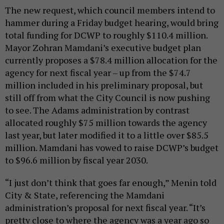
The new request, which council members intend to
hammer during a Friday budget hearing, would bring
total funding for DCWP to roughly $110.4 million.
Mayor Zohran Mamdani’s executive budget plan
currently proposes a $78.4 million allocation for the
agency for next fiscal year – up from the $74.7
million included in his preliminary proposal, but
still off from what the City Council is now pushing
to see. The Adams administration by contrast
allocated roughly $75 million towards the agency
last year, but later modified it to a little over $85.5
million. Mamdani has vowed to raise DCWP’s budget
to $96.6 million by fiscal year 2030.
“I just don’t think that goes far enough,” Menin told
City & State, referencing the Mamdani
administration’s proposal for next fiscal year. “It’s
pretty close to where the agency was a year ago so