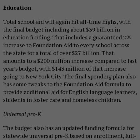
Education
Total school aid will again hit all-time highs, with
the final budget including about $39 billion in
education funding. That includes a guaranteed 2%
increase to Foundation Aid to every school across
the state for a total of over $27 billion. That
amounts to a $200 million increase compared to last
year’s budget, with $143 million of that increase
going to New York City. The final spending plan also
has some tweaks to the Foundation Aid formula to
provide additional aid for English language learners,
students in foster care and homeless children.
Universal pre-K
The budget also has an updated funding formula for
statewide universal pre-K based on enrollment, full-