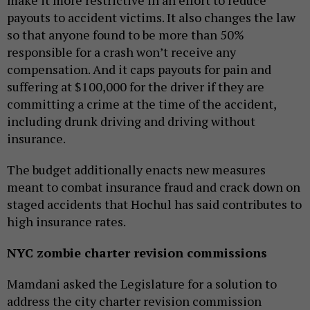
payouts to accident victims. It also changes the law
so that anyone found to be more than 50%
responsible for a crash won’t receive any
compensation. And it caps payouts for pain and
suffering at $100,000 for the driver if they are
committing a crime at the time of the accident,
including drunk driving and driving without
insurance.
The budget additionally enacts new measures
meant to combat insurance fraud and crack down on
staged accidents that Hochul has said contributes to
high insurance rates.
NYC zombie charter revision commissions
Mamdani asked the Legislature for a solution to
address the city charter revision commission