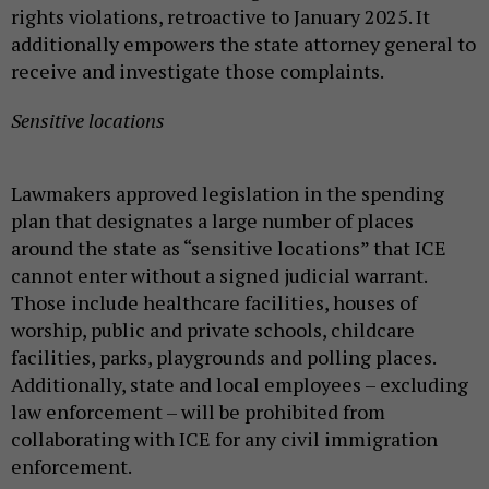
rights violations, retroactive to January 2025. It
additionally empowers the state attorney general to
receive and investigate those complaints.
Sensitive locations
Lawmakers approved legislation in the spending
plan that designates a large number of places
around the state as “sensitive locations” that ICE
cannot enter without a signed judicial warrant.
Those include healthcare facilities, houses of
worship, public and private schools, childcare
facilities, parks, playgrounds and polling places.
Additionally, state and local employees – excluding
law enforcement – will be prohibited from
collaborating with ICE for any civil immigration
enforcement.