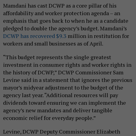
Mamdani has cast DCWP as a core pillar of his
affordability and worker protection agenda – an
emphasis that goes back to when he as a candidate
pledged to double the agency’s budget. Mamdani’s
DCWP has recovered $9.3
million in restitution for
workers and small businesses as of April.
“This budget represents the single greatest
investment in consumer rights and worker rights in
the history of DCWP,” DCWP Commissioner Sam
Levine said in a statement that ignores the previous
mayor’s midyear adjustment to the budget of the
agency last year. “Additional resources will pay
dividends toward ensuring we can implement the
agency’s new mandates and deliver tangible
economic relief for everyday people.”
Levine, DCWP Deputy Commissioner Elizabeth