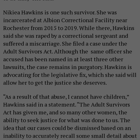
Nikiea Hawkins is one such survivor. She was
incarcerated at Albion Correctional Facility near
Rochester from 2015 to 2019. While there, Hawkins
said she was raped by a correctional sergeant and
suffered a miscarriage. She filed a case under the
Adult Survivors Act. Although the same officer she
accused has been named in at least three other
lawsuits, the case remains in purgatory. Hawkins is
advocating for the legislative fix, which she said will
allow her to get the justice she deserves.
“As a result of that abuse, I cannot have children,”
Hawkins said in a statement. “The Adult Survivors
Act has given me, and so many other women, the
ability to seek justice for what was done to us. The
idea that our cases could be dismissed based on an
inability to accurately recall some small detail about