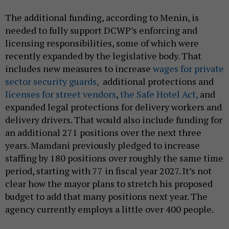
The additional funding, according to Menin, is
needed to fully support DCWP’s enforcing and
licensing responsibilities, some of which were
recently expanded by the legislative body. That
includes new measures to increase
wages for private
sector security guards,
additional protections and
licenses for street vendors
,
the Safe Hotel Act,
and
expanded legal protections for delivery workers and
delivery drivers. That would also include funding for
an additional 271 positions over the next three
years. Mamdani previously pledged to increase
staffing by 180 positions over roughly the same time
period, starting with 77 in fiscal year 2027. It’s not
clear how the mayor plans to stretch his proposed
budget to add that many positions next year. The
agency currently employs a little over 400 people.