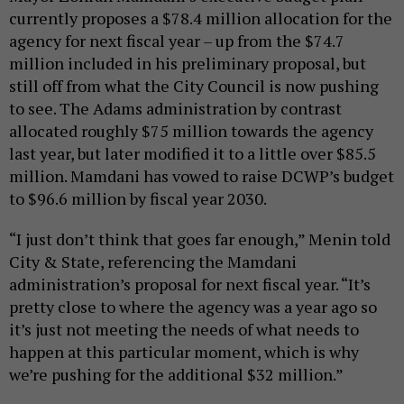
currently proposes a $78.4 million allocation for the
agency for next fiscal year – up from the $74.7
million included in his preliminary proposal, but
still off from what the City Council is now pushing
to see. The Adams administration by contrast
allocated roughly $75 million towards the agency
last year, but later modified it to a little over $85.5
million. Mamdani has vowed to raise DCWP’s budget
to $96.6 million by fiscal year 2030.
“I just don’t think that goes far enough,” Menin told
City & State, referencing the Mamdani
administration’s proposal for next fiscal year. “It’s
pretty close to where the agency was a year ago so
it’s just not meeting the needs of what needs to
happen at this particular moment, which is why
we’re pushing for the additional $32 million.”