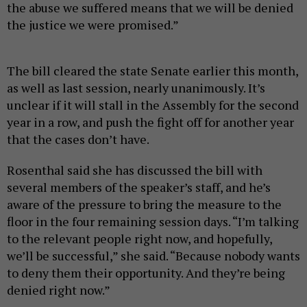
the abuse we suffered means that we will be denied
the justice we were promised.”
The bill cleared the state Senate earlier this month,
as well as last session, nearly unanimously. It’s
unclear if it will stall in the Assembly for the second
year in a row, and push the fight off for another year
that the cases don’t have.
Rosenthal said she has discussed the bill with
several members of the speaker’s staff, and he’s
aware of the pressure to bring the measure to the
floor in the four remaining session days. “I’m talking
to the relevant people right now, and hopefully,
we’ll be successful,” she said. “Because nobody wants
to deny them their opportunity. And they’re being
denied right now.”