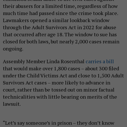
their abusers for a limited time, regardless of how
much time had passed since the crime took place.
Lawmakers opened a similar lookback window
through the Adult Survivors Act in 2022 for abuse
that occurred after age 18. The window to sue has
closed for both laws, but nearly 2,000 cases remain
ongoing.
Assembly Member Linda Rosenthal
carries a bill
that would make over 1,800 cases – about 300 filed
under the Child Victims Act and close to 1,500 Adult
Survivors Act cases – more likely to advance in
court, rather than be tossed out on minor factual
technicalities with little bearing on merits of the
lawsuit.
“Let’s say someone’s in prison – they don’t know