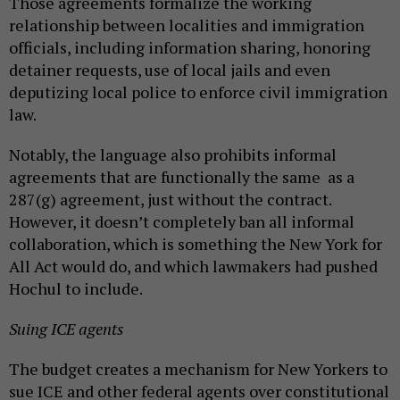
Those agreements formalize the working
relationship between localities and immigration
officials, including information sharing, honoring
detainer requests, use of local jails and even
deputizing local police to enforce civil immigration
law.
Notably, the language also prohibits informal
agreements that are functionally the same as a
287(g) agreement, just without the contract.
However, it doesn’t completely ban all informal
collaboration, which is something the New York for
All Act would do, and which lawmakers had pushed
Hochul to include.
Suing ICE agents
The budget creates a mechanism for New Yorkers to
sue ICE and other federal agents over constitutional