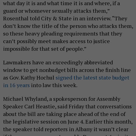
what day it is and what time it is and where, if a
guard or whomever sexually attacks them,”
Rosenthal told City & State in an interview. “They
don’t know the title of the person who attacks them,
so these heavy pleading requirements that they
can’t possibly meet makes access to justice
impossible for that set of people.”
Lawmakers have an exceedingly abbreviated
window to get nonbudget bills across the finish line
as Gov. Kathy Hochul
signed the latest state budget
in 16 years
into law this week.
Michael Whyland, a spokesperson for Assembly
Speaker Carl Heastie, said Friday that conversations
about the bill are taking place ahead of the end of
the legislative session on June 4. Earlier this month,
the speaker told reporters in Albany it wasn’t clear