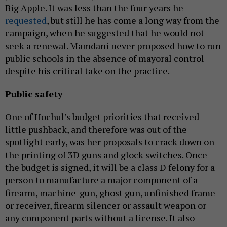
Big Apple. It was less than the four years he
requested
, but still he has come a long way from the
campaign, when he suggested that he would not
seek a renewal. Mamdani never proposed how to run
public schools in the absence of mayoral control
despite his critical take on the practice.
Public safety
One of Hochul’s budget priorities that received
little pushback, and therefore was out of the
spotlight early, was her proposals to crack down on
the printing of 3D guns and glock switches. Once
the budget is signed, it will be a class D felony for a
person to manufacture a major component of a
firearm, machine-gun, ghost gun, unfinished frame
or receiver, firearm silencer or assault weapon or
any component parts without a license. It also