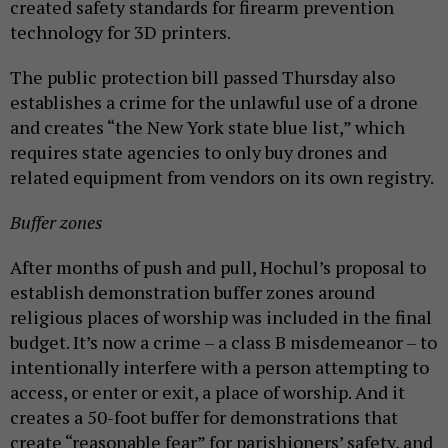
created safety standards for firearm prevention
technology for 3D printers.
The public protection bill passed Thursday also
establishes a crime for the unlawful use of a drone
and creates “the New York state blue list,” which
requires state agencies to only buy drones and
related equipment from vendors on its own registry.
Buffer zones
After months of push and pull, Hochul’s proposal to
establish demonstration buffer zones around
religious places of worship was included in the final
budget. It’s now a crime – a class B misdemeanor – to
intentionally interfere with a person attempting to
access, or enter or exit, a place of worship. And it
creates a 50-foot buffer for demonstrations that
create “reasonable fear” for parishioners’ safety, and