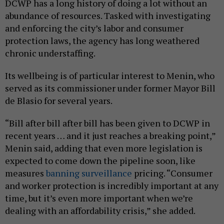
DCWP has a long history of doing a lot without an
abundance of resources. Tasked with investigating
and enforcing the city’s labor and consumer
protection laws, the agency has long weathered
chronic understaffing.
Its wellbeing is of particular interest to Menin, who
served as its commissioner under former Mayor Bill
de Blasio for several years.
“Bill after bill after bill has been given to DCWP in
recent years … and it just reaches a breaking point,”
Menin said, adding that even more legislation is
expected to come down the pipeline soon, like
measures
banning surveillance
pricing. “Consumer
and worker protection is incredibly important at any
time, but it’s even more important when we’re
dealing with an affordability crisis,” she added.