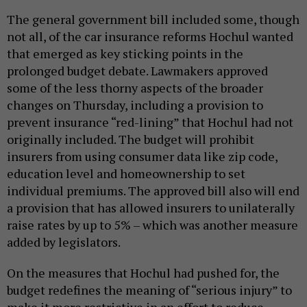
The general government bill included some, though
not all, of the car insurance reforms Hochul wanted
that emerged as key sticking points in the
prolonged budget debate. Lawmakers approved
some of the less thorny aspects of the broader
changes on Thursday, including a provision to
prevent insurance “red-lining” that Hochul had not
originally included. The budget will prohibit
insurers from using consumer data like zip code,
education level and homeownership to set
individual premiums. The approved bill also will end
a provision that has allowed insurers to unilaterally
raise rates by up to 5% – which was another measure
added by legislators.
On the measures that Hochul had pushed for, the
budget redefines the meaning of “serious injury” to
make it more restrictive in an effort to reduce