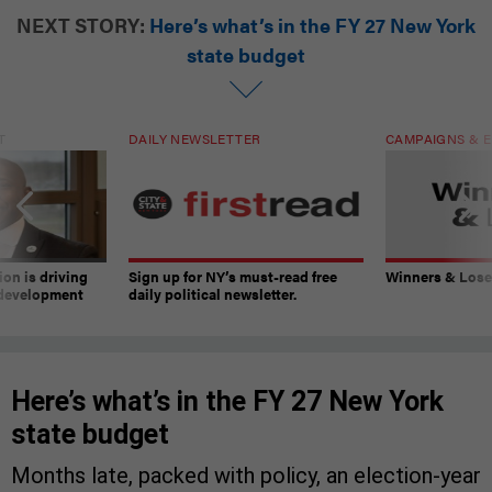
NEXT STORY:
Here’s what’s in the FY 27 New York
state budget
T
DAILY NEWSLETTER
CAMPAIGNS & E
on is driving
Sign up for NY’s must-read free
Winners & Loser
 development
daily political newsletter.
Here’s what’s in the FY 27 New York
state budget
Months late, packed with policy, an election-year