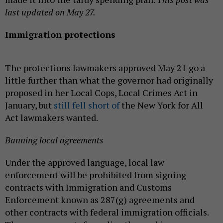
last updated on May 27.
Immigration protections
The protections lawmakers approved May 21 go a
little further than what the governor had originally
proposed in her Local Cops, Local Crimes Act in
January, but
still fell short of
the New York for All
Act lawmakers wanted.
Banning local agreements
Under the approved language, local law
enforcement will be prohibited from signing
contracts with Immigration and Customs
Enforcement known as 287(g) agreements and
other contracts with federal immigration officials.