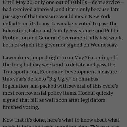
Until May 20, only one out of 10 bills – debt service –
had received approval, and that’s only because late
passage of that measure would mean New York
defaults on its loans. Lawmakers voted to pass the
Education, Labor and Family Assistance and Public
Protection and General Government bills last week,
both of which the governor signed on Wednesday.
Lawmakers jumped right in on May 26 coming off
the long holiday weekend to debate and pass the
Transportation, Economic Development measure –
this year’s de facto “Big Ugly,” or omnibus
legislation jam-packed with several of this cycle’s
most controversial policy items. Hochul quickly
signed that bill as well soon after legislators
finished voting.
Now that it’s done, here’s what to know about what
made it into the tardy spending plan.
This post was