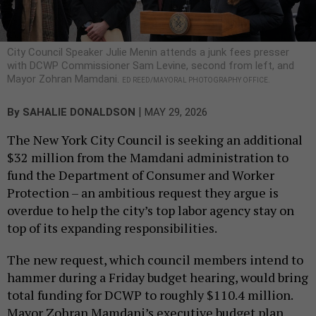
City Council Speaker Julie Menin attends a junk fees presser
with DCWP Commissioner Sam Levine, second from left, and
Mayor Zohran Mamdani.
ED REED/MAYORAL PHOTOGRAPHY OFFICE.
|
By
SAHALIE DONALDSON
MAY 29, 2026
The New York City Council is seeking an additional
$32 million from the Mamdani administration to
fund the Department of Consumer and Worker
Protection – an ambitious request they argue is
overdue to help the city’s top labor agency stay on
top of its expanding responsibilities.
The new request, which council members intend to
hammer during a Friday budget hearing, would bring
total funding for DCWP to roughly $110.4 million.
Mayor Zohran Mamdani’s executive budget plan