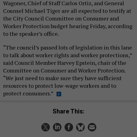
Wagoner, Chief of Staff Carlos Ortiz, and General
Counsel Michael Tiger are all expected to testify at
the City Council Committee on Consumer and
Worker Protection budget hearing Friday, according
to the speaker’s office.
“The council’s passed lots of legislation in this lane
to talk about worker rights and worker protections,”
said Council Member Harvey Epstein, chair of the
Committee on Consumer and Worker Protection.
“We just need to make sure they have sufficient
resources to protect low-wage workers and to
protect consumers.”
Share This: