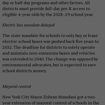
day or half-day programs and other factors. All
districts must provide full-day pre-K access to
eligible 4-year-olds by the 2028–29 school year.
Electric bus mandate delayed
The state mandate for schools to only buy or lease
electric school buses was pushed back five years to
2032. The deadline for districts to solely operate
and maintain zero-emissions buses and vehicles
was extended to 2040. The change was opposed by
environmental advocates, but is expected to save
school districts money.
Mayoral control
New York City Mayor Zohran Mamdani got a two-
year extension of mayoral control of schools in the