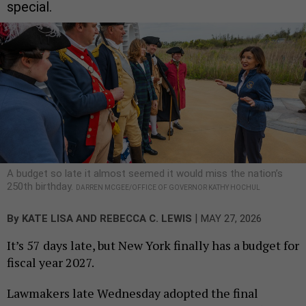
special.
A budget so late it almost seemed it would miss the nation’s
250th birthday.
DARREN MCGEE/OFFICE OF GOVERNOR KATHY HOCHUL
|
By
KATE LISA
AND
REBECCA C. LEWIS
MAY 27, 2026
It’s 57 days late, but New York finally has a budget for
fiscal year 2027.
Lawmakers late Wednesday adopted the final