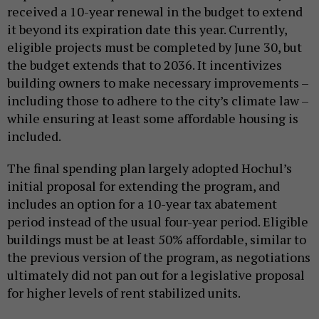
received a 10-year renewal in the budget to extend
it beyond its expiration date this year. Currently,
eligible projects must be completed by June 30, but
the budget extends that to 2036. It incentivizes
building owners to make necessary improvements –
including those to adhere to the city’s climate law –
while ensuring at least some affordable housing is
included.
The final spending plan largely adopted Hochul’s
initial proposal for extending the program, and
includes an option for a 10-year tax abatement
period instead of the usual four-year period. Eligible
buildings must be at least 50% affordable, similar to
the previous version of the program, as negotiations
ultimately did not pan out for a legislative proposal
for higher levels of rent stabilized units.