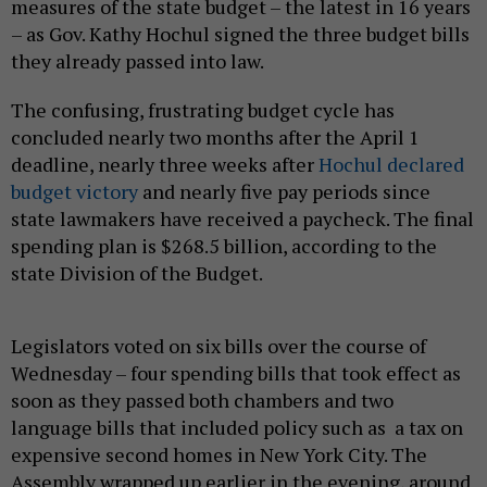
measures of the state budget – the latest in 16 years
– as Gov. Kathy Hochul signed the three budget bills
they already passed into law.
The confusing, frustrating budget cycle has
concluded nearly two months after the April 1
deadline, nearly three weeks after
Hochul declared
budget victory
and nearly five pay periods since
state lawmakers have received a paycheck. The final
spending plan is $268.5 billion, according to the
state Division of the Budget.
Legislators voted on six bills over the course of
Wednesday – four spending bills that took effect as
soon as they passed both chambers and two
language bills that included policy such as a tax on
expensive second homes in New York City. The
Assembly wrapped up earlier in the evening, around