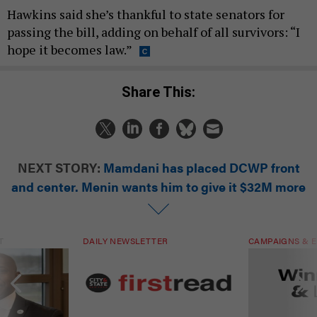
Hawkins said she’s thankful to state senators for
passing the bill, adding on behalf of all survivors: “I
hope it becomes law.”
Share This:
NEXT STORY:
Mamdani has placed DCWP front
and center. Menin wants him to give it $32M more
T
DAILY NEWSLETTER
CAMPAIGNS & E