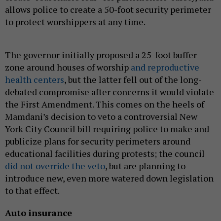
allows police to create a 50-foot security perimeter
to protect worshippers at any time.
The governor initially proposed a 25-foot buffer
zone around houses of worship
and reproductive
health centers
, but the latter fell out of the long-
debated compromise after concerns it would violate
the First Amendment. This comes on the heels of
Mamdani’s decision to veto a controversial New
York City Council bill requiring police to make and
publicize plans for security perimeters around
educational facilities during protests; the council
did not override the veto
, but are planning to
introduce new, even more watered down legislation
to that effect.
Auto insurance