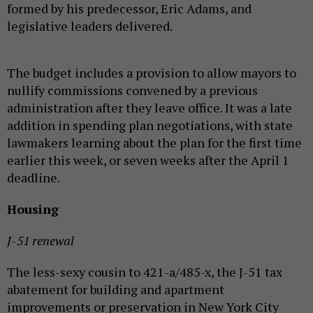
formed by his predecessor, Eric Adams, and
legislative leaders delivered.
The budget includes a provision to allow mayors to
nullify commissions convened by a previous
administration after they leave office. It was a late
addition in spending plan negotiations, with state
lawmakers learning about the plan for the first time
earlier this week, or seven weeks after the April 1
deadline.
Housing
J-51 renewal
The less-sexy cousin to 421-a/485-x, the J-51 tax
abatement for building and apartment
improvements or preservation in New York City