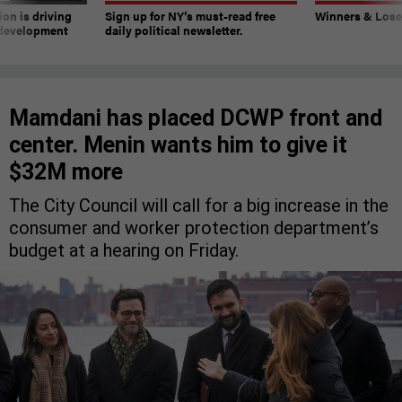
on is driving
Sign up for NY’s must-read free
Winners & Loser
 development
daily political newsletter.
Mamdani has placed DCWP front and
center. Menin wants him to give it
$32M more
The City Council will call for a big increase in the
consumer and worker protection department’s
budget at a hearing on Friday.