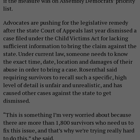
if the measure was on Assembly Democrats’ priority
list.
Advocates are pushing for the legislative remedy
after the state Court of Appeals last year dismissed a
case filed under the Child Victims Act for lacking
sufficient information to bring the claim against the
state. Under current law, someone needs to know
the exact time, date, location and damages of their
abuse in order to bring a case. Rosenthal said
requiring survivors to recall such a specific, high
level of detail is unfair and unrealistic, and has
caused other cases against the state to get
dismissed.
“This is something I’m very worried about because
there are more than 1,800 survivors who need us to
fix this issue, and that’s why we’re trying really hard
to do this,” she said.