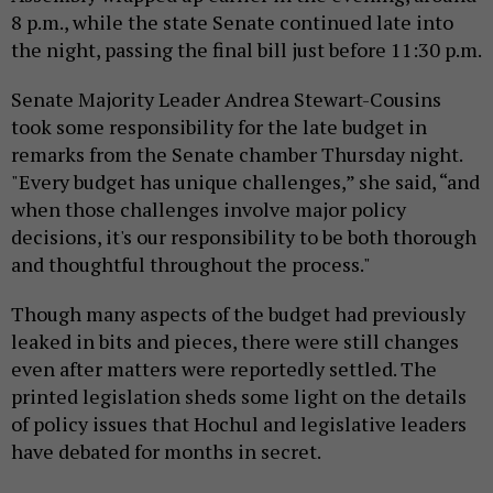
8 p.m., while the state Senate continued late into
the night, passing the final bill just before 11:30 p.m.
Senate Majority Leader Andrea Stewart-Cousins
took some responsibility for the late budget in
remarks from the Senate chamber Thursday night.
"Every budget has unique challenges,” she said, “and
when those challenges involve major policy
decisions, it's our responsibility to be both thorough
and thoughtful throughout the process."
Though many aspects of the budget had previously
leaked in bits and pieces, there were still changes
even after matters were reportedly settled. The
printed legislation sheds some light on the details
of policy issues that Hochul and legislative leaders
have debated for months in secret.