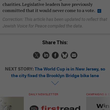
charities. Legislative leaders have previously
committed that it would never come to a vote.
Correction: This article has been updated to reflect that
Jewish Voice for Peace compiled the data.
Share This:
NEXT STORY:
The World Cup is in New Jersey, so
the city fixed the Brooklyn Bridge bike lane
DAILY NEWSLETTER
CAMPAIGNS & E