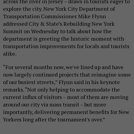
across the river in Jersey – draws in tourists eager to
explore the city. New York City Department of
Transportation Commissioner Mike Flynn
addressed City & State’s Rebuilding New York
Summit on Wednesday to talk about how the
department is greeting the historic moment with
transportation improvements for locals and tourists
alike.
“For several months now, we've lined up and have
now largely continued projects that reimagine some
of our busiest streets,” Flynn said in his keynote
remarks. “Not only helping to accommodate the
current influx of visitors – most of them are moving
around our city via mass transit – but more
importantly, delivering permanent benefits for New
Yorkers long after the tournament's over.”