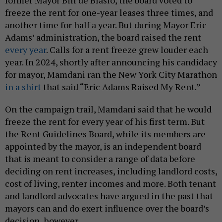
former Mayor Bill de Blasio, the board voted to
freeze the rent for one-year leases three times, and
another time for half a year. But during Mayor Eric
Adams’ administration, the board raised the rent
every year
. Calls for a rent freeze grew louder each
year. In 2024, shortly after announcing his candidacy
for mayor, Mamdani ran the New York City Marathon
in a shirt
that said “Eric Adams Raised My Rent.”
On the campaign trail, Mamdani said that he would
freeze the rent for every year of his first term. But
the Rent Guidelines Board, while its members are
appointed by the mayor, is an independent board
that is meant to consider a range of data before
deciding on rent increases, including landlord costs,
cost of living, renter incomes and more. Both tenant
and landlord advocates have argued in the past that
mayors can and do exert influence over the board’s
decision, however.