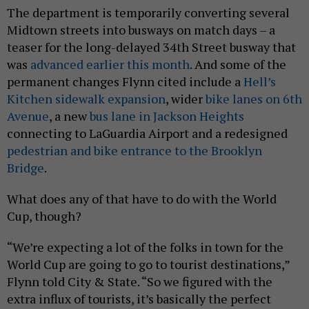
The department is temporarily converting several
Midtown streets into busways on match days – a
teaser for the long-delayed 34th Street busway that
was
advanced earlier this month
. And some of the
permanent changes Flynn cited include a
Hell’s
Kitchen sidewalk expansion
, wider
bike lanes on 6th
Avenue
, a new
bus lane in Jackson Heights
connecting to LaGuardia Airport and a redesigned
pedestrian and bike entrance to the Brooklyn
Bridge
.
What does any of that have to do with the World
Cup, though?
“We’re expecting a lot of the folks in town for the
World Cup are going to go to tourist destinations,”
Flynn told City & State. “So we figured with the
extra influx of tourists, it’s basically the perfect