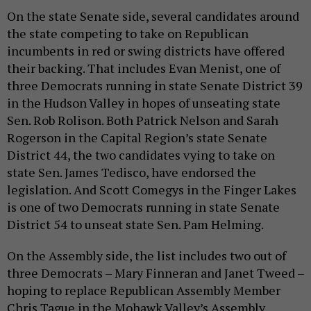
On the state Senate side, several candidates around
the state competing to take on Republican
incumbents in red or swing districts have offered
their backing. That includes Evan Menist, one of
three Democrats running in state Senate District 39
in the Hudson Valley in hopes of unseating state
Sen. Rob Rolison. Both Patrick Nelson and Sarah
Rogerson in the Capital Region’s state Senate
District 44, the two candidates vying to take on
state Sen. James Tedisco, have endorsed the
legislation. And Scott Comegys in the Finger Lakes
is one of two Democrats running in state Senate
District 54 to unseat state Sen. Pam Helming.
On the Assembly side, the list includes two out of
three Democrats – Mary Finneran and Janet Tweed –
hoping to replace Republican Assembly Member
Chris Tague in the Mohawk Valley’s Assembly