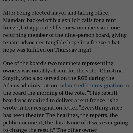
After being elected mayor and taking office,
Mamdani backed off his explicit calls for a rent
freeze, but appointed five new members and one
returning member of the nine-person board, giving
tenant advocates tangible hope in a freeze. That
hope was fulfilled on Thursday night.
One of the board’s two members representing
owners was notably absent for the vote. Christina
Smyth, who also served on the RGB during the
Adams administration,
submitted her resignation
to
the board the morning of the vote. “This rebuilt
board was required to deliver a rent freeze,” she
wrote in her resignation letter. “Everything since
has been theater. The hearings, the reports, the
public comment, the data. None of it was ever going
to change the result.” The other owner