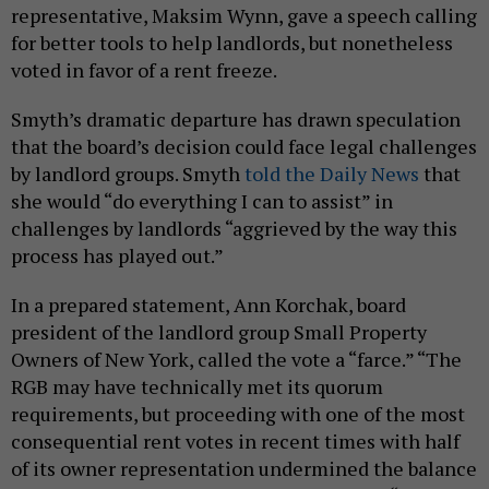
representative, Maksim Wynn, gave a speech calling
for better tools to help landlords, but nonetheless
voted in favor of a rent freeze.
Smyth’s dramatic departure has drawn speculation
that the board’s decision could face legal challenges
by landlord groups. Smyth
told the Daily News
that
she would “do everything I can to assist” in
challenges by landlords “aggrieved by the way this
process has played out.”
In a prepared statement, Ann Korchak, board
president of the landlord group Small Property
Owners of New York, called the vote a “farce.” “The
RGB may have technically met its quorum
requirements, but proceeding with one of the most
consequential rent votes in recent times with half
of its owner representation undermined the balance