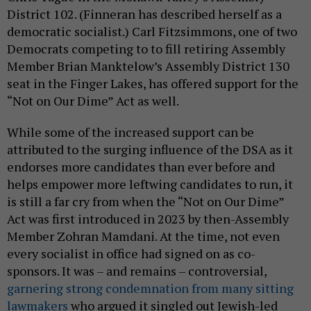
District 102. (Finneran has described herself as a
democratic socialist.) Carl Fitzsimmons, one of two
Democrats competing to to fill retiring Assembly
Member Brian Manktelow’s Assembly District 130
seat in the Finger Lakes, has offered support for the
“Not on Our Dime” Act as well.
While some of the increased support can be
attributed to the surging influence of the DSA as it
endorses more candidates than ever before and
helps empower more leftwing candidates to run, it
is still a far cry from when the “Not on Our Dime”
Act was first introduced in 2023 by then-Assembly
Member Zohran Mamdani. At the time, not even
every socialist in office had signed on as co-
sponsors. It was – and remains – controversial,
garnering strong condemnation from many sitting
lawmakers
who argued it singled out Jewish-led