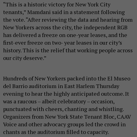
“This is a historic victory for New York City
tenants,” Mamdani said in a statement following
the vote. “After reviewing the data and hearing from
New Yorkers across the city, the independent RGB
has delivered a freeze on one-year leases, and the
first-ever freeze on two- year leases in our city’s
history. This is the relief that working people across
our city deserve.”
Hundreds of New Yorkers packed into the El Museo
del Barrio auditorium in East Harlem Thursday
evening to hear the highly anticipated outcome. It
was a raucous – albeit celebratory – occasion,
punctuated with cheers, chanting and whistling.
Organizers from New York State Tenant Bloc, CAAV
Voice and other advocacy groups led the crowd in
chants as the auditorium filled to capacity.