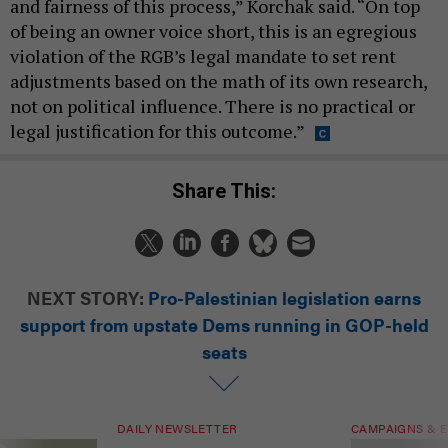
and fairness of this process,” Korchak said. “On top
of being an owner voice short, this is an egregious
violation of the RGB’s legal mandate to set rent
adjustments based on the math of its own research,
not on political influence. There is no practical or
legal justification for this outcome.”
Share This:
NEXT STORY:
Pro-Palestinian legislation earns
support from upstate Dems running in GOP-held
seats
DAILY NEWSLETTER
CAMPAIGNS & E