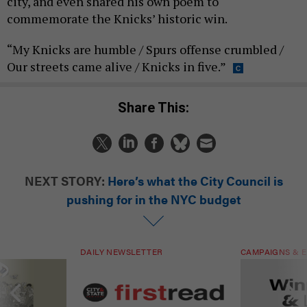
city, and even shared his own poem to
commemorate the Knicks’ historic win.
“My Knicks are humble / Spurs offense crumbled /
Our streets came alive / Knicks in five.”
Share This:
NEXT STORY:
Here’s what the City Council is
pushing for in the NYC budget
DAILY NEWSLETTER
CAMPAIGNS & E