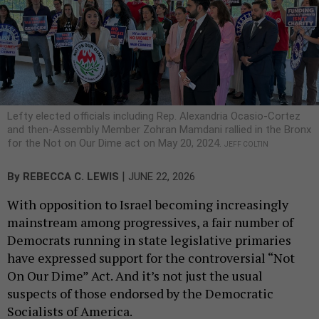
Lefty elected officials including Rep. Alexandria Ocasio-Cortez
and then-Assembly Member Zohran Mamdani rallied in the Bronx
for the Not on Our Dime act on May 20, 2024.
JEFF COLTIN
|
By
REBECCA C. LEWIS
JUNE 22, 2026
With opposition to Israel becoming increasingly
mainstream among progressives, a fair number of
Democrats running in state legislative primaries
have expressed support for the controversial “Not
On Our Dime” Act. And it’s not just the usual
suspects of those endorsed by the Democratic
Socialists of America.