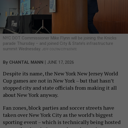
NYC DOT Commissioner Mike Flynn will be joining the Knicks
parade Thursday – and joined City & State’s infrastructure
summit Wednesday.
JEFF COLTIN/CITY & STATE
|
By
CHANTAL MANN
JUNE 17, 2026
Despite its name, the New York New Jersey World
Cup games are not in New York – but that hasn’t
stopped city and state officials from making it all
about New York anyway.
Fan zones, block parties and soccer streets have
taken over New York City as the world’s biggest
sporting event – which is technically being hosted