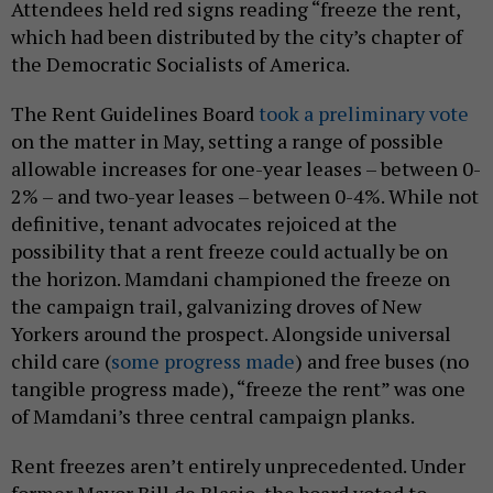
Attendees held red signs reading “freeze the rent,
which had been distributed by the city’s chapter of
the Democratic Socialists of America.
The Rent Guidelines Board
took a preliminary vote
on the matter in May, setting a range of possible
allowable increases for one-year leases – between 0-
2% – and two-year leases – between 0-4%. While not
definitive, tenant advocates rejoiced at the
possibility that a rent freeze could actually be on
the horizon. Mamdani championed the freeze on
the campaign trail, galvanizing droves of New
Yorkers around the prospect. Alongside universal
child care (
some progress made
) and free buses (no
tangible progress made), “freeze the rent” was one
of Mamdani’s three central campaign planks.
Rent freezes aren’t entirely unprecedented. Under