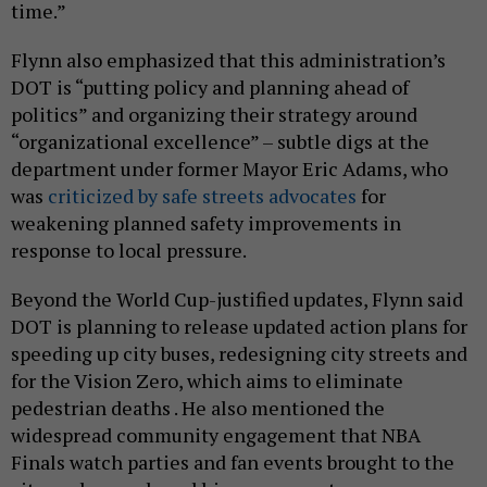
time.”
Flynn also emphasized that this administration’s
DOT is “putting policy and planning ahead of
politics” and organizing their strategy around
“organizational excellence” – subtle digs at the
department under former Mayor Eric Adams, who
was
criticized by safe streets advocates
for
weakening planned safety improvements in
response to local pressure.
Beyond the World Cup-justified updates, Flynn said
DOT is planning to release updated action plans for
speeding up city buses, redesigning city streets and
for the Vision Zero, which aims to eliminate
pedestrian deaths . He also mentioned the
widespread community engagement that NBA
Finals watch parties and fan events brought to the