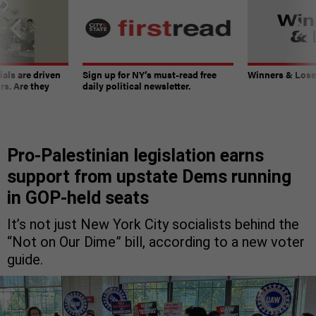
ials are driven
Sign up for NY’s must-read free
Winners & Loser
rs. Are they
daily political newsletter.
Pro-Palestinian legislation earns
support from upstate Dems running
in GOP-held seats
It’s not just New York City socialists behind the
“Not on Our Dime” bill, according to a new voter
guide.