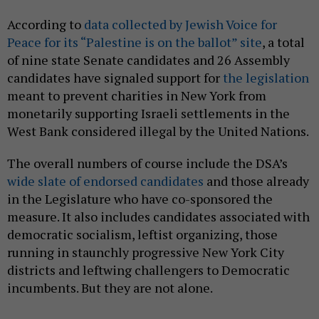
According to
data collected by Jewish Voice for
Peace for its “Palestine is on the ballot” site
, a total
of nine state Senate candidates and 26 Assembly
candidates have signaled support for
the legislation
meant to prevent charities in New York from
monetarily supporting Israeli settlements in the
West Bank considered illegal by the United Nations.
The overall numbers of course include the DSA’s
wide slate of endorsed candidates
and those already
in the Legislature who have co-sponsored the
measure. It also includes candidates associated with
democratic socialism, leftist organizing, those
running in staunchly progressive New York City
districts and leftwing challengers to Democratic
incumbents. But they are not alone.