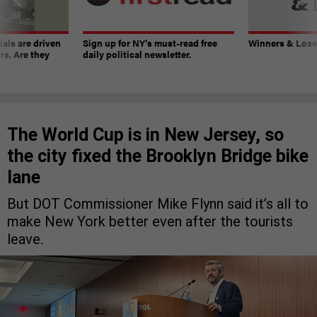
ials are driven
Sign up for NY’s must-read free
Winners & Loser
rs. Are they
daily political newsletter.
The World Cup is in New Jersey, so
the city fixed the Brooklyn Bridge bike
lane
But DOT Commissioner Mike Flynn said it’s all to
make New York better even after the tourists
leave.