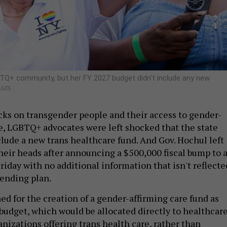
TQ+ community, but her FY 2027 budget didn’t include any new
AGES
cks on transgender people and their access to gender-
e, LGBTQ+ advocates were left shocked that the state
clude a new trans healthcare fund. And Gov. Hochul left
their heads after announcing a $500,000 fiscal bump to 
riday with no additional information that isn't reflecte
ending plan.
ed for the creation of a gender-affirming care fund as
s budget, which would be allocated directly to healthcar
nizations offering trans health care, rather than