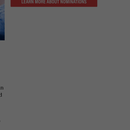
an
d
e