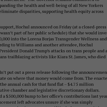
panding the health and well-being of all New Yorkers
eliminate disparities, supporting health equity across
 support, Hochul announced on Friday (at a closed-press
wasn’t part of her public schedule) that she would inve
0,000 into the Lorena Borjas Transgender Wellness and
rding to Williams and another attendee, Hochul
d President Donald Trump’s attacks on trans people and 
ns trailblazing activists like Kiara St. James, who died
n’t put out a press release following the announcemen
orate on where that money would come from. The enact
the annual cash for that fund flat – $4.75 million
tive chamber and legislative discretionary dollars.
a $500,000 bump to her office’s contributions last year
ncement left advocates unsure if she was simply