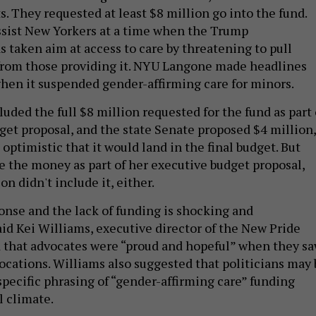
. They requested at least $8 million go into the fund.
ssist New Yorkers at a time when the Trump
s taken aim at access to care by threatening to pull
from those providing it. NYU Langone made headlines
 when it suspended gender-affirming care for minors.
ded the full $8 million requested for the fund as part 
get proposal, and the state Senate proposed $4 million,
optimistic that it would land in the final budget. But
e the money as part of her executive budget proposal,
on didn't include it, either.
ponse and the lack of funding is shocking and
aid Kei Williams, executive director of the New Pride
 that advocates were “proud and hopeful” when they s
ocations. Williams also suggested that politicians may 
specific phrasing of “gender-affirming care” funding
l climate.