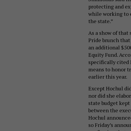
protecting and ex
while working to 
the state.”
As a show of that
Pride brunch that 
an additional $50
Equity Fund. Acco
specifically cite
means to honor tra
earlier this year.
Except Hochul did
nor did she elab
state budget kept 
between the execu
Hochul announced 
so Friday’s annou