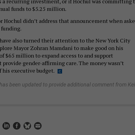
s a recurring investment, or if Hochul was committing 
nual funds to $5.25 million.
or Hochul didn’t address that announcement when ask
 funding.
have also turned their attention to the New York City
mplore Mayor Zohran Mamdani to make good on his
f $65 million to expand access to and support
t provide gender-affirming care. The money wasn’t
f his executive budget.
 has been updated to provide additional comment from Kei