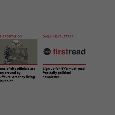
NSPORTATION
DAILY NEWSLETTER
ns of city officials are
Sign up for NY’s must-read
ven around by
free daily political
ffeurs. Are they living
newsletter.
a bubble?