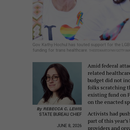
Gov. Kathy Hochul has touted support for the LGB
funding for trans healthcare.
THESTEWARTOFNY/GETTY IM
Amid federal atta
related healthcar
budget did not in
folks scratching 
existing fund on F
on the enacted sp
By
REBECCA C. LEWIS
Activists had push
STATE BUREAU CHIEF
part of this year’
JUNE 8, 2026
providers and orga