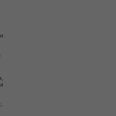
st
a
t,
ed
,