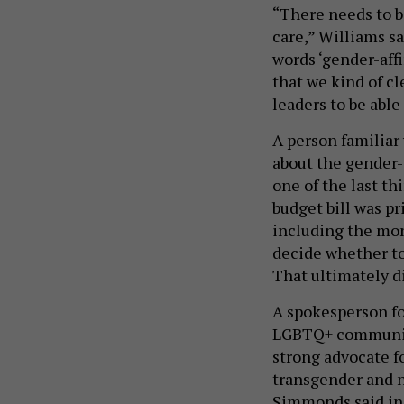
“There needs to 
care,” Williams s
words ‘gender-affi
that we kind of cl
leaders to be able
A person familiar 
about the gender-
one of the last t
budget bill was pr
including the mone
decide whether to
That ultimately d
A spokesperson f
LGBTQ+ community
strong advocate f
transgender and n
Simmonds said in