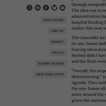
through nonprofits
The idea was to a
administration ha
HEALTHCARE
hospital funding 
earlier this year
LGBTQ+
The Assembly inclu
BUDGET
its one-house bud
leaving advocates 
POLICY
Hochul didn't hav
and the final versi
ALBANY AGENDA
“Overall, the res
NEW YORK STATE
disheartening,” s
Agenda. They said
the one-house all
antsy around the 
given the nationa