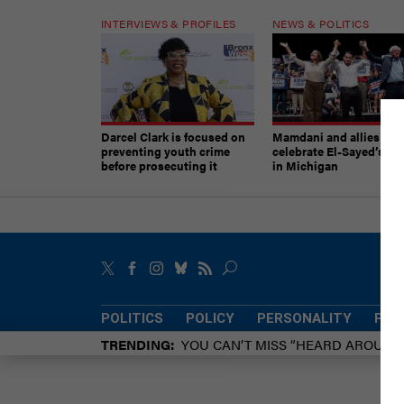
INTERVIEWS & PROFILES
NEWS & POLITICS
Darcel Clark is focused on
Mamdani and allies
preventing youth crime
celebrate El-Sayed’s vic
before prosecuting it
in Michigan
POLITICS
POLICY
PERSONALITY
POW
TRENDING
YOU CAN’T MISS “HEARD AROUN