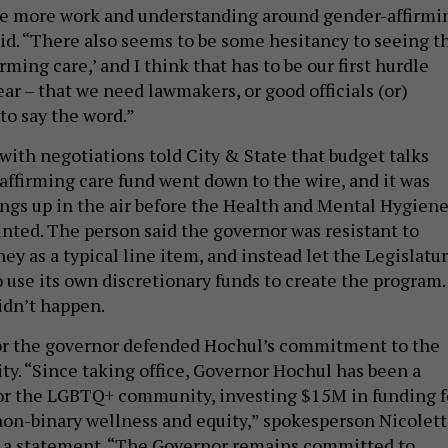
be more work and understanding around gender-affirmi
aid. “There also seems to be some hesitancy to seeing t
rming care,’ and I think that has to be our first hurdle
ear – that we need lawmakers, or good officials (or)
 to say the word.”
with negotiations told City & State that budget talks
affirming care fund went down to the wire, and it was
hings up in the air before the Health and Mental Hygien
inted. The person said the governor was resistant to
y as a typical line item, and instead let the Legislatu
 use its own discretionary funds to create the program.
idn’t happen.
or the governor defended Hochul’s commitment to the
. “Since taking office, Governor Hochul has been a
or the LGBTQ+ community, investing $15M in funding f
on-binary wellness and equity,” spokesperson Nicolet
 a statement. “The Governor remains committed to