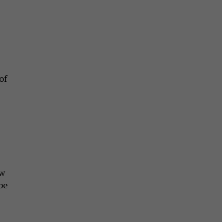
of
aw
be