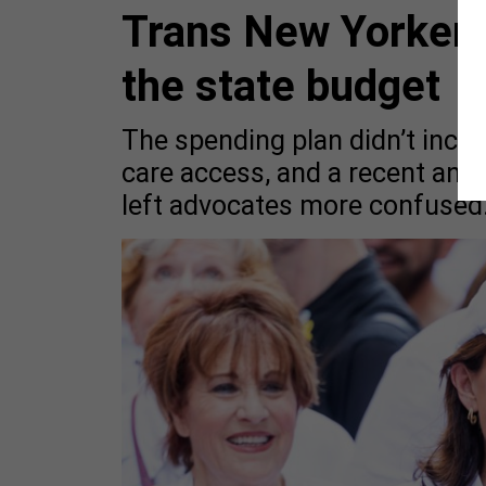
Trans New Yorkers 
the state budget
The spending plan didn’t incl
care access, and a recent an
left advocates more confused