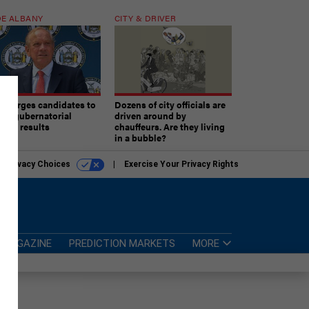
E ALBANY
CITY & DRIVER
aki urges candidates to
Dozens of city officials are
ept gubernatorial
driven around by
tion results
chauffeurs. Are they living
in a bubble?
r Privacy Choices
Exercise Your Privacy Rights
MAGAZINE
PREDICTION MARKETS
MORE