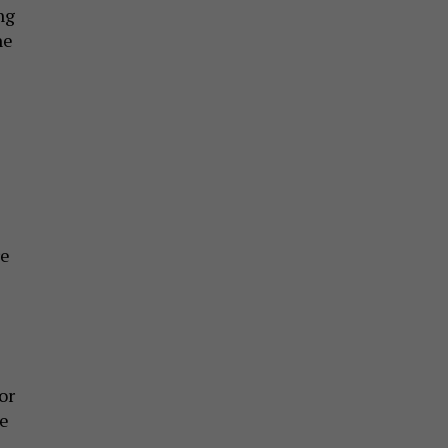
ng
he
e
re
or
te