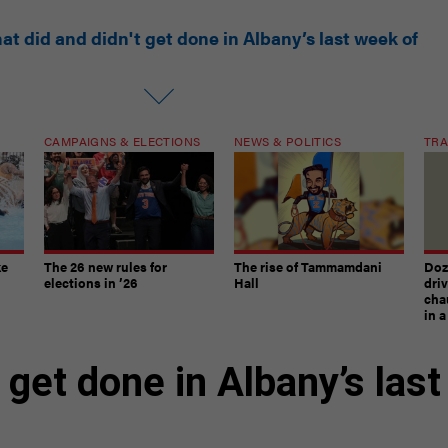
at did and didn't get done in Albany’s last week of
CAMPAIGNS & ELECTIONS
NEWS & POLITICS
TRA
ke
The 26 new rules for
The rise of Tammamdani
Doze
elections in ’26
Hall
dri
chau
in 
 get done in Albany’s last