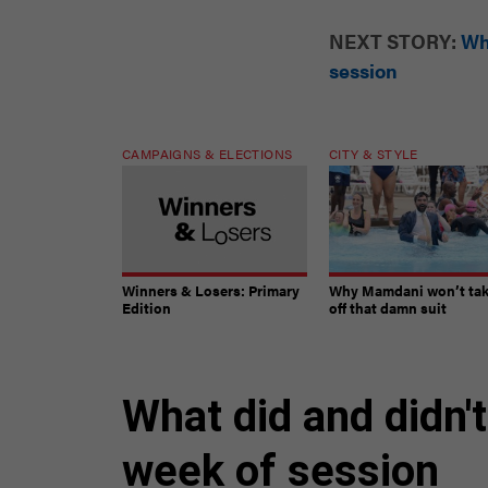
NEXT STORY:
Wh
session
CAMPAIGNS & ELECTIONS
CITY & STYLE
Winners & Losers: Primary
Why Mamdani won’t ta
Edition
off that damn suit
What did and didn't
week of session