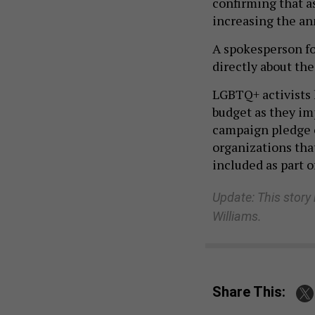
confirming that a
increasing the an
A spokesperson f
directly about the
LGBTQ+ activists 
budget as they i
campaign pledge o
organizations tha
included as part o
Update: This story
Williams.
Share This: