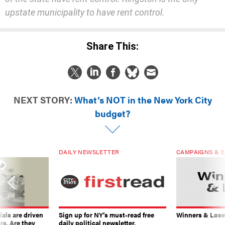
Share This:
NEXT STORY:
What’s NOT in the New York City
budget?
DAILY NEWSLETTER
CAMPAIGNS & E
ials are driven
Sign up for NY’s must-read free
Winners & Loser
rs. Are they
daily political newsletter.