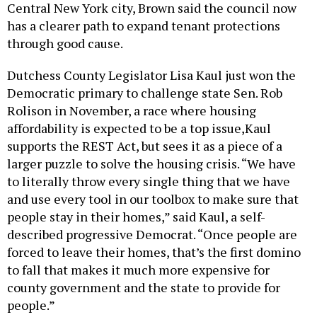
has a clearer path to expand tenant protections
through good cause.
Dutchess County Legislator Lisa Kaul just won the
Democratic primary to challenge state Sen. Rob
Rolison in November, a race where housing
affordability is expected to be a top issue,Kaul
supports the REST Act, but sees it as a piece of a
larger puzzle to solve the housing crisis. “We have
to literally throw every single thing that we have
and use every tool in our toolbox to make sure that
people stay in their homes,” said Kaul, a self-
described progressive Democrat. “Once people are
forced to leave their homes, that’s the first domino
to fall that makes it much more expensive for
county government and the state to provide for
people.”