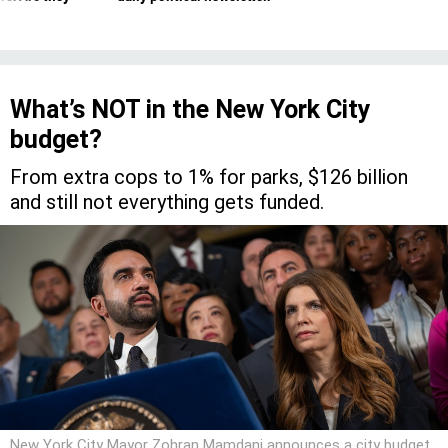
What’s NOT in the New York City
budget?
From extra cops to 1% for parks, $126 billion
and still not everything gets funded.
New York City Mayor Zohran Mamdani announces a city budget
deal with City Council Speaker Julie Menin on June 30.
ED
REED/MAYORAL PHOTOGRAPHY OFFICE