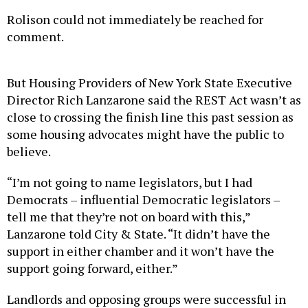
Rolison could not immediately be reached for
comment.
But Housing Providers of New York State Executive
Director Rich Lanzarone said the REST Act wasn’t as
close to crossing the finish line this past session as
some housing advocates might have the public to
believe.
“I’m not going to name legislators, but I had
Democrats – influential Democratic legislators –
tell me that they’re not on board with this,”
Lanzarone told City & State. “It didn’t have the
support in either chamber and it won’t have the
support going forward, either.”
Landlords and opposing groups were successful in
killing the bill in the last days of session, even
though Assembly Speaker Carl Heastie indicated