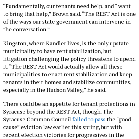
to bring that help,” Brown said. “The REST Act is one
of the ways our state government can intervene in
the conversation.”
Kingston, where Kandler lives, is the only upstate
municipality to have rent stabilization, but
litigation challenging the policy threatens to upend
it. “The REST Act would actually allow all these
municipalities to enact rent stabilization and keep
tenants in their homes and stabilize communities,
especially in the Hudson Valley,” he said.
There could be an appetite for tenant protections in
Syracuse beyond the REST Act, though. The
Syracuse Common Council
failed to pass
the “good
cause” eviction law earlier this spring, but with
recent election victories for progressives in the
Central New York city, Brown said the council now