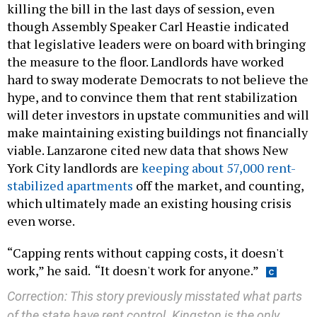
that legislative leaders were on board with bringing
the measure to the floor. Landlords have worked
hard to sway moderate Democrats to not believe the
hype, and to convince them that rent stabilization
will deter investors in upstate communities and will
make maintaining existing buildings not financially
viable. Lanzarone cited new data that shows New
York City landlords are
keeping about 57,000 rent-
stabilized apartments
off the market, and counting,
which ultimately made an existing housing crisis
even worse.
“Capping rents without capping costs, it doesn't
work,” he said. “It doesn't work for anyone.”
Correction: This story previously misstated what parts
of the state have rent control. Kingston is the only
upstate municipality to have rent control.