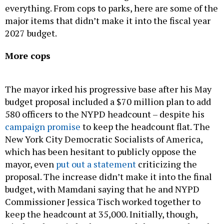
2027 budget.
More cops
The mayor irked his progressive base after his May
budget proposal included a $70 million plan to add
580 officers to the NYPD headcount – despite his
campaign promise
to keep the headcount flat. The
New York City Democratic Socialists of America,
which has been hesitant to publicly oppose the
mayor, even
put out a statement
criticizing the
proposal. The increase didn’t make it into the final
budget, with Mamdani saying that he and NYPD
Commissioner Jessica Tisch worked together to
keep the headcount at 35,000. Initially, though,
Tisch and Menin both supported the proposal, and
Menin
said on NY1
that she “strongly disagrees”