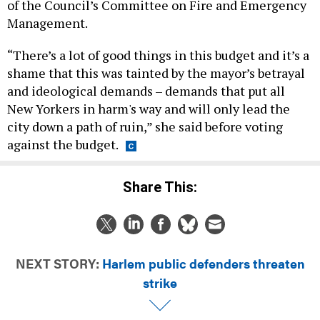
“There’s a lot of good things in this budget and it’s a
shame that this was tainted by the mayor’s betrayal
and ideological demands – demands that put all
New Yorkers in harm's way and will only lead the
city down a path of ruin,” she said before voting
against the budget.
Share This:
NEXT STORY:
Harlem public defenders threaten
strike
DAILY NEWSLETTER
CAMPAIGNS & E