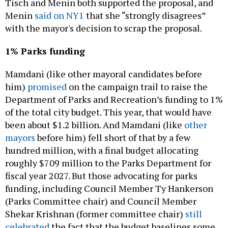
with the mayor's decision to scrap the proposal.
1% Parks funding
Mamdani (like other mayoral candidates before
him)
promised
on the campaign trail to raise the
Department of Parks and Recreation’s funding to 1%
of the total city budget. This year, that would have
been about $1.2 billion. And Mamdani (like
other
mayors
before him) fell short of that by a few
hundred million, with a final budget allocating
roughly $709 million to the Parks Department for
fiscal year 2027. But those advocating for parks
funding, including Council Member Ty Hankerson
(Parks Committee chair) and Council Member
Shekar Krishnan (former committee chair)
still
celebrated
the fact that the budget baselines some
staff and program funding that could otherwise be