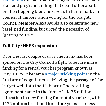
on the chopping block next year. In her remarks in
council chambers when voting for the budget,
Council Member Alexa Avilés also celebrated new
baselined funding, but urged the necessity of
“getting to 1%.”
Full CityFHEPS expansion
Over the last couple of days, much ink has been
spilled on the City Council’s fight to secure more
funding for a rental voucher program known as
CityFHEPS. It became
a major sticking point
in the
final arc of negotiations, delaying the passage of the
budget well into the 11th hour. The resulting
agreement came in the form of a $175 million
allocation in new funding for rental vouchers, with
$125 million baselined for future years – far less
than the City Council had been pushing for, though
technically still an expansion. Instead of allocating