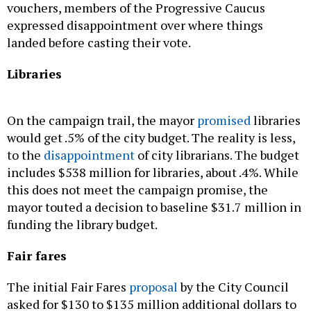
landed before casting their vote.
Libraries
On the campaign trail, the mayor
promised
libraries
would get .5% of the city budget. The reality is less,
to the
disappointment
of city librarians. The budget
includes $538 million for libraries, about .4%. While
this does not meet the campaign promise, the
mayor touted a decision to baseline $31.7 million in
funding the library budget.
Fair fares
The initial Fair Fares
proposal
by the City Council
asked for $130 to $135 million additional dollars to
their current $100 million budget to expand the
program and give participants completely free bus