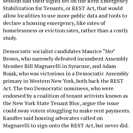
Stabilization for Tenants, or REST Act, that would
allow localities to use more public data and tools to
declare a housing emergency, like rates of
homelessness or eviction rates, rather than a costly
study.
Democratic socialist candidates Maurice “Mo”
Brown, who narrowly defeated incumbent Assembly
Member Bill Magnarelli in Syracuse, and Adam
Bojak, who was victorious in a Democratic Assembly
primary in Western New York, both back the REST
Act. The two Democratic nominees, who were
endorsed by a coalition of tenant activists known as
the New York State Tenant Bloc, argue the issue
could sway voters struggling to make rent payments.
Kandler said housing advocates called on
Magnarelli to sign onto the REST Act, but never did.
“Fundamentally, our tenants need help, and I want