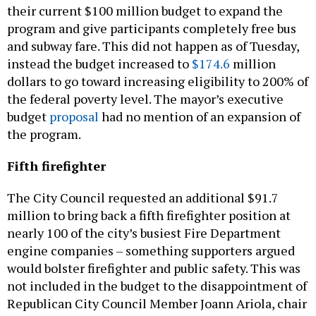
and subway fare. This did not happen as of Tuesday,
instead the budget increased to
$174.6
million
dollars to go toward increasing eligibility to 200% of
the federal poverty level. The mayor’s executive
budget
proposal
had no mention of an expansion of
the program.
Fifth firefighter
The City Council requested an additional $91.7
million to bring back a fifth firefighter position at
nearly 100 of the city’s busiest Fire Department
engine companies – something supporters argued
would bolster firefighter and public safety. This was
not included in the budget to the disappointment of
Republican City Council Member Joann Ariola, chair
of the Council’s Committee on Fire and Emergency
Management.