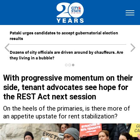
Pataki urges candidates to accept gubernatorial election
results
Dozens of city officials are driven around by chauffeurs. Are
they living in a bubble?
With progressive momentum on their
side, tenant advocates see hope for
the REST Act next session
On the heels of the primaries, is there more of
an appetite upstate for rent stabilization?