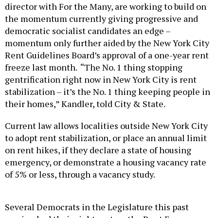
director with For the Many, are working to build on
the momentum currently giving progressive and
democratic socialist candidates an edge –
momentum only further aided by the New York City
Rent Guidelines Board’s approval of a one-year rent
freeze last month. “The No. 1 thing stopping
gentrification right now in New York City is rent
stabilization – it’s the No. 1 thing keeping people in
their homes,” Kandler, told City & State.
Current law allows localities outside New York City
to adopt rent stabilization, or place an annual limit
on rent hikes, if they declare a state of housing
emergency, or demonstrate a housing vacancy rate
of 5% or less, through a vacancy study.
Several Democrats in the Legislature this past
session had their sights set on the Rent Emergency