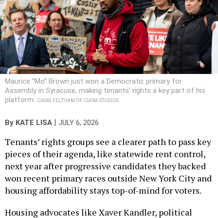
Maurice “Mo” Brown just won a Democratic primary for
Assembly in Syracuse, making tenants’ rights a key part of his
platform.
CIARA FELTHAM OF CIARA STUDIOS
|
By
KATE LISA
JULY 6, 2026
Tenants’ rights groups see a clearer path to pass key
pieces of their agenda, like statewide rent control,
next year after progressive candidates they backed
won recent primary races outside New York City and
housing affordability stays top-of-mind for voters.
Housing advocates like Xaver Kandler, political