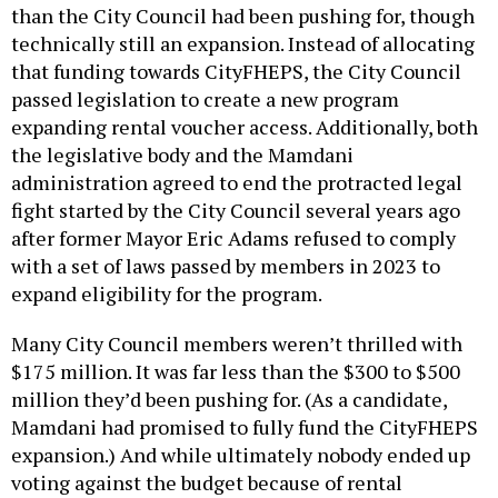
that funding towards CityFHEPS, the City Council
passed legislation to create a new program
expanding rental voucher access. Additionally, both
the legislative body and the Mamdani
administration agreed to end the protracted legal
fight started by the City Council several years ago
after former Mayor Eric Adams refused to comply
with a set of laws passed by members in 2023 to
expand eligibility for the program.
Many City Council members weren’t thrilled with
$175 million. It was far less than the $300 to $500
million they’d been pushing for. (As a candidate,
Mamdani had promised to fully fund the CityFHEPS
expansion.) And while ultimately nobody ended up
voting against the budget because of rental
vouchers, members of the Progressive Caucus
expressed disappointment over where things