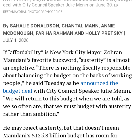
By
SAHALIE DONALDSON
,
CHANTAL MANN
,
ANNIE
|
MCDONOUGH
,
FARIHA RAHMAN
AND
HOLLY PRETSKY
JULY 1, 2026
If “affordability” is New York City Mayor Zohran
Mamdani’s favorite buzzword, “austerity” is almost
an expletive. “There is nothing fiscally responsible
about balancing the budget on the backs of working
people,” he said Tuesday as he
announced the
budget deal
with City Council Speaker Julie Menin.
“We will return to this budget when we are told, as
we so often are, that we must budget with austerity
rather than ambition.”
He may reject austerity, but that doesn’t mean
Mamdani’s $125.8 billion budget has room for
everything. From cops to parks, here are some of the
major items that didn’t make it into the fiscal year