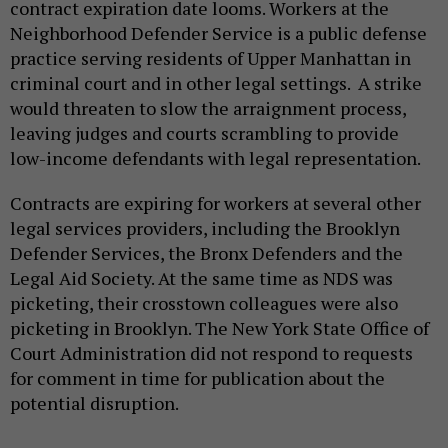
contract expiration date looms. Workers at the
Neighborhood Defender Service is a public defense
practice serving residents of Upper Manhattan in
criminal court and in other legal settings. A strike
would threaten to slow the arraignment process,
leaving judges and courts scrambling to provide
low-income defendants with legal representation.
Contracts are expiring for workers at several other
legal services providers, including the Brooklyn
Defender Services, the Bronx Defenders and the
Legal Aid Society. At the same time as NDS was
picketing, their crosstown colleagues were also
picketing in Brooklyn. The New York State Office of
Court Administration did not respond to requests
for comment in time for publication about the
potential disruption.