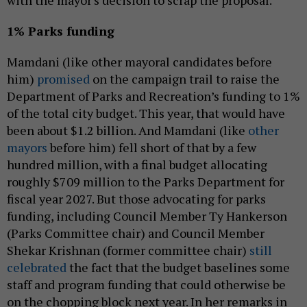
with the mayor's decision to scrap the proposal.
1% Parks funding
Mamdani (like other mayoral candidates before
him)
promised
on the campaign trail to raise the
Department of Parks and Recreation’s funding to 1%
of the total city budget. This year, that would have
been about $1.2 billion. And Mamdani (like
other
mayors
before him) fell short of that by a few
hundred million, with a final budget allocating
roughly $709 million to the Parks Department for
fiscal year 2027. But those advocating for parks
funding, including Council Member Ty Hankerson
(Parks Committee chair) and Council Member
Shekar Krishnan (former committee chair)
still
celebrated
the fact that the budget baselines some
staff and program funding that could otherwise be
on the chopping block next year. In her remarks in