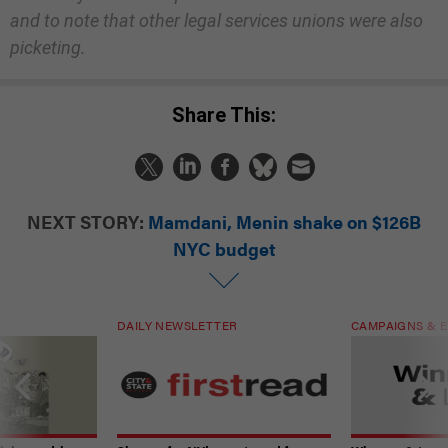
and to note that other legal services unions were also
picketing.
Share This:
NEXT STORY:
Mamdani, Menin shake on $126B
NYC budget
DAILY NEWSLETTER
CAMPAIGNS & E