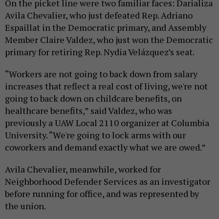
On the picket line were two familiar faces: Darializa
Avila Chevalier, who just defeated Rep. Adriano
Espaillat in the Democratic primary, and Assembly
Member Claire Valdez, who just won the Democratic
primary for retiring Rep. Nydia Velázquez’s seat.
“Workers are not going to back down from salary
increases that reflect a real cost of living, we're not
going to back down on childcare benefits, on
healthcare benefits,” said Valdez, who was
previously a UAW Local 2110 organizer at Columbia
University. “We're going to lock arms with our
coworkers and demand exactly what we are owed.”
Avila Chevalier, meanwhile, worked for
Neighborhood Defender Services as an investigator
before running for office, and was represented by
the union.