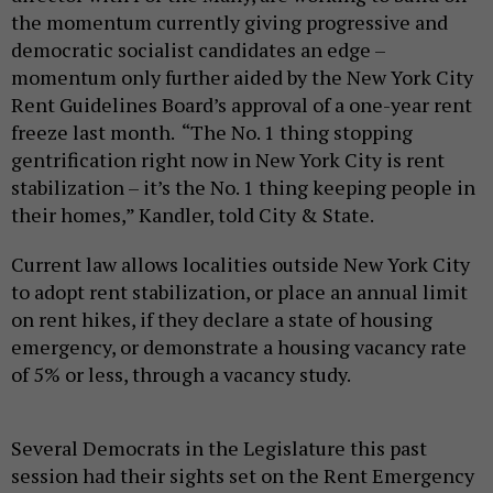
the momentum currently giving progressive and
democratic socialist candidates an edge –
momentum only further aided by the New York City
Rent Guidelines Board’s approval of a one-year rent
freeze last month. “The No. 1 thing stopping
gentrification right now in New York City is rent
stabilization – it’s the No. 1 thing keeping people in
their homes,” Kandler, told City & State.
Current law allows localities outside New York City
to adopt rent stabilization, or place an annual limit
on rent hikes, if they declare a state of housing
emergency, or demonstrate a housing vacancy rate
of 5% or less, through a vacancy study.
Several Democrats in the Legislature this past
session had their sights set on the Rent Emergency