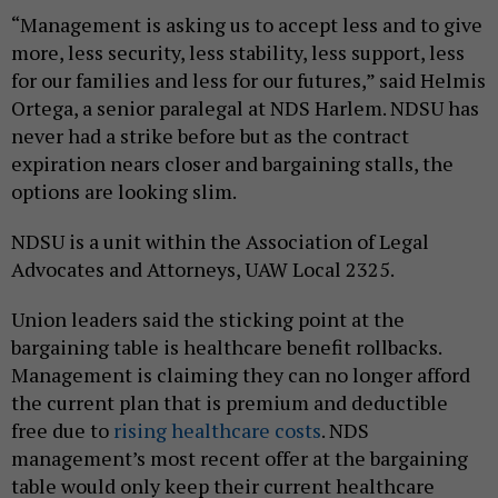
“Management is asking us to accept less and to give
more, less security, less stability, less support, less
for our families and less for our futures,” said Helmis
Ortega, a senior paralegal at NDS Harlem. NDSU has
never had a strike before but as the contract
expiration nears closer and bargaining stalls, the
options are looking slim.
NDSU is a unit within the Association of Legal
Advocates and Attorneys, UAW Local 2325.
Union leaders said the sticking point at the
bargaining table is healthcare benefit rollbacks.
Management is claiming they can no longer afford
the current plan that is premium and deductible
free due to
rising healthcare costs
. NDS
management’s most recent offer at the bargaining
table would only keep their current healthcare