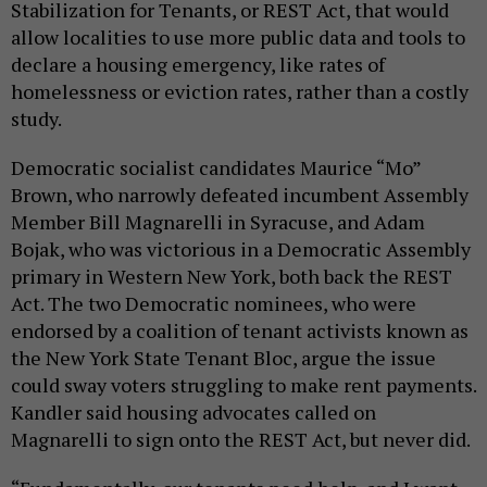
Stabilization for Tenants, or REST Act, that would
allow localities to use more public data and tools to
declare a housing emergency, like rates of
homelessness or eviction rates, rather than a costly
study.
Democratic socialist candidates Maurice “Mo”
Brown, who narrowly defeated incumbent Assembly
Member Bill Magnarelli in Syracuse, and Adam
Bojak, who was victorious in a Democratic Assembly
primary in Western New York, both back the REST
Act. The two Democratic nominees, who were
endorsed by a coalition of tenant activists known as
the New York State Tenant Bloc, argue the issue
could sway voters struggling to make rent payments.
Kandler said housing advocates called on
Magnarelli to sign onto the REST Act, but never did.