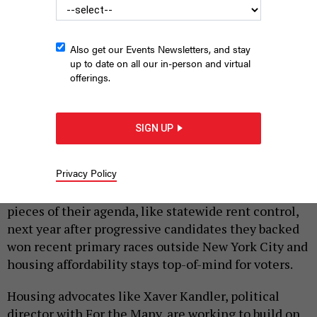
Also get our Events Newsletters, and stay
up to date on all our in-person and virtual
offerings.
Maurice “Mo” Brown just won a Democratic primary for
Assembly in Syracuse, making tenants’ rights a key part of his
SIGN UP
platform.
CIARA FELTHAM OF CIARA STUDIOS
|
By
KATE LISA
JULY 6, 2026
Privacy Policy
Tenants’ rights groups see a clearer path to pass key
pieces of their agenda, like statewide rent control,
next year after progressive candidates they backed
won recent primary races outside New York City and
housing affordability stays top-of-mind for voters.
Housing advocates like Xaver Kandler, political
director with For the Many, are working to build on