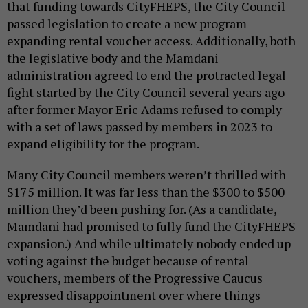
that funding towards CityFHEPS, the City Council
passed legislation to create a new program
expanding rental voucher access. Additionally, both
the legislative body and the Mamdani
administration agreed to end the protracted legal
fight started by the City Council several years ago
after former Mayor Eric Adams refused to comply
with a set of laws passed by members in 2023 to
expand eligibility for the program.
Many City Council members weren’t thrilled with
$175 million. It was far less than the $300 to $500
million they’d been pushing for. (As a candidate,
Mamdani had promised to fully fund the CityFHEPS
expansion.) And while ultimately nobody ended up
voting against the budget because of rental
vouchers, members of the Progressive Caucus
expressed disappointment over where things