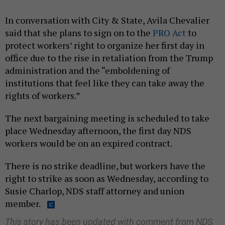
In conversation with City & State, Avila Chevalier
said that she plans to sign on to the
PRO Act
to
protect workers’ right to organize her first day in
office due to the rise in retaliation from the Trump
administration and the “emboldening of
institutions that feel like they can take away the
rights of workers.”
The next bargaining meeting is scheduled to take
place Wednesday afternoon, the first day NDS
workers would be on an expired contract.
There is no strike deadline, but workers have the
right to strike as soon as Wednesday, according to
Susie Charlop, NDS staff attorney and union
member.
This story has been updated with comment from NDS