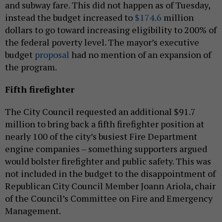
and subway fare. This did not happen as of Tuesday,
instead the budget increased to
$174.6
million
dollars to go toward increasing eligibility to 200% of
the federal poverty level. The mayor’s executive
budget
proposal
had no mention of an expansion of
the program.
Fifth firefighter
The City Council requested an additional $91.7
million to bring back a fifth firefighter position at
nearly 100 of the city’s busiest Fire Department
engine companies – something supporters argued
would bolster firefighter and public safety. This was
not included in the budget to the disappointment of
Republican City Council Member Joann Ariola, chair
of the Council’s Committee on Fire and Emergency
Management.