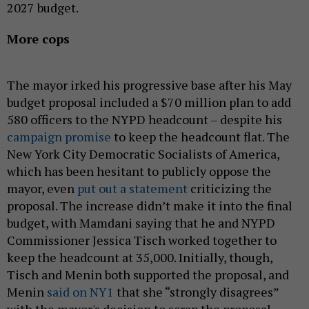
2027 budget.
More cops
The mayor irked his progressive base after his May
budget proposal included a $70 million plan to add
580 officers to the NYPD headcount – despite his
campaign promise
to keep the headcount flat. The
New York City Democratic Socialists of America,
which has been hesitant to publicly oppose the
mayor, even
put out a statement
criticizing the
proposal. The increase didn’t make it into the final
budget, with Mamdani saying that he and NYPD
Commissioner Jessica Tisch worked together to
keep the headcount at 35,000. Initially, though,
Tisch and Menin both supported the proposal, and
Menin
said on NY1
that she “strongly disagrees”