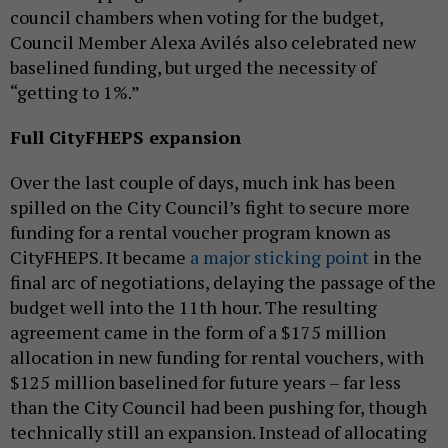
council chambers when voting for the budget,
Council Member Alexa Avilés also celebrated new
baselined funding, but urged the necessity of
“getting to 1%.”
Full CityFHEPS expansion
Over the last couple of days, much ink has been
spilled on the City Council’s fight to secure more
funding for a rental voucher program known as
CityFHEPS. It became
a major sticking point
in the
final arc of negotiations, delaying the passage of the
budget well into the 11th hour. The resulting
agreement came in the form of a $175 million
allocation in new funding for rental vouchers, with
$125 million baselined for future years – far less
than the City Council had been pushing for, though
technically still an expansion. Instead of allocating