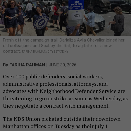
Fresh off the campaign trail, Darializa Avila Chevalier joined her
old colleagues, and Scabby the Rat, to agitate for a new
contract.
FARIHA RAHMAN/CITY & STATE NY
|
By
FARIHA RAHMAN
JUNE 30, 2026
Over 100 public defenders, social workers,
administrative professionals, attorneys, and
advocates with Neighborhood Defender Service are
threatening to go on strike as soon as Wednesday, as
they negotiate a contract with management.
The NDS Union picketed outside their downtown
Manhattan offices on Tuesday as their July 1