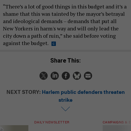
“There’s a lot of good things in this budget and it’s a
shame that this was tainted by the mayor’s betrayal
and ideological demands – demands that put all
New Yorkers in harm's way and will only lead the
city down a path of ruin,” she said before voting
against the budget.
Share This:
NEXT STORY:
Harlem public defenders threaten
strike
DAILY NEWSLETTER
CAMPAIGNS & E