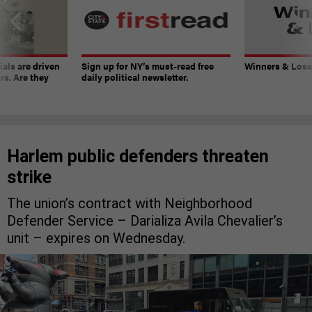
ials are driven
Sign up for NY’s must-read free
Winners & Loser
rs. Are they
daily political newsletter.
Harlem public defenders threaten
strike
The union’s contract with Neighborhood
Defender Service – Darializa Avila Chevalier’s
unit – expires on Wednesday.