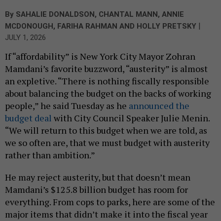
By
SAHALIE DONALDSON
,
CHANTAL MANN
,
ANNIE
|
MCDONOUGH
,
FARIHA RAHMAN
AND
HOLLY PRETSKY
JULY 1, 2026
If “affordability” is New York City Mayor Zohran
Mamdani’s favorite buzzword, “austerity” is almost
an expletive. “There is nothing fiscally responsible
about balancing the budget on the backs of working
people,” he said Tuesday as he
announced the
budget deal
with City Council Speaker Julie Menin.
“We will return to this budget when we are told, as
we so often are, that we must budget with austerity
rather than ambition.”
He may reject austerity, but that doesn’t mean
Mamdani’s $125.8 billion budget has room for
everything. From cops to parks, here are some of the
major items that didn’t make it into the fiscal year