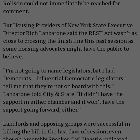
Rolison could not immediately be reached for
comment.
But Housing Providers of New York State Executive
Director Rich Lanzarone said the REST Act wasn’t as
close to crossing the finish line this past session as
some housing advocates might have the public to
believe.
“I’m not going to name legislators, but I had
Democrats – influential Democratic legislators –
tell me that they’re not on board with this,”
Lanzarone told City & State. “It didn’t have the
support in either chamber and it won’t have the
support going forward, either.”
Landlords and opposing groups were successful in
killing the bill in the last days of session, even
though Assembly Speaker Carl Heastie indicated