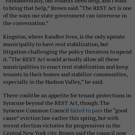
“Fundamentally, our tenants need help, and I want
to bring that help,” Brown said. “The REST Act is one
of the ways our state government can intervene in
the conversation.”
Kingston, where Kandler lives, is the only upstate
municipality to have rent stabilization, but
litigation challenging the policy threatens to upend
it. “The REST Act would actually allow all these
municipalities to enact rent stabilization and keep
tenants in their homes and stabilize communities,
especially in the Hudson Valley,” he said.
There could be an appetite for tenant protections in
Syracuse beyond the REST Act, though. The
Syracuse Common Council
failed to pass
the “good
cause” eviction law earlier this spring, but with
recent election victories for progressives in the
Central New York city, Brown said the council now