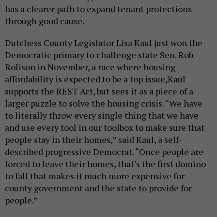
has a clearer path to expand tenant protections
through good cause.
Dutchess County Legislator Lisa Kaul just won the
Democratic primary to challenge state Sen. Rob
Rolison in November, a race where housing
affordability is expected to be a top issue,Kaul
supports the REST Act, but sees it as a piece of a
larger puzzle to solve the housing crisis. “We have
to literally throw every single thing that we have
and use every tool in our toolbox to make sure that
people stay in their homes,” said Kaul, a self-
described progressive Democrat. “Once people are
forced to leave their homes, that’s the first domino
to fall that makes it much more expensive for
county government and the state to provide for
people.”