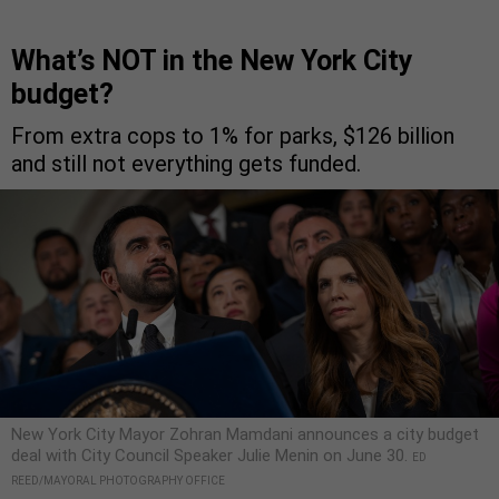
What’s NOT in the New York City
budget?
From extra cops to 1% for parks, $126 billion
and still not everything gets funded.
New York City Mayor Zohran Mamdani announces a city budget
deal with City Council Speaker Julie Menin on June 30.
ED
REED/MAYORAL PHOTOGRAPHY OFFICE