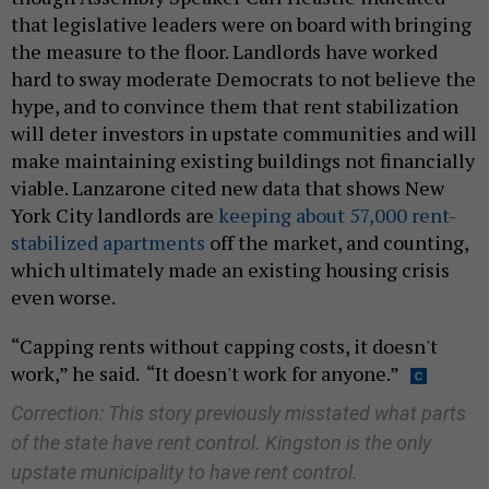
that legislative leaders were on board with bringing
the measure to the floor. Landlords have worked
hard to sway moderate Democrats to not believe the
hype, and to convince them that rent stabilization
will deter investors in upstate communities and will
make maintaining existing buildings not financially
viable. Lanzarone cited new data that shows New
York City landlords are
keeping about 57,000 rent-
stabilized apartments
off the market, and counting,
which ultimately made an existing housing crisis
even worse.
“Capping rents without capping costs, it doesn't
work,” he said. “It doesn't work for anyone.”
Correction: This story previously misstated what parts
of the state have rent control. Kingston is the only
upstate municipality to have rent control.