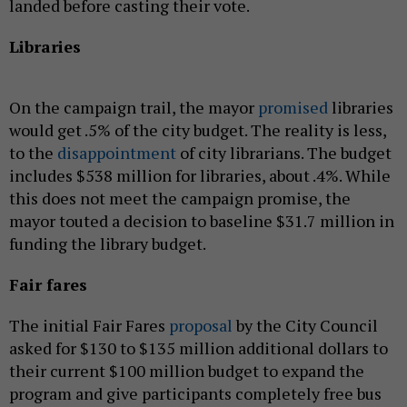
landed before casting their vote.
Libraries
On the campaign trail, the mayor
promised
libraries
would get .5% of the city budget. The reality is less,
to the
disappointment
of city librarians. The budget
includes $538 million for libraries, about .4%. While
this does not meet the campaign promise, the
mayor touted a decision to baseline $31.7 million in
funding the library budget.
Fair fares
The initial Fair Fares
proposal
by the City Council
asked for $130 to $135 million additional dollars to
their current $100 million budget to expand the
program and give participants completely free bus