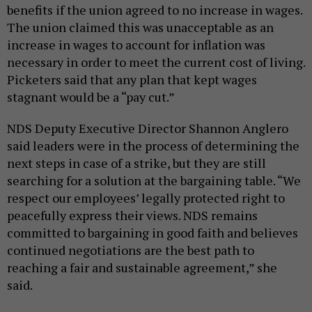
benefits if the union agreed to no increase in wages.
The union claimed this was unacceptable as an
increase in wages to account for inflation was
necessary in order to meet the current cost of living.
Picketers said that any plan that kept wages
stagnant would be a “pay cut.”
NDS Deputy Executive Director Shannon Anglero
said leaders were in the process of determining the
next steps in case of a strike, but they are still
searching for a solution at the bargaining table. “We
respect our employees’ legally protected right to
peacefully express their views. NDS remains
committed to bargaining in good faith and believes
continued negotiations are the best path to
reaching a fair and sustainable agreement,” she
said.