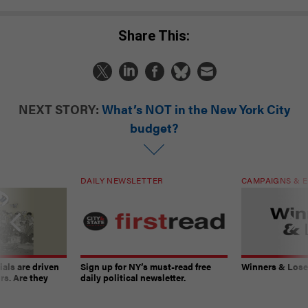
Share This:
NEXT STORY:
What’s NOT in the New York City
budget?
DAILY NEWSLETTER
CAMPAIGNS & E
ials are driven
Sign up for NY’s must-read free
Winners & Loser
rs. Are they
daily political newsletter.