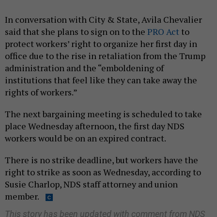
In conversation with City & State, Avila Chevalier
said that she plans to sign on to the
PRO Act
to
protect workers’ right to organize her first day in
office due to the rise in retaliation from the Trump
administration and the “emboldening of
institutions that feel like they can take away the
rights of workers.”
The next bargaining meeting is scheduled to take
place Wednesday afternoon, the first day NDS
workers would be on an expired contract.
There is no strike deadline, but workers have the
right to strike as soon as Wednesday, according to
Susie Charlop, NDS staff attorney and union
member.
This story has been updated with comment from NDS