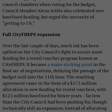
council chambers when voting for the budget,
Council Member Alexa Avilés also celebrated new
baselined funding, but urged the necessity of
“getting to 1%.”
Full CityFHEPS expansion
Over the last couple of days, much ink has been
spilled on the City Council’s fight to secure more
funding for a rental voucher program known as
CityFHEPS. It became
a major sticking point
in the
final arc of negotiations, delaying the passage of the
budget well into the 11th hour. The resulting
agreement came in the form of a $175 million
allocation in new funding for rental vouchers, with
$125 million baselined for future years – far less
than the City Council had been pushing for, though
technically still an expansion. Instead of allocating