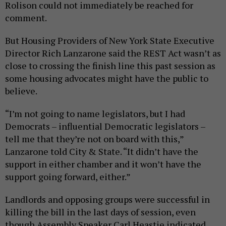
Rolison could not immediately be reached for
comment.
But Housing Providers of New York State Executive
Director Rich Lanzarone said the REST Act wasn’t as
close to crossing the finish line this past session as
some housing advocates might have the public to
believe.
“I’m not going to name legislators, but I had
Democrats – influential Democratic legislators –
tell me that they’re not on board with this,”
Lanzarone told City & State. “It didn’t have the
support in either chamber and it won’t have the
support going forward, either.”
Landlords and opposing groups were successful in
killing the bill in the last days of session, even
though Assembly Speaker Carl Heastie indicated