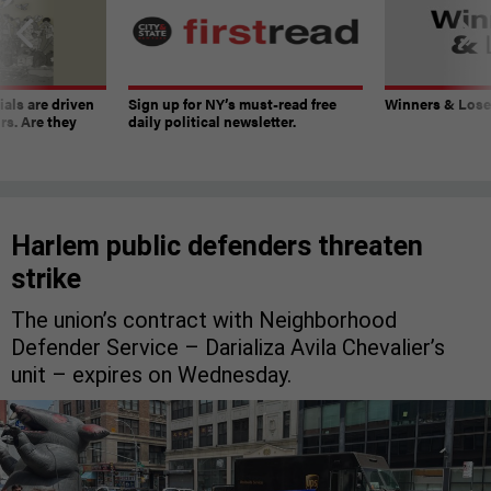
ials are driven
Sign up for NY’s must-read free
Winners & Loser
rs. Are they
daily political newsletter.
Harlem public defenders threaten
strike
The union’s contract with Neighborhood
Defender Service – Darializa Avila Chevalier’s
unit – expires on Wednesday.