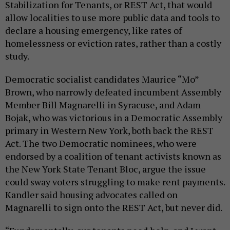
Stabilization for Tenants, or REST Act, that would
allow localities to use more public data and tools to
declare a housing emergency, like rates of
homelessness or eviction rates, rather than a costly
study.
Democratic socialist candidates Maurice “Mo”
Brown, who narrowly defeated incumbent Assembly
Member Bill Magnarelli in Syracuse, and Adam
Bojak, who was victorious in a Democratic Assembly
primary in Western New York, both back the REST
Act. The two Democratic nominees, who were
endorsed by a coalition of tenant activists known as
the New York State Tenant Bloc, argue the issue
could sway voters struggling to make rent payments.
Kandler said housing advocates called on
Magnarelli to sign onto the REST Act, but never did.