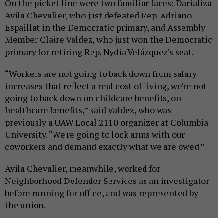
On the picket line were two familiar faces: Darializa
Avila Chevalier, who just defeated Rep. Adriano
Espaillat in the Democratic primary, and Assembly
Member Claire Valdez, who just won the Democratic
primary for retiring Rep. Nydia Velázquez’s seat.
“Workers are not going to back down from salary
increases that reflect a real cost of living, we're not
going to back down on childcare benefits, on
healthcare benefits,” said Valdez, who was
previously a UAW Local 2110 organizer at Columbia
University. “We're going to lock arms with our
coworkers and demand exactly what we are owed.”
Avila Chevalier, meanwhile, worked for
Neighborhood Defender Services as an investigator
before running for office, and was represented by
the union.