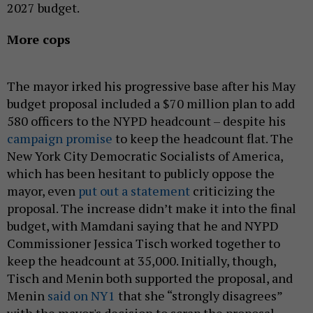
2027 budget.
More cops
The mayor irked his progressive base after his May
budget proposal included a $70 million plan to add
580 officers to the NYPD headcount – despite his
campaign promise
to keep the headcount flat. The
New York City Democratic Socialists of America,
which has been hesitant to publicly oppose the
mayor, even
put out a statement
criticizing the
proposal. The increase didn’t make it into the final
budget, with Mamdani saying that he and NYPD
Commissioner Jessica Tisch worked together to
keep the headcount at 35,000. Initially, though,
Tisch and Menin both supported the proposal, and
Menin
said on NY1
that she “strongly disagrees”