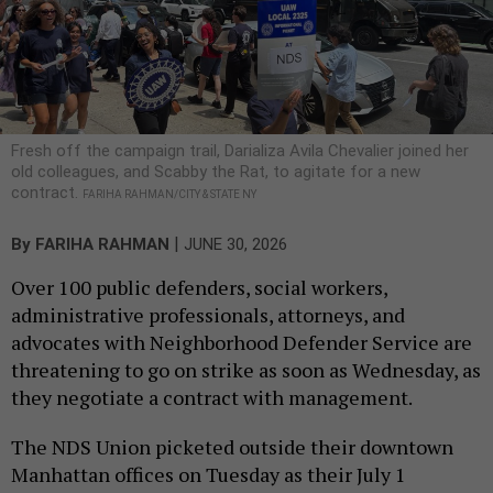
Fresh off the campaign trail, Darializa Avila Chevalier joined her
old colleagues, and Scabby the Rat, to agitate for a new
contract.
FARIHA RAHMAN/CITY & STATE NY
|
By
FARIHA RAHMAN
JUNE 30, 2026
Over 100 public defenders, social workers,
administrative professionals, attorneys, and
advocates with Neighborhood Defender Service are
threatening to go on strike as soon as Wednesday, as
they negotiate a contract with management.
The NDS Union picketed outside their downtown
Manhattan offices on Tuesday as their July 1