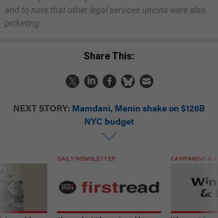
and to note that other legal services unions were also
picketing.
Share This:
NEXT STORY:
Mamdani, Menin shake on $126B
NYC budget
DAILY NEWSLETTER
CAMPAIGNS & E