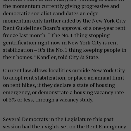
the momentum currently giving progressive and
democratic socialist candidates an edge –
momentum only further aided by the New York City
Rent Guidelines Board’s approval of a one-year rent
freeze last month. “The No. 1 thing stopping
gentrification right now in New York City is rent
stabilization – it’s the No. 1 thing keeping people in
their homes,” Kandler, told City & State.
Current law allows localities outside New York City
to adopt rent stabilization, or place an annual limit
on rent hikes, if they declare a state of housing
emergency, or demonstrate a housing vacancy rate
of 5% or less, through a vacancy study.
Several Democrats in the Legislature this past
session had their sights set on the Rent Emergency