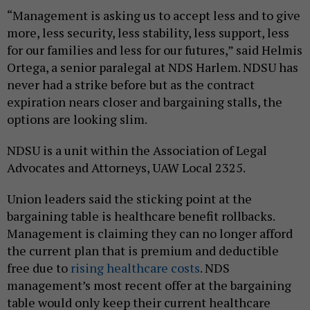
“Management is asking us to accept less and to give
more, less security, less stability, less support, less
for our families and less for our futures,” said Helmis
Ortega, a senior paralegal at NDS Harlem. NDSU has
never had a strike before but as the contract
expiration nears closer and bargaining stalls, the
options are looking slim.
NDSU is a unit within the Association of Legal
Advocates and Attorneys, UAW Local 2325.
Union leaders said the sticking point at the
bargaining table is healthcare benefit rollbacks.
Management is claiming they can no longer afford
the current plan that is premium and deductible
free due to
rising healthcare costs
. NDS
management’s most recent offer at the bargaining
table would only keep their current healthcare