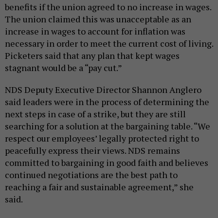
benefits if the union agreed to no increase in wages.
The union claimed this was unacceptable as an
increase in wages to account for inflation was
necessary in order to meet the current cost of living.
Picketers said that any plan that kept wages
stagnant would be a “pay cut.”
NDS Deputy Executive Director Shannon Anglero
said leaders were in the process of determining the
next steps in case of a strike, but they are still
searching for a solution at the bargaining table. “We
respect our employees’ legally protected right to
peacefully express their views. NDS remains
committed to bargaining in good faith and believes
continued negotiations are the best path to
reaching a fair and sustainable agreement,” she
said.