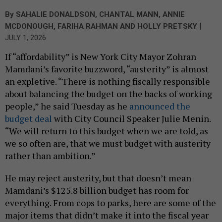
By
SAHALIE DONALDSON
,
CHANTAL MANN
,
ANNIE
|
MCDONOUGH
,
FARIHA RAHMAN
AND
HOLLY PRETSKY
JULY 1, 2026
If “affordability” is New York City Mayor Zohran
Mamdani’s favorite buzzword, “austerity” is almost
an expletive. “There is nothing fiscally responsible
about balancing the budget on the backs of working
people,” he said Tuesday as he
announced the
budget deal
with City Council Speaker Julie Menin.
“We will return to this budget when we are told, as
we so often are, that we must budget with austerity
rather than ambition.”
He may reject austerity, but that doesn’t mean
Mamdani’s $125.8 billion budget has room for
everything. From cops to parks, here are some of the
major items that didn’t make it into the fiscal year