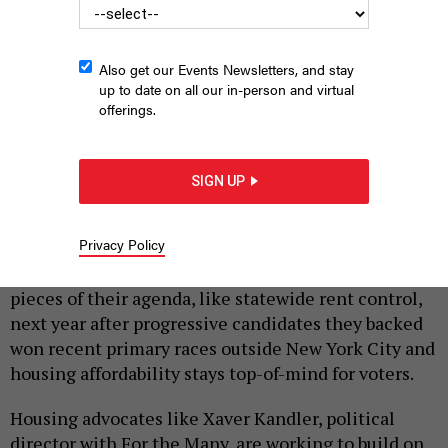
Also get our Events Newsletters, and stay
up to date on all our in-person and virtual
offerings.
Maurice “Mo” Brown just won a Democratic primary for
Assembly in Syracuse, making tenants’ rights a key part of his
SIGN UP
platform.
CIARA FELTHAM OF CIARA STUDIOS
|
By
KATE LISA
JULY 6, 2026
Privacy Policy
Tenants’ rights groups see a clearer path to pass key
pieces of their agenda, like statewide rent control,
next year after progressive candidates they backed
won recent primary races outside New York City and
housing affordability stays top-of-mind for voters.
Housing advocates like Xaver Kandler, political
director with For the Many, are working to build on