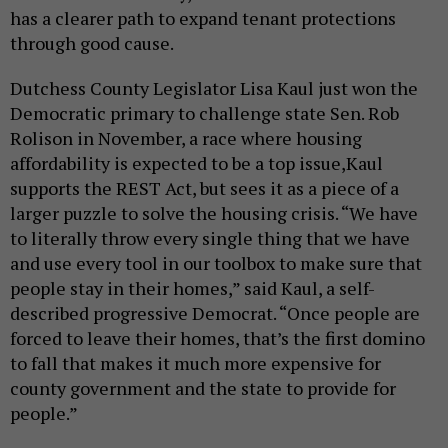
has a clearer path to expand tenant protections
through good cause.
Dutchess County Legislator Lisa Kaul just won the
Democratic primary to challenge state Sen. Rob
Rolison in November, a race where housing
affordability is expected to be a top issue,Kaul
supports the REST Act, but sees it as a piece of a
larger puzzle to solve the housing crisis. “We have
to literally throw every single thing that we have
and use every tool in our toolbox to make sure that
people stay in their homes,” said Kaul, a self-
described progressive Democrat. “Once people are
forced to leave their homes, that’s the first domino
to fall that makes it much more expensive for
county government and the state to provide for
people.”