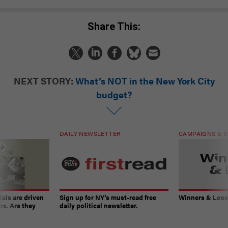
Share This:
NEXT STORY:
What’s NOT in the New York City
budget?
DAILY NEWSLETTER
CAMPAIGNS & E
ials are driven
Sign up for NY’s must-read free
Winners & Loser
rs. Are they
daily political newsletter.