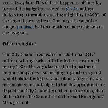
and subway fare. This did not happen as of Tuesday,
instead the budget increased to
$174.6
million
dollars to go toward increasing eligibility to 200% of
the federal poverty level. The mayor’s executive
budget
proposal
had no mention of an expansion of
the program.
Fifth firefighter
The City Council requested an additional $91.7
million to bring back a fifth firefighter position at
nearly 100 of the city’s busiest Fire Department
engine companies – something supporters argued
would bolster firefighter and public safety. This was
not included in the budget to the disappointment of
Republican City Council Member Joann Ariola, chair
of the Council’s Committee on Fire and Emergency
Management.