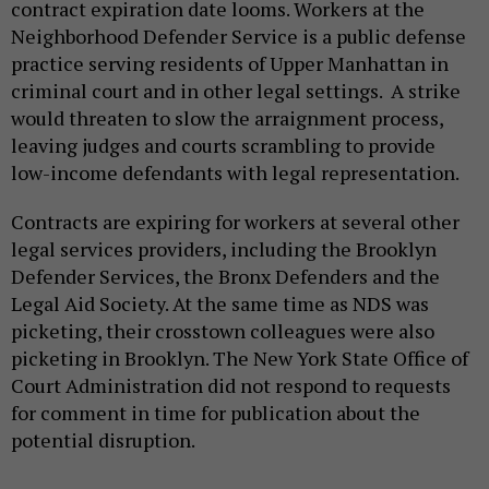
contract expiration date looms. Workers at the
Neighborhood Defender Service is a public defense
practice serving residents of Upper Manhattan in
criminal court and in other legal settings. A strike
would threaten to slow the arraignment process,
leaving judges and courts scrambling to provide
low-income defendants with legal representation.
Contracts are expiring for workers at several other
legal services providers, including the Brooklyn
Defender Services, the Bronx Defenders and the
Legal Aid Society. At the same time as NDS was
picketing, their crosstown colleagues were also
picketing in Brooklyn. The New York State Office of
Court Administration did not respond to requests
for comment in time for publication about the
potential disruption.