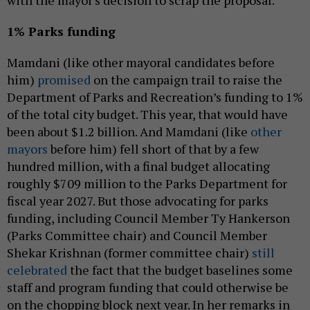
with the mayor's decision to scrap the proposal.
1% Parks funding
Mamdani (like other mayoral candidates before
him)
promised
on the campaign trail to raise the
Department of Parks and Recreation’s funding to 1%
of the total city budget. This year, that would have
been about $1.2 billion. And Mamdani (like
other
mayors
before him) fell short of that by a few
hundred million, with a final budget allocating
roughly $709 million to the Parks Department for
fiscal year 2027. But those advocating for parks
funding, including Council Member Ty Hankerson
(Parks Committee chair) and Council Member
Shekar Krishnan (former committee chair)
still
celebrated
the fact that the budget baselines some
staff and program funding that could otherwise be
on the chopping block next year. In her remarks in