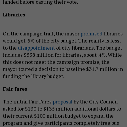
landed before casting their vote.
Libraries
On the campaign trail, the mayor
promised
libraries
would get .5% of the city budget. The reality is less,
to the
disappointment
of city librarians. The budget
includes $538 million for libraries, about .4%. While
this does not meet the campaign promise, the
mayor touted a decision to baseline $31.7 million in
funding the library budget.
Fair fares
The initial Fair Fares
proposal
by the City Council
asked for $130 to $135 million additional dollars to
their current $100 million budget to expand the
program and give participants completely free bus