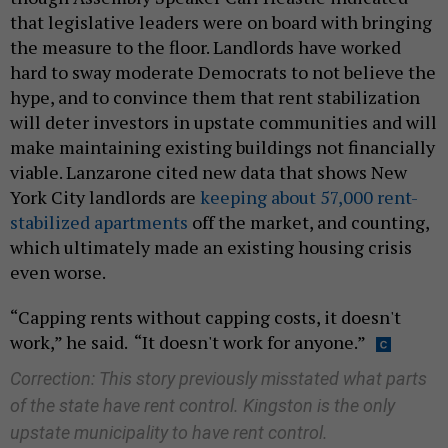
that legislative leaders were on board with bringing
the measure to the floor. Landlords have worked
hard to sway moderate Democrats to not believe the
hype, and to convince them that rent stabilization
will deter investors in upstate communities and will
make maintaining existing buildings not financially
viable. Lanzarone cited new data that shows New
York City landlords are
keeping about 57,000 rent-
stabilized apartments
off the market, and counting,
which ultimately made an existing housing crisis
even worse.
“Capping rents without capping costs, it doesn't
work,” he said. “It doesn't work for anyone.”
Correction: This story previously misstated what parts
of the state have rent control. Kingston is the only
upstate municipality to have rent control.