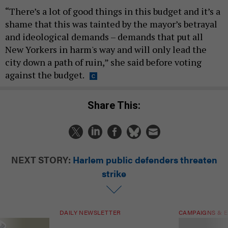
“There’s a lot of good things in this budget and it’s a
shame that this was tainted by the mayor’s betrayal
and ideological demands – demands that put all
New Yorkers in harm's way and will only lead the
city down a path of ruin,” she said before voting
against the budget.
Share This:
NEXT STORY:
Harlem public defenders threaten
strike
DAILY NEWSLETTER
CAMPAIGNS & E