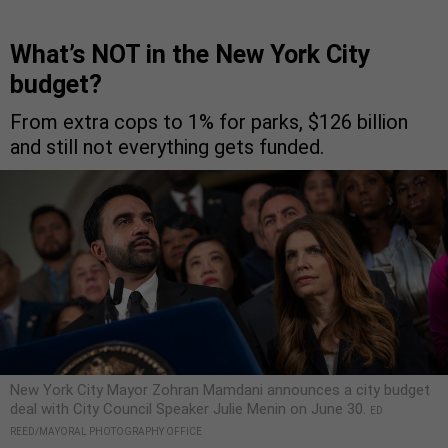
What’s NOT in the New York City
budget?
From extra cops to 1% for parks, $126 billion
and still not everything gets funded.
New York City Mayor Zohran Mamdani announces a city budget
deal with City Council Speaker Julie Menin on June 30.
ED
REED/MAYORAL PHOTOGRAPHY OFFICE