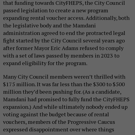
that funding towards CityFHEPS, the City Council
passed legislation to create a new program
expanding rental voucher access. Additionally, both
the legislative body and the Mamdani
administration agreed to end the protracted legal
fight started by the City Council several years ago
after former Mayor Eric Adams refused to comply
with a set of laws passed by members in 2023 to
expand eligibility for the program.
Many City Council members weren’t thrilled with
$175 million. It was far less than the $300 to $500
million they’d been pushing for. (As a candidate,
Mamdani had promised to fully fund the CityFHEPS
expansion.) And while ultimately nobody ended up
voting against the budget because of rental
vouchers, members of the Progressive Caucus
expressed disappointment over where things