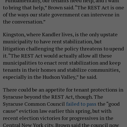
“Fundamentally, our tenants need help, and I want
to bring that help,” Brown said. “The REST Act is one
of the ways our state government can intervene in
the conversation.”
Kingston, where Kandler lives, is the only upstate
municipality to have rent stabilization, but
litigation challenging the policy threatens to upend
it. “The REST Act would actually allow all these
municipalities to enact rent stabilization and keep
tenants in their homes and stabilize communities,
especially in the Hudson Valley,” he said.
There could be an appetite for tenant protections in
Syracuse beyond the REST Act, though. The
Syracuse Common Council
failed to pass
the “good
cause” eviction law earlier this spring, but with
recent election victories for progressives in the
Central New York city, Brown said the council now