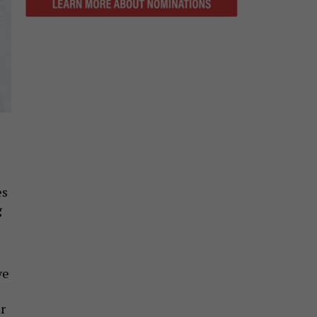
es
g
ve
r