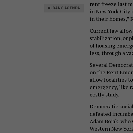
rent freeze last 
ALBANY AGENDA
in New York City i
in their homes,” K
Current law allows
stabilization, or 
of housing emerge
less, through a va
Several Democrats 
on the Rent Emerg
allow localities t
emergency, like r
costly study.
Democratic socia
defeated incumbe
Adam Bojak, who w
Western New York