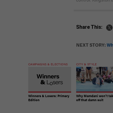
Share This:
NEXT STORY:
Wh
CAMPAIGNS & ELECTIONS
CITY & STYLE
Winners & Losers: Primary
Why Mamdani won’t ta
Edition
off that damn suit