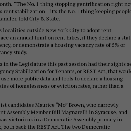
month. “The No. 1 thing stopping gentrification right n
s rent stabilization – it’s the No. 1 thing keeping peopl
andler, told City & State.
 localities outside New York City to adopt rent
place an annual limit on rent hikes, if they declare a sta
ncy, or demonstrate a housing vacancy rate of 5% or
cancy study.
in the Legislature this past session had their sights s
ency Stabilization for Tenants, or REST Act, that woul
o use more public data and tools to declare a housing
ates of homelessness or eviction rates, rather than a
list candidates Maurice “Mo” Brown, who narrowly
nt Assembly Member Bill Magnarelli in Syracuse, and
as victorious in a Democratic Assembly primary in
, both back the REST Act. The two Democratic