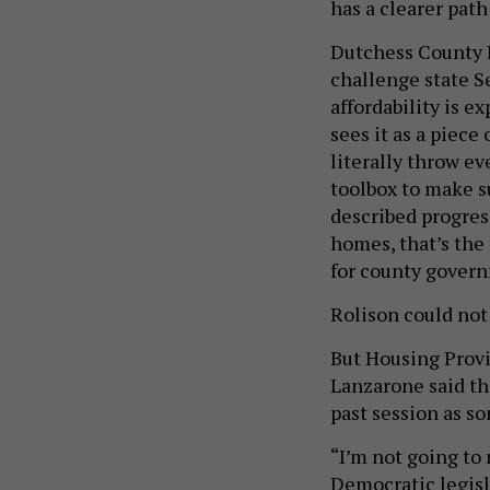
has a clearer pat
Dutchess County L
challenge state S
affordability is e
sees it as a piece
literally throw ev
toolbox to make su
described progres
homes, that’s the
for county govern
Rolison could no
But Housing Provi
Lanzarone said the
past session as s
“I’m not going to 
Democratic legisla