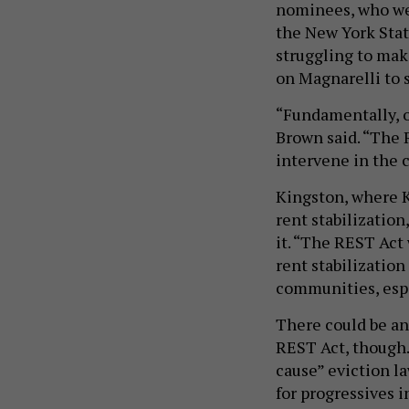
nominees, who wer
the New York Stat
struggling to mak
on Magnarelli to 
“Fundamentally, o
Brown said. “The 
intervene in the 
Kingston, where K
rent stabilization
it. “The REST Act 
rent stabilizatio
communities, espe
There could be an
REST Act, though
cause” eviction la
for progressives 