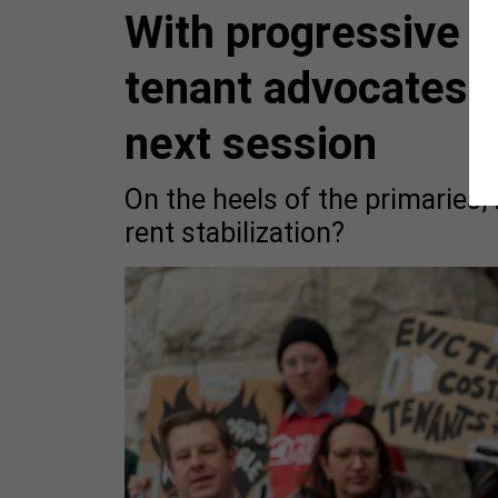
With progressive 
tenant advocates 
next session
On the heels of the primaries, 
rent stabilization?