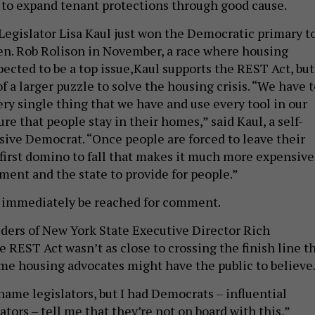
h to expand tenant protections through good cause.
egislator Lisa Kaul just won the Democratic primary t
en. Rob Rolison in November, a race where housing
xpected to be a top issue,Kaul supports the REST Act, but
 of a larger puzzle to solve the housing crisis. “We have 
ery single thing that we have and use every tool in our
re that people stay in their homes,” said Kaul, a self-
sive Democrat. “Once people are forced to leave their
 first domino to fall that makes it much more expensive
ment and the state to provide for people.”
t immediately be reached for comment.
ders of New York State Executive Director Rich
 REST Act wasn’t as close to crossing the finish line th
ome housing advocates might have the public to believe
name legislators, but I had Democrats – influential
tors – tell me that they’re not on board with this,”