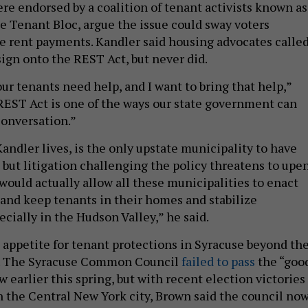
e endorsed by a coalition of tenant activists known as
e Tenant Bloc, argue the issue could sway voters
e rent payments. Kandler said housing advocates calle
sign onto the REST Act, but never did.
ur tenants need help, and I want to bring that help,”
REST Act is one of the ways our state government can
conversation.”
andler lives, is the only upstate municipality to have
, but litigation challenging the policy threatens to upe
would actually allow all these municipalities to enact
n and keep tenants in their homes and stabilize
cially in the Hudson Valley,” he said.
 appetite for tenant protections in Syracuse beyond th
. The Syracuse Common Council
failed to pass
the “goo
w earlier this spring, but with recent election victories
in the Central New York city, Brown said the council no