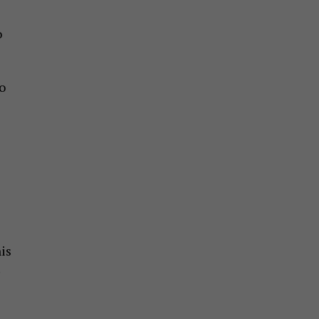
o
to
is
.