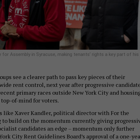
for Assembly in Syracuse, making tenants’ rights a key part of his
oups see a clearer path to pass key pieces of their
wide rent control, next year after progressive candidat
ecent primary races outside New York City and housin
s top-of-mind for voters.
like Xaver Kandler, political director with For the
 to build on the momentum currently giving progressi
ocialist candidates an edge – momentum only further
York City Rent Guidelines Board’s approval of a one-yea