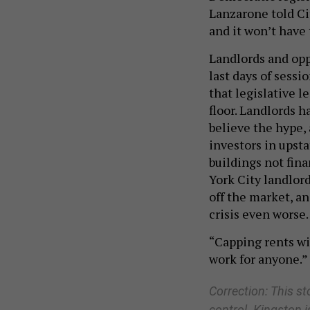
Lanzarone told Cit
and it won’t have 
Landlords and oppo
last days of sess
that legislative 
floor. Landlords 
believe the hype, 
investors in upst
buildings not fin
York City landlor
off the market, a
crisis even worse.
“Capping rents wit
work for anyone.”
Correction: This st
control. Kingston i