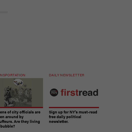
NSPORTATION
DAILY NEWSLETTER
ns of city officials are
Sign up for NY’s must-read
ven around by
free daily political
ffeurs. Are they living
newsletter.
a bubble?