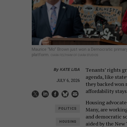
Maurice “Mo” Brown just won a Democratic primary 
platform.
CIARA FELTHAM OF CIARA STUDIOS
By
KATE LISA
Tenants’ rights gr
agenda, like state
JULY 6, 2026
they backed won r
affordability stay
Housing advocates 
Many, are working
POLITICS
and democratic s
HOUSING
aided by the New 