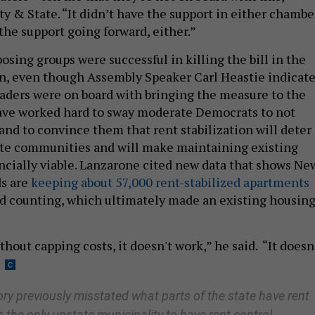
y & State. “It didn’t have the support in either chambe
the support going forward, either.”
sing groups were successful in killing the bill in the
ion, even though Assembly Speaker Carl Heastie indicat
leaders were on board with bringing the measure to the
have worked hard to sway moderate Democrats to not
and to convince them that rent stabilization will deter
ate communities and will make maintaining existing
ancially viable. Lanzarone cited new data that shows Ne
ds are
keeping about 57,000 rent-stabilized apartments
nd counting, which ultimately made an existing housin
hout capping costs, it doesn't work,” he said. “It doesn
ory previously misstated what parts of the state have rent
s the only upstate municipality to have rent control.