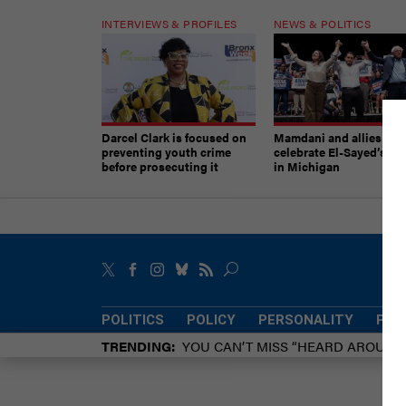
INTERVIEWS & PROFILES
NEWS & POLITICS
Darcel Clark is focused on
Mamdani and allies
preventing youth crime
celebrate El-Sayed’s vic
before prosecuting it
in Michigan
POLITICS
POLICY
PERSONALITY
POW
TRENDING
YOU CAN’T MISS “HEARD AROUN