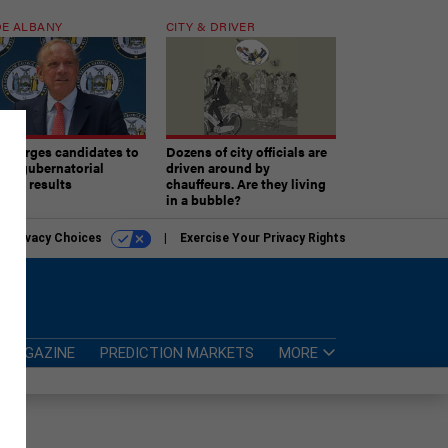
E ALBANY
CITY & DRIVER
aki urges candidates to
Dozens of city officials are
ept gubernatorial
driven around by
tion results
chauffeurs. Are they living
in a bubble?
r Privacy Choices
Exercise Your Privacy Rights
MAGAZINE
PREDICTION MARKETS
MORE