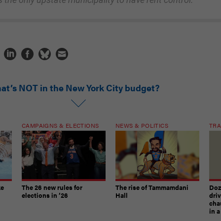
at’s NOT in the New York City budget?
CAMPAIGNS & ELECTIONS
NEWS & POLITICS
TRA
ke
The 26 new rules for
The rise of Tammamdani
Doze
elections in ’26
Hall
dri
chau
in 