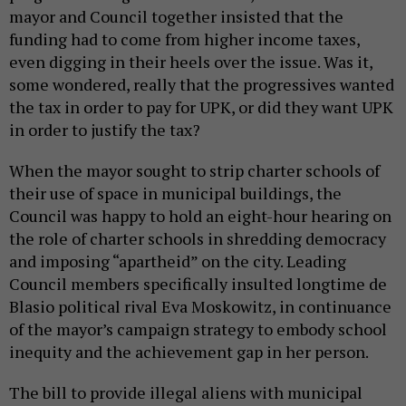
mayor and Council together insisted that the
funding had to come from higher income taxes,
even digging in their heels over the issue. Was it,
some wondered, really that the progressives wanted
the tax in order to pay for UPK, or did they want UPK
in order to justify the tax?
When the mayor sought to strip charter schools of
their use of space in municipal buildings, the
Council was happy to hold an eight-hour hearing on
the role of charter schools in shredding democracy
and imposing “apartheid” on the city. Leading
Council members specifically insulted longtime de
Blasio political rival Eva Moskowitz, in continuance
of the mayor’s campaign strategy to embody school
inequity and the achievement gap in her person.
The bill to provide illegal aliens with municipal