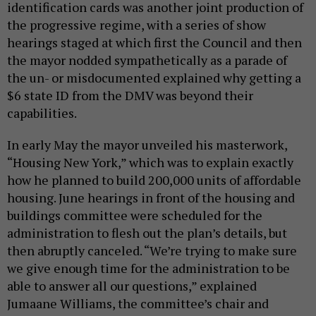
identification cards was another joint production of
the progressive regime, with a series of show
hearings staged at which first the Council and then
the mayor nodded sympathetically as a parade of
the un- or misdocumented explained why getting a
$6 state ID from the DMV was beyond their
capabilities.
In early May the mayor unveiled his masterwork,
“Housing New York,” which was to explain exactly
how he planned to build 200,000 units of affordable
housing. June hearings in front of the housing and
buildings committee were scheduled for the
administration to flesh out the plan’s details, but
then abruptly canceled. “We’re trying to make sure
we give enough time for the administration to be
able to answer all our questions,” explained
Jumaane Williams, the committee’s chair and