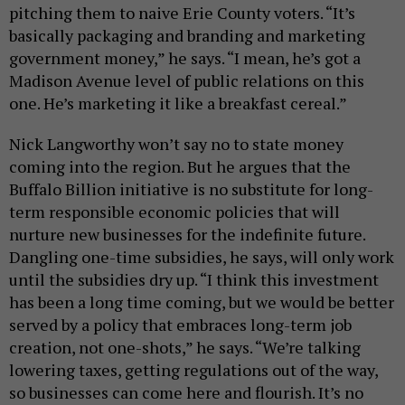
pitching them to naive Erie County voters. “It’s
basically packaging and branding and marketing
government money,” he says. “I mean, he’s got a
Madison Avenue level of public relations on this
one. He’s marketing it like a breakfast cereal.”
Nick Langworthy won’t say no to state money
coming into the region. But he argues that the
Buffalo Billion initiative is no substitute for long-
term responsible economic policies that will
nurture new businesses for the indefinite future.
Dangling one-time subsidies, he says, will only work
until the subsidies dry up. “I think this investment
has been a long time coming, but we would be better
served by a policy that embraces long-term job
creation, not one-shots,” he says. “We’re talking
lowering taxes, getting regulations out of the way,
so businesses can come here and flourish. It’s no