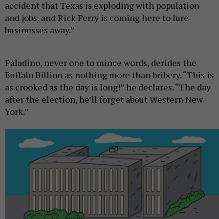
accident that Texas is exploding with population
and jobs, and Rick Perry is coming here to lure
businesses away.”
Paladino, never one to mince words, derides the
Buffalo Billion as nothing more than bribery. “This is
as crooked as the day is long!” he declares. “The day
after the election, he’ll forget about Western New
York.”