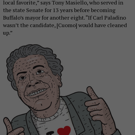
local favorite,” says Tony Masiello, who served in
the state Senate for 13 years before becoming
Buffalo’s mayor for another eight. “If Carl Paladino
wasn’t the candidate, [Cuomo] would have cleaned
up.”