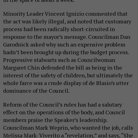
Minority Leader Vincent Ignizio commented that
the act was likely illegal, and noted that customary
process had been radically short-circuited in
response to the mayor’s message. Councilman Dan
Garodnick asked why such an expensive problem
hadn’t been brought up during the budget process.
Progressive stalwarts such as Councilwoman
Margaret Chin defended the bill as being in the
interest of the safety of children, but ultimately the
whole farce was a crude display of de Blasio’s utter
dominance of the Council.
Reform of the Council’s rules has had a salutary
effect on the operations of the body, and Council
members praise the Speaker’s leadership.
Councilman Mark Weprin, who wanted the job, calls
Melissa Mark- Viverito a “revelation,” and says, “She