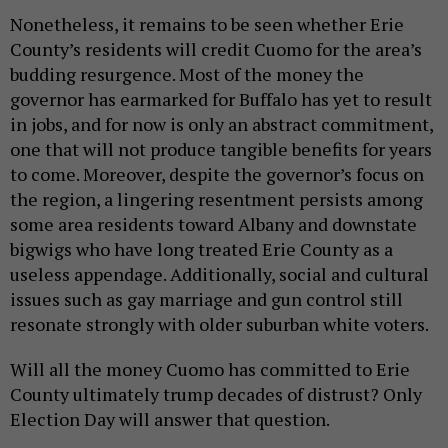
Nonetheless, it remains to be seen whether Erie
County’s residents will credit Cuomo for the area’s
budding resurgence. Most of the money the
governor has earmarked for Buffalo has yet to result
in jobs, and for now is only an abstract commitment,
one that will not produce tangible benefits for years
to come. Moreover, despite the governor’s focus on
the region, a lingering resentment persists among
some area residents toward Albany and downstate
bigwigs who have long treated Erie County as a
useless appendage. Additionally, social and cultural
issues such as gay marriage and gun control still
resonate strongly with older suburban white voters.
Will all the money Cuomo has committed to Erie
County ultimately trump decades of distrust? Only
Election Day will answer that question.