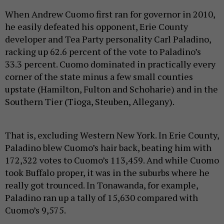
When Andrew Cuomo first ran for governor in 2010,
he easily defeated his opponent, Erie County
developer and Tea Party personality Carl Paladino,
racking up 62.6 percent of the vote to Paladino’s
33.3 percent. Cuomo dominated in practically every
corner of the state minus a few small counties
upstate (Hamilton, Fulton and Schoharie) and in the
Southern Tier (Tioga, Steuben, Allegany).
That is, excluding Western New York. In Erie County,
Paladino blew Cuomo’s hair back, beating him with
172,322 votes to Cuomo’s 113,459. And while Cuomo
took Buffalo proper, it was in the suburbs where he
really got trounced. In Tonawanda, for example,
Paladino ran up a tally of 15,630 compared with
Cuomo’s 9,575.