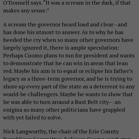
O’Donnell says. “It was a scream in the dark, if that
makes any sense.”
A scream the governor heard loud and clear—and
has done his utmost to answer. As to why he has
heeded the cry when so many other governors have
largely ignored it, there is ample speculation:
Perhaps Cuomo plans to run for president and wants
to demonstrate that he can win in areas that lean
red. Maybe his aim is to equal or eclipse his father’s
legacy as a three-term governor, and he is trying to
shore up every part of the state as a deterrent to any
would-be challengers. Maybe he wants to show that
he was able to turn around a Rust Belt city— an
enigma so many other politicians have grappled
with yet failed to solve.
Nick Langworthy, the chair of the Erie County
Republican Committee, believes Cuomo can’t stop