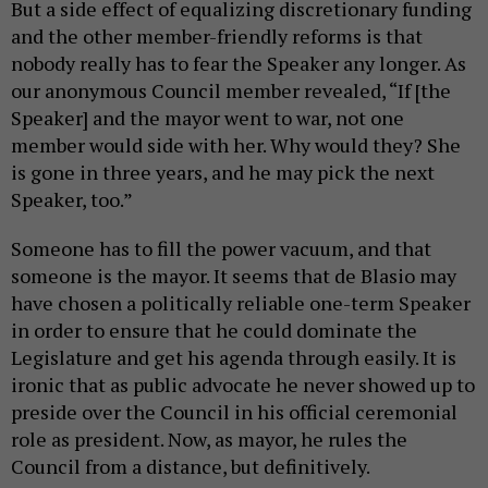
But a side effect of equalizing discretionary funding
and the other member-friendly reforms is that
nobody really has to fear the Speaker any longer. As
our anonymous Council member revealed, “If [the
Speaker] and the mayor went to war, not one
member would side with her. Why would they? She
is gone in three years, and he may pick the next
Speaker, too.”
Someone has to fill the power vacuum, and that
someone is the mayor. It seems that de Blasio may
have chosen a politically reliable one-term Speaker
in order to ensure that he could dominate the
Legislature and get his agenda through easily. It is
ironic that as public advocate he never showed up to
preside over the Council in his official ceremonial
role as president. Now, as mayor, he rules the
Council from a distance, but definitively.