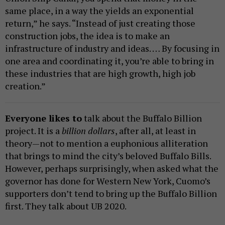
same place, in a way the yields an exponential
return,” he says. “Instead of just creating those
construction jobs, the idea is to make an
infrastructure of industry and ideas. … By focusing in
one area and coordinating it, you’re able to bring in
these industries that are high growth, high job
creation.”
Everyone likes to
talk about the Buffalo Billion
project. It is a
billion dollars
, after all, at least in
theory—not to mention a euphonious alliteration
that brings to mind the city’s beloved Buffalo Bills.
However, perhaps surprisingly, when asked what the
governor has done for Western New York, Cuomo’s
supporters don’t tend to bring up the Buffalo Billion
first. They talk about UB 2020.