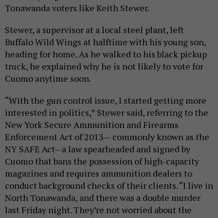
Tonawanda voters like Keith Stewer.
Stewer, a supervisor at a local steel plant, left
Buffalo Wild Wings at halftime with his young son,
heading for home. As he walked to his black pickup
truck, he explained why he is not likely to vote for
Cuomo anytime soon.
“With the gun control issue, I started getting more
interested in politics,” Stewer said, referring to the
New York Secure Ammunition and Firearms
Enforcement Act of 2013— commonly known as the
NY SAFE Act—a law spearheaded and signed by
Cuomo that bans the possession of high-capacity
magazines and requires ammunition dealers to
conduct background checks of their clients. “I live in
North Tonawanda, and there was a double murder
last Friday night. They’re not worried about the