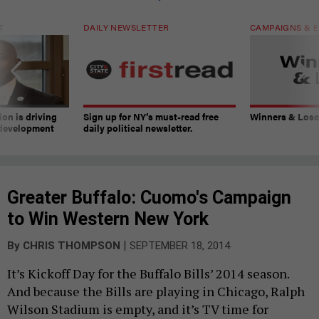
T
DAILY NEWSLETTER
CAMPAIGNS & E
on is driving
Sign up for NY’s must-read free
Winners & Loser
 development
daily political newsletter.
Greater Buffalo: Cuomo's Campaign
to Win Western New York
|
By
CHRIS THOMPSON
SEPTEMBER 18, 2014
It’s Kickoff Day for the Buffalo Bills’ 2014 season.
And because the Bills are playing in Chicago, Ralph
Wilson Stadium is empty, and it’s TV time for