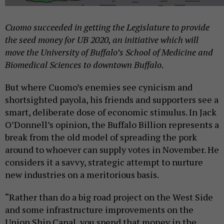
Cuomo succeeded in getting the Legislature to provide
the seed money for UB 2020, an initiative which will
move the University of Buffalo’s School of Medicine and
Biomedical Sciences to downtown Buffalo.
But where Cuomo’s enemies see cynicism and
shortsighted payola, his friends and supporters see a
smart, deliberate dose of economic stimulus. In Jack
O’Donnell’s opinion, the Buffalo Billion represents a
break from the old model of spreading the pork
around to whoever can supply votes in November. He
considers it a savvy, strategic attempt to nurture
new industries on a meritorious basis.
“Rather than do a big road project on the West Side
and some infrastructure improvements on the
Union Ship Canal, you spend that money in the