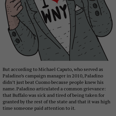
But according to Michael Caputo, who served as
Paladino’s campaign manager in 2010, Paladino
didn’t just beat Cuomo because people knew his
name. Paladino articulated a common grievance:
that Buffalo was sick and tired of being taken for
granted by the rest of the state and that it was high
time someone paid attention to it.