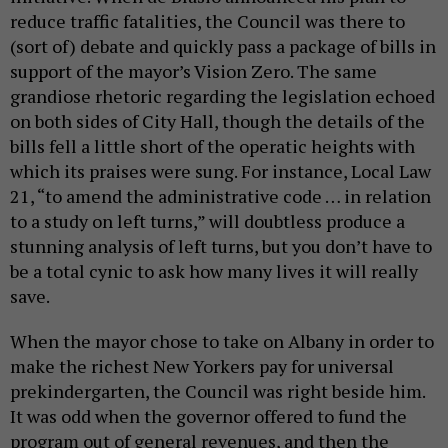
reduce traffic fatalities, the Council was there to
(sort of) debate and quickly pass a package of bills in
support of the mayor’s Vision Zero. The same
grandiose rhetoric regarding the legislation echoed
on both sides of City Hall, though the details of the
bills fell a little short of the operatic heights with
which its praises were sung. For instance, Local Law
21, “to amend the administrative code … in relation
to a study on left turns,” will doubtless produce a
stunning analysis of left turns, but you don’t have to
be a total cynic to ask how many lives it will really
save.
When the mayor chose to take on Albany in order to
make the richest New Yorkers pay for universal
prekindergarten, the Council was right beside him.
It was odd when the governor offered to fund the
program out of general revenues, and then the