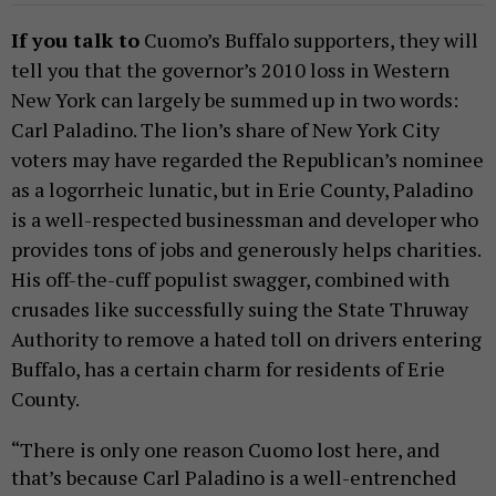
If you talk to
Cuomo’s Buffalo supporters, they will
tell you that the governor’s 2010 loss in Western
New York can largely be summed up in two words:
Carl Paladino. The lion’s share of New York City
voters may have regarded the Republican’s nominee
as a logorrheic lunatic, but in Erie County, Paladino
is a well-respected businessman and developer who
provides tons of jobs and generously helps charities.
His off-the-cuff populist swagger, combined with
crusades like successfully suing the State Thruway
Authority to remove a hated toll on drivers entering
Buffalo, has a certain charm for residents of Erie
County.
“There is only one reason Cuomo lost here, and
that’s because Carl Paladino is a well-entrenched