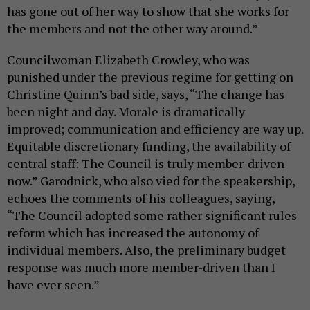
has gone out of her way to show that she works for
the members and not the other way around.”
Councilwoman Elizabeth Crowley, who was
punished under the previous regime for getting on
Christine Quinn’s bad side, says, “The change has
been night and day. Morale is dramatically
improved; communication and efficiency are way up.
Equitable discretionary funding, the availability of
central staff: The Council is truly member-driven
now.” Garodnick, who also vied for the speakership,
echoes the comments of his colleagues, saying,
“The Council adopted some rather significant rules
reform which has increased the autonomy of
individual members. Also, the preliminary budget
response was much more member-driven than I
have ever seen.”