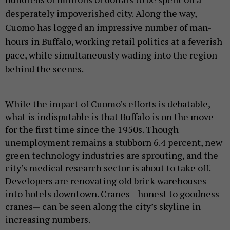
desperately impoverished city. Along the way,
Cuomo has logged an impressive number of man-
hours in Buffalo, working retail politics at a feverish
pace, while simultaneously wading into the region
behind the scenes.
While the impact of Cuomo’s efforts is debatable,
what is indisputable is that Buffalo is on the move
for the first time since the 1950s. Though
unemployment remains a stubborn 6.4 percent, new
green technology industries are sprouting, and the
city’s medical research sector is about to take off.
Developers are renovating old brick warehouses
into hotels downtown. Cranes—honest to goodness
cranes— can be seen along the city’s skyline in
increasing numbers.