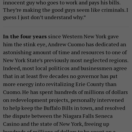
innocent guy who goes to work and pays his bills.
They’re making the good guys seem like criminals. I
guess I just don’t understand why.”
In the four years
since Western New York gave
him the stink eye, Andrew Cuomo has dedicated an
astonishing amount of time and resources to one of
New York State’s previously most neglected regions.
Indeed, most local politicos and businessmen agree
that in at least five decades no governor has put
more energy into revitalizing Erie County than
Cuomo. He has spent hundreds of millions of dollars
on redevelopment projects, personally intervened
to help keep the Buffalo Bills in town, and resolved
the dispute between the Niagara Falls Seneca
Casino and the state of New York, freeing up
hundreds of millions of dollars to be spent on a