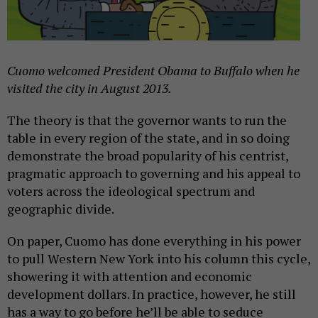
Cuomo welcomed President Obama to Buffalo when he
visited the city in August 2013.
The theory is that the governor wants to run the
table in every region of the state, and in so doing
demonstrate the broad popularity of his centrist,
pragmatic approach to governing and his appeal to
voters across the ideological spectrum and
geographic divide.
On paper, Cuomo has done everything in his power
to pull Western New York into his column this cycle,
showering it with attention and economic
development dollars. In practice, however, he still
has a way to go before he’ll be able to seduce