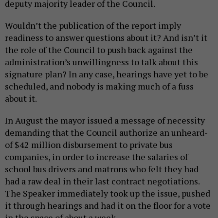
deputy majority leader of the Council.
Wouldn’t the publication of the report imply
readiness to answer questions about it? And isn’t it
the role of the Council to push back against the
administration’s unwillingness to talk about this
signature plan? In any case, hearings have yet to be
scheduled, and nobody is making much of a fuss
about it.
In August the mayor issued a message of necessity
demanding that the Council authorize an unheard-
of $42 million disbursement to private bus
companies, in order to increase the salaries of
school bus drivers and matrons who felt they had
had a raw deal in their last contract negotiations.
The Speaker immediately took up the issue, pushed
it through hearings and had it on the floor for a vote
in the space of about a week.