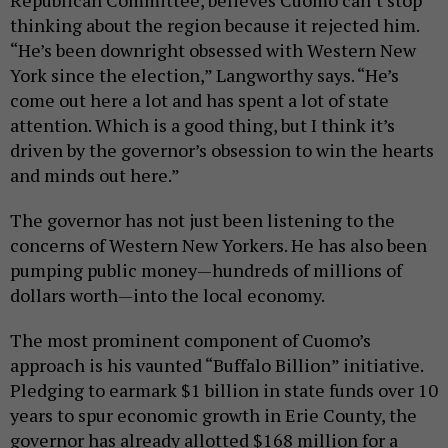
thinking about the region because it rejected him.
“He’s been downright obsessed with Western New
York since the election,” Langworthy says. “He’s
come out here a lot and has spent a lot of state
attention. Which is a good thing, but I think it’s
driven by the governor’s obsession to win the hearts
and minds out here.”
The governor has not just been listening to the
concerns of Western New Yorkers. He has also been
pumping public money—hundreds of millions of
dollars worth—into the local economy.
The most prominent component of Cuomo’s
approach is his vaunted “Buffalo Billion” initiative.
Pledging to earmark $1 billion in state funds over 10
years to spur economic growth in Erie County, the
governor has already allotted $168 million for a