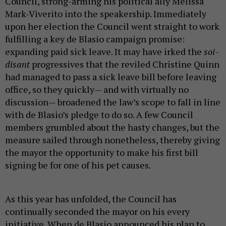
Council, strong-arming his political ally Melissa
Mark-Viverito into the speakership. Immediately
upon her election the Council went straight to work
fulfilling a key de Blasio campaign promise:
expanding paid sick leave. It may have irked the
soi-
disant
progressives that the reviled Christine Quinn
had managed to pass a sick leave bill before leaving
office, so they quickly— and with virtually no
discussion— broadened the law’s scope to fall in line
with de Blasio’s pledge to do so. A few Council
members grumbled about the hasty changes, but the
measure sailed through nonetheless, thereby giving
the mayor the opportunity to make his first bill
signing be for one of his pet causes.
As this year has unfolded, the Council has
continually seconded the mayor on his every
initiative. When de Blasio announced his plan to