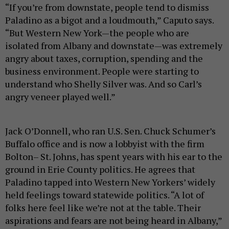
“If you’re from downstate, people tend to dismiss
Paladino as a bigot and a loudmouth,” Caputo says.
“But Western New York—the people who are
isolated from Albany and downstate—was extremely
angry about taxes, corruption, spending and the
business environment. People were starting to
understand who Shelly Silver was. And so Carl’s
angry veneer played well.”
Jack O’Donnell, who ran U.S. Sen. Chuck Schumer’s
Buffalo office and is now a lobbyist with the firm
Bolton– St. Johns, has spent years with his ear to the
ground in Erie County politics. He agrees that
Paladino tapped into Western New Yorkers’ widely
held feelings toward statewide politics. “A lot of
folks here feel like we’re not at the table. Their
aspirations and fears are not being heard in Albany,”