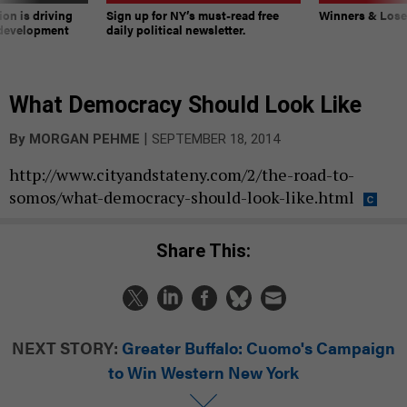
on is driving
Sign up for NY’s must-read free
Winners & Loser
 development
daily political newsletter.
What Democracy Should Look Like
|
By
MORGAN PEHME
SEPTEMBER 18, 2014
http://www.cityandstateny.com/2/the-road-to-
somos/what-democracy-should-look-like.html
Share This:
NEXT STORY:
Greater Buffalo: Cuomo's Campaign
to Win Western New York