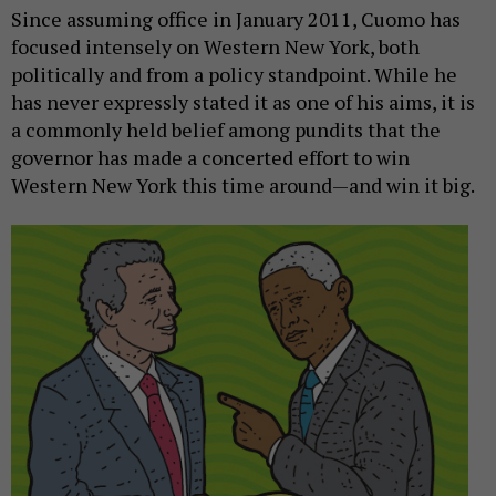
Since assuming office in January 2011, Cuomo has
focused intensely on Western New York, both
politically and from a policy standpoint. While he
has never expressly stated it as one of his aims, it is
a commonly held belief among pundits that the
governor has made a concerted effort to win
Western New York this time around—and win it big.