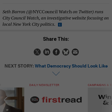
Seth Barron (
@NYCCouncil Watch
on Twitter) runs
City Council Watch, an investigative website focusing on
local New York City politics.
Share This:
NEXT STORY:
What Democracy Should Look Like
T
DAILY NEWSLETTER
CAMPAIGNS & E