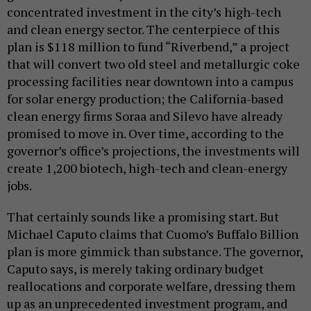
concentrated investment in the city’s high-tech
and clean energy sector. The centerpiece of this
plan is $118 million to fund “Riverbend,” a project
that will convert two old steel and metallurgic coke
processing facilities near downtown into a campus
for solar energy production; the California-based
clean energy firms Soraa and Silevo have already
promised to move in. Over time, according to the
governor’s office’s projections, the investments will
create 1,200 biotech, high-tech and clean-energy
jobs.
That certainly sounds like a promising start. But
Michael Caputo claims that Cuomo’s Buffalo Billion
plan is more gimmick than substance. The governor,
Caputo says, is merely taking ordinary budget
reallocations and corporate welfare, dressing them
up as an unprecedented investment program, and