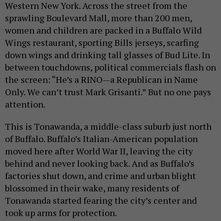
Western New York. Across the street from the
sprawling Boulevard Mall, more than 200 men,
women and children are packed in a Buffalo Wild
Wings restaurant, sporting Bills jerseys, scarfing
down wings and drinking tall glasses of Bud Lite. In
between touchdowns, political commercials flash on
the screen: “He’s a RINO—a Republican in Name
Only. We can’t trust Mark Grisanti.” But no one pays
attention.
This is Tonawanda, a middle-class suburb just north
of Buffalo. Buffalo’s Italian-American population
moved here after World War II, leaving the city
behind and never looking back. And as Buffalo’s
factories shut down, and crime and urban blight
blossomed in their wake, many residents of
Tonawanda started fearing the city’s center and
took up arms for protection.