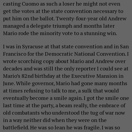
casting Cuomo as such a loser he might not even
get the votes at the state convention necessary to
put him on the ballot. Twenty-four-year old Andrew
managed a delegate triumph and months later
Mario rode the minority vote to a stunning win.
I was in Syracuse at that state convention and in San
Francisco for the Democratic National Convention. I
wrote scorching copy about Mario and Andrew over
decades and was still the only reporter I could see at
Mario’s 82nd birthday at the Executive Mansion in
June. While governor, Mario had gone many months
at times refusing to talk to me, a sulk that would
eventually become a smile again. I got the smile one
last time at the party, a beam really, the embrace of
old combatants who understood the tug of war now
in a way neither did when they were on the
battlefield. He was so lean he was fragile. I was so