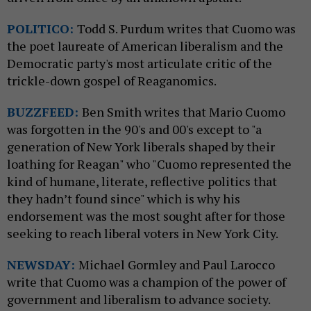
POLITICO:
Todd S. Purdum writes that Cuomo was
the poet laureate of American liberalism and the
Democratic party's most articulate critic of the
trickle-down gospel of Reaganomics.
BUZZFEED:
Ben Smith writes that Mario Cuomo
was forgotten in the 90's and 00's except to "
a
generation of New York liberals shaped by their
loathing for Reagan" who "Cuomo represented the
kind of humane, literate, reflective politics that
they hadn’t found since" which is why his
endorsement was the most sought after for those
seeking to reach liberal voters in New York City.
NEWSDAY:
Michael Gormley and Paul Larocco
write that Cuomo was a champion of the power of
government and liberalism to advance society.