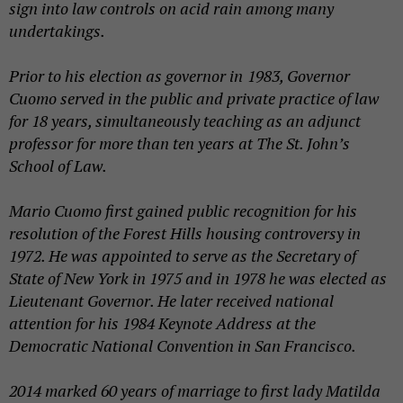
sign into law controls on acid rain among many
undertakings.
Prior to his election as governor in
1983, Governor
Cuomo served in the public and private practice of law
for 18 years, simultaneously teaching as an adjunct
professor for more than ten years at The St. John’s
School of Law.
Mario Cuomo first gained public recognition for his
resolution of the Forest Hills housing controversy in
1972. He was appointed to serve as the Secretary of
State of New York in 1975 and in 1978 he was elected as
Lieutenant Governor. He later received national
attention for his 1984 Keynote Address at the
Democratic National Convention in San Francisco.
2014 marked 60 years of marriage to first lady Matilda