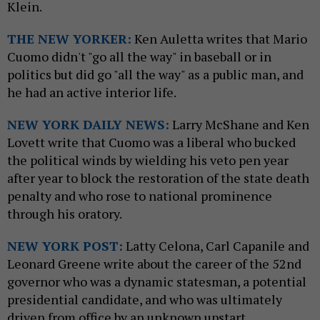
Klein.
THE NEW YORKER:
Ken Auletta writes that Mario
Cuomo didn't "go all the way" in baseball or in
politics but did go "all the way" as a public man, and
he had an active interior life.
NEW YO
RK DAILY
NEWS:
Larry McShane and Ken
Lovett write that Cuomo was a liberal who bucked
the political winds by wielding his veto pen year
after year to block the restoration of the state death
penalty and who rose to national prominence
through his oratory.
NEW YORK POST:
Latty Celona, Carl Capanile and
Leonard Greene write about the career of the 52nd
governor who was a dynamic statesman, a potential
presidential candidate, and who was ultimately
driven from office by an unknown upstart.