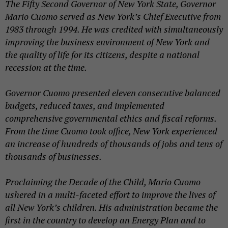
The Fifty Second Governor of New York State, Governor
Mario Cuomo served as New York’s Chief Executive from
1983 through 1994. He was credited with simultaneously
improving the business environment of New York and
the quality of life for its citizens, despite a national
recession at the time.
Governor Cuomo presented eleven consecutive balanced
budgets, reduced taxes, and implemented
comprehensive governmental ethics and fiscal reforms.
From the time Cuomo took office, New York experienced
an increase of hundreds of thousands of jobs and tens of
thousands of businesses.
Proclaiming the Decade of the Child, Mario Cuomo
ushered in a multi-faceted effort to improve the lives of
all New York’s children. His administration became the
first in the country to develop an Energy Plan and to