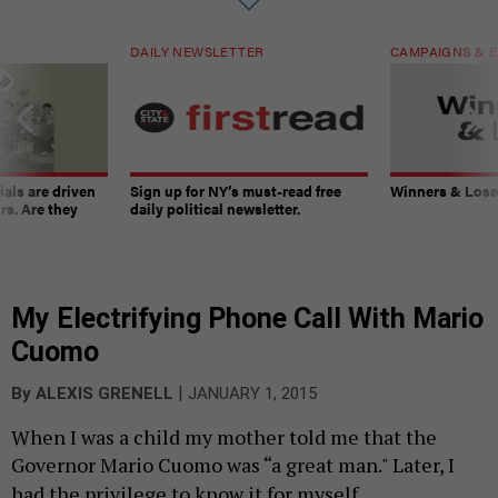
DAILY NEWSLETTER
CAMPAIGNS & E
ials are driven
Sign up for NY’s must-read free
Winners & Loser
rs. Are they
daily political newsletter.
My Electrifying Phone Call With Mario
Cuomo
|
By
ALEXIS GRENELL
JANUARY 1, 2015
When I was a child my mother told me that the
Governor Mario Cuomo was “a great man." Later, I
had the privilege to know it for myself.