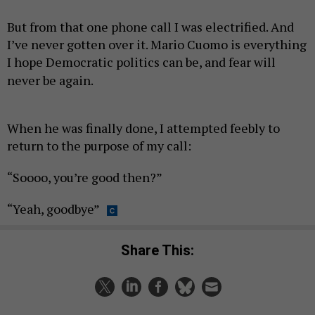
But from that one phone call I was electrified. And
I’ve never gotten over it. Mario Cuomo is everything
I hope Democratic politics can be, and fear will
never be again.
When he was finally done, I attempted feebly to
return to the purpose of my call:
“Soooo, you’re good then?”
“Yeah, goodbye”
Share This: