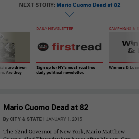
NEXT STORY:
Mario Cuomo Dead at 82
DAILY NEWSLETTER
CAMPAIGNS & E
ials are driven
Sign up for NY’s must-read free
Winners & Loser
rs. Are they
daily political newsletter.
Mario Cuomo Dead at 82
|
By
CITY & STATE
JANUARY 1, 2015
The 52nd Governor of New York, Mario Matthew