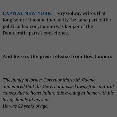
CAPITAL NEW YORK:
Terry Golway writes that
long before "income inequality" became part of the
political lexicon, Cuomo was keeper of the
Democratic party's conscience.
And here is the press release from Gov. Cuomo:
The family of former Governor Mario M. Cuomo
announced that the Governor passed away from natural
causes due to heart failure this evening at home with his
loving family at his side.
He was 82 years of age.