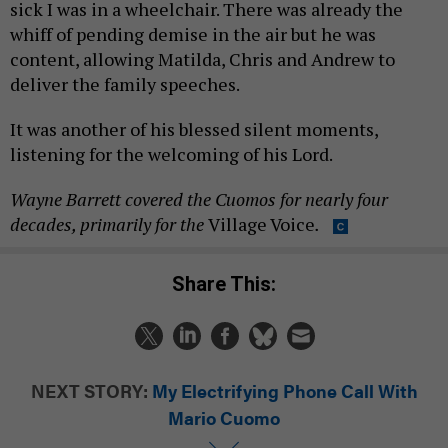
sick I was in a wheelchair. There was already the
whiff of pending demise in the air but he was
content, allowing Matilda, Chris and Andrew to
deliver the family speeches.
It was another of his blessed silent moments,
listening for the welcoming of his Lord.
Wayne Barrett covered the Cuomos for nearly four
decades, primarily for the
Village Voice
.
Share This:
NEXT STORY:
My Electrifying Phone Call With
Mario Cuomo