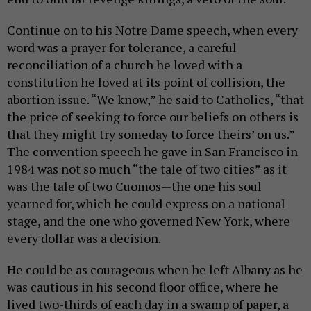
Continue on to his Notre Dame speech, when every
word was a prayer for tolerance, a careful
reconciliation of a church he loved with a
constitution he loved at its point of collision, the
abortion issue. “We know,” he said to Catholics, “that
the price of seeking to force our beliefs on others is
that they might try someday to force theirs’ on us.”
The convention speech he gave in San Francisco in
1984 was not so much “the tale of two cities” as it
was the tale of two Cuomos—the one his soul
yearned for, which he could express on a national
stage, and the one who governed New York, where
every dollar was a decision.
He could be as courageous when he left Albany as he
was cautious in his second floor office, where he
lived two-thirds of each day in a swamp of paper, a