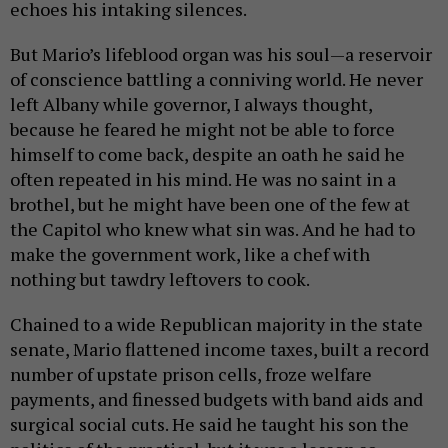
echoes his intaking silences.
But Mario’s lifeblood organ was his soul—a reservoir
of conscience battling a conniving world. He never
left Albany while governor, I always thought,
because he feared he might not be able to force
himself to come back, despite an oath he said he
often repeated in his mind. He was no saint in a
brothel, but he might have been one of the few at
the Capitol who knew what sin was. And he had to
make the government work, like a chef with
nothing but tawdry leftovers to cook.
Chained to a wide Republican majority in the state
senate, Mario flattened income taxes, built a record
number of upstate prison cells, froze welfare
payments, and finessed budgets with band aids and
surgical social cuts. He said he taught his son the