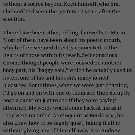
without a source beyond Koch himself, who first
claimed he'd seen the posters 12 years after the
election.
There have been other, telling, farewells to Mario.
Most of them have been about his poetic mouth,
which often seemed directly connected to the
hearts of those within its reach. Self conscious
Cuomo thought people were focused on another
body part, his “baggy ears,” which he actually used to
listen, one of his and his son’s many joined
pleasures. Sometimes, when we were just chatting,
I’d go on and on with one of them and then abruptly
pose a question just to see if they were paying
attention. My words would come back at me as if
they were recorded. As eloquent as Mario was, he
also knew how to be sagely quiet, taking it all in
without giving any of himself away. Son Andrew