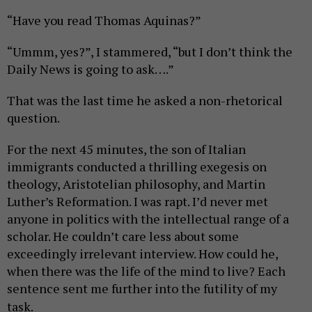
“Have you read Thomas Aquinas?”
“Ummm, yes?”, I stammered, “but I don’t think the
Daily News is going to ask….”
That was the last time he asked a non-rhetorical
question.
For the next 45 minutes, the son of Italian
immigrants conducted a thrilling exegesis on
theology, Aristotelian philosophy, and Martin
Luther’s Reformation. I was rapt. I’d never met
anyone in politics with the intellectual range of a
scholar. He couldn’t care less about some
exceedingly irrelevant interview. How could he,
when there was the life of the mind to live? Each
sentence sent me further into the futility of my
task.