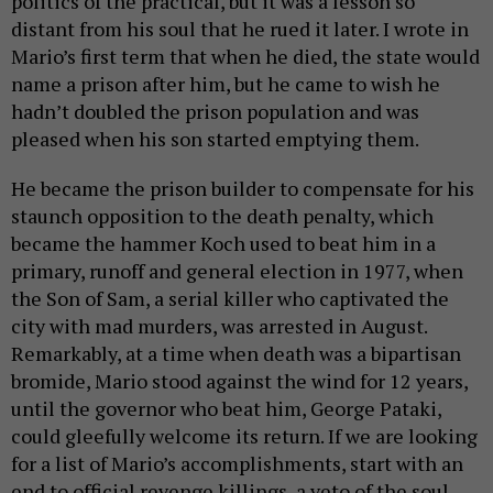
politics of the practical, but it was a lesson so
distant from his soul that he rued it later. I wrote in
Mario’s first term that when he died, the state would
name a prison after him, but he came to wish he
hadn’t doubled the prison population and was
pleased when his son started emptying them.
He became the prison builder to compensate for his
staunch opposition to the death penalty, which
became the hammer Koch used to beat him in a
primary, runoff and general election in 1977, when
the Son of Sam, a serial killer who captivated the
city with mad murders, was arrested in August.
Remarkably, at a time when death was a bipartisan
bromide, Mario stood against the wind for 12 years,
until the governor who beat him, George Pataki,
could gleefully welcome its return. If we are looking
for a list of Mario’s accomplishments, start with an
end to official revenge killings, a veto of the soul.