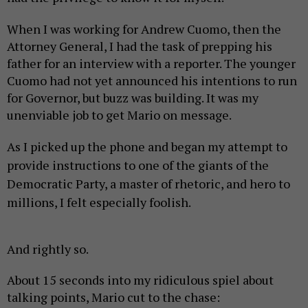
When I was working for Andrew Cuomo, then the
Attorney General, I had the task of prepping his
father for an interview with a reporter. The younger
Cuomo had not yet announced his intentions to run
for Governor, but buzz was building. It was my
unenviable job to get Mario on message.
As I picked up the phone and began my attempt to
provide instructions to one of the giants of the
Democratic Party, a master of rhetoric, and hero to
millions, I felt especially foolish.
And rightly so.
About 15 seconds into my ridiculous spiel about
talking points, Mario cut to the chase: