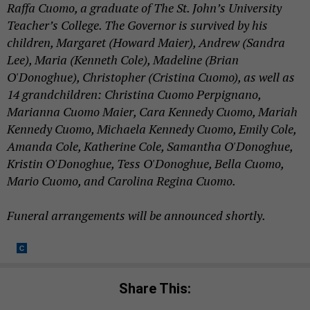
Raffa Cuomo, a graduate of The St. John’s University
Teacher’s College. The Governor is survived by his
children, Margaret (Howard Maier), Andrew (Sandra
Lee), Maria (Kenneth Cole), Madeline (Brian
O'Donoghue), Christopher (Cristina Cuomo), as well as
14 grandchildren: Christina Cuomo Perpignano,
Marianna Cuomo Maier, Cara Kennedy Cuomo, Mariah
Kennedy Cuomo, Michaela Kennedy Cuomo, Emily Cole,
Amanda Cole, Katherine Cole, Samantha O'Donoghue,
Kristin O'Donoghue, Tess O'Donoghue, Bella Cuomo,
Mario Cuomo, and Carolina Regina Cuomo.
Funeral arrangements will be announced shortly.
Share This: