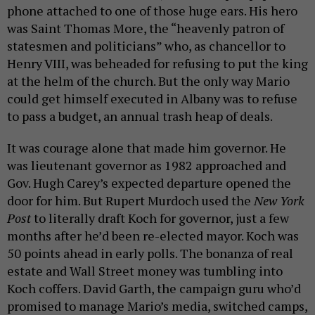
phone attached to one of those huge ears. His hero
was Saint Thomas More, the “heavenly patron of
statesmen and politicians” who, as chancellor to
Henry VIII, was beheaded for refusing to put the king
at the helm of the church. But the only way Mario
could get himself executed in Albany was to refuse
to pass a budget, an annual trash heap of deals.
It was courage alone that made him governor. He
was lieutenant governor as 1982 approached and
Gov. Hugh Carey’s expected departure opened the
door for him. But Rupert Murdoch used the
New York
Post
to literally draft Koch for governor, just a few
months after he’d been re-elected mayor. Koch was
50 points ahead in early polls. The bonanza of real
estate and Wall Street money was tumbling into
Koch coffers. David Garth, the campaign guru who’d
promised to manage Mario’s media, switched camps,