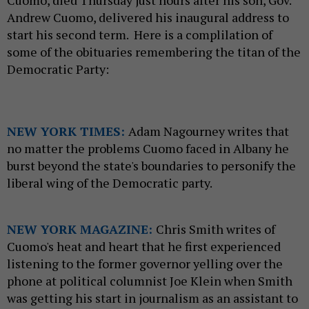
Cuomo, died Thursday just hours after his son, Gov.
Andrew Cuomo, delivered his inaugural address to
start his second term. Here is a complilation of
some of the obituaries remembering the titan of the
Democratic Party:
NEW YORK TIMES:
Adam Nagourney writes that
no matter the problems Cuomo faced in Albany he
burst beyond the state's boundaries to personify the
liberal wing of the Democratic party.
NEW YORK MAGAZINE:
Chris Smith writes of
Cuomo's heat and heart that he first experienced
listening to the former governor yelling over the
phone at political columnist Joe Klein when Smith
was getting his start in journalism as an assistant to