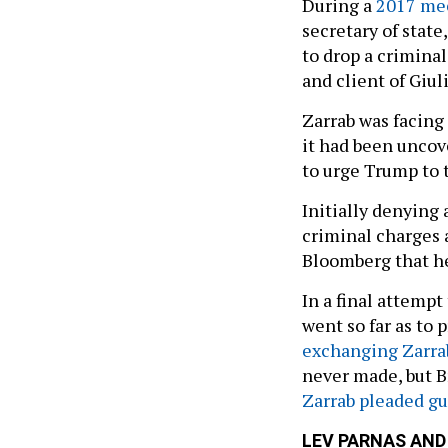
During a
2017 me
secretary of state
to drop a criminal
and client of Giuli
Zarrab was facing 
it had been uncov
to urge Trump to 
Initially denying
criminal charges a
Bloomberg that h
In a final attempt
went so far as to
exchanging Zarra
never made, but B
Zarrab pleaded gu
LEV PARNAS AND