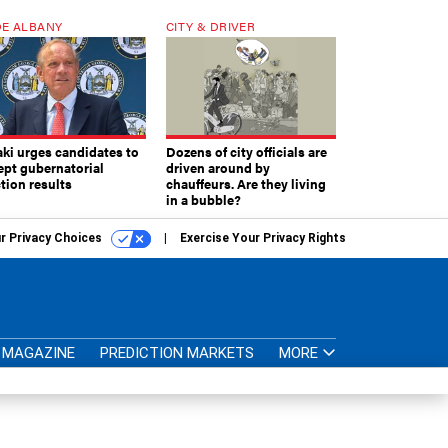
E ALBANY
CITY & DRIVER
aki urges candidates to
Dozens of city officials are
ept gubernatorial
driven around by
tion results
chauffeurs. Are they living
in a bubble?
r Privacy Choices
Exercise Your Privacy Rights
MAGAZINE
PREDICTION MARKETS
MORE