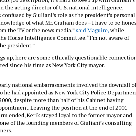
n the acting director of U.S. national intelligence,
 confused by Giuliani’s role as the president’s personal
knowledge of what Mr. Giuliani does – I have to be hone
from the TV or the news media,”
said Maguire,
while
 the House Intelligence Committee. “I’m not aware of
the president.”
ngs up, here are some ethically questionable connectio
ired since his time as New York City mayor.
 early national embarrassments involved the downfall o
o he had appointed as New York City Police Departmen
000, despite more than half of his Cabinet having
ppointment. Leaving the position at the end of 2001
erm ended, Kerik stayed loyal to the former mayor and
one of the founding members of Giuliani’s consulting
tners.