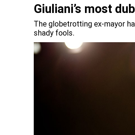
Giuliani’s most du
The globetrotting ex-mayor ha
shady fools.