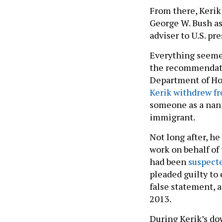
From there, Kerik
George W. Bush as 
adviser to U.S. pr
Everything seemed
the recommendatio
Department of Hom
Kerik withdrew f
someone as a na
immigrant.
Not long after, h
work on behalf of 
had been
suspecte
pleaded guilty to 
false statement, 
2013.
During Kerik’s do