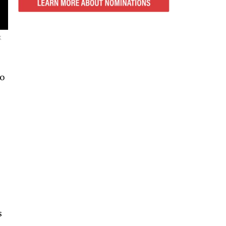
K
to
s