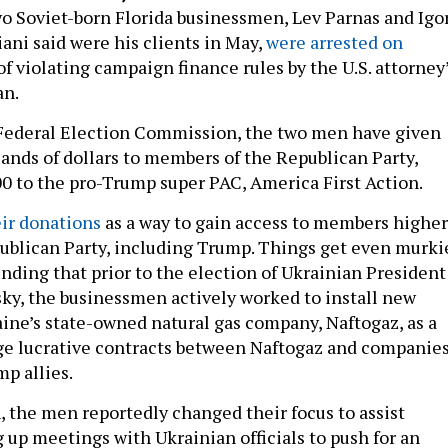
 Soviet-born Florida businessmen, Lev Parnas and Igo
ani said were his clients in May,
were arrested on
of violating campaign finance rules by the U.S. attorney
an.
 Federal Election Commission, the two men have given
ands of dollars to members of the Republican Party,
0 to the pro-Trump super PAC, America First Action.
ir donations
as a way to gain access to members higher
ublican Party, including Trump. Things get even murki
nding that prior to the election of Ukrainian President
y, the businessmen actively worked to install new
aine’s state-owned natural gas company, Naftogaz, as a
rge lucrative contracts between Naftogaz and companie
p allies.
, the men reportedly changed their focus to assist
g up meetings with Ukrainian officials to push for an