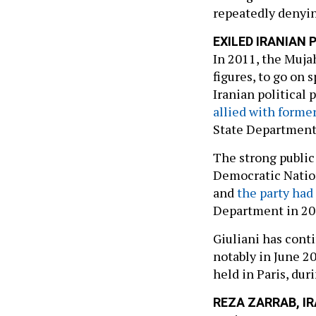
repeatedly denyin
EXILED IRANIAN
In 2011, the Muja
figures, to go on 
Iranian political 
allied with forme
State Department’s
The strong public
Democratic Natio
and
the party had
Department in 20
Giuliani has cont
notably in June 2
held in Paris, du
REZA ZARRAB, I