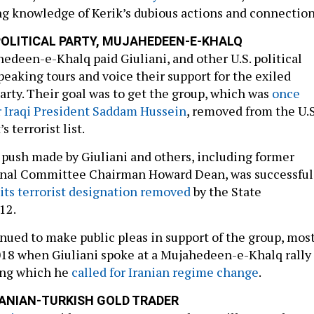
g knowledge of Kerik’s dubious actions and connection
 POLITICAL PARTY, MUJAHEDEEN-E-KHALQ
hedeen-e-Khalq paid Giuliani, and other U.S. political
speaking tours and voice their support for the exiled
party. Their goal was to get the group, which was
once
r Iraqi President Saddam Hussein
, removed from the U.S
 terrorist list.
 push made by Giuliani and others, including former
nal Committee Chairman Howard Dean, was successful
 its terrorist designation removed
by the State
12.
inued to make public pleas in support of the group, mos
018 when Giuliani spoke at a Mujahedeen-e-Khalq rally
ring which he
called for Iranian regime change
.
RANIAN-TURKISH GOLD TRADER