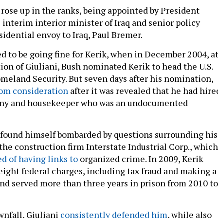
 rose up in the ranks, being appointed by President
interim interior minister of Iraq and senior policy
esidential envoy to Iraq, Paul Bremer.
 to be going fine for Kerik, when in December 2004, a
n of Giuliani, Bush nominated Kerik to head the U.S.
eland Security. But seven days after his nomination,
rom consideration
after it was revealed that he had hire
nny and housekeeper who was an undocumented
e found himself bombarded by questions surrounding his
the construction firm Interstate Industrial Corp., which
d of having links to
organized crime. In 2009, Kerik
eight federal charges, including tax fraud and making a
and served more than three years in prison from 2010 to
wnfall, Giuliani
consistently defended him
, while also