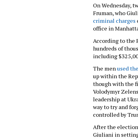
On Wednesday, two
Fruman, who Giuli
criminal charges
office in Manhatt
According to the
hundreds of thous
including $325,00
The men
used the
up within the Rep
though with the fi
Volodymyr Zelensk
leadership at Ukr
way to try and fo
controlled by Trum
After the election
Giuliani in settin