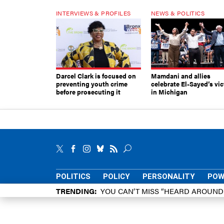
INTERVIEWS & PROFILES
NEWS & POLITICS
Darcel Clark is focused on
Mamdani and allies
preventing youth crime
celebrate El-Sayed’s vic
before prosecuting it
in Michigan
POLITICS
POLICY
PERSONALITY
POW
TRENDING
YOU CAN’T MISS “HEARD AROUN