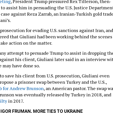
eting
, President Trump pressured Rex Tillerson, then-
, to assist him in persuading the U.S. Justice Departmen
 case against Reza Zarrab, an Iranian-Turkish gold trad
ani’s.
prosecution for evading U.S. sanctions against Iran, an
ered that Giuliani had been working behind the scenes
take action on the matter.
 any attempt to persuade Trump to assist in dropping th
gainst his client, Giuliani later said in an interview wi
e may have done so.
 to save his client from U.S. prosecution, Giuliani even
 propose a prisoner swap between Turkey and the U.S.,
b for Andrew Brunson
, an American pastor. The swap w
runson was eventually released by Turkey in 2018, and
ilty
in 2017.
 IGOR FRUMAN, MORE TIES TO UKRAINE