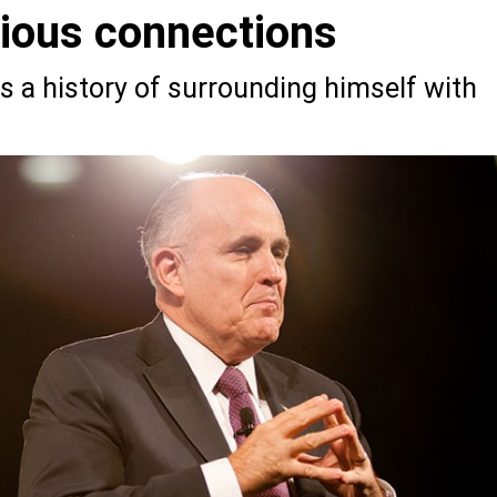
bious connections
s a history of surrounding himself with