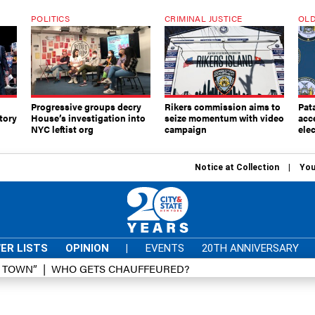
POLITICS
CRIMINAL JUSTICE
OLD
Progressive groups decry
Rikers commission aims to
Pat
tory
House’s investigation into
seize momentum with video
acc
NYC leftist org
campaign
elec
Notice at Collection
You
ER LISTS
OPINION
|
EVENTS
20TH ANNIVERSARY
D TOWN”
WHO GETS CHAUFFEURED?