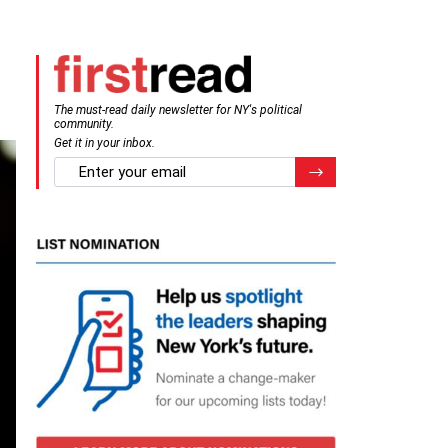
The must-read daily newsletter for NY's political
community.
Get it in your inbox.
email
Register for Newsletter