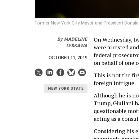
Former New York City Mayor and President Donald 
By
MADELINE
On Wednesday, two
LYSKAWA
were arrested and
federal prosecutor
OCTOBER 11, 2019
on behalf of one 
This is not the fi
foreign intrigue.
NEW YORK STATE
Although he is not
Trump, Giuliani h
questionable motiv
acting as a consul
Considering his ea
seemingly ambiguou