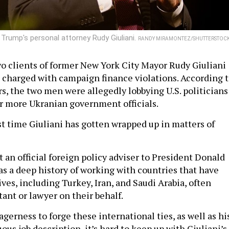
Trump's personal attorney Rudy Giuliani.
RANDY MIRAMONTEZ/SHUTTERSTOC
 clients of former New York City Mayor Rudy Giuliani
 charged with campaign finance violations. According 
s, the two men were allegedly lobbying U.S. politicians
or more Ukranian government officials.
rst time Giuliani has gotten wrapped up in matters of
 an official foreign policy adviser to President Donald
as a deep history of working with countries that have
es, including Turkey, Iran, and Saudi Arabia, often
tant or lawyer on their behalf.
gerness to forge these international ties, as well as hi
s job description, it’s hard to keep up with Giuliani’s