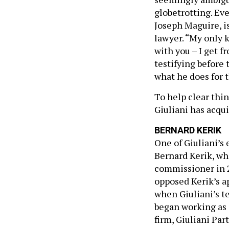
globetrotting. Eve
Joseph Maguire, is
lawyer. “My only 
with you – I get 
testifying before
what he does for 
To help clear thi
Giuliani has acqu
BERNARD KERIK
One of Giuliani’s
Bernard Kerik, wh
commissioner in 2
opposed Kerik’s a
when Giuliani’s t
began working as 
firm, Giuliani Par