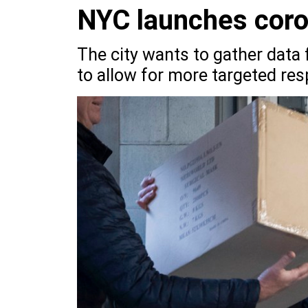
NYC launches coron
The city wants to gather dat
to allow for more targeted res