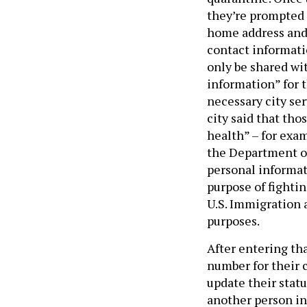
they’re prompted 
home address and 
contact informatio
only be shared wi
information” for 
necessary city se
city said that tho
health” – for exa
the Department of
personal informat
purpose of fighti
U.S. Immigration
purposes.
After entering th
number for their 
update their stat
another person in