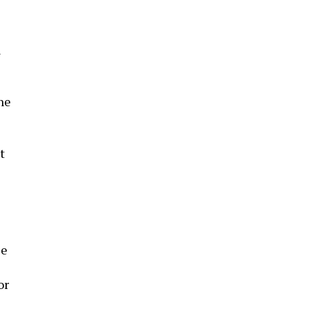
l
he
t
ce
or