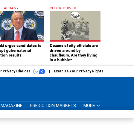
E ALBANY
CITY & DRIVER
aki urges candidates to
Dozens of city officials are
ept gubernatorial
driven around by
tion results
chauffeurs. Are they living
in a bubble?
r Privacy Choices
Exercise Your Privacy Rights
MAGAZINE
PREDICTION MARKETS
MORE