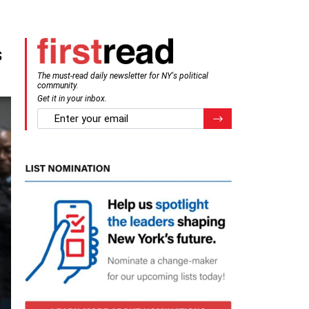
s
The must-read daily newsletter for NY's political
community.
Get it in your inbox.
email
Register for Newsletter