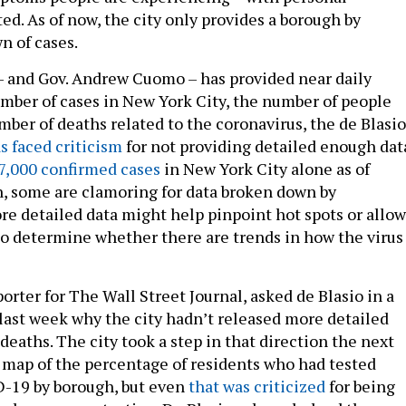
ed. As of now, the city only provides a borough by
n of cases.
 and Gov. Andrew Cuomo – has provided near daily
mber of cases in New York City, the number of people
mber of deaths related to the coronavirus, the de Blasio
s faced criticism
for not providing detailed enough dat
7,000 confirmed cases
in New York City alone as of
, some are clamoring for data broken down by
e detailed data might help pinpoint hot spots or allow
o determine whether there are trends in how the virus 
orter for The Wall Street Journal, asked de Blasio in a
last week why the city hadn’t released more detailed
deaths. The city took a step in that direction the next
a map of the percentage of residents who had tested
D-19 by borough, but even
that was criticized
for being