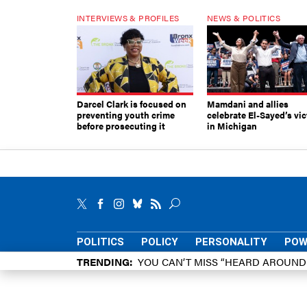
INTERVIEWS & PROFILES
NEWS & POLITICS
Darcel Clark is focused on
Mamdani and allies
preventing youth crime
celebrate El-Sayed’s vic
before prosecuting it
in Michigan
POLITICS
POLICY
PERSONALITY
POW
TRENDING
YOU CAN’T MISS “HEARD AROUN