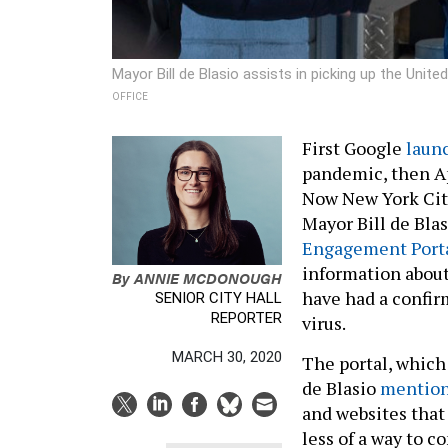
Mayor Bill de Blasio assists in picking up the Uni
OFFICE
First Google
laun
pandemic, then A
Now New York City 
Mayor Bill de Bla
Engagement Port
information abou
By
ANNIE MCDONOUGH
have had a confir
SENIOR CITY HALL
REPORTER
virus.
MARCH 30, 2020
The portal, which
de Blasio
mentio
and websites that 
less of a way to 