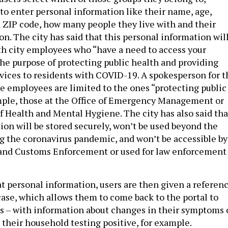
to enter personal information like their name, age,
ZIP code, how many people they live with and their
n. The city has said that this personal information wil
th city employees who “have a need to access your
the purpose of protecting public health and providing
rvices to residents with COVID-19. A spokesperson for t
se employees are limited to the ones “protecting public
mple, those at the Office of Emergency Management or
 Health and Mental Hygiene. The city has also said tha
ion will be stored securely, won’t be used beyond the
ng the coronavirus pandemic, and won’t be accessible by
 and Customs Enforcement or used for law enforcement
at personal information, users are then given a referen
case, which allows them to come back to the portal to
us – with information about changes in their symptoms 
 their household testing positive, for example.