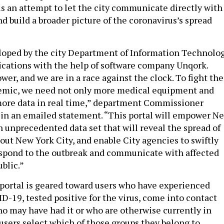
is an attempt to let the city communicate directly with
d build a broader picture of the coronavirus’s spread
loped by the city Department of Information Technolo
ations with the help of software company Unqork.
wer, and we are in a race against the clock. To fight the
emic, we need not only more medical equipment and
 more data in real time,” department Commissioner
d in an emailed statement. “This portal will empower N
n unprecedented data set that will reveal the spread of
out New York City, and enable City agencies to swiftly
espond to the outbreak and communicate with affected
blic.”
ortal is geared toward users who have experienced
-19, tested positive for the virus, come into contact
 may have had it or who are otherwise currently in
users select which of those groups they belong to,