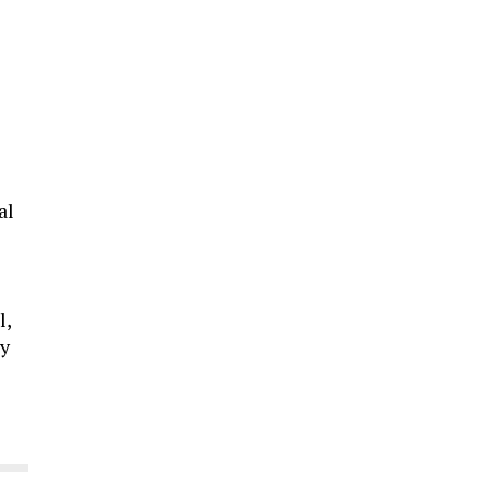
al
l,
ty