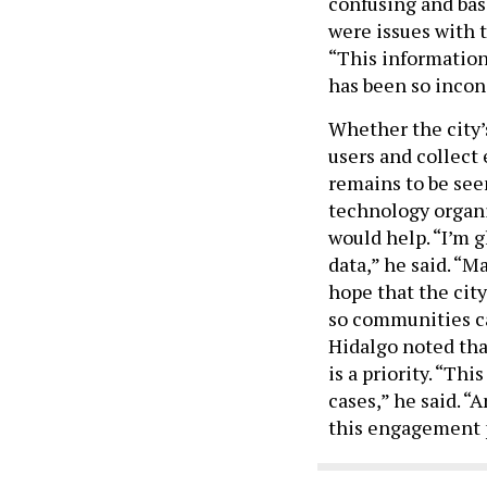
confusing and bas
were issues with 
“This information 
has been so incon
Whether the city’
users and collect 
remains to be seen
technology organi
would help. “I’m g
data,” he said. “
hope that the city
so communities ca
Hidalgo noted tha
is a priority. “T
cases,” he said. 
this engagement p