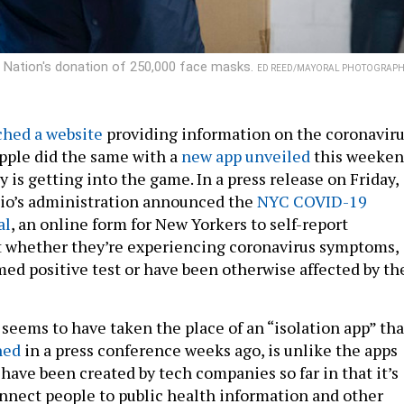
ted Nation's donation of 250,000 face masks.
ED REED/MAYORAL PHOTOGRAPH
ched a website
providing information on the coronavir
pple did the same with a
new app unveiled
this weeken
is getting into the game. In a press release on Friday,
sio’s administration announced the
NYC COVID-19
al
, an online form for New Yorkers to self-report
t whether they’re experiencing coronavirus symptoms,
med positive test or have been otherwise affected by th
 seems to have taken the place of an “isolation app” tha
ned
in a press conference weeks ago, is unlike the apps
have been created by tech companies so far in that it’s
connect people to public health information and other