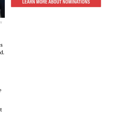
Y
us
d.
e
t