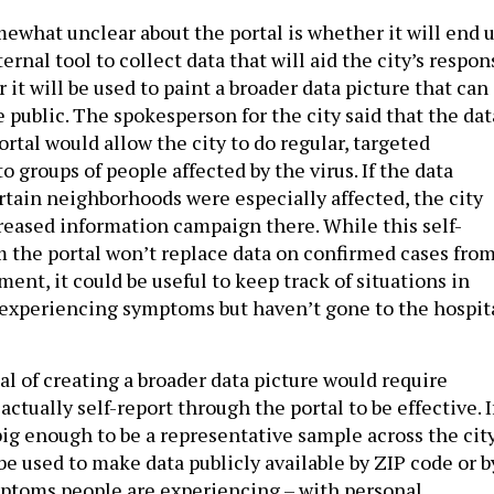
what unclear about the portal is whether it will end 
ternal tool to collect data that will aid the city’s respon
r it will be used to paint a broader data picture that can
 public. The spokesperson for the city said that the dat
ortal would allow the city to do regular, targeted
groups of people affected by the virus. If the data
rtain neighborhoods were especially affected, the city
reased information campaign there. While this self-
m the portal won’t replace data on confirmed cases fro
ent, it could be useful to keep track of situations in
experiencing symptoms but haven’t gone to the hospit
al of creating a broader data picture would require
ctually self-report through the portal to be effective. I
big enough to be a representative sample across the city
be used to make data publicly available by ZIP code or b
ptoms people are experiencing – with personal