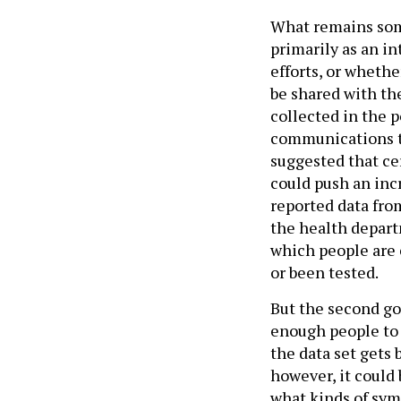
What remains some
primarily as an in
efforts, or whethe
be shared with the
collected in the p
communications to 
suggested that ce
could push an inc
reported data fro
the health departm
which people are 
or been tested.
But the second go
enough people to a
the data set gets 
however, it could 
what kinds of sym