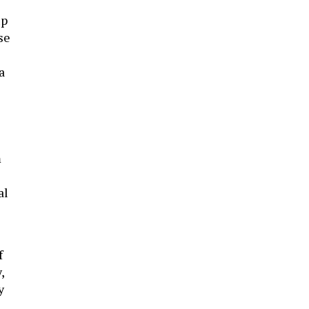
up
se
a
m
al
f
,
y