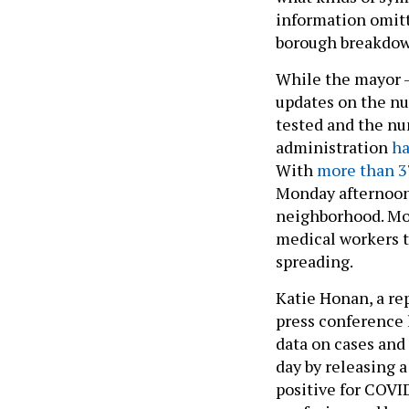
information omitt
borough breakdow
While the mayor –
updates on the nu
tested and the nu
administration
ha
With
more than 3
Monday afternoon
neighborhood. Mor
medical workers t
spreading.
Katie Honan, a rep
press conference 
data on cases and 
day by releasing 
positive for COVI