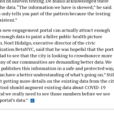
ed on uneven testing. De Blasio acknowledged there
the data. “The information we have is skewed,” he said.
only tells you part of the pattern because the testing
sistent.”
s new engagement portal can actually attract enough
enough data to paint a fuller public health picture
. Noel Hidalgo, executive director of the civic
zation BetaNYC, said that he was hopeful that the port
lad to see that the city is looking to crowdsource more
Many of our communities are demanding better data. We
 publishes this information in a safe and protected way,
n have a better understanding of what’s going on.” Stil
t getting more details on the existing data from the ci
his tool should augment existing data about COVID-19
“And we really need to see those numbers before we see
ortal’s data.”