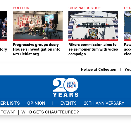
POLITICS
CRIMINAL JUSTICE
OLD
Progressive groups decry
Rikers commission aims to
Pat
tory
House’s investigation into
seize momentum with video
acc
NYC leftist org
campaign
elec
Notice at Collection
You
ER LISTS
OPINION
|
EVENTS
20TH ANNIVERSARY
D TOWN”
WHO GETS CHAUFFEURED?