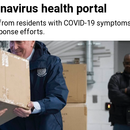
avirus health portal
a from residents with COVID-19 symptom
ponse efforts.