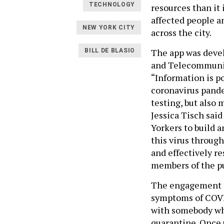
TECHNOLOGY
resources than it 
affected people an
NEW YORK CITY
across the city.
The app was deve
BILL DE BLASIO
and Telecommunic
“Information is po
coronavirus pand
testing, but also
Jessica Tisch sai
Yorkers to build a
this virus through
and effectively r
members of the pu
The engagement p
symptoms of COVID
with somebody who
quarantine. Once 