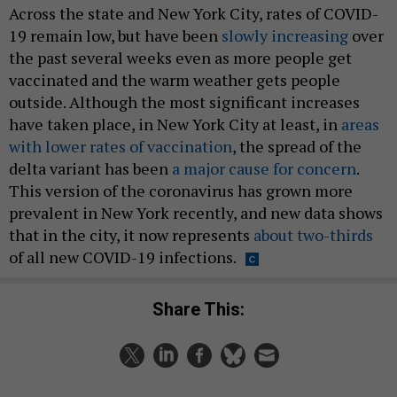
Across the state and New York City, rates of COVID-
19 remain low, but have been
slowly increasing
over
the past several weeks even as more people get
vaccinated and the warm weather gets people
outside. Although the most significant increases
have taken place, in New York City at least, in
areas
with lower rates of vaccination
, the spread of the
delta variant has been
a major cause for concern
.
This version of the coronavirus has grown more
prevalent in New York recently, and new data shows
that in the city, it now represents
about two-thirds
of all new COVID-19 infections.
Share This: