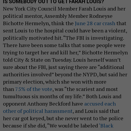
IS SOMEBODY OUT TO GET FARAH LOUIS?
New York City Council Member Farah Louis and her
political mentor, Assembly Member Rodneyse
Bichotte Hermelyn, think the
June 28 car crash
that
sent Louis to the hospital could have been a violent,
politically motivated hit. “The FBI is investigating.
There have been some talks that some people were
trying to target her and kill her,” Bichotte Hermelyn
told City & State on Tuesday. Louis herself wasn’t
sure about the FBI, just saying there are “additional
authorities involved” beyond the NYPD, but said her
primary election, which she won with more
than
75% of the vote
, was “the scariest and most
tumultuous six months of my life.” Both Louis and
opponent Anthony Beckford have
accused each
other of political harassment
, and Louis said that
her car got keyed, but she never went to the police
because if she did, “We would be labeled
‘Black