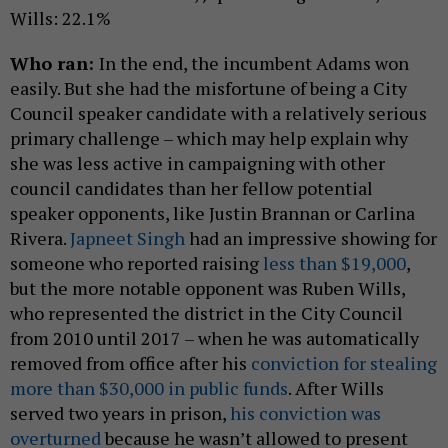
Wills: 22.1%
Who ran:
In the end, the incumbent Adams won
easily. But she had the misfortune of being a City
Council speaker candidate with a relatively serious
primary challenge – which may help explain why
she was less active in campaigning with other
council candidates than her fellow potential
speaker opponents, like Justin Brannan or Carlina
Rivera.
Japneet Singh
had an impressive showing for
someone who reported raising
less than $19,000
,
but the more notable opponent was Ruben Wills,
who represented the district in the City Council
from 2010 until 2017 – when he was automatically
removed from office after his
conviction for stealing
more than $30,000 in public funds
. After Wills
served two years in prison,
his conviction was
overturned
because he wasn’t allowed to present