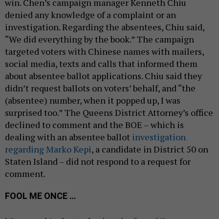
win. Chen’s campaign manager Kenneth Chiu
denied any knowledge of a complaint or an
investigation. Regarding the absentees, Chiu said,
“We did everything by the book.” The campaign
targeted voters with Chinese names with mailers,
social media, texts and calls that informed them
about absentee ballot applications. Chiu said they
didn’t request ballots on voters’ behalf, and “the
(absentee) number, when it popped up, I was
surprised too.” The Queens District Attorney’s office
declined to comment and the BOE – which is
dealing with an absentee ballot
investigation
regarding Marko Kepi
, a candidate in District 50 on
Staten Island – did not respond to a request for
comment.
FOOL ME ONCE …