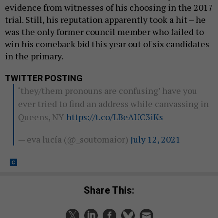
evidence from witnesses of his choosing in the 2017
trial. Still, his reputation apparently took a hit – he
was the only former council member who failed to
win his comeback bid this year out of six candidates
in the primary.
TWITTER POSTING
‘they/them pronouns are confusing’ have you
ever tried to find an address while canvassing in
Queens, NY
https://t.co/LBeAUC3iKs
— eva lucía (@_soutomaior)
July 12, 2021
Share This: