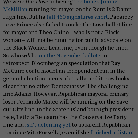
We were
this close
to having
the famed Jimmy
McMillan
running for mayor on the Rent is 2 Damn
High line. But he
fell 460 signatures short
. Paperboy
Love Prince also failed to make the Love ballot line
for mayor and Theo Chino – who is not a Black
woman – will not be running for public advocate on
the Black Women Lead line, even though he tried.
So who
will
be
on the November ballot?
In
retrospect, Bloombergian speculation that Ray
McGuire could mount an independent run in the
general election seems a bit silly, and it now looks
clear that no other Democrats will be challenging
Eric Adams. However, Republican mayoral primary
loser Fernando Mateo will be running on the Save
our City line. In the Staten Island borough president
race, Leticia Remauro has the Conservative Party
line and
isn’t deferring yet
to apparent Republican
nominee Vito Fossella, even if she
finished a distant