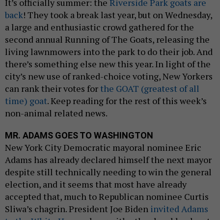
It’s officially summer: the
Riverside Park goats are
back
! They took a break last year, but on Wednesday,
a large and enthusiastic crowd gathered for the
second annual Running of The Goats, releasing the
living lawnmowers into the park to do their job. And
there’s something else new this year. In light of the
city’s new use of ranked-choice voting, New Yorkers
can rank their votes for
the GOAT (greatest of all
time) goat
. Keep reading for the rest of this week’s
non-animal related news.
MR. ADAMS GOES TO WASHINGTON
New York City Democratic mayoral nominee Eric
Adams has already declared himself the next mayor
despite still technically needing to win the general
election, and it seems that most have already
accepted that, much to Republican nominee Curtis
Sliwa’s chagrin. President Joe Biden
invited Adams