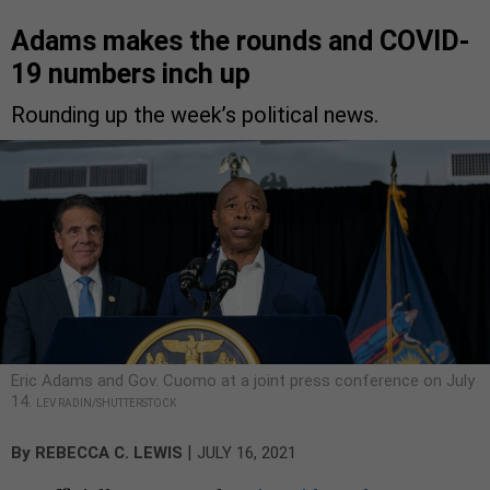
Adams makes the rounds and COVID-
19 numbers inch up
Rounding up the week’s political news.
Eric Adams and Gov. Cuomo at a joint press conference on July
14.
LEV RADIN/SHUTTERSTOCK
|
By
REBECCA C. LEWIS
JULY 16, 2021