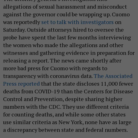
allegations of sexual harassment and misconduct
against the governor could be wrapping up. Cuomo
was reportedly
set to talk with investigators
on
Saturday. Outside attorneys hired to oversee the
probe have spent the last few months interviewing
the women who made the allegations and other
witnesses and gathering evidence in preparation for
releasing a report. The news came shortly after
more bad press for Cuomo with regards to
transparency with coronavirus data.
The Associated
Press reported
that the state discloses 11,000 fewer
deaths from COVID-19 than the Centers for Disease
Control and Prevention, despite sharing higher
numbers with the CDC. They use different criteria
for counting deaths, and while some other states
use similar criteria as New York, none have as large
a discrepancy between state and federal numbers.