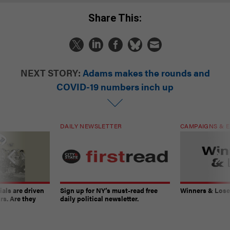
Share This:
NEXT STORY:
Adams makes the rounds and
COVID-19 numbers inch up
DAILY NEWSLETTER
CAMPAIGNS & E
ials are driven
Sign up for NY’s must-read free
Winners & Loser
rs. Are they
daily political newsletter.