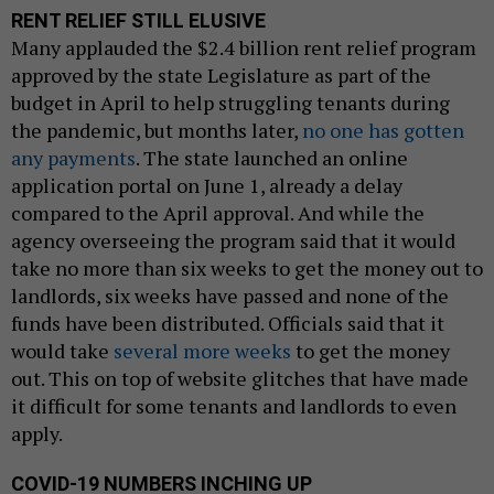
RENT RELIEF STILL ELUSIVE
Many applauded the $2.4 billion rent relief program
approved by the state Legislature as part of the
budget in April to help struggling tenants during
the pandemic, but months later,
no one has gotten
any payments
. The state launched an online
application portal on June 1, already a delay
compared to the April approval. And while the
agency overseeing the program said that it would
take no more than six weeks to get the money out to
landlords, six weeks have passed and none of the
funds have been distributed. Officials said that it
would take
several more weeks
to get the money
out. This on top of website glitches that have made
it difficult for some tenants and landlords to even
apply.
COVID-19 NUMBERS INCHING UP