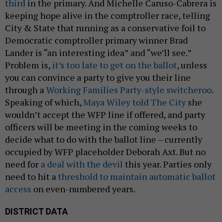
third
in the primary. And Michelle Caruso-Cabrera is
keeping hope alive in the comptroller race, telling
City & State that running as a conservative foil to
Democratic comptroller primary winner Brad
Lander is “an interesting idea” and “we’ll see.”
Problem is,
it’s too late to get on the ballot
, unless
you can convince a party to give you their line
through a
Working Families Party-style switcheroo
.
Speaking of which,
Maya Wiley told The City
she
wouldn’t accept the WFP line if offered, and party
officers will be meeting in the coming weeks to
decide what to do with the ballot line – currently
occupied by WFP placeholder Deborah Axt. But no
need for
a deal with the devil
this year. Parties only
need to hit a
threshold to maintain automatic ballot
access
on even-numbered years.
DISTRICT DATA