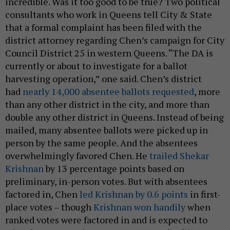
incredible. Was it too good to be true? Two political
consultants who work in Queens tell City & State
that a formal complaint has been filed with the
district attorney regarding Chen’s campaign for City
Council District 25 in western Queens. “The DA is
currently or about to investigate for a ballot
harvesting operation,” one said. Chen’s district
had
nearly 14,000 absentee ballots requested
, more
than any other district in the city, and more than
double any other district in Queens. Instead of being
mailed, many absentee ballots were picked up in
person by the same people. And the absentees
overwhelmingly favored Chen. He
trailed Shekar
Krishnan
by 13 percentage points based on
preliminary, in-person votes. But with absentees
factored in, Chen
led Krishnan by 0.6 points
in first-
place votes – though
Krishnan won handily
when
ranked votes were factored in and is expected to