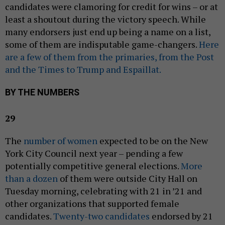
candidates were clamoring for credit for wins – or at
least a shoutout during the victory speech. While
many endorsers just end up being a name on a list,
some of them are indisputable game-changers.
Here
are a few of them from the primaries, from the Post
and the Times to Trump and Espaillat.
BY THE NUMBERS
29
The
number of women
expected to be on the New
York City Council next year – pending a few
potentially competitive general elections.
More
than a dozen
of them were outside City Hall on
Tuesday morning, celebrating with 21 in ’21 and
other organizations that supported female
candidates.
Twenty-two candidates
endorsed by 21