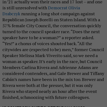
in ’21 actually won their races and 17 lost – and one
is still unresolved with
Democrat Olivia
Drabczyk
running a long shot campaign against
Republican Joseph Borelli on Staten Island. With a
57% female City Council, the conversation quickly
turned to the council speaker race. “Does the next
speaker have to be a woman?” a reporter asked.
“Yes!” a chorus of voices shouted back. “All the
citywides are (expected to be) men,” former Council
Speaker Melissa Mark-Viverito said, so we need a
woman as speaker. It’s early in the race, but Council
Members Carlina Rivera and Adrienne Adams are
considered contenders, and Gale Brewer and Tiffany
Cabán’s names have been in the mix too. Brewer and
Rivera were both at the presser, but it was only
Rivera who stayed nearly an hour after the event
finished, schmoozing with future colleagues.