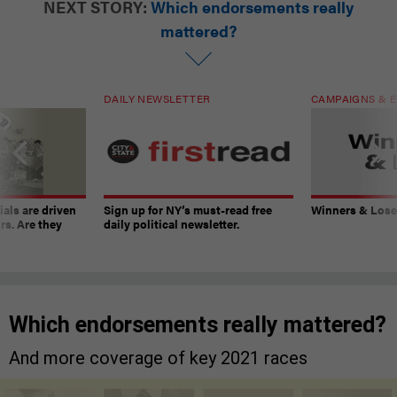
NEXT STORY:
Which endorsements really
mattered?
DAILY NEWSLETTER
CAMPAIGNS & E
ials are driven
Sign up for NY’s must-read free
Winners & Loser
rs. Are they
daily political newsletter.
Which endorsements really mattered?
And more coverage of key 2021 races