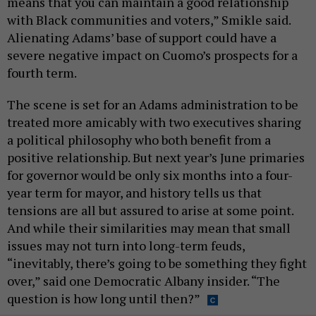
means that you can maintain a good relationship
with Black communities and voters,” Smikle said.
Alienating Adams’ base of support could have a
severe negative impact on Cuomo’s prospects for a
fourth term.
The scene is set for an Adams administration to be
treated more amicably with two executives sharing
a political philosophy who both benefit from a
positive relationship. But next year’s June primaries
for governor would be only six months into a four-
year term for mayor, and history tells us that
tensions are all but assured to arise at some point.
And while their similarities may mean that small
issues may not turn into long-term feuds,
“inevitably, there’s going to be something they fight
over,” said one Democratic Albany insider. “The
question is how long until then?”