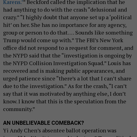
Karens.’
” Beckford called the implication that he
had anything to do with the crash “delusional and
crazy.” “I highly doubt that anyone set up a ‘political
hit’ on her. She has no importance for any agency,
group or person to do that. … Sounds like something
Trump would come up with.” The FBI’s New York
office did not respond to a request for comment, and
the NYPD said that the “investigation is ongoing by
the NYPD Collision Investigation Squad.” Louis has
recovered and is making public appearances, and
urged patience since “there’s a lot that I can’t share
due to the investigation.” As for the crash, “I can’t
say that it was motivated by anything else, I don’t
know. I know that this is the speculation from the
community.”
AN UNBELIEVABLE COMEBACK?
Yi Andy Chen’s absentee ballot operation was