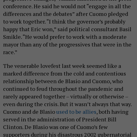
conference. He said he would not “engage in all the
differences and the debates” after Cuomo pledged
to work together. “I think the governor’s probably
happy that Eric won,” said political consultant Basil
Smikle. “He would prefer to work with a moderate
mayor than any of the progressives that were in the
race.”
The venerable lovefest last week seemed like a
marked difference from the cold and contentious
relationship between de Blasio and Cuomo, who
continued to feud throughout the pandemic and
rarely appeared together – virtually or otherwise –
even during the crisis. But it wasn’t always that way.
Cuomo and de Blasio
used to be allies
, both having
served in the administration of President Bill
Clinton. De Blasio was one of Cuomo’s few
supporters during his disastrous 2002 gubernatorial