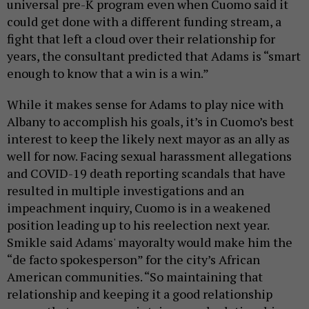
universal pre-K program even when Cuomo said it
could get done with a different funding stream, a
fight that left a cloud over their relationship for
years, the consultant predicted that Adams is “smart
enough to know that a win is a win.”
While it makes sense for Adams to play nice with
Albany to accomplish his goals, it’s in Cuomo’s best
interest to keep the likely next mayor as an ally as
well for now. Facing sexual harassment allegations
and COVID-19 death reporting scandals that have
resulted in multiple investigations and an
impeachment inquiry, Cuomo is in a weakened
position leading up to his reelection next year.
Smikle said Adams' mayoralty would make him the
“de facto spokesperson” for the city’s African
American communities. “So maintaining that
relationship and keeping it a good relationship