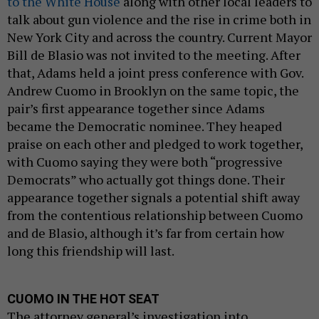
to the White House
along with other local leaders to
talk about gun violence and the rise in crime both in
New York City and across the country. Current Mayor
Bill de Blasio was not invited to the meeting. After
that, Adams held a joint press conference with Gov.
Andrew Cuomo in Brooklyn on the same topic, the
pair’s first appearance together since Adams
became the Democratic nominee. They heaped
praise on each other and pledged to work together,
with Cuomo saying they were both “progressive
Democrats” who actually got things done. Their
appearance together signals a potential shift away
from the contentious relationship between Cuomo
and de Blasio, although it’s far from certain how
long this friendship will last.
CUOMO IN THE HOT SEAT
The attorney general’s investigation into