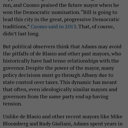
run, and Cuomo praised the future mayor when he
won the Democratic nomination. “Bill is going to
lead this city in the great, progressive Democratic
traditions,”
Cuomo said in 2013
. That, of course,
didn’t last long.
But political observers think that Adams may avoid
the pitfalls of de Blasio and other past mayors, who
historically have had tense relationships with the
governor. Despite the power of the mayor, many
policy decisions must go through Albany due to
state control over taxes. This dynamic has meant
that often, even ideologically similar mayors and
governors from the same party end up having
tension.
Unlike de Blasio and other recent mayors like Mike
Bloomberg and Rudy Giuliani, Adams spent years in