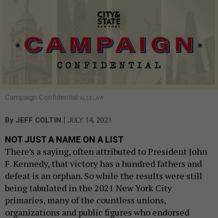
Campaign Confidential
ALEX LAW
|
By
JEFF COLTIN
JULY 14, 2021
NOT JUST A NAME ON A LIST
There’s a saying, often attributed to President John
F. Kennedy, that victory has a hundred fathers and
defeat is an orphan. So while the results were still
being tabulated in the 2021 New York City
primaries, many of the countless unions,
organizations and public figures who endorsed