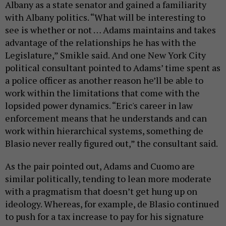
Albany as a state senator and gained a familiarity
with Albany politics. “What will be interesting to
see is whether or not … Adams maintains and takes
advantage of the relationships he has with the
Legislature,” Smikle said. And one New York City
political consultant pointed to Adams’ time spent as
a police officer as another reason he’ll be able to
work within the limitations that come with the
lopsided power dynamics. “Eric's career in law
enforcement means that he understands and can
work within hierarchical systems, something de
Blasio never really figured out,” the consultant said.
As the pair pointed out, Adams and Cuomo are
similar politically, tending to lean more moderate
with a pragmatism that doesn’t get hung up on
ideology. Whereas, for example, de Blasio continued
to push for a tax increase to pay for his signature