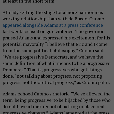
at least in the short term.
Already setting the stage for a more harmonious
working relationship than with de Blasio, Cuomo
appeared alongside Adams at a press conference
last week focused on gun violence. The governor
praised Adams and expressed his excitement for his
potential mayoralty. “I believe that Eric and I come
from the same political philosophy,” Cuomo said.
“We are progressive Democrats, and we have the
same definition of what it means to be a progressive
Democrat.” That is, progressives who get things
done, “not talking about progress, not proposing
progress, not theoretical progress,” as Cuomo put it.
Adams echoed Cuomo’s rhetoric. “We've allowed the
term ‘being progressive’ to be hijacked by those who
do not have a track record of putting in place real
progressive changes,” Adams lamented at the press