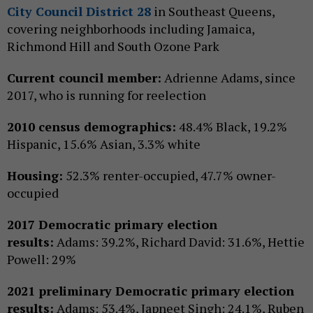
City Council District 28
in Southeast Queens,
covering neighborhoods including Jamaica,
Richmond Hill and South Ozone Park
Current council member:
Adrienne Adams, since
2017, who is running for reelection
2010 census demographics:
48.4% Black, 19.2%
Hispanic, 15.6% Asian, 3.3% white
Housing:
52.3% renter-occupied, 47.7% owner-
occupied
2017 Democratic primary election
results:
Adams: 39.2%, Richard David: 31.6%, Hettie
Powell: 29%
2021 preliminary Democratic primary election
results:
Adams: 53.4%, Japneet Singh: 24.1%, Ruben