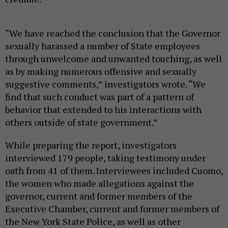
“We have reached the conclusion that the Governor
sexually harassed a number of State employees
through unwelcome and unwanted touching, as well
as by making numerous offensive and sexually
suggestive comments,” investigators wrote. “We
find that such conduct was part of a pattern of
behavior that extended to his interactions with
others outside of state government.”
While preparing the report, investigators
interviewed 179 people, taking testimony under
oath from 41 of them. Interviewees included Cuomo,
the women who made allegations against the
governor, current and former members of the
Executive Chamber, current and former members of
the New York State Police, as well as other