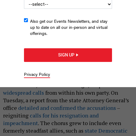
Also get our Events Newsletters, and stay
up to date on all our in-person and virtual
offerings.
What could make Gov. Cuomo leave office?
LEV RADIN/SHUTTERSTOCK
|
By
JEFF COLTIN
AUGUST 5, 2021
SIGN UP
When nearly a dozen women came forward in late
2020 and early 2021 accusing Gov. Andrew Cuomo of
Privacy Policy
sexual harassment
, sexism and a
toxic work
environment
, he refused to resign, despite
widespread calls
from within his own party. On
Tuesday, a report from the state Attorney General’s
office
detailed and confirmed the accusations
–
reigniting
calls for his resignation and
impeachment
. The chorus grew to include even
formerly steadfast allies, such as
state Democratic