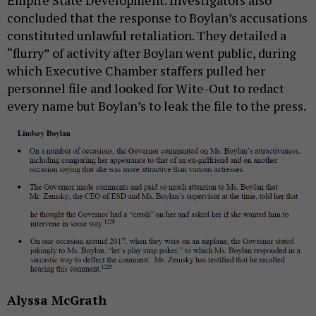
Empire State Development. Investigators also
concluded that the response to Boylan’s accusations
constituted unlawful retaliation. They detailed a
“flurry” of activity after Boylan went public, during
which Executive Chamber staffers pulled her
personnel file and looked for Wite-Out to redact
every name but Boylan’s to leak the file to the press.
Alyssa McGrath