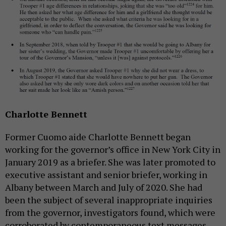
Charlotte Bennett
Former Cuomo aide Charlotte Bennett began
working for the governor’s office in New York City in
January 2019 as a briefer. She was later promoted to
executive assistant and senior briefer, working in
Albany between March and July of 2020. She had
been the subject of several inappropriate inquiries
from the governor, investigators found, which were
corroborated by contemporaneous text messages