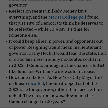
governor.
Reelection seems unlikely. Money isn’t
everything, and the
Marist College poll
found
that just 18% of Democrats think he deserves to
be reelected – while 73% say it’s time for
someone else.
It could keep allies in power, and opponents out
of power. Resigning would mean his lieutenant
governor, Kathy Hochul would lead the state. Her,
or other business-friendly moderates could run
in 2022. If Cuomo runs again, the chance a leftist
like Jumaane Williams wins would increase.
He’s done it before. As New York City Mayor Bill
de Blasio
recalled
, Cuomo dropped out of the
2002 race for governor, rather than face certain
defeat. The question now is: How much has
Cuomo changed in 20 years?