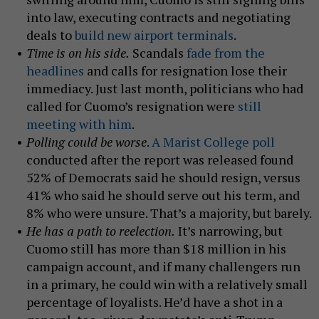
into law, executing contracts and negotiating
deals to
build new airport terminals
.
Time is on his side.
Scandals
fade from the
headlines
and calls for resignation lose their
immediacy. Just last month, politicians who had
called for Cuomo’s resignation were
still
meeting with him
.
Polling could be worse
.
A Marist College poll
conducted after the report was released found
52% of Democrats said he should resign, versus
41% who said he should serve out his term, and
8% who were unsure. That’s a majority, but barely.
He has a path to reelection.
It’s narrowing, but
Cuomo still has more than $18 million in his
campaign account, and if many challengers run
in a primary, he could win with a relatively small
percentage of loyalists. He’d have a shot in a