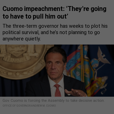
Cuomo impeachment: ‘They’re going
to have to pull him out’
The three-term governor has weeks to plot his
political survival, and he’s not planning to go
anywhere quietly.
Gov. Cuomo is forcing the Assembly to take decisive action.
OFFICE OF GOVERNOR ANDREW M. CUOMO