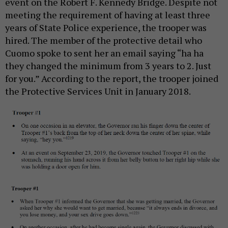
event on the Robert F. Kennedy Bridge. Despite not
meeting the requirement of having at least three
years of State Police experience, the trooper was
hired. The member of the protective detail who
Cuomo spoke to sent her an email saying “ha ha
they changed the minimum from 3 years to 2. Just
for you.” According to the report, the trooper joined
the Protective Services Unit in January 2018.