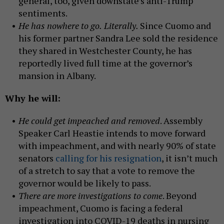
general, too, given downstate’s anti-Trump
sentiments.
He has nowhere to go.
Literally.
Since Cuomo and
his former partner Sandra Lee sold the residence
they shared in Westchester County, he has
reportedly lived full time at the governor’s
mansion in Albany.
Why he will:
He could get impeached and removed
. Assembly
Speaker Carl Heastie intends to move forward
with impeachment, and with nearly 90% of state
senators
calling for his resignation
, it isn’t much
of a stretch to say that a vote to remove the
governor would be likely to pass.
There are more investigations to come
. Beyond
impeachment, Cuomo is facing a federal
investigation into COVID-19 deaths in nursing