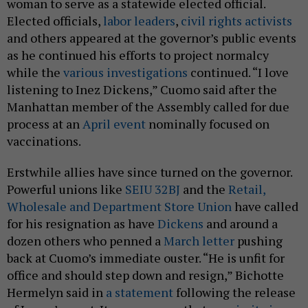
woman to serve as a statewide elected official.
Elected officials,
labor leaders
,
civil rights activists
and others appeared at the governor’s public events
as he continued his efforts to project normalcy
while the
various investigations
continued. “I love
listening to Inez Dickens,” Cuomo said after the
Manhattan member of the Assembly called for due
process at an
April event
nominally focused on
vaccinations.
Erstwhile allies have since turned on the governor.
Powerful unions like
SEIU 32BJ
and the
Retail,
Wholesale and Department Store Union
have called
for his resignation as have
Dickens
and around a
dozen others who penned a
March letter
pushing
back at Cuomo’s immediate ouster. “He is unfit for
office and should step down and resign,” Bichotte
Hermelyn said in
a statement
following the release