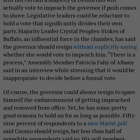
actually vote to impeach the governor if push comes
to shove. Legislative leaders could be reluctant to
hold a vote that significantly divides their own
party. Majority Leader Crystal Peoples-Stokes of
Buffalo, an influential force in the chamber, has said
the governor should resign
without explicitly saying
whether she would vote to impeach him. “There is a
process,” Assembly Member Patricia Fahy of Albany
said in an interview while stressing that it would be
inappropriate to decide before a formal vote.
Of course, the governor could always resign to spare
himself the embarrassment of getting impeached
and removed from office. Yet, he has some pretty
good reasons to hold on for as long as possible. Fifty-
nine percent of respondents to a
new Marist poll
said Cuomo should resign, but less than half of
nonwhite respondents said so. His poll numbers