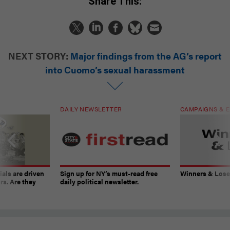
Share This:
NEXT STORY:
Major findings from the AG’s report
into Cuomo’s sexual harassment
DAILY NEWSLETTER
CAMPAIGNS & E
ials are driven
Sign up for NY’s must-read free
Winners & Loser
rs. Are they
daily political newsletter.