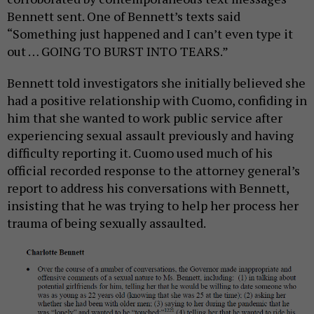
Bennett sent. One of Bennett’s texts said
“Something just happened and I can’t even type it
out … GOING TO BURST INTO TEARS.”
Bennett told investigators she initially believed she
had a positive relationship with Cuomo, confiding in
him that she wanted to work public service after
experiencing sexual assault previously and having
difficulty reporting it. Cuomo used much of his
official recorded response to the attorney general’s
report to address his conversations with Bennett,
insisting that he was trying to help her process her
trauma of being sexually assaulted.