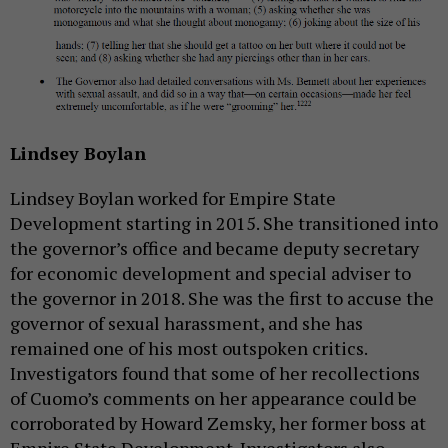
Lindsey Boylan
Lindsey Boylan worked for Empire State
Development starting in 2015. She transitioned into
the governor’s office and became deputy secretary
for economic development and special adviser to
the governor in 2018. She was the first to accuse the
governor of sexual harassment, and she has
remained one of his most outspoken critics.
Investigators found that some of her recollections
of Cuomo’s comments on her appearance could be
corroborated by Howard Zemsky, her former boss at