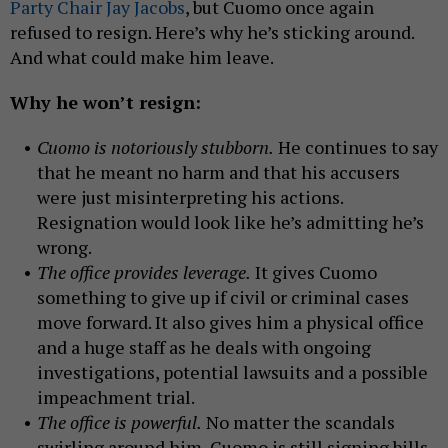
Party Chair Jay Jacobs
, but Cuomo once again
refused to resign. Here’s why he’s sticking around.
And what could make him leave.
Why he won’t resign:
Cuomo is notoriously stubborn.
He continues to say
that he meant no harm and that his accusers
were just misinterpreting his actions.
Resignation would look like he’s admitting he’s
wrong.
The office provides leverage.
It gives Cuomo
something to give up if civil or criminal cases
move forward. It also gives him a physical office
and a huge staff as he deals with ongoing
investigations, potential lawsuits and a possible
impeachment trial.
The office is powerful.
No matter the scandals
swirling around him, Cuomo is still signing bills