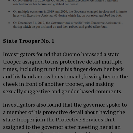
State Trooper No. 1
Investigators found that Cuomo harassed a state
trooper assigned to his protective detail multiple
times, including running his finger down her back
and his hand across her stomach, kissing her on the
cheek in front of another trooper, and making
sexually suggestive and gender-based comments.
Investigators also found that the governor spoke to
a member of his protective detail about having the
state trooper join the Protective Services Unit
assigned to the governor after meeting her at an