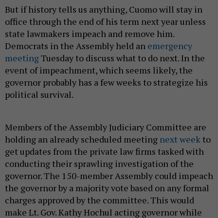
But if history tells us anything, Cuomo will stay in
office through the end of his term next year unless
state lawmakers impeach and remove him.
Democrats in the Assembly held an
emergency
meeting
Tuesday to discuss what to do next. In the
event of impeachment, which seems likely, the
governor probably has a few weeks to strategize his
political survival.
Members of the Assembly Judiciary Committee are
holding an already scheduled meeting
next week
to
get updates from the private law firms tasked with
conducting their sprawling investigation of the
governor. The 150-member Assembly could impeach
the governor by a majority vote based on any formal
charges approved by the committee. This would
make Lt. Gov. Kathy Hochul acting governor while