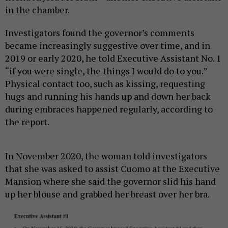
in the chamber.
Investigators found the governor’s comments
became increasingly suggestive over time, and in
2019 or early 2020, he told Executive Assistant No. 1
“if you were single, the things I would do to you.”
Physical contact too, such as kissing, requesting
hugs and running his hands up and down her back
during embraces happened regularly, according to
the report.
In November 2020, the woman told investigators
that she was asked to assist Cuomo at the Executive
Mansion where she said the governor slid his hand
up her blouse and grabbed her breast over her bra.