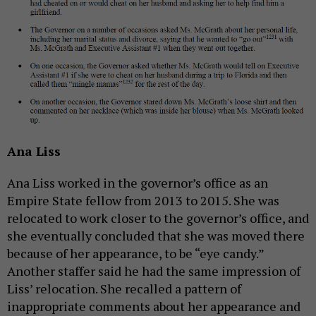
Ana Liss
Ana Liss worked in the governor’s office as an
Empire State fellow from 2013 to 2015. She was
relocated to work closer to the governor’s office, and
she eventually concluded that she was moved there
because of her appearance, to be “eye candy.”
Another staffer said he had the same impression of
Liss’ relocation. She recalled a pattern of
inappropriate comments about her appearance and