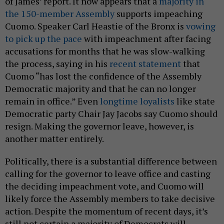
of James’ report. It now appears that a
majority in
the 150-member Assembly
supports impeaching
Cuomo. Speaker Carl Heastie of the Bronx is
vowing
to pick up the pace
with impeachment after facing
accusations for months that he was slow-walking
the process, saying in his
recent statement
that
Cuomo “has lost the confidence of the Assembly
Democratic majority and that he can no longer
remain in office.” Even
longtime loyalists
like state
Democratic party Chair Jay Jacobs say Cuomo should
resign. Making the governor leave, however, is
another matter entirely.
Politically, there is a substantial difference between
calling for the governor to leave office and casting
the deciding impeachment vote, and Cuomo will
likely force the Assembly members to take decisive
action. Despite the momentum of recent days, it’s
still not certain a majority of Democrats will