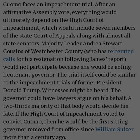
Cuomo faces an impeachment trial. After an
affirmative Assembly vote, everything would
ultimately depend on the High Court of
Impeachment, which would include seven members
of the state Court of Appeals along with almost all
state senators. Majority Leader Andrea Stewart-
Cousins of Westchester County (who has
reiterated
calls
for his resignation following James’ report)
would not participate because she would be acting
lieutenant governor. The trial itself could be similar
to the impeachment trials of former President
Donald Trump. Witnesses might be heard. The
governor could have lawyers argue on his behalf. A
two-thirds majority of that body would decide his
fate. If the High Court of Impeachment voted to
convict Cuomo, then he would be the first sitting
governor removed from office since
William Sulzer
more than a century ago.