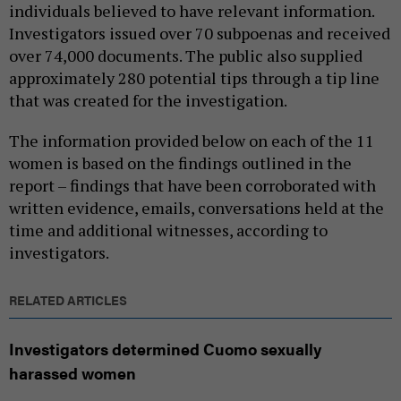
individuals believed to have relevant information.
Investigators issued over 70 subpoenas and received
over 74,000 documents. The public also supplied
approximately 280 potential tips through a tip line
that was created for the investigation.
The information provided below on each of the 11
women is based on the findings outlined in the
report – findings that have been corroborated with
written evidence, emails, conversations held at the
time and additional witnesses, according to
investigators.
RELATED ARTICLES
Investigators determined Cuomo sexually
harassed women