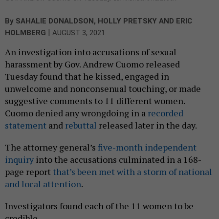
By
SAHALIE DONALDSON
,
HOLLY PRETSKY
AND
ERIC
|
HOLMBERG
AUGUST 3, 2021
An investigation into accusations of sexual
harassment by Gov. Andrew Cuomo released
Tuesday found that he kissed, engaged in
unwelcome and nonconsenual touching, or made
suggestive comments to 11 different women.
Cuomo denied any wrongdoing in a
recorded
statement
and
rebuttal
released later in the day.
The attorney general’s
five-month independent
inquiry
into the accusations culminated in a 168-
page report
that’s been met with a storm of national
and local attention
.
Investigators found each of the 11 women to be
credible.