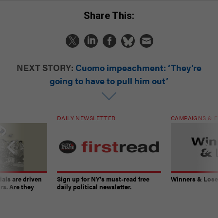
Share This:
NEXT STORY:
Cuomo impeachment: ‘They’re
going to have to pull him out’
DAILY NEWSLETTER
CAMPAIGNS & E
ials are driven
Sign up for NY’s must-read free
Winners & Loser
rs. Are they
daily political newsletter.