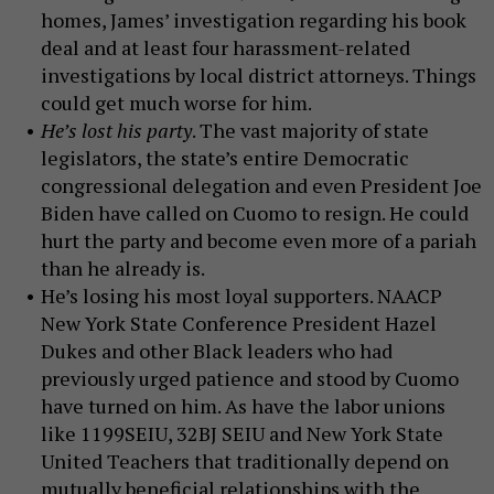
homes, James’ investigation regarding his book
deal and at least four harassment-related
investigations by local district attorneys. Things
could get much worse for him.
He’s lost his party
. The vast majority of state
legislators, the state’s entire Democratic
congressional delegation and even President Joe
Biden have called on Cuomo to resign. He could
hurt the party and become even more of a pariah
than he already is.
He’s losing his most loyal supporters. NAACP
New York State Conference President Hazel
Dukes and other Black leaders who had
previously urged patience and stood by Cuomo
have turned on him. As have the labor unions
like 1199SEIU, 32BJ SEIU and New York State
United Teachers that traditionally depend on
mutually beneficial relationships with the