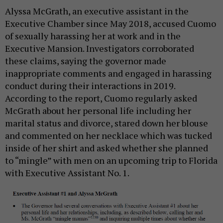
Alyssa McGrath, an executive assistant in the
Executive Chamber since May 2018, accused Cuomo
of sexually harassing her at work and in the
Executive Mansion. Investigators corroborated
these claims, saying the governor made
inappropriate comments and engaged in harassing
conduct during their interactions in 2019.
According to the report, Cuomo regularly asked
McGrath about her personal life including her
marital status and divorce, stared down her blouse
and commented on her necklace which was tucked
inside of her shirt and asked whether she planned
to “mingle” with men on an upcoming trip to Florida
with Executive Assistant No. 1.