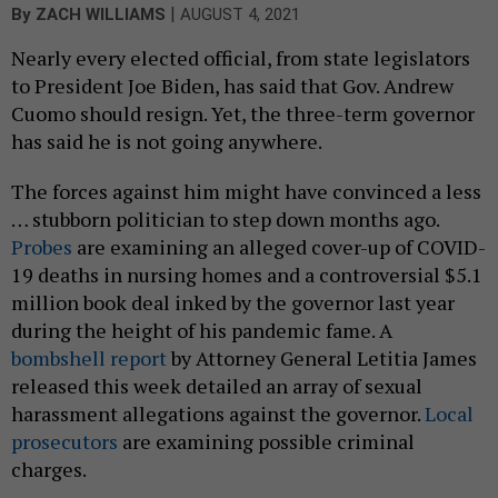
|
By
ZACH WILLIAMS
AUGUST 4, 2021
Nearly every elected official, from state legislators
to President Joe Biden, has said that Gov. Andrew
Cuomo should resign. Yet, the three-term governor
has said he is not going anywhere.
The forces against him might have convinced a less
… stubborn politician to step down months ago.
Probes
are examining an alleged cover-up of COVID-
19 deaths in nursing homes and a controversial $5.1
million book deal inked by the governor last year
during the height of his pandemic fame. A
bombshell report
by Attorney General Letitia James
released this week detailed an array of sexual
harassment allegations against the governor.
Local
prosecutors
are examining possible criminal
charges.