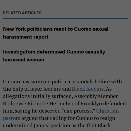
RELATED ARTICLES
New York politicians react to Cuomo sexual
harassment report
Investigators determined Cuomo sexually
harassed women
Cuomo has survived political scandals before with
the
help of labor leaders and
Black leaders.
As
allegations initially surfaced, Assembly Member
Rodneyse Bichotte Hermelyn of Brooklyn defended
him, saying he deserved “due process.”
Christian
pastors
argued that calling for Cuomo to resign
undermined James'
position as the first Black