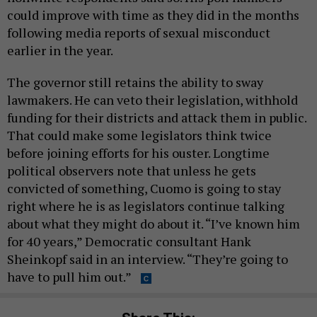
could improve with time as they did in the months
following media reports of sexual misconduct
earlier in the year.
The governor still retains the ability to sway
lawmakers. He can veto their legislation, withhold
funding for their districts and attack them in public.
That could make some legislators think twice
before joining efforts for his ouster. Longtime
political observers note that unless he gets
convicted of something, Cuomo is going to stay
right where he is as legislators continue talking
about what they might do about it. “I’ve known him
for 40 years,” Democratic consultant Hank
Sheinkopf said in an interview. “They’re going to
have to pull him out.”