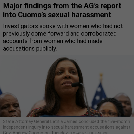
Major findings from the AG’s report
into Cuomo’s sexual harassment
Investigators spoke with women who had not
previously come forward and corroborated
accounts from women who had made
accusations publicly.
State Attorney General Letitia James concluded the five-month
independent inquiry into sexual harassment accusations against
Gov. Andrew Cuomo on Tuesday.
LEV RADIN/SHUTTERSTOCK