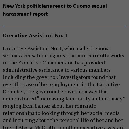
New York politicians react to Cuomo sexual
harassment report
Executive Assistant No. 1
Executive Assistant No. 1, who made the most
serious accusations against Cuomo, currently works
in the Executive Chamber and has provided
administrative assistance to various members
including the governor. Investigators found that
over the case of her employment in the Executive
Chamber, the governor behaved in a way that
demonstrated “increasing familiarity and intimacy”
ranging from banter about her romantic
relationships to looking through her social media
and inquiring about the personal life of her and her
friend Alyssa McGrath – another executive assistant