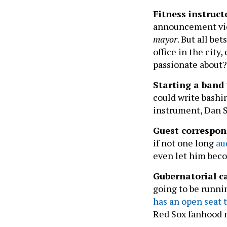
Fitness instruc
announcement vid
mayor
. But all be
office in the city
passionate about
Starting a band
could write bashi
instrument, Dan 
Guest correspo
if not one long
au
even let him beco
Gubernatorial ca
going to be runni
has an open seat t
Red Sox fanhood m