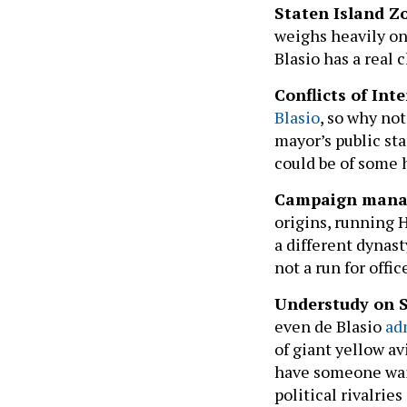
Staten Island Z
weighs heavily on 
Blasio has a real 
Conflicts of In
Blasio
, so why no
mayor’s public st
could be of some
Campaign manag
origins, running H
a different dynas
not a run for offic
Understudy on 
even de Blasio
ad
of giant yellow av
have someone wait
political rivalri