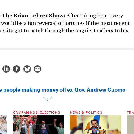
r The Brian Lehrer Show:
After taking heat every
it would be a fun reversal of fortunes if the most recent
City got to patch through the angriest callers to his
e people making money off ex-Gov. Andrew Cuomo
CAMPAIGNS & ELECTIONS
NEWS & POLITICS
TRA