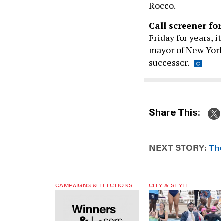
Rocco.
Call screener fo
Friday for years, 
mayor of New York 
successor.
Share This:
NEXT STORY:
Th
CAMPAIGNS & ELECTIONS
CITY & STYLE