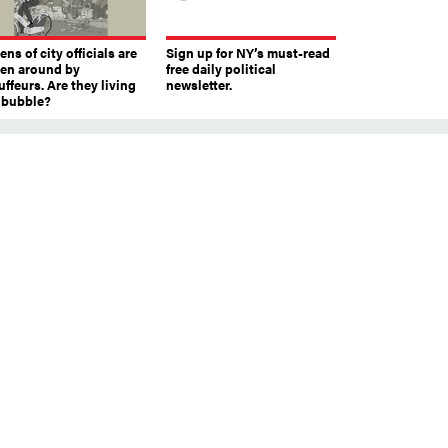
ns of city officials are
Sign up for NY’s must-read
ven around by
free daily political
ffeurs. Are they living
newsletter.
a bubble?