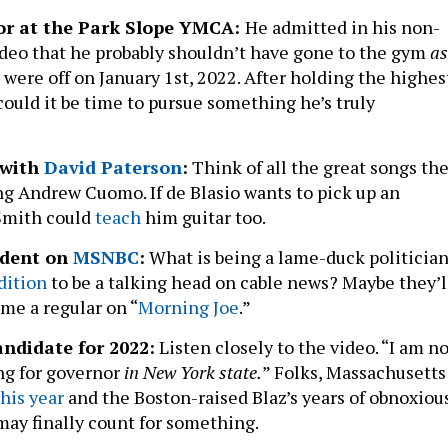
tor at the Park Slope YMCA:
He admitted in his non-
eo that he probably shouldn’t have gone to the gym
as
ts were off on January 1st, 2022. After holding the highes
, could it be time to pursue something he’s truly
?
 with
David Paterson
:
Think of all the great songs th
ng Andrew Cuomo. If de Blasio wants to pick up an
Smith could
teach
him guitar too.
ndent on
MSNBC
:
What is being a lame-duck politicia
dition
to be a talking head on cable news? Maybe they’l
me a regular on “
Morning Joe
.”
ndidate for 2022:
Listen closely to the video. “I am n
ng for governor
in New York state.
” Folks, Massachusetts
his year
and the Boston-raised Blaz’s years of obnoxiou
ay finally count for something.