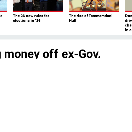
ke
The 26 new rules for
The rise of Tammamdani
Doze
elections in ’26
Hall
dri
chau
in 
 money off ex-Gov.
 have gotten more than $2 million in
ccount in recent months.