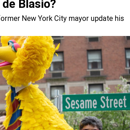
l de Blasio?
e former New York City mayor update his