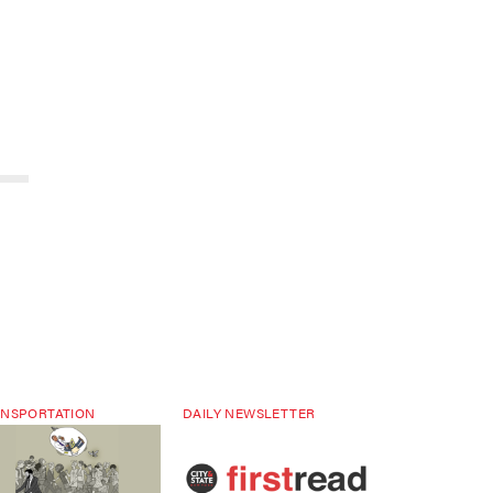
NSPORTATION
DAILY NEWSLETTER