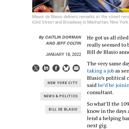
Mayor de Blasio delivers remarks at the street re
63rd Street and Broadway in Manhattan, New Yor
By
CAITLIN DORMAN
He got us all riled
AND
JEFF COLTIN
really seemed to 
Bill de Blasio an
JANUARY 18, 2022
The very same day
taking a job
as sen
Blasio’s politica
NEW YORK CITY
said
he’d be joini
consultant.
NEWS & POLITICS
So what’ll the 109
know in the days a
BILL DE BLASIO
lend a helping ha
next gig.