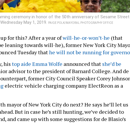
naming ceremony in honor of the 50th anniversary of Sesame Street
k Wednesday May 1, 2019.
PAIGE POLK/MAYORAL PHOTOGRAPHY OFFICE
 up for this? After a year of
will-he-or-won’t-he
(that
be leaning towards will-he), former New York City Mayo
nounced Tuesday that
he will not be running for governo
, his
top aide Emma Wolfe
announced that
she’d be
ior advisor to the president of Barnard College. And de
l counterpart, former City Council Speaker Corey Johnson
ng
electric vehicle charging company ElectReon as a
th mayor of New York City do next? He says he’ll let us
head. But in case he’s still hunting, we’ve decided to
nd, and came up with some suggestions for de Blasio’s