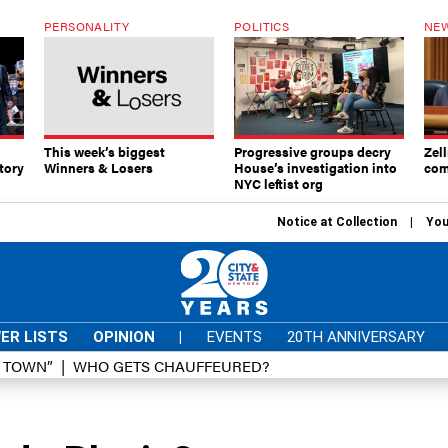
PERSONALITY
POLITICS
NEW
This week’s biggest
Progressive groups decry
Zell
tory
Winners & Losers
House’s investigation into
com
NYC leftist org
Notice at Collection
You
ER LISTS
OPINION
|
EVENTS
20TH ANNIVERSARY
D TOWN”
WHO GETS CHAUFFEURED?