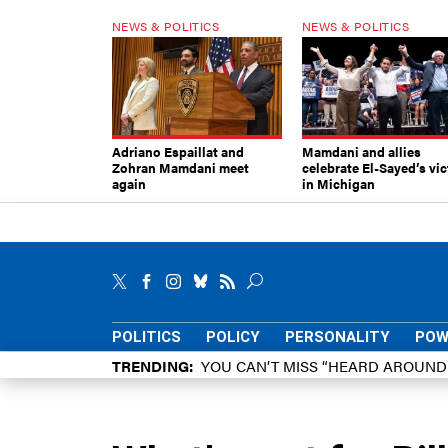
NEWS & POLITICS
NEWS & POLITICS
Adriano Espaillat and
Mamdani and allies
Zohran Mamdani meet
celebrate El-Sayed’s vic
again
in Michigan
POLITICS
POLICY
PERSONALITY
POW
TRENDING
YOU CAN’T MISS “HEARD AROUN