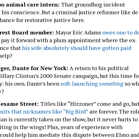
oo animal care intern:
That groundhog incident
his conscience. But a criminal justice reformer like de
chance for restorative justice here.
terest Board member:
Mayor Eric Adams
owes one to d
t pay it forward with a plum appointment where the ex-
ance that
his wife absolutely should have gotten paid
 help?
er, Dante for New York:
A return to his political
illary Clinton’s 2000 Senate campaign, but this time fo
ty: his own. Dante’s been
soft-launching
something
so wh
e?
Sesame Street:
Titles like “Hizzoner” come and go, bu
mits that nicknames like “Big Bird”
are forever. The rol
ian is currently taken on the show, but it never hurts to
ing in the wings! Plus, years of experience with
es could help him mediate this dispute between Elmo an