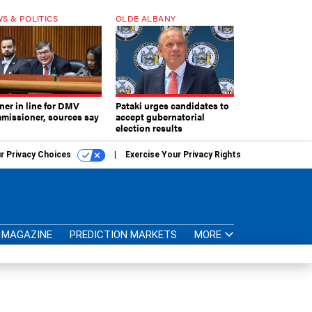
S & POLITICS
OLDE ALBANY
ner in line for DMV
Pataki urges candidates to
missioner, sources say
accept gubernatorial
election results
r Privacy Choices
Exercise Your Privacy Rights
MAGAZINE
PREDICTION MARKETS
MORE