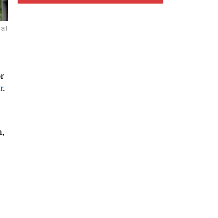
 at
r
r
.
,