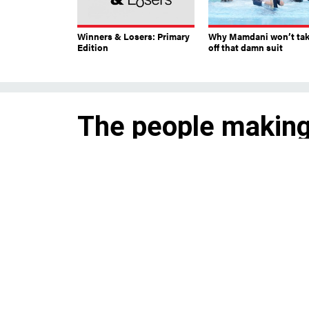
Winners & Losers: Primary
Why Mamdani won’t ta
Edition
off that damn suit
The people making
Andrew Cuomo
Attorneys, PR pros and others
payments from his campaign a