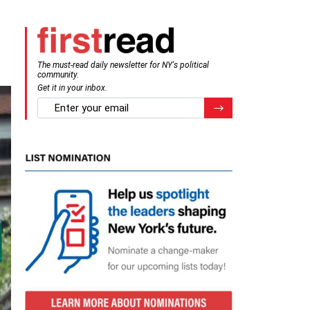
The must-read daily newsletter for NY's political
community.
Get it in your inbox.
email
Register for Newsletter