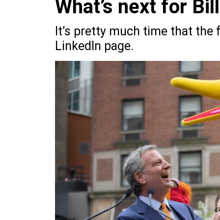
What’s next for Bil
It’s pretty much time that th
LinkedIn page.