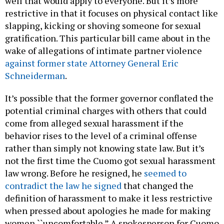
well that would apply to everyone. But it’s more
restrictive in that it focuses on physical contact like
slapping, kicking or shoving someone for sexual
gratification. This particular bill came about in the
wake of allegations of intimate partner violence
against former state Attorney General Eric
Schneiderman
.
It’s possible that the former governor conflated the
potential criminal charges with others that could
come from alleged sexual harassment if the
behavior rises to the level of a criminal offense
rather than simply not knowing state law. But it’s
not the first time the Cuomo got sexual harassment
law wrong. Before he resigned, he
seemed to
contradict the law he signed
that changed the
definition of harassment to make it less restrictive
when pressed about apologies he made for making
women ``uncomfortable.” A spokesperson for Cuomo