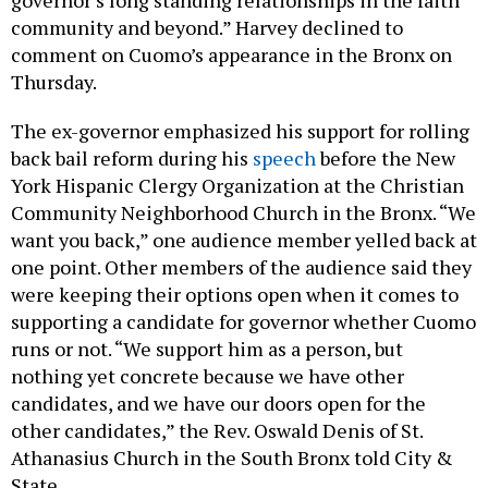
community and beyond.” Harvey declined to
comment on Cuomo’s appearance in the Bronx on
Thursday.
The ex-governor emphasized his support for rolling
back bail reform during his
speech
before the New
York Hispanic Clergy Organization at the Christian
Community Neighborhood Church in the Bronx. “We
want you back,” one audience member yelled back at
one point. Other members of the audience said they
were keeping their options open when it comes to
supporting a candidate for governor whether Cuomo
runs or not. “We support him as a person, but
nothing yet concrete because we have other
candidates, and we have our doors open for the
other candidates,” the Rev. Oswald Denis of St.
Athanasius Church in the South Bronx told City &
State.