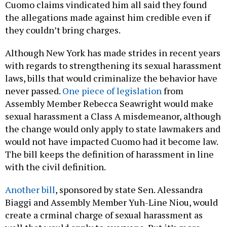
Cuomo claims vindicated him all said they found
the allegations made against him credible even if
they couldn’t bring charges.
Although New York has made strides in recent years
with regards to strengthening its sexual harassment
laws, bills that would criminalize the behavior have
never passed.
One piece of legislation
from
Assembly Member Rebecca Seawright would make
sexual harassment a Class A misdemeanor, although
the change would only apply to state lawmakers and
would not have impacted Cuomo had it become law.
The bill keeps the definition of harassment in line
with the civil definition.
Another bill
, sponsored by state Sen. Alessandra
Biaggi and Assembly Member Yuh-Line Niou, would
create a crminal charge of sexual harassment as