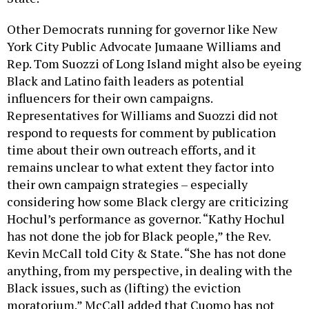
Other Democrats running for governor like New
York City Public Advocate Jumaane Williams and
Rep. Tom Suozzi of Long Island might also be eyeing
Black and Latino faith leaders as potential
influencers for their own campaigns.
Representatives for Williams and Suozzi did not
respond to requests for comment by publication
time about their own outreach efforts, and it
remains unclear to what extent they factor into
their own campaign strategies – especially
considering how some Black clergy are criticizing
Hochul’s performance as governor. “Kathy Hochul
has not done the job for Black people,” the Rev.
Kevin McCall told City & State. “She has not done
anything, from my perspective, in dealing with the
Black issues, such as (lifting) the eviction
moratorium.” McCall added that Cuomo has not