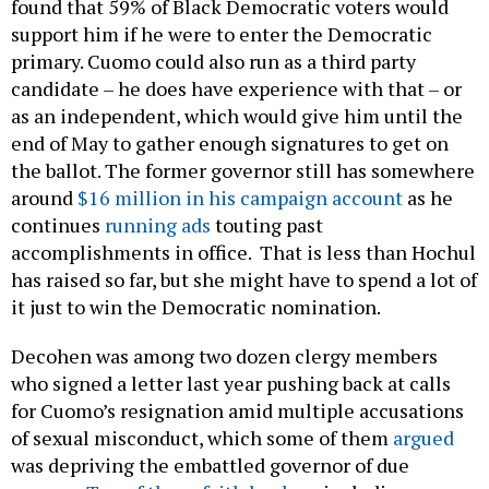
found that 59% of Black Democratic voters would
support him if he were to enter the Democratic
primary. Cuomo could also run as a third party
candidate – he does have experience with that – or
as an independent, which would give him until the
end of May to gather enough signatures to get on
the ballot. The former governor still has somewhere
around
$16 million in his campaign account
as he
continues
running ads
touting past
accomplishments in office. That is less than Hochul
has raised so far, but she might have to spend a lot of
it just to win the Democratic nomination.
Decohen was among two dozen clergy members
who signed a letter last year pushing back at calls
for Cuomo’s resignation amid multiple accusations
of sexual misconduct, which some of them
argued
was depriving the embattled governor of due