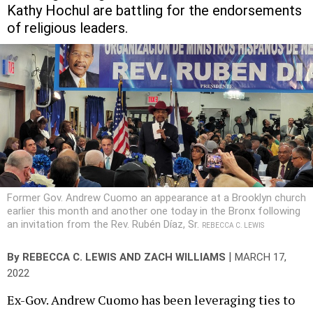
Kathy Hochul are battling for the endorsements
of religious leaders.
Former Gov. Andrew Cuomo an appearance at a Brooklyn church
earlier this month and another one today in the Bronx following
an invitation from the Rev. Rubén Díaz, Sr.
REBECCA C. LEWIS
|
By
REBECCA C. LEWIS
AND
ZACH WILLIAMS
MARCH 17,
2022
Ex-Gov. Andrew Cuomo has been leveraging ties to