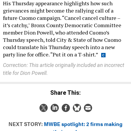
His Thursday appearance highlights how such
grievances might become the rallying call of a
future Cuomo campaign. “Cancel cancel culture –
it’s catchy," Bronx County Democratic Committee
member Dion Powell, who attended Cuomo’s
Thursday speech, told City & State of how Cuomo
could translate his Thursday speech into a new
party line for office. “Put it on a T-shirt.”
Correction: This article originally included an incorrect
title for Dion Powell.
Share This:
NEXT STORY:
MWBE spotlight: 2 firms making