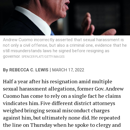
Andrew Cuomo incorrectly asserted that sexual harassment is
not only a civil offense, but also a criminal one, evidence that he
still misunderstands laws he signed before resigning as
governor.
SPENCER PLATT/GETTY IMAGES
|
By
REBECCA C. LEWIS
MARCH 17, 2022
Half a year after his resignation amid multiple
sexual harassment allegations, former Gov. Andrew
Cuomo has come to rely on a single fact he claims
vindicates him. Five different district attorneys
weighed bringing sexual misconduct charges
against him, but ultimately none did. He repeated
the line on Thursday when he spoke to clergy and