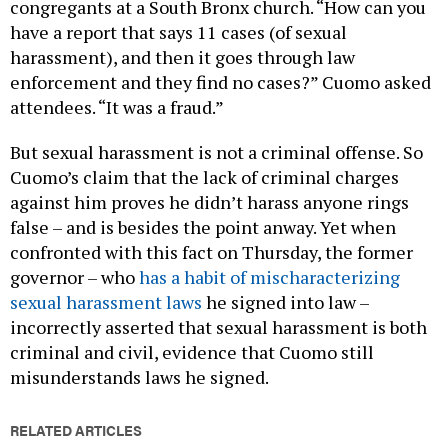
congregants at a South Bronx church. “How can you
have a report that says 11 cases (of sexual
harassment), and then it goes through law
enforcement and they find no cases?” Cuomo asked
attendees. “It was a fraud.”
But sexual harassment is not a criminal offense. So
Cuomo’s claim that the lack of criminal charges
against him proves he didn’t harass anyone rings
false – and is besides the point anway. Yet when
confronted with this fact on Thursday, the former
governor – who
has a habit of mischaracterizing
sexual harassment laws
he signed into law –
incorrectly asserted that sexual harassment is both
criminal and civil, evidence that Cuomo still
misunderstands laws he signed.
RELATED ARTICLES