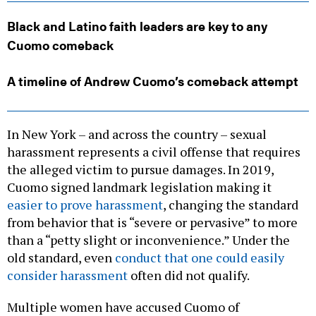
Black and Latino faith leaders are key to any
Cuomo comeback
A timeline of Andrew Cuomo’s comeback attempt
In New York – and across the country – sexual
harassment represents a civil offense that requires
the alleged victim to pursue damages. In 2019,
Cuomo signed landmark legislation making it
easier to prove harassment
, changing the standard
from behavior that is “severe or pervasive” to more
than a “petty slight or inconvenience.” Under the
old standard, even
conduct that one could easily
consider harassment
often did not qualify.
Multiple women have accused Cuomo of