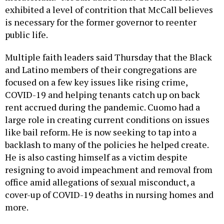
exhibited a level of contrition that McCall believes
is necessary for the former governor to reenter
public life.
Multiple faith leaders said Thursday that the Black
and Latino members of their congregations are
focused on a few key issues like rising crime,
COVID-19 and helping tenants catch up on back
rent accrued during the pandemic. Cuomo had a
large role in creating current conditions on issues
like bail reform. He is now seeking to tap into a
backlash to many of the policies he helped create.
He is also casting himself as a victim despite
resigning to avoid impeachment and removal from
office amid allegations of sexual misconduct, a
cover-up of COVID-19 deaths in nursing homes and
more.