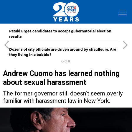
Pataki urges candidates to accept gubernatorial election
results
Dozens of city officials are driven around by chauffeurs. Are
they living in a bubble?
Andrew Cuomo has learned nothing
about sexual harassment
The former governor still doesn’t seem overly
familiar with harassment law in New York.