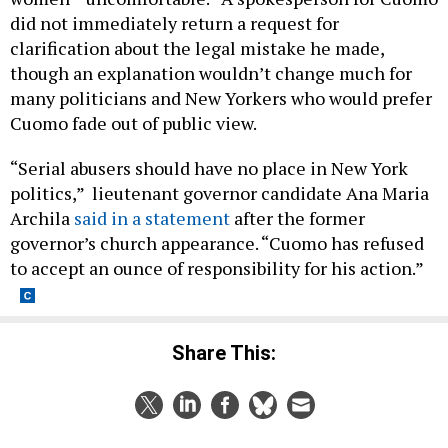
did not immediately return a request for
clarification about the legal mistake he made,
though an explanation wouldn’t change much for
many politicians and New Yorkers who would prefer
Cuomo fade out of public view.
“Serial abusers should have no place in New York
politics,” lieutenant governor candidate Ana Maria
Archila
said in a statement
after the former
governor’s church appearance. “Cuomo has refused
to accept an ounce of responsibility for his action.”
Share This: