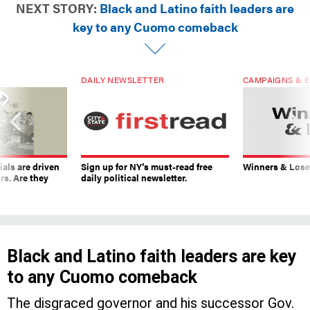
NEXT STORY:
Black and Latino faith leaders are
key to any Cuomo comeback
DAILY NEWSLETTER
CAMPAIGNS & E
ials are driven
Sign up for NY’s must-read free
Winners & Loser
rs. Are they
daily political newsletter.
Black and Latino faith leaders are key
to any Cuomo comeback
The disgraced governor and his successor Gov.