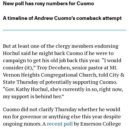
New poll has rosy numbers for Cuomo
A timeline of Andrew Cuomo’s comeback attempt
But at least one of the clergy members endorsing
Hochul said he might back Cuomo if he were to
campaign to get his old job back this year. “I would
consider (it),” Troy Decohen, senior pastor at Mt.
Vernon Heights Congregational Church, told City &
State Thursday of potentially supporting Cuomo.
“Gov. Kathy Hochul, she's currently in so, right now,
my support is behind her.”
Cuomo did not clarify Thursday whether he would
run for governor or anything else this year despite
ongoing rumors. A
recent poll
by Emerson College