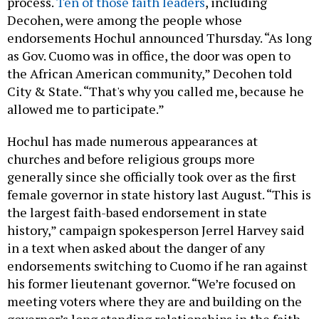
process.
Ten of those faith leaders
, including
Decohen, were among the people whose
endorsements Hochul announced Thursday. “As long
as Gov. Cuomo was in office, the door was open to
the African American community,” Decohen told
City & State. “That's why you called me, because he
allowed me to participate.”
Hochul has made numerous appearances at
churches and before religious groups more
generally since she officially took over as the first
female governor in state history last August. “This is
the largest faith-based endorsement in state
history,” campaign spokesperson Jerrel Harvey said
in a text when asked about the danger of any
endorsements switching to Cuomo if he ran against
his former lieutenant governor. “We’re focused on
meeting voters where they are and building on the
governor’s long standing relationships in the faith