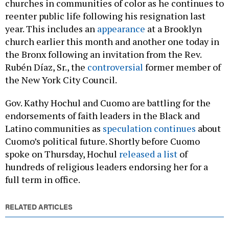
churches in communities of color as he continues to
reenter public life following his resignation last
year. This includes an
appearance
at a Brooklyn
church earlier this month and another one today in
the Bronx following an invitation from the Rev.
Rubén Díaz, Sr., the
controversial
former member of
the New York City Council.
Gov. Kathy Hochul and Cuomo are battling for the
endorsements of faith leaders in the Black and
Latino communities as
speculation continues
about
Cuomo’s political future. Shortly before Cuomo
spoke on Thursday, Hochul
released a list
of
hundreds of religious leaders endorsing her for a
full term in office.
RELATED ARTICLES