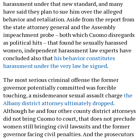
harassment under that new standard, and many
have said they plan to sue him over the alleged
behavior and retaliation. Aside from the report from
the state attorney general and the Assembly
impeachment probe – both which Cuomo disregards
as political hits – that found he sexually harassed
women, independent harassment law experts have
concluded also that
his behavior constitutes
harassment under the very law he signed
.
The most serious criminal offense the former
governor potentially committed was forcible
touching, a misdemeanor sexual assault charge
the
Albany district attorney ultimately dropped
.
Although he and four other county district attorneys
did not bring Cuomo to court, that does not preclude
women still bringing civil lawsuits and the former
governor facing civil penalties. And the prosecutors