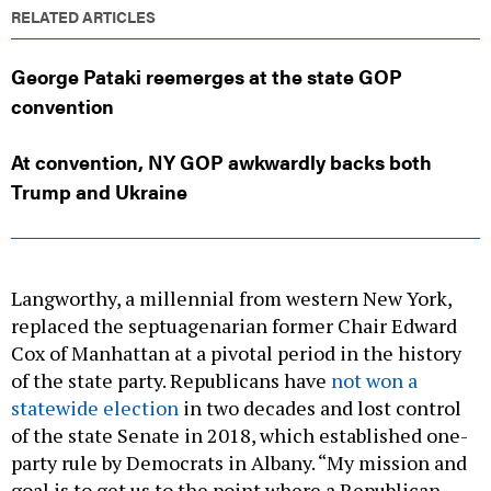
RELATED ARTICLES
George Pataki reemerges at the state GOP
convention
At convention, NY GOP awkwardly backs both
Trump and Ukraine
Langworthy, a millennial from western New York,
replaced the septuagenarian former Chair Edward
Cox of Manhattan at a pivotal period in the history
of the state party. Republicans have
not won a
statewide election
in two decades and lost control
of the state Senate in 2018, which established one-
party rule by Democrats in Albany. “My mission and
goal is to get us to the point where a Republican