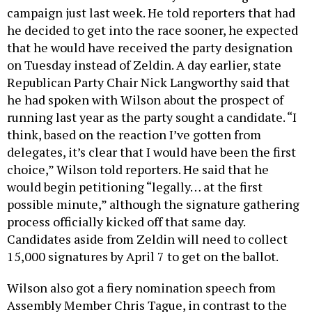
campaign just last week. He told reporters that had
he decided to get into the race sooner, he expected
that he would have received the party designation
on Tuesday instead of Zeldin. A day earlier, state
Republican Party Chair Nick Langworthy said that
he had spoken with Wilson about the prospect of
running last year as the party sought a candidate. “I
think, based on the reaction I’ve gotten from
delegates, it’s clear that I would have been the first
choice,” Wilson told reporters. He said that he
would begin petitioning “legally… at the first
possible minute,” although the signature gathering
process officially kicked off that same day.
Candidates aside from Zeldin will need to collect
15,000 signatures by April 7 to get on the ballot.
Wilson also got a fiery nomination speech from
Assembly Member Chris Tague, in contrast to the