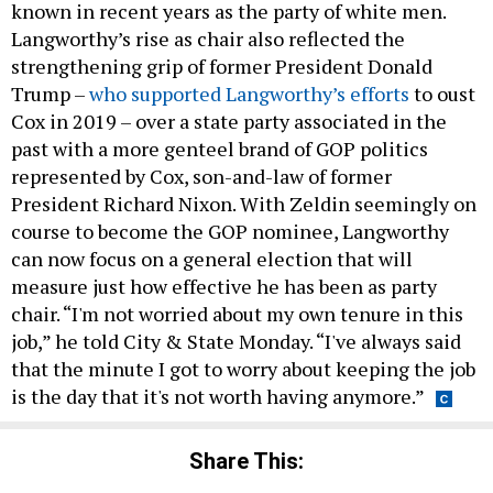
known in recent years as the party of white men.
Langworthy’s rise as chair also reflected the
strengthening grip of former President Donald
Trump –
who supported Langworthy’s efforts
to oust
Cox in 2019 – over a state party associated in the
past with a more genteel brand of GOP politics
represented by Cox, son-and-law of former
President Richard Nixon. With Zeldin seemingly on
course to become the GOP nominee, Langworthy
can now focus on a general election that will
measure just how effective he has been as party
chair. “I'm not worried about my own tenure in this
job,” he told City & State Monday. “I've always said
that the minute I got to worry about keeping the job
is the day that it's not worth having anymore.”
Share This: