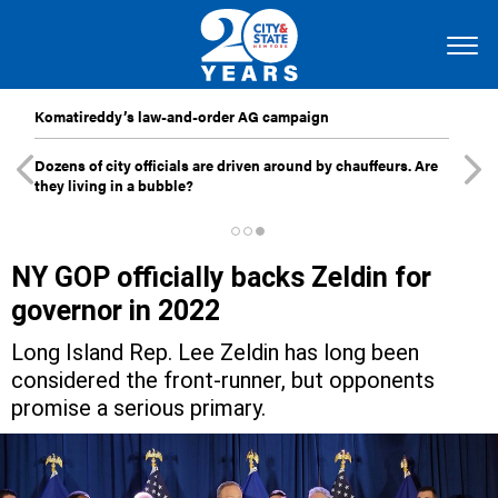
Komatireddy’s law-and-order AG campaign
Dozens of city officials are driven around by chauffeurs. Are
they living in a bubble?
NY GOP officially backs Zeldin for
governor in 2022
Long Island Rep. Lee Zeldin has long been
considered the front-runner, but opponents
promise a serious primary.