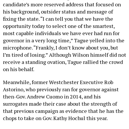
candidate’s more reserved address that focused on
his background, outsider status and message of
fixing the state. “I can tell you that we have the
opportunity today to select one of the smartest,
most capable individuals we have ever had run for
governor in a very long time,” Tague yelled into the
microphone. “Frankly, I don’t know about you, but
I’m tired of losing.” Although Wilson himself did not
receive a standing ovation, Tague rallied the crowd
on his behalf.
Meanwhile, former Westchester Executive Rob
Astorino, who previously ran for governor against
then-Gov. Andrew Cuomo in 2014, and his
surrogates made their case about the strength of
that previous campaign as evidence that he has the
chops to take on Gov. Kathy Hochul this year.