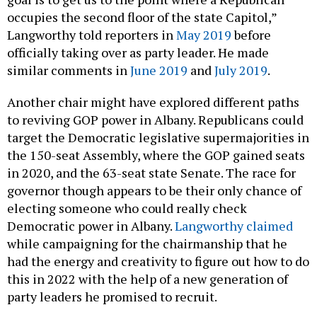
occupies the second floor of the state Capitol,”
Langworthy told reporters in
May 2019
before
officially taking over as party leader. He made
similar comments in
June 2019
and
July 2019
.
Another chair might have explored different paths
to reviving GOP power in Albany. Republicans could
target the Democratic legislative supermajorities in
the 150-seat Assembly, where the GOP gained seats
in 2020, and the 63-seat state Senate. The race for
governor though appears to be their only chance of
electing someone who could really check
Democratic power in Albany.
Langworthy claimed
while campaigning for the chairmanship that he
had the energy and creativity to figure out how to do
this in 2022 with the help of a new generation of
party leaders he promised to recruit.