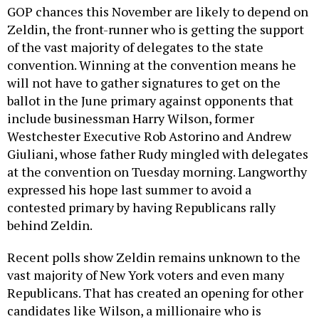
GOP chances this November are likely to depend on
Zeldin, the front-runner who is getting the support
of the vast majority of delegates to the state
convention. Winning at the convention means he
will not have to gather signatures to get on the
ballot in the June primary against opponents that
include businessman Harry Wilson, former
Westchester Executive Rob Astorino and Andrew
Giuliani, whose father Rudy mingled with delegates
at the convention on Tuesday morning. Langworthy
expressed his hope last summer to avoid a
contested primary by having Republicans rally
behind Zeldin.
Recent polls show Zeldin remains unknown to the
vast majority of New York voters and even many
Republicans. That has created an opening for other
candidates like Wilson, a millionaire who is