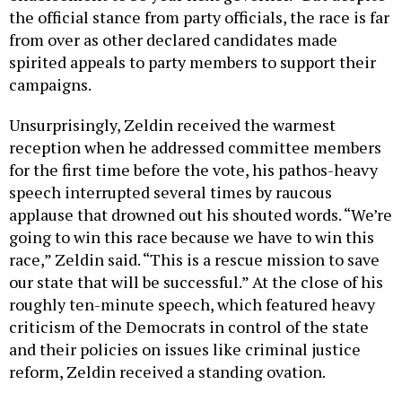
the official stance from party officials, the race is far
from over as other declared candidates made
spirited appeals to party members to support their
campaigns.
Unsurprisingly, Zeldin received the warmest
reception when he addressed committee members
for the first time before the vote, his pathos-heavy
speech interrupted several times by raucous
applause that drowned out his shouted words. “We’re
going to win this race because we have to win this
race,” Zeldin said. “This is a rescue mission to save
our state that will be successful.” At the close of his
roughly ten-minute speech, which featured heavy
criticism of the Democrats in control of the state
and their policies on issues like criminal justice
reform, Zeldin received a standing ovation.