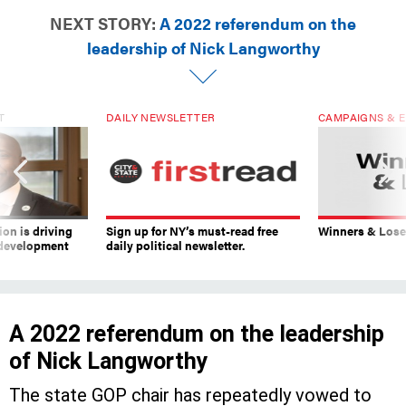
NEXT STORY:
A 2022 referendum on the
leadership of Nick Langworthy
T
DAILY NEWSLETTER
CAMPAIGNS & E
on is driving
Sign up for NY’s must-read free
Winners & Loser
 development
daily political newsletter.
A 2022 referendum on the leadership
of Nick Langworthy
The state GOP chair has repeatedly vowed to