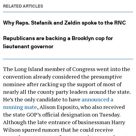
RELATED ARTICLES
Why Reps. Stefanik and Zeldin spoke to the RNC
Republicans are backing a Brooklyn cop for
lieutenant governor
The Long Island member of Congress went into the
convention already considered the presumptive
nominee after racking up the support of most of
nearly all the county party leaders around the state.
He’s the only candidate to have
announced a
running mate
, Alison Esposito, who also received
the state GOP’s official designation on Tuesday.
Although the late entrance of businessman Harry
Wilson spurred rumors that he could receive