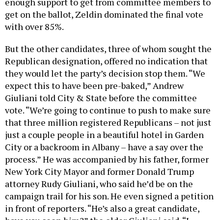
enough support to get from committee members to
get on the ballot, Zeldin dominated the final vote
with over 85%.
But the other candidates, three of whom sought the
Republican designation, offered no indication that
they would let the party’s decision stop them. “We
expect this to have been pre-baked,” Andrew
Giuliani told City & State before the committee
vote. “We’re going to continue to push to make sure
that three million registered Republicans – not just
just a couple people in a beautiful hotel in Garden
City or a backroom in Albany – have a say over the
process.” He was accompanied by his father, former
New York City Mayor and former Donald Trump
attorney Rudy Giuliani, who said he’d be on the
campaign trail for his son. He even signed a petition
in front of reporters. “He’s also a great candidate,