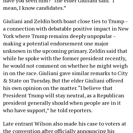
have you seen him?” the elder Giuliani said. “I
mean, I know candidates.”
Giuliani and Zeldin both boast close ties to Trump –
a connection with debatable positive impact in New
York where Trump remains deeply unpopular –
making a potential endorsement one major
unknown in the upcoming primary. Zeldin said that
while he spoke with the former president recently,
he would not comment on whether he might weigh
in on the race. Giuliani gave similar remarks to City
& State on Tuesday. But the elder Giuliani offered
his own opinion on the matter. “I believe that
President Trump will stay neutral, as a Republican
president generally should when people are in it
who have support,” he told reporters.
Late entrant Wilson also made his case to voters at
the convention after officially announcing his