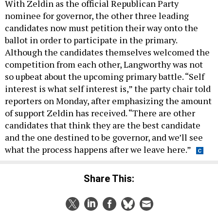
With Zeldin as the official Republican Party
nominee for governor, the other three leading
candidates now must petition their way onto the
ballot in order to participate in the primary.
Although the candidates themselves welcomed the
competition from each other, Langworthy was not
so upbeat about the upcoming primary battle. “Self
interest is what self interest is,” the party chair told
reporters on Monday, after emphasizing the amount
of support Zeldin has received. “There are other
candidates that think they are the best candidate
and the one destined to be governor, and we’ll see
what the process happens after we leave here.”
Share This: