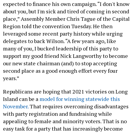
expected to finance his own campaign. “I don't know
about you, but I'm sick and tired of coming in second
place,” Assembly Member Chris Tague of the Capital
Region told the convention Tuesday. He then
leveraged some recent party history while urging
delegates to back Wilson. “A few years ago, like
many of you, I bucked leadership of this party to
support my good friend Nick Langworthy to become
our new state chairman (and) to stop accepting
second place as a good enough effort every four
years.”
Republicans are hoping that 2021 victories on Long
Island can be a
model for winning statewide this
November.
That requires overcoming disadvantages
with party registration and fundraising while
appealing to female and minority voters. That is no
easy task for a party that has increasingly become