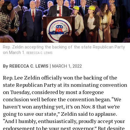
Rep. Zeldin accepting the backing of the state Republican Party
on March 1.
REBECCA C. LEWIS
|
By
REBECCA C. LEWIS
MARCH 1, 2022
Rep. Lee Zeldin officially won the backing of the
state Republican Party at its nominating convention
on Tuesday, considered by most a foregone
conclusion well before the convention began. “We
haven’t won anything yet, it’s on Nov. 8 that we’re
going to save our state,” Zeldin said to applause.
“And I humbly, enthusiastically, proudly accept your
endorsement to be your next governor.” But despite