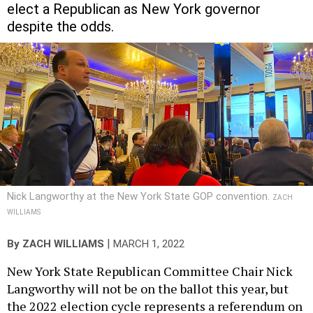
elect a Republican as New York governor
despite the odds.
Nick Langworthy at the New York State GOP convention.
ZACH
WILLIAMS
|
By
ZACH WILLIAMS
MARCH 1, 2022
New York State Republican Committee Chair Nick
Langworthy will not be on the ballot this year, but
the 2022 election cycle represents a referendum on