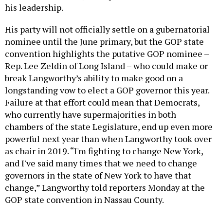
his leadership.
His party will not officially settle on a gubernatorial
nominee until the June primary, but the GOP state
convention highlights the putative GOP nominee –
Rep. Lee Zeldin of Long Island – who could make or
break Langworthy’s ability to make good on a
longstanding vow to elect a GOP governor this year.
Failure at that effort could mean that Democrats,
who currently have supermajorities in both
chambers of the state Legislature, end up even more
powerful next year than when Langworthy took over
as chair in 2019. “I'm fighting to change New York,
and I've said many times that we need to change
governors in the state of New York to have that
change,” Langworthy told reporters Monday at the
GOP state convention in Nassau County.