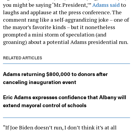
you might be saying ‘Mr. President,’”
Adams said
to
laughs and applause at the press conference. The
comment rang like a self-aggrandizing joke – one of
the mayor’s favorite kinds – but it nonetheless
prompted a mini storm of speculation (and
groaning) about a potential Adams presidential run.
RELATED ARTICLES
Adams returning $800,000 to donors after
canceling inauguration event
Eric Adams expresses confidence that Albany will
extend mayoral control of schools
“If Joe Biden doesn’t run, I don’t think it’s at all