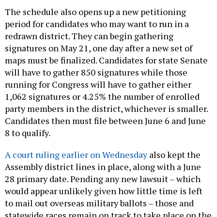
The schedule also opens up a new petitioning
period for candidates who may want to run in a
redrawn district. They can begin gathering
signatures on May 21, one day after a new set of
maps must be finalized. Candidates for state Senate
will have to gather 850 signatures while those
running for Congress will have to gather either
1,062 signatures or 4.25% the number of enrolled
party members in the district, whichever is smaller.
Candidates then must file between June 6 and June
8 to qualify.
A court ruling earlier on Wednesday
also kept the
Assembly district lines in place, along with a June
28 primary date. Pending any new lawsuit – which
would appear unlikely given how little time is left
to mail out overseas military ballots – those and
statewide races remain on track to take place on the