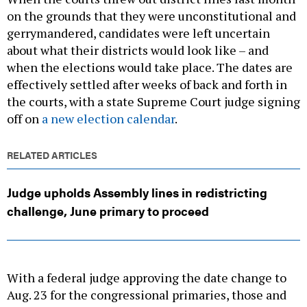
on the grounds that they were unconstitutional and
gerrymandered, candidates were left uncertain
about what their districts would look like – and
when the elections would take place. The dates are
effectively settled after weeks of back and forth in
the courts, with a state Supreme Court judge signing
off on
a new election calendar
.
RELATED ARTICLES
Judge upholds Assembly lines in redistricting
challenge, June primary to proceed
With a federal judge approving the date change to
Aug. 23 for the congressional primaries, those and