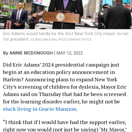
Eric Adams would hardly be the first New York City mayor to run
for president.
ED REED/MAYORAL PHOTOGRAPHY OFFICE
|
By
ANNIE MCDONOUGH
MAY 12, 2022
Did Eric Adams’ 2024 presidential campaign just
begin at an education policy announcement in
Harlem? Announcing plans to expand New York
City’s screening of children for dyslexia, Mayor Eric
Adams said on Thursday that had he been screened
for the learning disorder earlier, he might not be
stuck living in Gracie Mansion.
“I think that if I would have had the support earlier,
right now you would (not just be saying) ‘Mr. Mayor,’