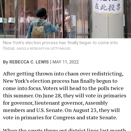
New York’s election process has finally begun to come into
focus.
ANGELA WEISS/AFP VIA GETTY IMAGES
|
By
REBECCA C. LEWIS
MAY 11, 2022
After getting thrown into chaos over redistricting,
New York’s election process has finally begun to
come into focus. Voters will head to the polls twice
this summer. On June 28, they will vote in primaries
for governor, lieutenant governor, Assembly
members and U.S. Senate. On August 23, they will
vote in primaries for Congress and state Senate.
When the courts threw out district lines last month