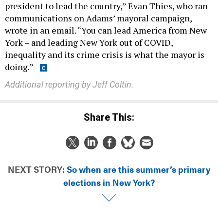
president to lead the country,” Evan Thies, who ran
communications on Adams’ mayoral campaign,
wrote in an email. “You can lead America from New
York – and leading New York out of COVID,
inequality and its crime crisis is what the mayor is
doing.”
Additional reporting by Jeff Coltin.
Share This:
NEXT STORY:
So when are this summer’s primary
elections in New York?