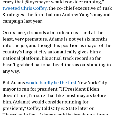
crazy that @nycmayor would consider running,”
tweeted Chris Coffey
, the co-chief executive of Tusk
Strategies, the firm that ran Andrew Yang’s mayoral
campaign last year.
On its face, it sounds a bit ridiculous – and at the
least, very premature. Adams is not yet six months
into the job, and though his position as mayor of the
country’s largest city automatically gives him a
national platform, his actual track record so far
hasn’t grabbed national headlines as outstanding in
any way.
But Adams
would hardly be the first
New York City
mayor to run for president. “If President Biden
doesn’t run, I’m sure that like most mayors before
him, (Adams) would consider running for
president,” Coffey told City & State later on
Thursday. In fact, Adams would be breaking a three-