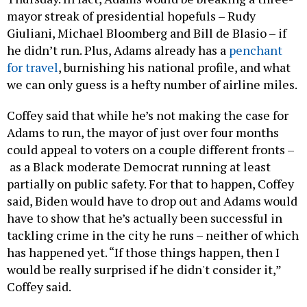
mayor streak of presidential hopefuls – Rudy
Giuliani, Michael Bloomberg and Bill de Blasio – if
he didn’t run. Plus, Adams already has a
penchant
for travel
, burnishing his national profile, and what
we can only guess is a hefty number of airline miles.
Coffey said that while he’s not making the case for
Adams to run, the mayor of just over four months
could appeal to voters on a couple different fronts –
as a Black moderate Democrat running at least
partially on public safety. For that to happen, Coffey
said, Biden would have to drop out and Adams would
have to show that he’s actually been successful in
tackling crime in the city he runs – neither of which
has happened yet. “If those things happen, then I
would be really surprised if he didn't consider it,”
Coffey said.