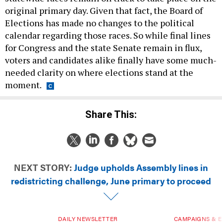
original primary day. Given that fact, the Board of
Elections has made no changes to the political
calendar regarding those races. So while final lines
for Congress and the state Senate remain in flux,
voters and candidates alike finally have some much-
needed clarity on where elections stand at the
moment.
Share This:
NEXT STORY:
Judge upholds Assembly lines in
redistricting challenge, June primary to proceed
DAILY NEWSLETTER
CAMPAIGNS & E