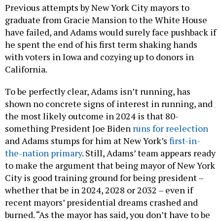
Previous attempts by New York City mayors to
graduate from Gracie Mansion to the White House
have failed, and Adams would surely face pushback if
he spent the end of his first term shaking hands
with voters in Iowa and cozying up to donors in
California.
To be perfectly clear, Adams isn’t running, has
shown no concrete signs of interest in running, and
the most likely outcome in 2024 is that 80-
something President Joe Biden
runs for reelection
and Adams stumps for him at New York’s
first-in-
the-nation primary
. Still, Adams’ team appears ready
to make the argument that being mayor of New York
City is good training ground for being president –
whether that be in 2024, 2028 or 2032 – even if
recent mayors’ presidential dreams crashed and
burned. “As the mayor has said, you don’t have to be