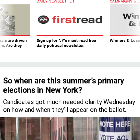
DAILY NEWSLETTER
CAMPAIGNS & E
ials are driven
Sign up for NY’s must-read free
Winners & Loser
rs. Are they
daily political newsletter.
So when are this summer’s primary
elections in New York?
Candidates got much needed clarity Wednesday
on how and when they’ll appear on the ballot.