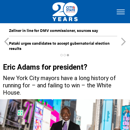
Zellner in line for DMV commissioner, sources say
Pataki urges candidates to accept gubernatorial election
results
Eric Adams for president?
New York City mayors have a long history of
running for – and failing to win – the White
House.