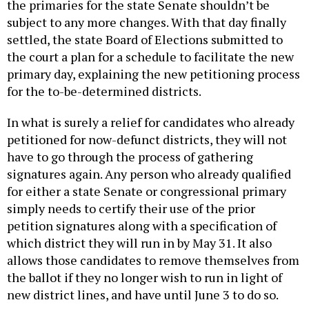
the primaries for the state Senate shouldn’t be
subject to any more changes. With that day finally
settled, the state Board of Elections submitted to
the court a plan for a schedule to facilitate the new
primary day, explaining the new petitioning process
for the to-be-determined districts.
In what is surely a relief for candidates who already
petitioned for now-defunct districts, they will not
have to go through the process of gathering
signatures again. Any person who already qualified
for either a state Senate or congressional primary
simply needs to certify their use of the prior
petition signatures along with a specification of
which district they will run in by May 31. It also
allows those candidates to remove themselves from
the ballot if they no longer wish to run in light of
new district lines, and have until June 3 to do so.