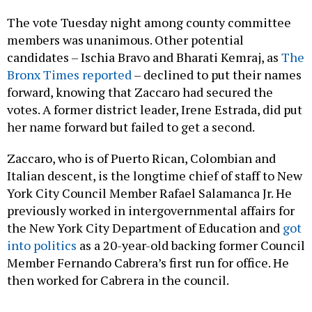
The vote Tuesday night among county committee
members was unanimous. Other potential
candidates – Ischia Bravo and Bharati Kemraj, as
The
Bronx Times reported
– declined to put their names
forward, knowing that Zaccaro had secured the
votes. A former district leader, Irene Estrada, did put
her name forward but failed to get a second.
Zaccaro, who is of Puerto Rican, Colombian and
Italian descent, is the longtime chief of staff to New
York City Council Member Rafael Salamanca Jr. He
previously worked in intergovernmental affairs for
the New York City Department of Education and
got
into politics
as a 20-year-old backing former Council
Member Fernando Cabrera’s first run for office. He
then worked for Cabrera in the council.