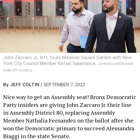
John Zaccaro Jr., left, tours Madison Square Garden with New
York City Council Member Rafael Salamanca.
JOHN MCCARTEN/NEW
YORK CITY COUNCIL
|
By
JEFF COLTIN
SEPTEMBER 7, 2022
Nice way to get an Assembly seat! Bronx Democratic
Party insiders are giving John Zaccaro Jr. their line
in Assembly District 80, replacing Assembly
Member Nathalia Fernandez on the ballot after she
won the Democratic primary to succeed Alessandra
Biaggi in the state Senate.