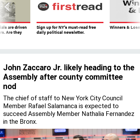
ials are driven
Sign up for NY’s must-read free
Winners & Loser
rs. Are they
daily political newsletter.
John Zaccaro Jr. likely heading to the
Assembly after county committee
nod
The chief of staff to New York City Council
Member Rafael Salamanca is expected to
succeed Assembly Member Nathalia Fernandez
in the Bronx.