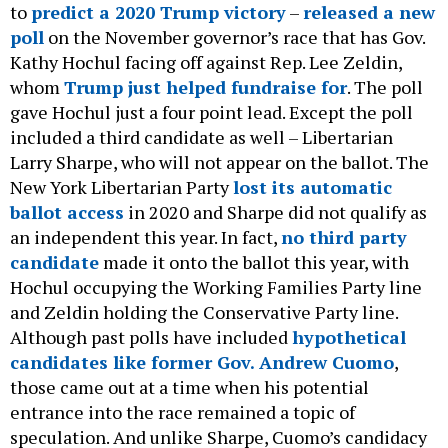
to
predict a 2020 Trump victory
–
released a new
poll
on the November governor’s race that has Gov.
Kathy Hochul facing off against Rep. Lee Zeldin,
whom
Trump just helped fundraise for
. The poll
gave Hochul just a four point lead. Except the poll
included a third candidate as well – Libertarian
Larry Sharpe, who will not appear on the ballot. The
New York Libertarian Party
lost its automatic
ballot access
in 2020 and Sharpe did not qualify as
an independent this year. In fact,
no third party
candidate
made it onto the ballot this year, with
Hochul occupying the Working Families Party line
and Zeldin holding the Conservative Party line.
Although past polls have included
hypothetical
candidates like former Gov. Andrew Cuomo
,
those came out at a time when his potential
entrance into the race remained a topic of
speculation. And unlike Sharpe, Cuomo’s candidacy