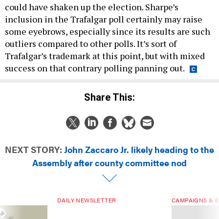
could have shaken up the election. Sharpe’s
inclusion in the Trafalgar poll certainly may raise
some eyebrows, especially since its results are such
outliers compared to other polls. It’s sort of
Trafalgar’s trademark at this point, but with mixed
success on that contrary polling panning out.
Share This:
NEXT STORY:
John Zaccaro Jr. likely heading to the
Assembly after county committee nod
DAILY NEWSLETTER
CAMPAIGNS & E