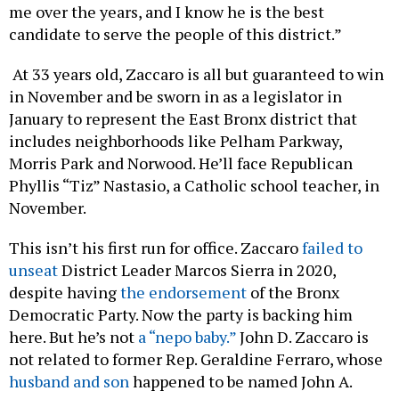
me over the years, and I know he is the best
candidate to serve the people of this district.”
At 33 years old, Zaccaro is all but guaranteed to win
in November and be sworn in as a legislator in
January to represent the East Bronx district that
includes neighborhoods like Pelham Parkway,
Morris Park and Norwood. He’ll face Republican
Phyllis “Tiz” Nastasio, a Catholic school teacher, in
November.
This isn’t his first run for office. Zaccaro
failed to
unseat
District Leader Marcos Sierra in 2020,
despite having
the endorsement
of the Bronx
Democratic Party. Now the party is backing him
here. But he’s not
a “nepo baby.”
John D. Zaccaro is
not related to former Rep. Geraldine Ferraro, whose
husband and son
happened to be named John A.