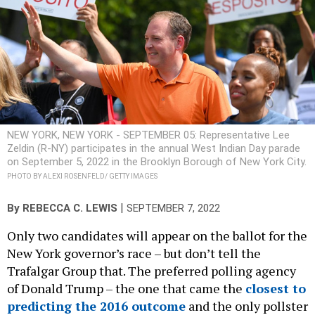
NEW YORK, NEW YORK - SEPTEMBER 05: Representative Lee
Zeldin (R-NY) participates in the annual West Indian Day parade
on September 5, 2022 in the Brooklyn Borough of New York City.
PHOTO BY ALEXI ROSENFELD/ GETTY IMAGES
|
By
REBECCA C. LEWIS
SEPTEMBER 7, 2022
Only two candidates will appear on the ballot for the
New York governor’s race – but don’t tell the
Trafalgar Group that. The preferred polling agency
of Donald Trump – the one that came the
closest to
predicting the 2016 outcome
and the only pollster