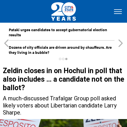
Pataki urges candidates to accept gubernatorial election
results
Dozens of city officials are driven around by chauffeurs. Are
they living in a bubble?
Zeldin closes in on Hochul in poll that
also includes … a candidate not on the
ballot?
A much-discussed Trafalgar Group poll asked
likely voters about Libertarian candidate Larry
Sharpe.