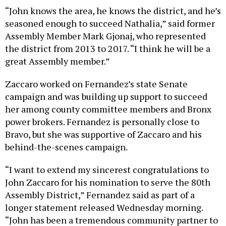
“John knows the area, he knows the district, and he’s
seasoned enough to succeed Nathalia,” said former
Assembly Member Mark Gjonaj, who represented
the district from 2013 to 2017. “I think he will be a
great Assembly member.”
Zaccaro worked on Fernandez’s state Senate
campaign and was building up support to succeed
her among county committee members and Bronx
power brokers. Fernandez is personally close to
Bravo, but she was supportive of Zaccaro and his
behind-the-scenes campaign.
“I want to extend my sincerest congratulations to
John Zaccaro for his nomination to serve the 80th
Assembly District,” Fernandez said as part of a
longer statement released Wednesday morning.
“John has been a tremendous community partner to