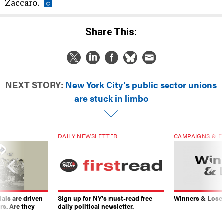
Zaccaro.
Share This:
NEXT STORY:
New York City’s public sector unions
are stuck in limbo
DAILY NEWSLETTER
CAMPAIGNS & E
ials are driven
Sign up for NY’s must-read free
Winners & Loser
rs. Are they
daily political newsletter.