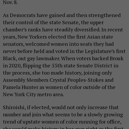
Nov. 8.
As Democrats have gained and then strengthened
their control of the state Senate, the upper
chamber’s ranks have steadily diversified. In recent
years, New Yorkers elected the first Asian state
senators, welcomed women into seats they had
never before held and voted in the Legislature’s first
Black, out gay lawmaker. When voters backed Brouk
in 2020, flipping the 55th state Senate District in
the process, she too made history, joining only
Assembly Members Crystal Peoples-Stokes and
Pamela Hunter as women of color outside of the
New York City metro area.
Shiroishi, if elected, would not only increase that
number and join what seems to be a slowly growing
trend of upstate women of color running for office,
she would make history in her own right as the first