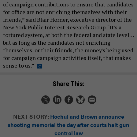
of campaign contributions to ensure that candidates
for office are not enriching themselves with their
friends,” said Blair Horner, executive director of the
New York Public Interest Research Group. “It’s a
tortured system, at both the federal and state level…
but as long as the candidates not enriching
themselves, or their friends, the money's being used
for campaign campaign activities itself, that makes
sense to us.”
Share This:
NEXT STORY:
Hochul and Brown announce
shooting memorial the day after courts halt gun
control law