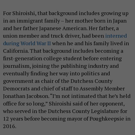
For Shiroishi, that background includes growing up
in an immigrant family – her mother born in Japan
and her father Japanese American. Her father, a
union member and truck driver, had been
interned
during World War II
when he and his family lived in
California. That background includes becoming a
first-generation college student before entering
journalism, joining the publishing industry and
eventually finding her way into politics and
government as chair of the Dutchess County
Democrats and chief of staff to Assembly Member
Jonathan Jacobson. “I’m not intimated that he’s held
office for so long,” Shiroishi said of her opponent,
who served in the Dutchess County Legislature for
12 years before becoming mayor of Poughkeepsie in
2016.