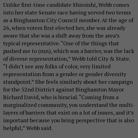
Unlike first-time candidate Shiroishi, Webb comes
into her state Senate race having served two terms
as a Binghamton City Council member. At the age of
26, when voters first elected her, she was already
aware that she was a shift away from the area’s
typical representative. “One of the things that
pushed me to (run), which was a barrier, was the lack
of diverse representation,” Webb told City & State.
“I didn’t see any folks of color, very limited
representation from a gender or gender diversity
standpoint.” She feels similarly about her campaign
for the 52nd District against Binghamton Mayor
Richard David, who is biracial. “Coming from a
marginalized community, you understand the multi-
layers of barriers that exist on a lot of issues, and it’s
important because you bring perspective that is also
helpful,” Webb said.