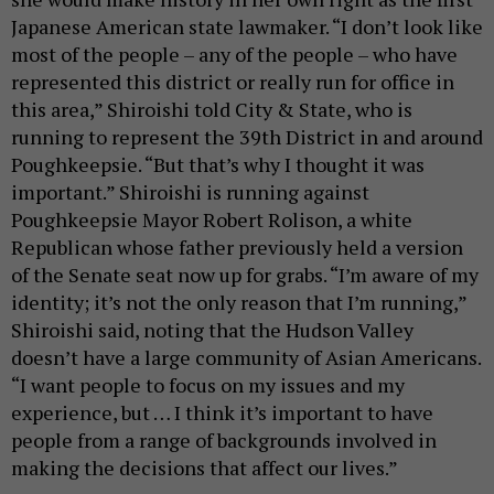
Japanese American state lawmaker. “I don’t look like
most of the people – any of the people – who have
represented this district or really run for office in
this area,” Shiroishi told City & State, who is
running to represent the 39th District in and around
Poughkeepsie. “But that’s why I thought it was
important.” Shiroishi is running against
Poughkeepsie Mayor Robert Rolison, a white
Republican whose father previously held a version
of the Senate seat now up for grabs. “I’m aware of my
identity; it’s not the only reason that I’m running,”
Shiroishi said, noting that the Hudson Valley
doesn’t have a large community of Asian Americans.
“I want people to focus on my issues and my
experience, but … I think it’s important to have
people from a range of backgrounds involved in
making the decisions that affect our lives.”