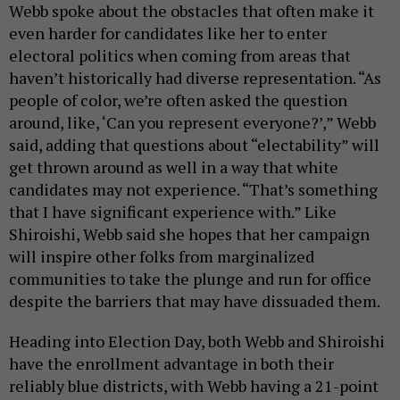
Webb spoke about the obstacles that often make it
even harder for candidates like her to enter
electoral politics when coming from areas that
haven’t historically had diverse representation. “As
people of color, we’re often asked the question
around, like, ‘Can you represent everyone?’,” Webb
said, adding that questions about “electability” will
get thrown around as well in a way that white
candidates may not experience. “That’s something
that I have significant experience with.” Like
Shiroishi, Webb said she hopes that her campaign
will inspire other folks from marginalized
communities to take the plunge and run for office
despite the barriers that may have dissuaded them.
Heading into Election Day, both Webb and Shiroishi
have the enrollment advantage in both their
reliably blue districts, with Webb having a 21-point