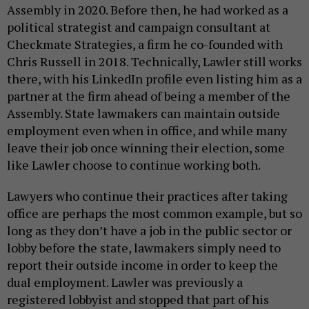
Assembly in 2020. Before then, he had worked as a
political strategist and campaign consultant at
Checkmate Strategies, a firm he co-founded with
Chris Russell in 2018. Technically, Lawler still works
there, with his LinkedIn profile even listing him as a
partner at the firm ahead of being a member of the
Assembly. State lawmakers can maintain outside
employment even when in office, and while many
leave their job once winning their election, some
like Lawler choose to continue working both.
Lawyers who continue their practices after taking
office are perhaps the most common example, but so
long as they don’t have a job in the public sector or
lobby before the state, lawmakers simply need to
report their outside income in order to keep the
dual employment. Lawler was previously a
registered lobbyist and stopped that part of his