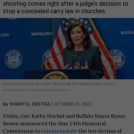
shooting comes right after a judge’s decision to
stop a concealed carry law in churches.
Kathy Hochul at Buffalo Memorial Announcement
DARREN
MCGEE/OFFICE OF GOVERNOR KATHY HOCHUL
|
By
SHANTEL DESTRA
OCTOBER 21, 2022
Friday, Gov. Kathy Hochul and Buffalo Mayor Byron
Brown
announced the May 14th Memorial
Commission to
commemorate
the ten victims of