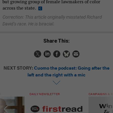
but growing group of female lawmakers of color
across the state.
Correction: This article originally misstated Richard
David’s race. He is biracial.
Share This:
NEXT STORY:
Cuomo the podcast: Going after the
left and the right with a mic
T
DAILY NEWSLETTER
CAMPAIGNS & E