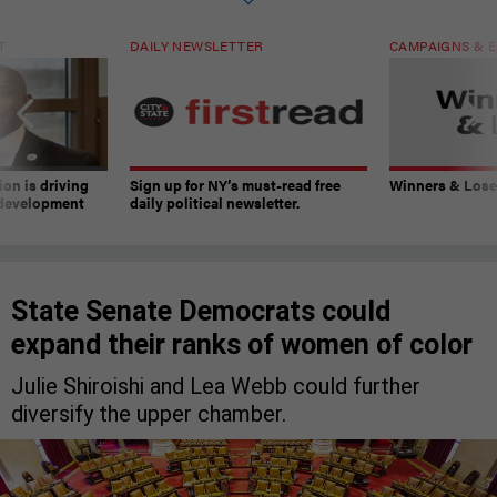
T
DAILY NEWSLETTER
CAMPAIGNS & E
on is driving
Sign up for NY’s must-read free
Winners & Loser
 development
daily political newsletter.
State Senate Democrats could
expand their ranks of women of color
Julie Shiroishi and Lea Webb could further
diversify the upper chamber.