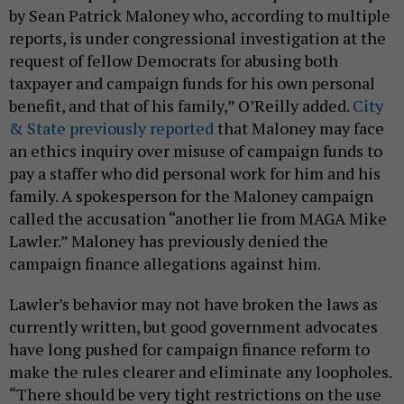
by Sean Patrick Maloney who, according to multiple
reports, is under congressional investigation at the
request of fellow Democrats for abusing both
taxpayer and campaign funds for his own personal
benefit, and that of his family,” O’Reilly added.
City
& State previously reported
that Maloney may face
an ethics inquiry over misuse of campaign funds to
pay a staffer who did personal work for him and his
family. A spokesperson for the Maloney campaign
called the accusation “another lie from MAGA Mike
Lawler.” Maloney has previously denied the
campaign finance allegations against him.
Lawler’s behavior may not have broken the laws as
currently written, but good government advocates
have long pushed for campaign finance reform to
make the rules clearer and eliminate any loopholes.
“There should be very tight restrictions on the use