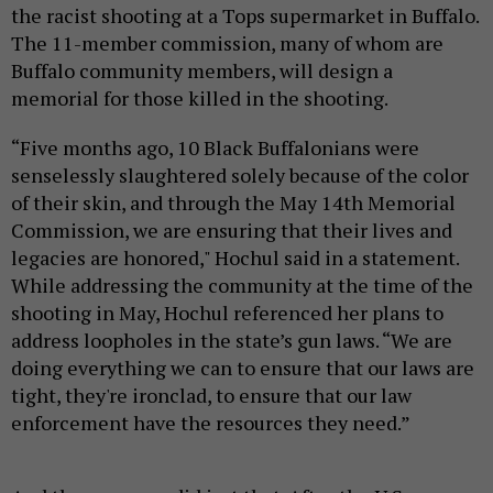
the racist shooting at a Tops supermarket in Buffalo.
The 11-member commission, many of whom are
Buffalo community members, will design a
memorial for those killed in the shooting.
“Five months ago, 10 Black Buffalonians were
senselessly slaughtered solely because of the color
of their skin, and through the May 14th Memorial
Commission, we are ensuring that their lives and
legacies are honored," Hochul said in a statement.
While addressing the community at the time of the
shooting in May, Hochul referenced her plans to
address loopholes in the state’s gun laws. “We are
doing everything we can to ensure that our laws are
tight, they're ironclad, to ensure that our law
enforcement have the resources they need.”