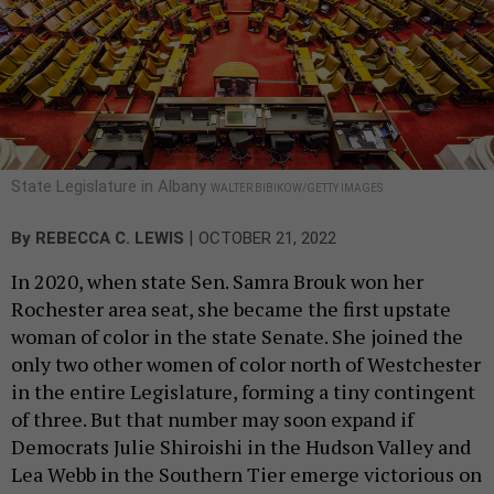
State Legislature in Albany
WALTER BIBIKOW/GETTY IMAGES
|
By
REBECCA C. LEWIS
OCTOBER 21, 2022
In 2020, when state Sen. Samra Brouk won her
Rochester area seat, she became the first upstate
woman of color in the state Senate. She joined the
only two other women of color north of Westchester
in the entire Legislature, forming a tiny contingent
of three. But that number may soon expand if
Democrats Julie Shiroishi in the Hudson Valley and
Lea Webb in the Southern Tier emerge victorious on