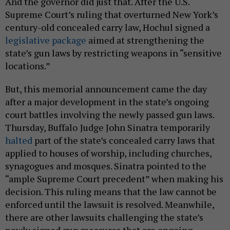
And the governor did just that. After the U.S.
Supreme Court’s ruling that overturned New York’s
century-old concealed carry law, Hochul signed a
legislative package
aimed at strengthening the
state’s gun laws by restricting weapons in “sensitive
locations.”
But, this memorial announcement came the day
after a major development in the state’s ongoing
court battles involving the newly passed gun laws.
Thursday, Buffalo
Judge John Sinatra
temporarily
halted
part of the state’s concealed carry laws that
applied to houses of worship, including churches,
synagogues and mosques. Sinatra pointed to the
“ample Supreme Court precedent” when making his
decision. This ruling means that the law cannot be
enforced until the lawsuit is resolved. Meanwhile,
there are other lawsuits challenging the state’s
newly signed gun measures that are ongoing.