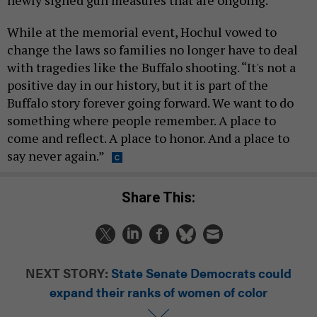
While at the memorial event, Hochul vowed to
change the laws so families no longer have to deal
with tragedies like the Buffalo shooting. “It's not a
positive day in our history, but it is part of the
Buffalo story forever going forward. We want to do
something where people remember. A place to
come and reflect. A place to honor. And a place to
say never again.”
Share This:
NEXT STORY:
State Senate Democrats could
expand their ranks of women of color