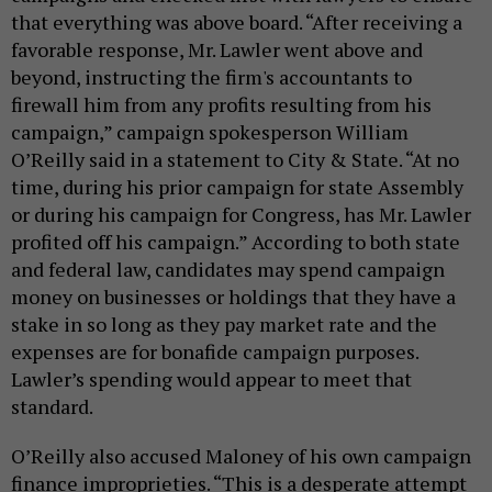
that everything was above board. “After receiving a
favorable response, Mr. Lawler went above and
beyond, instructing the firm's accountants to
firewall him from any profits resulting from his
campaign,” campaign spokesperson William
O’Reilly said in a statement to City & State. “At no
time, during his prior campaign for state Assembly
or during his campaign for Congress, has Mr. Lawler
profited off his campaign.” According to both state
and federal law, candidates may spend campaign
money on businesses or holdings that they have a
stake in so long as they pay market rate and the
expenses are for bonafide campaign purposes.
Lawler’s spending would appear to meet that
standard.
O’Reilly also accused Maloney of his own campaign
finance improprieties. “This is a desperate attempt