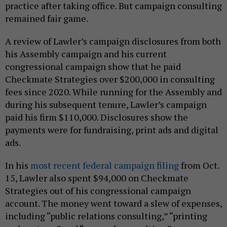
practice after taking office. But campaign consulting
remained fair game.
A review of Lawler’s campaign disclosures from both
his Assembly campaign and his current
congressional campaign show that he paid
Checkmate Strategies over $200,000 in consulting
fees since 2020. While running for the Assembly and
during his subsequent tenure, Lawler’s campaign
paid his firm $110,000. Disclosures show the
payments were for fundraising, print ads and digital
ads.
In his
most recent federal campaign filing
from Oct.
15, Lawler also spent $94,000 on Checkmate
Strategies out of his congressional campaign
account. The money went toward a slew of expenses,
including “public relations consulting,” “printing