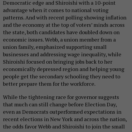
Democratic edge and Shiroishi with a 10-point
advantage when it comes to national voting
patterns. And with recent polling showing inflation
and the economy at the top of voters’ minds across
the state, both candidates have doubled down on
economic issues. Webb, a union member from a
union family, emphasized supporting small
businesses and addressing wage inequality, while
Shiroishi focused on bringing jobs back to her
economically depressed region and helping young
people get the secondary schooling they need to
better prepare them for the workforce.
While the tightening race for governor suggests
that much can still change before Election Day,
even as Democrats outperformed expectations in
recent elections in New York and across the nation,
the odds favor Webb and Shiroishi to join the small