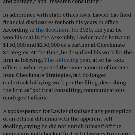
and postage,” and “research consulting.”
In adherence with state ethics laws, Lawler has filed
financial disclosures for both his years in office.
According to
the document for 2020
, the year he
won his seat in the Assembly, Lawler made between
$150,000 and $250,000 as a partner at Checkmate
Strategies. At the time, he described his work for the
firm as lobbying.
The following year
, after he took
office, Lawler reported the same amount of income
from Checkmate Strategies, but no longer
undertook lobbying work per the filing, describing
the firm as “political consulting, communications
(and) gov’t affairs.”
A spokesperson for Lawler dismissed any perception
of an ethical dilemma with the apparent self-
dealing, saying he did not enrich himself off the
campaigns and checked first with lawyers to ensure