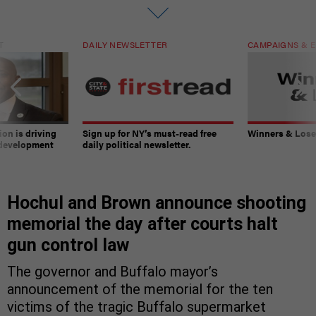
T
DAILY NEWSLETTER
CAMPAIGNS & E
on is driving
Sign up for NY’s must-read free
Winners & Loser
 development
daily political newsletter.
Hochul and Brown announce shooting
memorial the day after courts halt
gun control law
The governor and Buffalo mayor’s
announcement of the memorial for the ten
victims of the tragic Buffalo supermarket