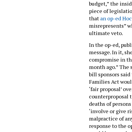
budget,” the insid
piece of legislat
that
an op-ed Hoc
misrepresents” wh
ultimate veto.
In the op-ed, pub
message. In it, sh
compromise in the
month ago.” The s
bill sponsors said
Families Act woul
‘fair proposal’ ov
counterproposal t
deaths of persons
‘involve or give r
malpractice of an
response to the o