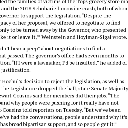
ed the families of victims of the Tops grocery store ma
r and the 2018 Schoharie limousine crash, both of who
overnor to support the legislation. “Despite the
acy of her proposal, we offered to negotiate to find
nly to be turned away by the Governor, who presented
ake it or leave it,’” Weinstein and Hoylman-Sigal wrote.
dn’t hear a peep” about negotiations to find a
t passed. The governor’s office had seven months to
tion. “If I were a lawmaker, I’d be insulted,” he added of
justification.
ochul’s decision to reject the legislation, as well as
 the Legislature dropped the ball, state Senate Majorit
wart-Cousins said her members did their jobs. “The
und why people were pushing for it really have not
-Cousins told reporters on Tuesday. “But we’ve been
we’ve had the conversations, people understand why it’s
 has broad bipartisan support, and so people get it.”