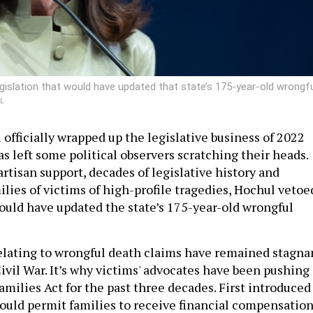
gislation that would have updated that state’s 175-year-old wrongf
L
officially wrapped up the legislative business of 2022
as left some political observers scratching their heads.
rtisan support, decades of legislative history and
lies of victims of high-profile tragedies, Hochul vetoe
would have updated the state’s 175-year-old wrongful
elating to wrongful death claims have remained stagna
ivil War. It’s why victims' advocates have been pushing
amilies Act for the past three decades. First introduced
 would permit families to receive financial compensatio