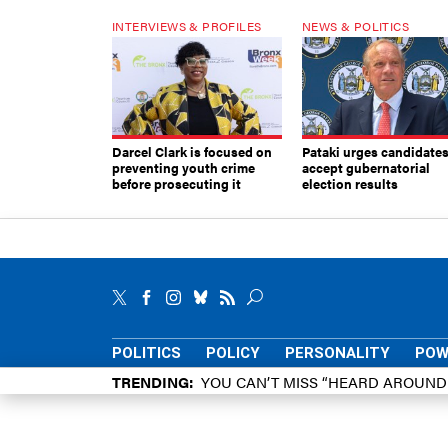
INTERVIEWS & PROFILES
NEWS & POLITICS
Darcel Clark is focused on
Pataki urges candidates
preventing youth crime
accept gubernatorial
before prosecuting it
election results
POLITICS
POLICY
PERSONALITY
POW
TRENDING
YOU CAN’T MISS “HEARD AROUN