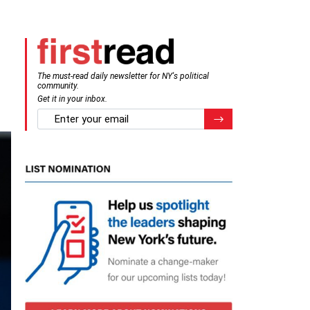
The must-read daily newsletter for NY's political
community.
Get it in your inbox.
email
Register for Newsletter