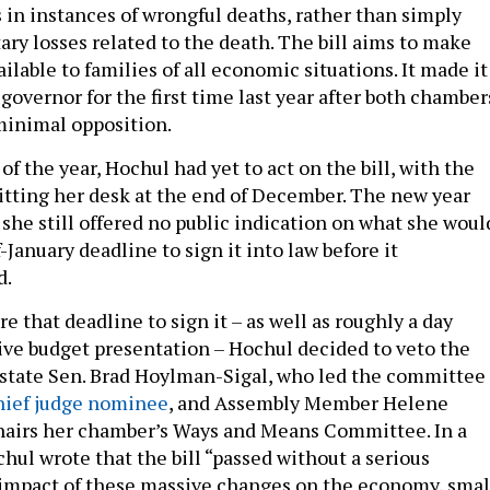
s in instances of wrongful deaths, rather than simply
ry losses related to the death. The bill aims to make
vailable to families of all economic situations. It made it
 governor for the first time last year after both chamber
minimal opposition.
f the year, Hochul had yet to act on the bill, with the
hitting her desk at the end of December. The new year
she still offered no public indication on what she woul
-January deadline to sign it into law before it
d.
re that deadline to sign it – as well as roughly a day
ive budget presentation – Hochul decided to veto the
y state Sen. Brad Hoylman-Sigal, who led the committee
hief judge nominee
, and Assembly Member Helene
hairs her chamber’s Ways and Means Committee. In a
hul wrote that the bill “passed without a serious
 impact of these massive changes on the economy, smal