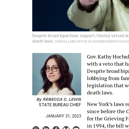
Despite broad bipartisan support, Hochul vetoed le
death laws.
DON POLLARD/OFFICE OF GOVERNOR KATHY HOCHU
Gov. Kathy Hochul 
with a veto that h
Despite broad bipa
lobbying from fami
legislation that 
death laws.
By
REBECCA C. LEWIS
New York’s laws r
STATE BUREAU CHIEF
since before the C
JANUARY 31, 2023
for the Grieving F
in 1994, the bill