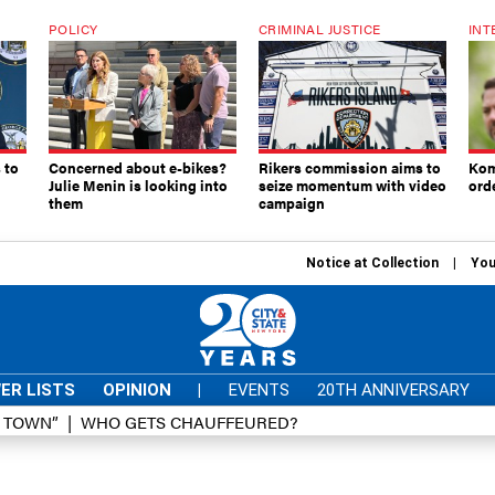
POLICY
CRIMINAL JUSTICE
INT
 to
Concerned about e-bikes?
Rikers commission aims to
Kom
Julie Menin is looking into
seize momentum with video
ord
them
campaign
Notice at Collection
You
ER LISTS
OPINION
|
EVENTS
20TH ANNIVERSARY
D TOWN”
WHO GETS CHAUFFEURED?