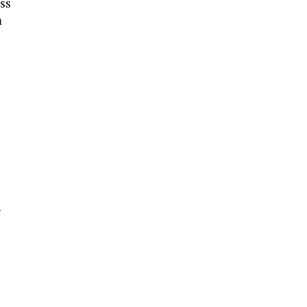
ss
m
y