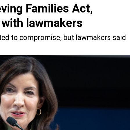
ving Families Act,
s with lawmakers
ted to compromise, but lawmakers said