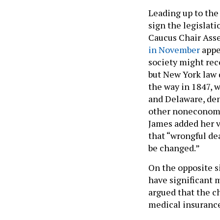
Leading up to the
sign the legislati
Caucus Chair Ass
in November
appe
society might rec
but New York law 
the way in 1847, w
and Delaware, den
other noneconomic
James added her v
that “wrongful de
be changed.”
On the opposite s
have significant m
argued that the c
medical insurance