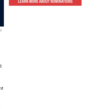
ul
d
nt
n