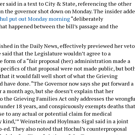
er said in a text to City & State, referencing the other
ion the governor shot down on Monday. The insider add
hul put out Monday morning
“deliberately
at happened between the bill’s passage and the
lished in the Daily News, effectively previewed her veto
e said that the Legislature wouldn’t agree to a
 form of a “fair proposal (her) administration made a
pecifics of that proposal were not made public, but bot
 that it would fall well short of what the Grieving
d have done. “The Governor now says she put forward a
er a month ago, but she doesn’t explain that her
o the Grieving Families Act only addresses the wrongfu
 under 18 years, and conspicuously exempts deaths tha
ise to any actual or potential claim for medical
y kind,’” Weinstein and Hoylman-Sigal said in a joint
p-ed. They also noted that Hochul’s counterproposal