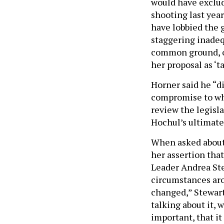
would have exclud
shooting last yea
have lobbied the g
staggering inadequ
common ground, o
her proposal as ‘t
Horner said he “di
compromise to wha
review the legisla
Hochul’s ultimate 
When asked about H
her assertion that
Leader Andrea Ste
circumstances aro
changed,” Stewart
talking about it, 
important, that it