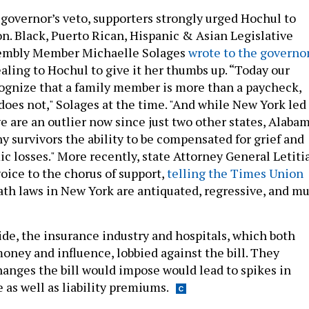
 governor’s veto, supporters strongly urged Hochul to
on. Black, Puerto Rican, Hispanic & Asian Legislative
embly Member Michaelle Solages
wrote to the governo
aling to Hochul to give it her thumbs up. “Today our
ognize that a family member is more than a paycheck,
does not," Solages at the time. "And while New York led
e are an outlier now since just two other states, Alabam
y survivors the ability to be compensated for grief and
 losses." More recently, state Attorney General Letiti
oice to the chorus of support,
telling the Times Union
ath laws in New York are antiquated, regressive, and mu
ide, the insurance industry and hospitals, which both
oney and influence, lobbied against the bill. They
hanges the bill would impose would lead to spikes in
 as well as liability premiums.