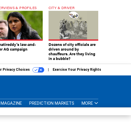
ERVIEWS & PROFILES
CITY & DRIVER
atireddy’s law-and-
Dozens of city officials are
er AG campaign
driven around by
chauffeurs. Are they living
in a bubble?
r Privacy Choices
Exercise Your Privacy Rights
MAGAZINE
PREDICTION MARKETS
MORE