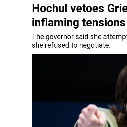
Hochul vetoes Grie
inflaming tension
The governor said she attemp
she refused to negotiate.