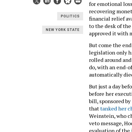
for emotional los
recovering moneta
POLITICS
financial relief a
to the desk of the
NEW YORK STATE
approved it with 
But come the end o
legislation only 
rolled around and 
do, with an end-of
automatically die
But just a day befo
before her execut
bill, sponsored b
that
tanked her c
Weinstein, who c
veto message, Hoc
evaluation of the