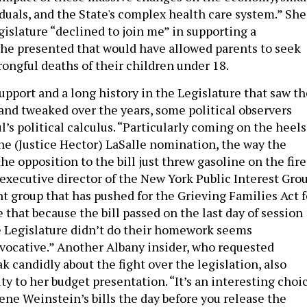
iduals, and the State's complex health care system.” She
gislature “declined to join me” in supporting a
he presented that would have allowed parents to seek
ongful deaths of their children under 18.
upport and a long history in the Legislature that saw th
and tweaked over the years, some political observers
’s political calculus. “Particularly coming on the heels
the (Justice Hector) LaSalle nomination, the way the
e opposition to the bill just threw gasoline on the fire
 executive director of the New York Public Interest Grou
 group that has pushed for the Grieving Families Act f
 that because the bill passed on the last day of session
 Legislature didn’t do their homework seems
vocative.” Another Albany insider, who requested
 candidly about the fight over the legislation, also
y to her budget presentation. “It’s an interesting choi
ene Weinstein’s bills the day before you release the