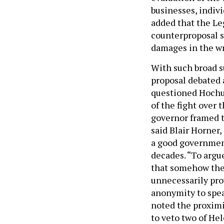
businesses, indiv
added that the Le
counterproposal s
damages in the wr
With such broad s
proposal debated 
questioned Hochul
of the fight over 
governor framed th
said Blair Horner,
a good government
decades. “To argue
that somehow the
unnecessarily pro
anonymity to speak
noted the proximit
to veto two of Hel