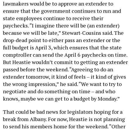
lawmakers would be to approve an extender to
ensure that the government continues to run and
state employees continue to receive their
paychecks. “I imagine there will be (an extender)
because we will be late,” Stewart-Cousins said. The
drop-dead point to either pass an extender or the
full budget is April 3, which ensures that the state
comptroller can send the April 6 paychecks on time.
But Heastie wouldn’t commit to getting an extender
passed before the weekend. “Agreeing to do an
extender tomorrow, it kind of feels – it kind of gives
the wrong impression,” he said. “We want to try to
negotiate and do something on time – and who
knows, maybe we can get to a budget by Monday.”
That could be bad news for legislators hoping for a
break from Albany. For now, Heastie is not planning
to send his members home for the weekend. “Other