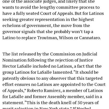
one of the associate judges, and likely that she
wants to avoid the lengthy committee process to
have a fully seated Court of Appeals. But for Latinos
seeking greater representation in the highest
echelons of government, the move from the
governor signals that she probably won’t tap a
Latino to replace Troutman, Wilson or Cannataro.
The list released by the Commission on Judicial
Nomination following the rejection of Justice
Hector LaSalle included no Latinos, a fact that the
group Latinos for LaSalle lamented. “It should be
patently obvious to any observer that this targeted
effort ensures no Latinos are appointed to the Court
of Appeals,” Roberto Ramirez, a member of Latinos
for LaSalle and former Assembly member, said in a
statement. “This is the death knell of 50 years of
merit selection in New York state.” If Hochul