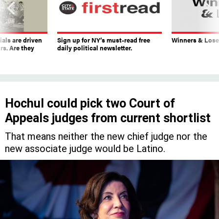
ials are driven
Sign up for NY’s must-read free
Winners & Loser
rs. Are they
daily political newsletter.
Hochul could pick two Court of
Appeals judges from current shortlist
That means neither the new chief judge nor the
new associate judge would be Latino.