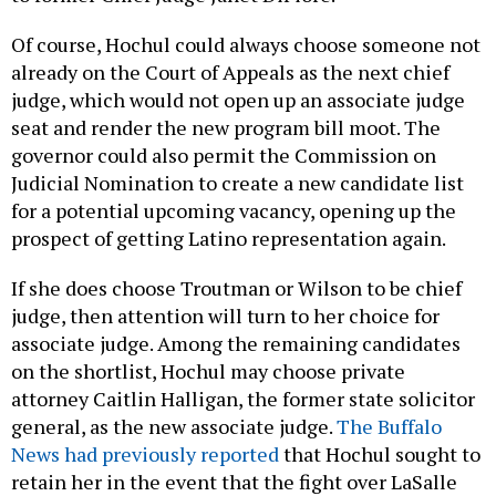
Of course, Hochul could always choose someone not
already on the Court of Appeals as the next chief
judge, which would not open up an associate judge
seat and render the new program bill moot. The
governor could also permit the Commission on
Judicial Nomination to create a new candidate list
for a potential upcoming vacancy, opening up the
prospect of getting Latino representation again.
If she does choose Troutman or Wilson to be chief
judge, then attention will turn to her choice for
associate judge. Among the remaining candidates
on the shortlist, Hochul may choose private
attorney Caitlin Halligan, the former state solicitor
general, as the new associate judge.
The Buffalo
News had previously reported
that Hochul sought to
retain her in the event that the fight over LaSalle