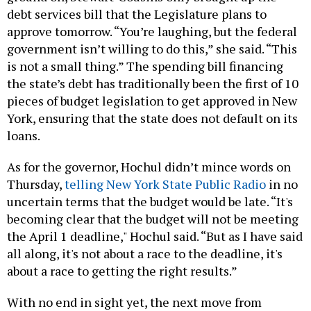
debt services bill that the Legislature plans to
approve tomorrow. “You’re laughing, but the federal
government isn’t willing to do this,” she said. “This
is not a small thing.” The spending bill financing
the state’s debt has traditionally been the first of 10
pieces of budget legislation to get approved in New
York, ensuring that the state does not default on its
loans.
As for the governor, Hochul didn’t mince words on
Thursday,
telling New York State Public Radio
in no
uncertain terms that the budget would be late. “It's
becoming clear that the budget will not be meeting
the April 1 deadline," Hochul said. “But as I have said
all along, it's not about a race to the deadline, it's
about a race to getting the right results.”
With no end in sight yet, the next move from