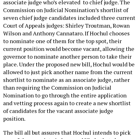
associate judge who’s elevated to chief judge. The
Commission on Judicial Nomination’s shortlist of
seven chief judge candidates included three current
Court of Appeals judges: Shirley Troutman, Rowan
Wilson and Anthony Cannataro. If Hochul chooses
to nominate one of them for the top spot, their
current position would become vacant, allowing the
governor to nominate another person to take their
place. Under the proposed new bill, Hochul would be
allowed to just pick another name from the current
shortlist to nominate as an associate judge, rather
than requiring the Commission on Judicial
Nomination to go through the entire application
and vetting process again to create a new shortlist
of candidates for the vacant associate judge
position.
The bill all but assures that Hochul intends to pick