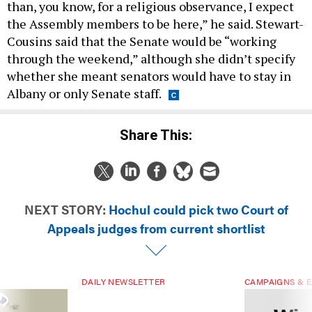
than, you know, for a religious observance, I expect
the Assembly members to be here,” he said. Stewart-
Cousins said that the Senate would be “working
through the weekend,” although she didn’t specify
whether she meant senators would have to stay in
Albany or only Senate staff.
Share This:
NEXT STORY:
Hochul could pick two Court of
Appeals judges from current shortlist
DAILY NEWSLETTER
CAMPAIGNS & E