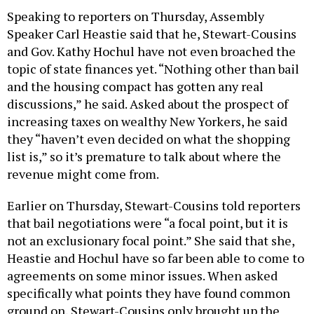
Speaking to reporters on Thursday, Assembly
Speaker Carl Heastie said that he, Stewart-Cousins
and Gov. Kathy Hochul have not even broached the
topic of state finances yet. “Nothing other than bail
and the housing compact has gotten any real
discussions,” he said. Asked about the prospect of
increasing taxes on wealthy New Yorkers, he said
they “haven’t even decided on what the shopping
list is,” so it’s premature to talk about where the
revenue might come from.
Earlier on Thursday, Stewart-Cousins told reporters
that bail negotiations were “a focal point, but it is
not an exclusionary focal point.” She said that she,
Heastie and Hochul have so far been able to come to
agreements on some minor issues. When asked
specifically what points they have found common
ground on, Stewart-Cousins only brought up the