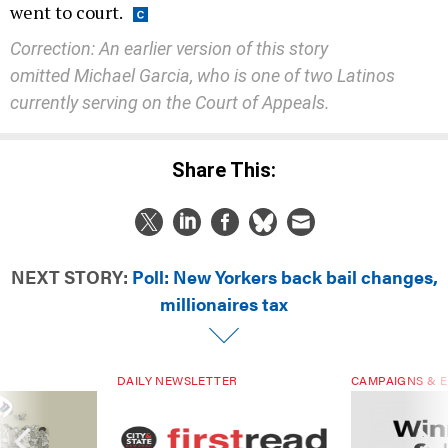
went to court.
Correction: An earlier version of this story
omitted Michael Garcia, who is one of two Latinos
currently serving on the Court of Appeals.
Share This:
NEXT STORY:
Poll: New Yorkers back bail changes,
millionaires tax
DAILY NEWSLETTER
CAMPAIGNS & E