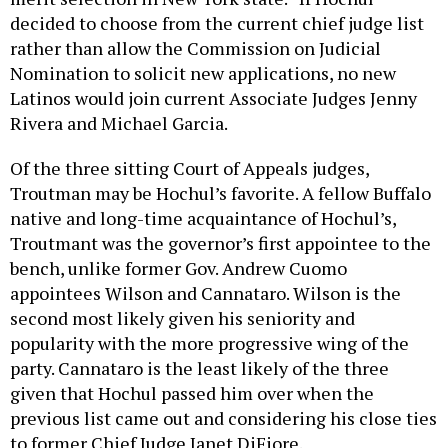
decided to choose from the current chief judge list
rather than allow the Commission on Judicial
Nomination to solicit new applications, no new
Latinos would join current Associate Judges Jenny
Rivera and Michael Garcia.
Of the three sitting Court of Appeals judges,
Troutman may be Hochul’s favorite. A fellow Buffalo
native and long-time acquaintance of Hochul’s,
Troutmant was the governor’s first appointee to the
bench, unlike former Gov. Andrew Cuomo
appointees Wilson and Cannataro. Wilson is the
second most likely given his seniority and
popularity with the more progressive wing of the
party. Cannataro is the least likely of the three
given that Hochul passed him over when the
previous list came out and considering his close ties
to former Chief Judge Janet DiFiore.