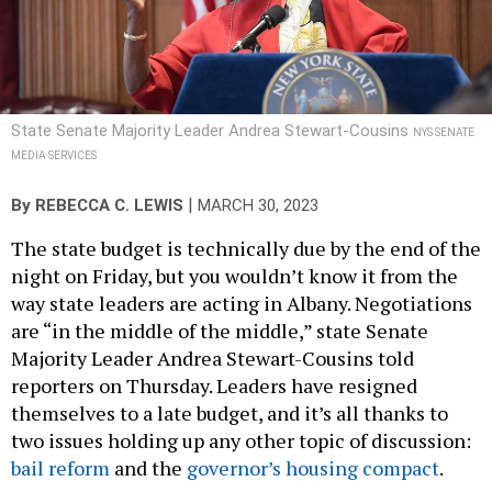
State Senate Majority Leader Andrea Stewart-Cousins
NYS SENATE
MEDIA SERVICES
|
By
REBECCA C. LEWIS
MARCH 30, 2023
The state budget is technically due by the end of the
night on Friday, but you wouldn’t know it from the
way state leaders are acting in Albany. Negotiations
are “in the middle of the middle,” state Senate
Majority Leader Andrea Stewart-Cousins told
reporters on Thursday. Leaders have resigned
themselves to a late budget, and it’s all thanks to
two issues holding up any other topic of discussion:
bail reform
and the
governor’s housing compact
.