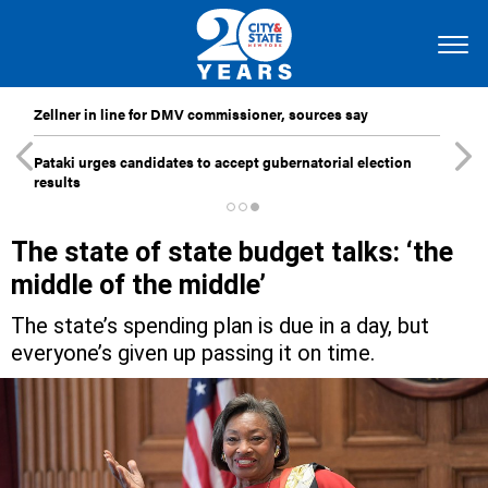
Zellner in line for DMV commissioner, sources say
Pataki urges candidates to accept gubernatorial election
results
The state of state budget talks: ‘the
middle of the middle’
The state’s spending plan is due in a day, but
everyone’s given up passing it on time.