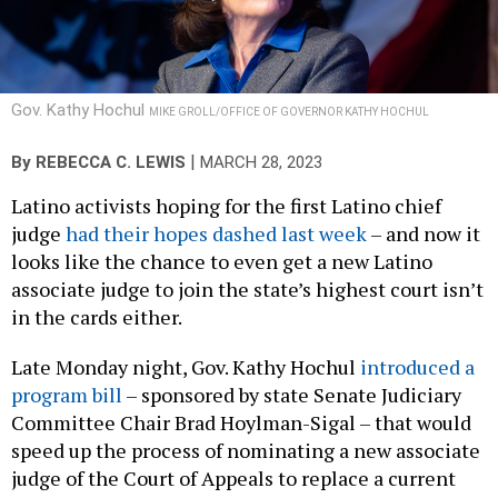
Gov. Kathy Hochul
MIKE GROLL/OFFICE OF GOVERNOR KATHY HOCHUL
|
By
REBECCA C. LEWIS
MARCH 28, 2023
Latino activists hoping for the first Latino chief
judge
had their hopes dashed last week
– and now it
looks like the chance to even get a new Latino
associate judge to join the state’s highest court isn’t
in the cards either.
Late Monday night, Gov. Kathy Hochul
introduced a
program bill
– sponsored by state Senate Judiciary
Committee Chair Brad Hoylman-Sigal – that would
speed up the process of nominating a new associate
judge of the Court of Appeals to replace a current