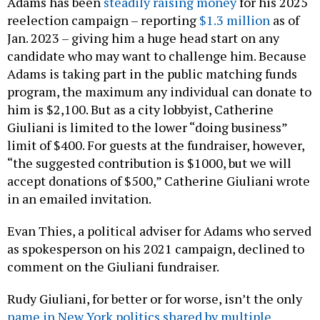
Adams has been
steadily raising money
for his 2025
reelection campaign – reporting
$1.3 million
as of
Jan. 2023 – giving him a huge head start on any
candidate who may want to challenge him. Because
Adams is taking part in the public matching funds
program, the maximum any individual can donate to
him is $2,100. But as a city lobbyist, Catherine
Giuliani is limited to the lower “doing business”
limit of $400. For guests at the fundraiser, however,
“the suggested contribution is $1000, but we will
accept donations of $500,” Catherine Giuliani wrote
in an emailed invitation.
Evan Thies, a political adviser for Adams who served
as spokesperson on his 2021 campaign, declined to
comment on the Giuliani fundraiser.
Rudy Giuliani, for better or for worse, isn’t the only
name in New York politics shared by multiple