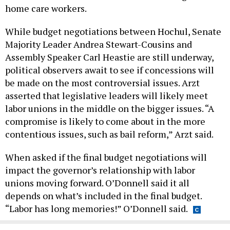
home care workers.
While budget negotiations between Hochul, Senate
Majority Leader Andrea Stewart-Cousins and
Assembly Speaker Carl Heastie are still underway,
political observers await to see if concessions will
be made on the most controversial issues. Arzt
asserted that legislative leaders will likely meet
labor unions in the middle on the bigger issues. “A
compromise is likely to come about in the more
contentious issues, such as bail reform,” Arzt said.
When asked if the final budget negotiations will
impact the governor’s relationship with labor
unions moving forward. O’Donnell said it all
depends on what’s included in the final budget.
“Labor has long memories!” O’Donnell said.