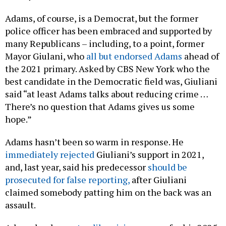
Adams, of course, is a Democrat, but the former
police officer has been embraced and supported by
many Republicans – including, to a point, former
Mayor Giulani, who
all but endorsed Adams
ahead of
the 2021 primary. Asked by CBS New York who the
best candidate in the Democratic field was, Giuliani
said “at least Adams talks about reducing crime …
There’s no question that Adams gives us some
hope.”
Adams hasn’t been so warm in response. He
immediately rejected
Giuliani’s support in 2021,
and, last year, said his predecessor
should be
prosecuted for false reporting,
after Giuliani
claimed somebody patting him on the back was an
assault.