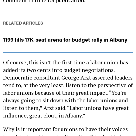
RELATED ARTICLES
1199 fills 17K-seat arena for budget rally in Albany
Of course, this isn’t the first time a labor union has
added its two cents into budget negotiations.
Democratic consultant George Arzt asserted leaders
tend to, at the very least, listen to the perspective of
labor unions because of their great impact. “You're
always going to sit down with the labor unions and
listen to them,” Arzt said. “Labor unions have great
influence, great clout, in Albany.”
Why is it important for unions to have their voices