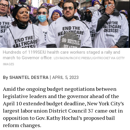
Hundreds of 1199SEIU health care workers staged a rally and
march to Governor office.
LEV RADIN/PACIFIC PRESS/LIGHTROCKET VIA GETTY
IMAGES
|
By
SHANTEL DESTRA
APRIL 5, 2023
Amid the ongoing budget negotiations between
legislative leaders and the governor ahead of the
April 10 extended budget deadline, New York City’s
largest labor union District Council 37 came out in
opposition to Gov. Kathy Hochul’s proposed bail
reform changes.