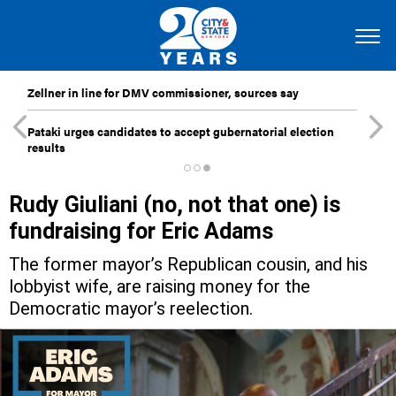
Zellner in line for DMV commissioner, sources say
Pataki urges candidates to accept gubernatorial election
results
Rudy Giuliani (no, not that one) is
fundraising for Eric Adams
The former mayor’s Republican cousin, and his
lobbyist wife, are raising money for the
Democratic mayor’s reelection.