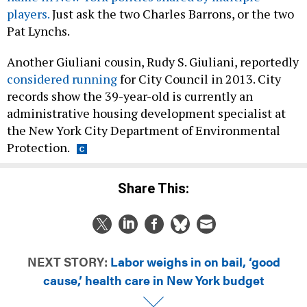
players.
Just ask the two Charles Barrons, or the two
Pat Lynchs.
Another Giuliani cousin, Rudy S. Giuliani, reportedly
considered running
for City Council in 2013. City
records show the 39-year-old is currently an
administrative housing development specialist at
the New York City Department of Environmental
Protection.
Share This:
NEXT STORY:
Labor weighs in on bail, ‘good
cause,’ health care in New York budget