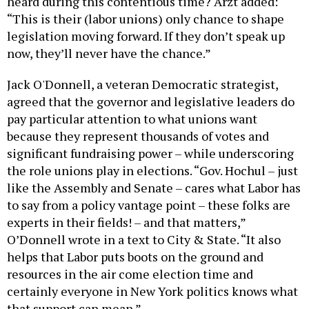
heard during this contentious time? Arzt added:
“This is their (labor unions) only chance to shape
legislation moving forward. If they don’t speak up
now, they’ll never have the chance.”
Jack O'Donnell, a veteran Democratic strategist,
agreed that the governor and legislative leaders do
pay particular attention to what unions want
because they represent thousands of votes and
significant fundraising power – while underscoring
the role unions play in elections. “Gov. Hochul – just
like the Assembly and Senate – cares what Labor has
to say from a policy vantage point – these folks are
experts in their fields! – and that matters,”
O’Donnell wrote in a text to City & State. “It also
helps that Labor puts boots on the ground and
resources in the air come election time and
certainly everyone in New York politics knows what
that support can mean.”