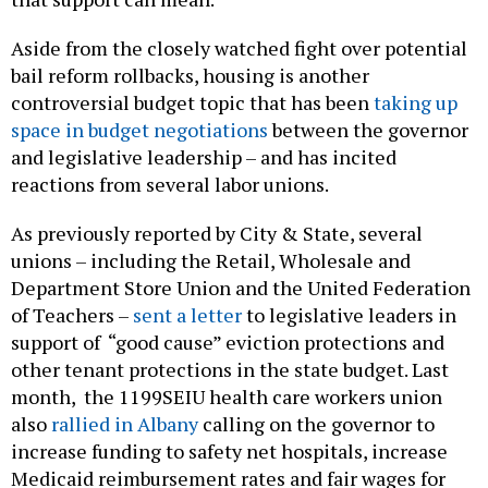
Aside from the closely watched fight over potential
bail reform rollbacks, housing is another
controversial budget topic that has been
taking up
space in budget negotiations
between the governor
and legislative leadership – and has incited
reactions from several labor unions.
As previously reported by City & State, several
unions – including the Retail, Wholesale and
Department Store Union and the United Federation
of Teachers –
sent a letter
to legislative leaders in
support of “good cause” eviction protections and
other tenant protections in the state budget. Last
month, the 1199SEIU health care workers union
also
rallied in Albany
calling on the governor to
increase funding to safety net hospitals, increase
Medicaid reimbursement rates and fair wages for