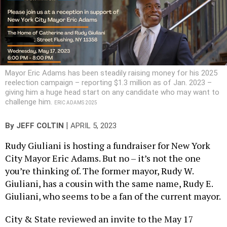
Mayor Eric Adams has been steadily raising money for his 2025
reelection campaign – reporting $1.3 million as of Jan. 2023 –
giving him a huge head start on any candidate who may want to
challenge him.
ERIC ADAMS 2025
|
By
JEFF COLTIN
APRIL 5, 2023
Rudy Giuliani is hosting a fundraiser for New York
City Mayor Eric Adams. But no – it’s not the one
you’re thinking of. The former mayor, Rudy W.
Giuliani, has a cousin with the same name, Rudy E.
Giuliani, who seems to be a fan of the current mayor.
City & State reviewed an invite to the May 17