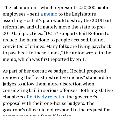
The labor union – which represents 250,000 public
employees – sent a
memo
to the Legislature
asserting Hochul’s plan would destroy the 2019 bail
reform law and ultimately move the state to pre-
2019 bail practices. “DC 37 supports Bail Reform to
reduce the harm done to people accused, but not
convicted of crimes. Many folks are living paycheck
to paycheck in these times,” the union wrote in the
memo, which was first reported by NY1.
As part of her executive budget, Hochul proposed
removing the “least restrictive means” standard for
judges to allow them more discretion when
considering bail in serious offenses. Both legislative
chambers
effectively rejected
the governor’s
proposal with their one-house budgets. The
governor’s office did not respond to the request for
comment in time for publication.