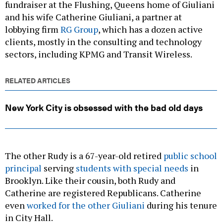
fundraiser at the Flushing, Queens home of Giuliani
and his wife Catherine Giuliani, a partner at
lobbying firm
RG Group
, which has a dozen active
clients, mostly in the consulting and technology
sectors, including KPMG and Transit Wireless.
RELATED ARTICLES
New York City is obsessed with the bad old days
The other Rudy is a 67-year-old retired
public school
principal
serving
students with special needs
in
Brooklyn. Like their cousin, both Rudy and
Catherine are registered Republicans. Catherine
even
worked for the other Giuliani
during his tenure
in City Hall.