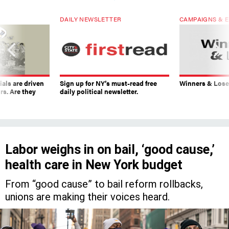
DAILY NEWSLETTER
CAMPAIGNS & E
ials are driven
Sign up for NY’s must-read free
Winners & Loser
rs. Are they
daily political newsletter.
Labor weighs in on bail, ‘good cause,’
health care in New York budget
From “good cause” to bail reform rollbacks,
unions are making their voices heard.