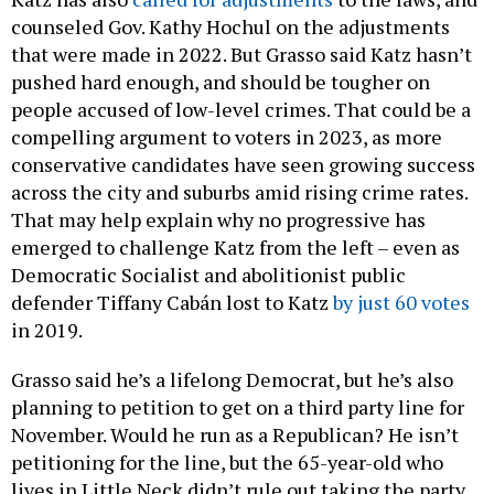
counseled Gov. Kathy Hochul on the adjustments
that were made in 2022. But Grasso said Katz hasn’t
pushed hard enough, and should be tougher on
people accused of low-level crimes. That could be a
compelling argument to voters in 2023, as more
conservative candidates have seen growing success
across the city and suburbs amid rising crime rates.
That may help explain why no progressive has
emerged to challenge Katz from the left – even as
Democratic Socialist and abolitionist public
defender Tiffany Cabán lost to Katz
by just 60 votes
in 2019.
Grasso said he’s a lifelong Democrat, but he’s also
planning to petition to get on a third party line for
November. Would he run as a Republican? He isn’t
petitioning for the line, but the 65-year-old who
lives in Little Neck didn’t rule out taking the party