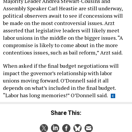
Majority Leader Andrea Stewart-Cousins and
Assembly Speaker Carl Heastie are still underway,
political observers await to see if concessions will
be made on the most controversial issues. Arzt
asserted that legislative leaders will likely meet
labor unions in the middle on the bigger issues. “A
compromise is likely to come about in the more
contentious issues, such as bail reform,” Arzt said.
When asked if the final budget negotiations will
impact the governor’s relationship with labor
unions moving forward. O’Donnell said it all
depends on what’s included in the final budget.
“Labor has long memories!” O’Donnell said.
Share This: