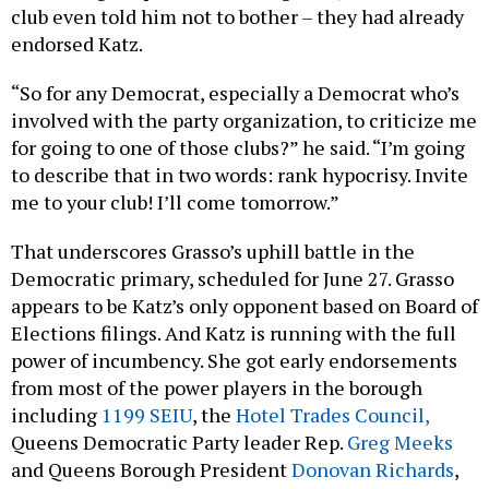
club even told him not to bother – they had already
endorsed Katz.
“So for any Democrat, especially a Democrat who’s
involved with the party organization, to criticize me
for going to one of those clubs?” he said. “I’m going
to describe that in two words: rank hypocrisy. Invite
me to your club! I’ll come tomorrow.”
That underscores Grasso’s uphill battle in the
Democratic primary, scheduled for June 27. Grasso
appears to be Katz’s only opponent based on Board of
Elections filings. And Katz is running with the full
power of incumbency. She got early endorsements
from most of the power players in the borough
including
1199 SEIU
, the
Hotel Trades Council,
Queens Democratic Party leader Rep.
Greg Meeks
and Queens Borough President
Donovan Richards
,