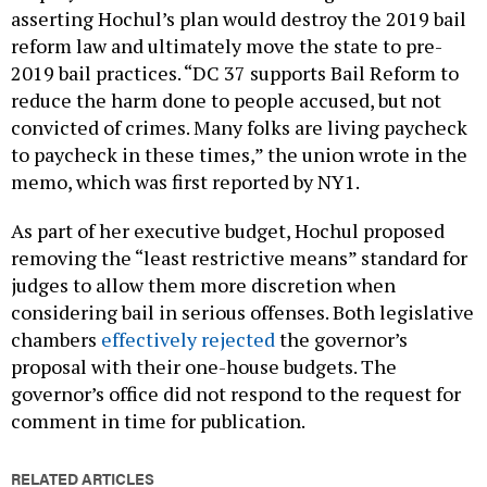
asserting Hochul’s plan would destroy the 2019 bail
reform law and ultimately move the state to pre-
2019 bail practices. “DC 37 supports Bail Reform to
reduce the harm done to people accused, but not
convicted of crimes. Many folks are living paycheck
to paycheck in these times,” the union wrote in the
memo, which was first reported by NY1.
As part of her executive budget, Hochul proposed
removing the “least restrictive means” standard for
judges to allow them more discretion when
considering bail in serious offenses. Both legislative
chambers
effectively rejected
the governor’s
proposal with their one-house budgets. The
governor’s office did not respond to the request for
comment in time for publication.
RELATED ARTICLES