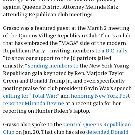
against Queens District Attorney Melinda Katz:
attending Republican club meetings.
Grasso was a featured guest at the March 2 meeting
of the Queens Village Republican Club. That’s a club
that has embraced the “MAGA” side of the modern
Republican Party – inviting members to
a D.C. rally
“to show our support to the J6 patriots jailed
unjustly;”
sending members to
the New York Young
Republican gala keynoted by Rep. Marjorie Taylor
Green and Donald Trump Jr., and even specifically
posting praise for club president Gavin Wax’s speech
calling for “Total War;”
and
honoring New York Post
reporter Miranda Devine
at a recent gala for her
reporting on Hunter Biden’s laptop.
Grasso also spoke to the
Central Queens Republican
Club
on Jan. 20. That club has also
defended Donald