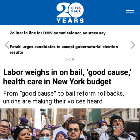
Zellner in line for DMV commissioner, sources say
Pataki urges candidates to accept gubernatorial election
results
Labor weighs in on bail, ‘good cause,’
health care in New York budget
From “good cause” to bail reform rollbacks,
unions are making their voices heard.