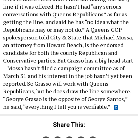
line if it was offered. He hasn’t had “any serious
conversations with Queens Republicans” as far as
getting the line, and said he has “no idea what the
Republicans may or may not do.” A Queens GOP
spokesperson told City & State that Michael Mossa,
an attorney from Howard Beach, is the endorsed
candidate for both the county Republican and
Conservative parties. But Grasso has a big head start
– Mossa hasn’t filed a campaign committee as of
March 31 and his interest in the job hasn’t yet been
reported. So Grasso will work with Queens
Republicans, but he does draw the line somewhere.
“George Grasso is the opposite of George Santos,”
he said, “everything I tell you is verifiable.”
Share This: