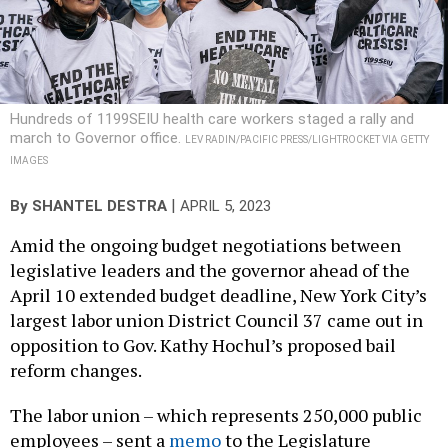
Hundreds of 1199SEIU health care workers staged a rally and
march to Governor office.
LEV RADIN/PACIFIC PRESS/LIGHTROCKET VIA GETTY
IMAGES
|
By
SHANTEL DESTRA
APRIL 5, 2023
Amid the ongoing budget negotiations between
legislative leaders and the governor ahead of the
April 10 extended budget deadline, New York City’s
largest labor union District Council 37 came out in
opposition to Gov. Kathy Hochul’s proposed bail
reform changes.
The labor union – which represents 250,000 public
employees – sent a
memo
to the Legislature