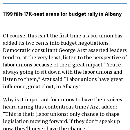
1199 fills 17K-seat arena for budget rally in Albany
Of course, this isn’t the first time a labor union has
added its two cents into budget negotiations.
Democratic consultant George Arzt asserted leaders
tend to, at the very least, listen to the perspective of
labor unions because of their great impact. “You're
always going to sit down with the labor unions and
listen to them,” Arzt said. “Labor unions have great
influence, great clout, in Albany.”
Why is it important for unions to have their voices
heard during this contentious time? Arzt added:
“This is their (labor unions) only chance to shape
legislation moving forward. If they don’t speak up
now, they’ll never have the chance.”