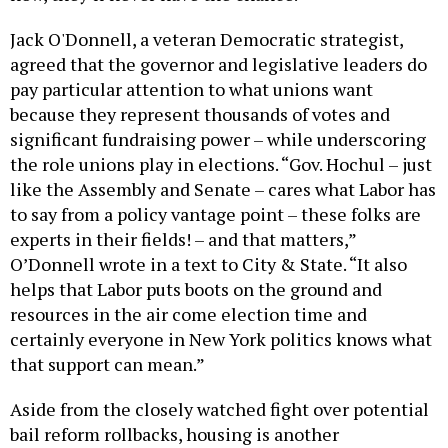
Jack O'Donnell, a veteran Democratic strategist,
agreed that the governor and legislative leaders do
pay particular attention to what unions want
because they represent thousands of votes and
significant fundraising power – while underscoring
the role unions play in elections. “Gov. Hochul – just
like the Assembly and Senate – cares what Labor has
to say from a policy vantage point – these folks are
experts in their fields! – and that matters,”
O’Donnell wrote in a text to City & State. “It also
helps that Labor puts boots on the ground and
resources in the air come election time and
certainly everyone in New York politics knows what
that support can mean.”
Aside from the closely watched fight over potential
bail reform rollbacks, housing is another