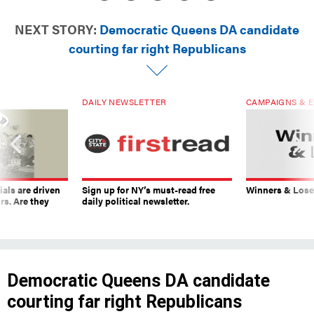
NEXT STORY:
Democratic Queens DA candidate
courting far right Republicans
DAILY NEWSLETTER
CAMPAIGNS & E
ials are driven
Sign up for NY’s must-read free
Winners & Loser
rs. Are they
daily political newsletter.
Democratic Queens DA candidate
courting far right Republicans