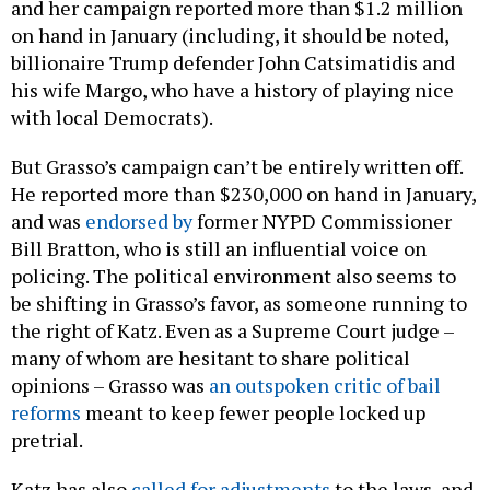
and her campaign reported more than $1.2 million
on hand in January (including, it should be noted,
billionaire Trump defender John Catsimatidis and
his wife Margo, who have a history of playing nice
with local Democrats).
But Grasso’s campaign can’t be entirely written off.
He reported more than $230,000 on hand in January,
and was
endorsed by
former NYPD Commissioner
Bill Bratton, who is still an influential voice on
policing. The political environment also seems to
be shifting in Grasso’s favor, as someone running to
the right of Katz. Even as a Supreme Court judge –
many of whom are hesitant to share political
opinions – Grasso was
an outspoken critic of bail
reforms
meant to keep fewer people locked up
pretrial.
Katz has also
called for adjustments
to the laws, and