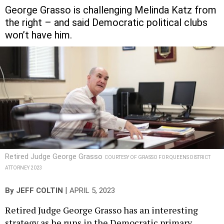
George Grasso is challenging Melinda Katz from
the right – and said Democratic political clubs
won’t have him.
Retired Judge George Grasso
COURTESY OF GRASSO FOR QUEENS DISTRICT
ATTORNEY 2023
|
By
JEFF COLTIN
APRIL 5, 2023
Retired Judge George Grasso has an interesting
strategy as he runs in the Democratic primary