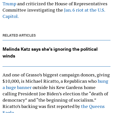
Trump
and criticized the House of Representatives
Committee investigating the
Jan. 6 riot at the U.S.
Capitol.
RELATED ARTICLES
Melinda Katz says she’s ignoring the political
winds
And one of Grasso’s biggest campaign donors, giving
$10,000, is Michael Ricatto, a Republican who
hung
a huge banner
outside his Kew Gardens home
calling President Joe Biden’s election the “death of
democracy” and “the beginning of socialism.”
Ricatto’s backing was first reported by
the Queens
Eagle.