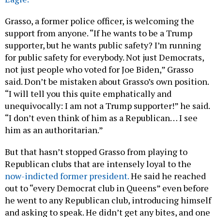
Grasso, a former police officer, is welcoming the
support from anyone. “If he wants to be a Trump
supporter, but he wants public safety? I’m running
for public safety for everybody. Not just Democrats,
not just people who voted for Joe Biden,” Grasso
said. Don’t be mistaken about Grasso’s own position.
“I will tell you this quite emphatically and
unequivocally: I am not a Trump supporter!” he said.
“I don’t even think of him as a Republican… I see
him as an authoritarian.”
But that hasn’t stopped Grasso from playing to
Republican clubs that are intensely loyal to the
now-indicted former president.
He said he reached
out to “every Democrat club in Queens” even before
he went to any Republican club, introducing himself
and asking to speak. He didn’t get any bites, and one