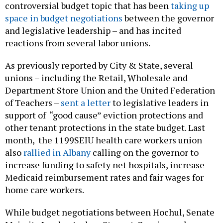
controversial budget topic that has been
taking up
space in budget negotiations
between the governor
and legislative leadership – and has incited
reactions from several labor unions.
As previously reported by City & State, several
unions – including the Retail, Wholesale and
Department Store Union and the United Federation
of Teachers –
sent a letter
to legislative leaders in
support of “good cause” eviction protections and
other tenant protections in the state budget. Last
month, the 1199SEIU health care workers union
also
rallied in Albany
calling on the governor to
increase funding to safety net hospitals, increase
Medicaid reimbursement rates and fair wages for
home care workers.
While budget negotiations between Hochul, Senate