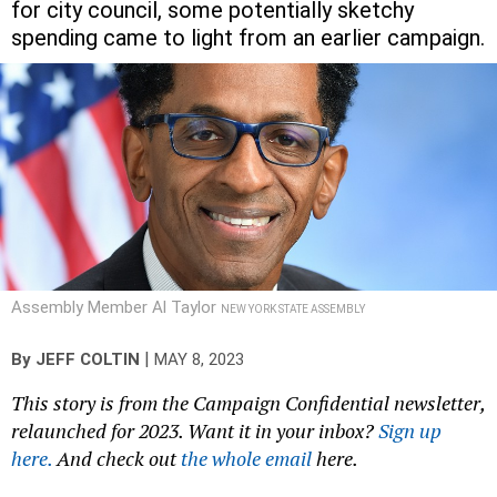
for city council, some potentially sketchy
spending came to light from an earlier campaign.
Assembly Member Al Taylor
NEW YORK STATE ASSEMBLY
|
By
JEFF COLTIN
MAY 8, 2023
This story is from the Campaign Confidential newsletter,
relaunched for 2023. Want it in your inbox?
Sign up
here.
And check out
the whole email
here.