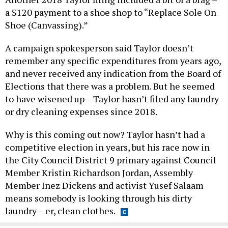
a $120 payment to a shoe shop to “Replace Sole On
Shoe (Canvassing).”
A campaign spokesperson said Taylor doesn’t
remember any specific expenditures from years ago,
and never received any indication from the Board of
Elections that there was a problem. But he seemed
to have wisened up – Taylor hasn’t filed any laundry
or dry cleaning expenses since 2018.
Why is this coming out now? Taylor hasn’t had a
competitive election in years, but his race now in
the City Council District 9 primary against Council
Member Kristin Richardson Jordan, Assembly
Member Inez Dickens and activist Yusef Salaam
means somebody is looking through his dirty
laundry – er, clean clothes.