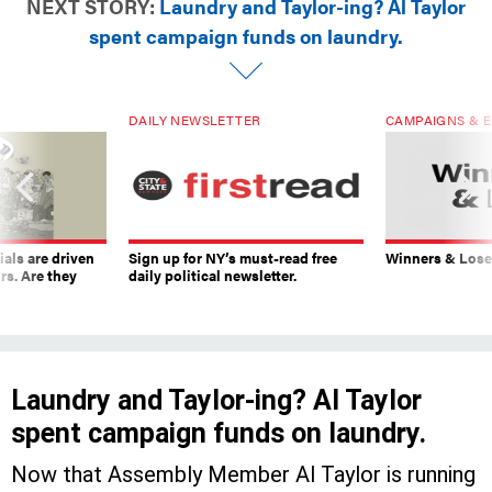
NEXT STORY:
Laundry and Taylor-ing? Al Taylor
spent campaign funds on laundry.
DAILY NEWSLETTER
CAMPAIGNS & E
ials are driven
Sign up for NY’s must-read free
Winners & Loser
rs. Are they
daily political newsletter.
Laundry and Taylor-ing? Al Taylor
spent campaign funds on laundry.
Now that Assembly Member Al Taylor is running