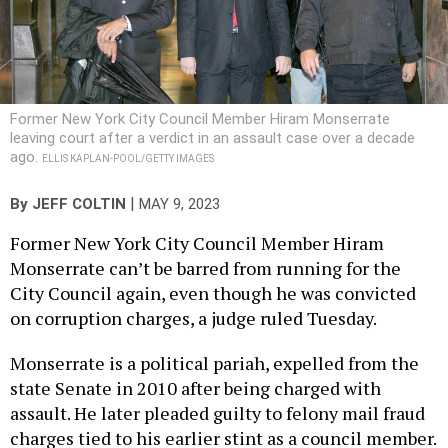
Former New York City Council Member Hiram Monserrate
leaving court after a verdict in an assault case over a decade
ago.
ELLIS KAPLAN-POOL/GETTY IMAGES
|
By
JEFF COLTIN
MAY 9, 2023
Former New York City Council Member Hiram
Monserrate can’t be barred from running for the
City Council again, even though he was convicted
on corruption charges, a judge ruled Tuesday.
Monserrate is a political pariah, expelled from the
state Senate in 2010 after being charged with
assault. He later pleaded guilty to felony mail fraud
charges tied to his earlier stint as a council member.