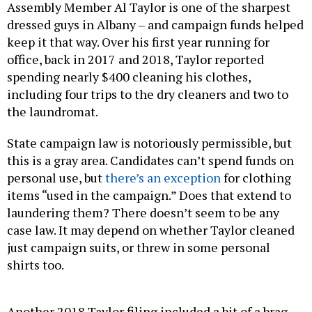
Assembly Member Al Taylor is one of the sharpest
dressed guys in Albany – and campaign funds helped
keep it that way. Over his first year running for
office, back in 2017 and 2018, Taylor reported
spending nearly $400 cleaning his clothes,
including four trips to the dry cleaners and two to
the laundromat.
State campaign law is notoriously permissible, but
this is a gray area. Candidates can’t spend funds on
personal use, but
there’s an exception
for clothing
items “used in the campaign.” Does that extend to
laundering them? There doesn’t seem to be any
case law. It may depend on whether Taylor cleaned
just campaign suits, or threw in some personal
shirts too.
Another 2018 Taylor filing included a bit of a brag –