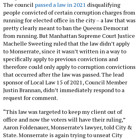
The council
passed a law in 2021
disqualifying
people convicted of certain corruption charges from
running for elected office in the city – a law that was
pretty clearly meant to ban the Queens Democrat
from running. But Manhattan Supreme Court Justice
Machelle Sweeting ruled that the law didn’t apply
to Monserrate, since it wasn’t written in a way to
specifically apply to previous convictions and
therefore could only apply to corruption convictions
that occurred after the law was passed. The lead
sponsor of Local Law 15 of 2021, Council Member
Justin Brannan, didn’t immediately respond to a
request for comment.
“This law was targeted to keep my client out of
office and now the voters will have their ruling,”
Aaron Foldenauer, Monserrate’s lawyer, told City &
State. Monserrate is again trying to unseat City