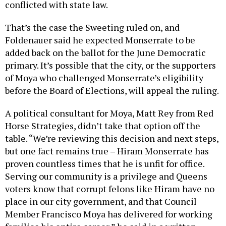
conflicted with state law.
That’s the case the Sweeting ruled on, and
Foldenauer said he expected Monserrate to be
added back on the ballot for the June Democratic
primary. It’s possible that the city, or the supporters
of Moya who challenged Monserrate’s eligibility
before the Board of Elections, will appeal the ruling.
A political consultant for Moya, Matt Rey from Red
Horse Strategies, didn’t take that option off the
table. “We’re reviewing this decision and next steps,
but one fact remains true – Hiram Monserrate has
proven countless times that he is unfit for office.
Serving our community is a privilege and Queens
voters know that corrupt felons like Hiram have no
place in our city government, and that Council
Member Francisco Moya has delivered for working