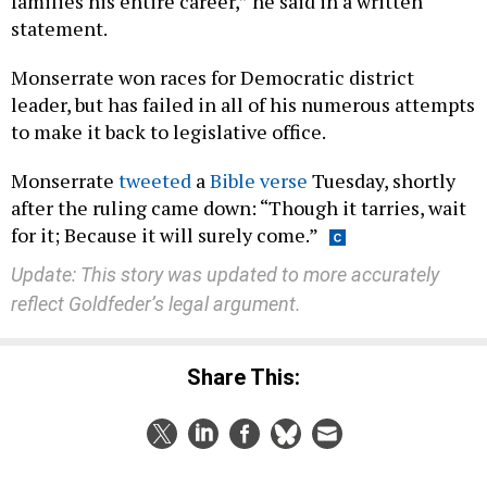
families his entire career,” he said in a written
statement.
Monserrate won races for Democratic district
leader, but has failed in all of his numerous attempts
to make it back to legislative office.
Monserrate
tweeted
a
Bible verse
Tuesday, shortly
after the ruling came down: “Though it tarries, wait
for it; Because it will surely come.”
Update: This story was updated to more accurately
reflect Goldfeder’s legal argument.
Share This: