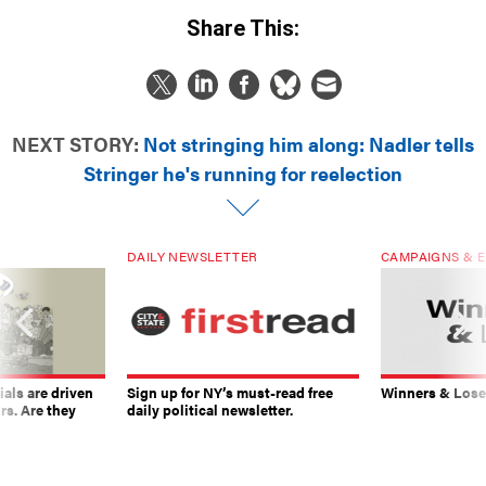
Share This:
NEXT STORY:
Not stringing him along: Nadler tells
Stringer he's running for reelection
DAILY NEWSLETTER
CAMPAIGNS & E
ials are driven
Sign up for NY’s must-read free
Winners & Loser
rs. Are they
daily political newsletter.