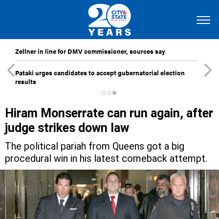
Zellner in line for DMV commissioner, sources say
Pataki urges candidates to accept gubernatorial election
results
Hiram Monserrate can run again, after
judge strikes down law
The political pariah from Queens got a big
procedural win in his latest comeback attempt.