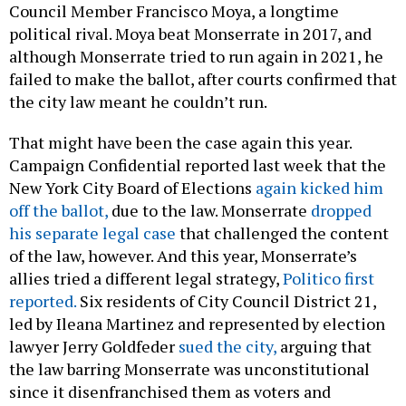
Council Member Francisco Moya, a longtime
political rival. Moya beat Monserrate in 2017, and
although Monserrate tried to run again in 2021, he
failed to make the ballot, after courts confirmed that
the city law meant he couldn’t run.
That might have been the case again this year.
Campaign Confidential reported last week that the
New York City Board of Elections
again kicked him
off the ballot,
due to the law. Monserrate
dropped
his separate legal case
that challenged the content
of the law, however. And this year, Monserrate’s
allies tried a different legal strategy,
Politico first
reported.
Six residents of City Council District 21,
led by Ileana Martinez and represented by election
lawyer Jerry Goldfeder
sued the city,
arguing that
the law barring Monserrate was unconstitutional
since it disenfranchised them as voters and