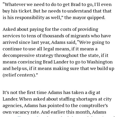
“Whatever we need to do to get Brad to go, I'll even
buy his ticket. But he needs to understand that that
is his responsibility as well,” the mayor quipped.
Asked about paying for the costs of providing
services to tens of thousands of migrants who have
arrived since last year, Adams said, “We're going to
continue to use all legal means, if it means a
decompressive strategy throughout the state, if it
means convincing Brad Lander to go to Washington
and help us, if it means making sure that we build up
(relief centers).”
It’s not the first time Adams has taken a dig at
Lander. When asked about staffing shortages at city
agencies, Adams has pointed to the comptroller’s
own vacancy rate. And earlier this month, Adams