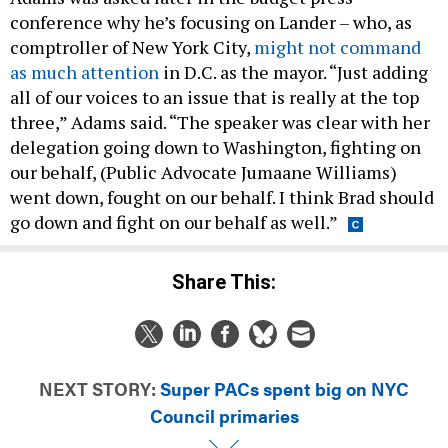
conference why he’s focusing on Lander – who, as
comptroller of New York City,
might not command
as much attention
in D.C. as the mayor. “Just adding
all of our voices to an issue that is really at the top
three,” Adams said. “The speaker was clear with her
delegation going down to Washington, fighting on
our behalf, (Public Advocate Jumaane Williams)
went down, fought on our behalf. I think Brad should
go down and fight on our behalf as well.”
Share This:
NEXT STORY:
Super PACs spent big on NYC
Council primaries