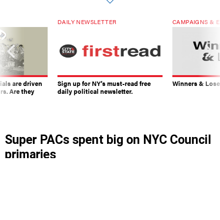
DAILY NEWSLETTER
CAMPAIGNS & E
ials are driven
Sign up for NY’s must-read free
Winners & Loser
rs. Are they
daily political newsletter.
Super PACs spent big on NYC Council
primaries
The political funding organizations may have had
a hand in Chris Banks’ upset over City Council
veteran Charles Barron.