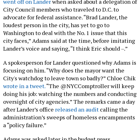
went off on Lander
when asked about a delegation of
City Council members who traveled to D.C. to
advocate for federal assistance. “Brad Lander, the
loudest person in the city, has yet to go to
Washington to deal with the No. 1 issue that this
city faces,” Adams said at the time, before imitating
Lander’s voice and saying, “I think Eric should –.”
A spokesperson for Lander questioned why Adams is
focusing on him. “Why does the mayor want the
City's watchdog to leave town so badly?” Chloe Chik
wrote in a tweet.
“The @NYCComptroller will keep
doing his job: watching the numbers and conducting
oversight of city agencies.” The remarks came a day
after Lander’s office
released an audit
calling the
administration’s sweeps of homeless encampments
a “policy failure.”
Adams was asked later in the budget press