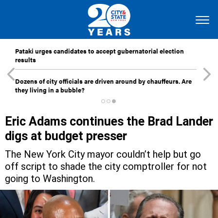
Pataki urges candidates to accept gubernatorial election
results
Dozens of city officials are driven around by chauffeurs. Are
they living in a bubble?
Eric Adams continues the Brad Lander
digs at budget presser
The New York City mayor couldn’t help but go
off script to shade the city comptroller for not
going to Washington.