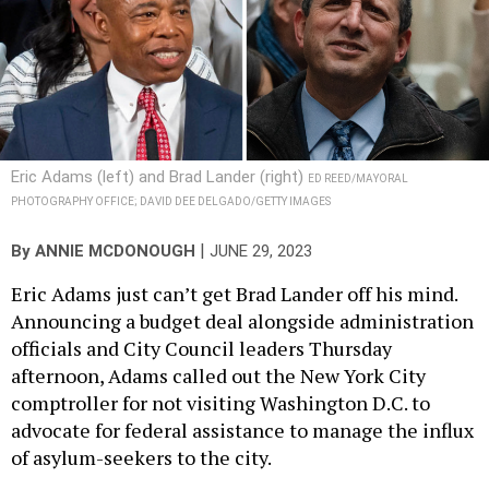
Eric Adams (left) and Brad Lander (right)
ED REED/MAYORAL
PHOTOGRAPHY OFFICE; DAVID DEE DELGADO/GETTY IMAGES
|
By
ANNIE MCDONOUGH
JUNE 29, 2023
Eric Adams just can’t get Brad Lander off his mind.
Announcing a budget deal alongside administration
officials and City Council leaders Thursday
afternoon, Adams called out the New York City
comptroller for not visiting Washington D.C. to
advocate for federal assistance to manage the influx
of asylum-seekers to the city.