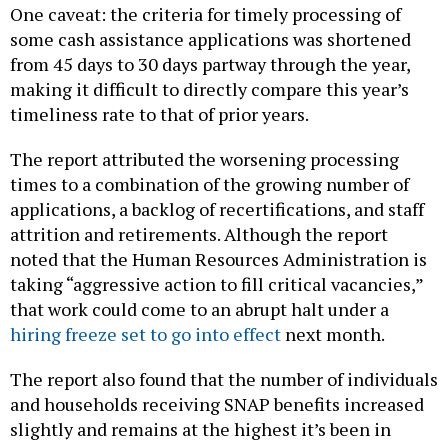
One caveat: the criteria for timely processing of
some cash assistance applications was shortened
from 45 days to 30 days partway through the year,
making it difficult to directly compare this year’s
timeliness rate to that of prior years.
The report attributed the worsening processing
times to a combination of the growing number of
applications, a backlog of recertifications, and staff
attrition and retirements. Although the report
noted that the Human Resources Administration is
taking “aggressive action to fill critical vacancies,”
that work could come to an abrupt halt under a
hiring freeze set to go into effect
next month.
The report also found that the number of individuals
and households receiving SNAP benefits increased
slightly and remains at the highest it’s been in