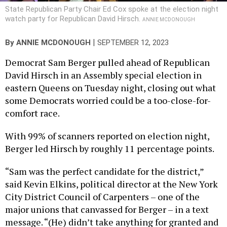
State Republican Party Chair Ed Cox spoke at the election night
watch party for Republican David Hirsch.
ANNIE MCDONOUGH
|
By
ANNIE MCDONOUGH
SEPTEMBER 12, 2023
Democrat Sam Berger pulled ahead of Republican
David Hirsch in an Assembly special election in
eastern Queens on Tuesday night, closing out what
some Democrats worried could be a too-close-for-
comfort race.
With 99% of scanners reported on election night,
Berger led Hirsch by roughly 11 percentage points.
“Sam was the perfect candidate for the district,”
said Kevin Elkins, political director at the New York
City District Council of Carpenters – one of the
major unions that canvassed for Berger – in a text
message. “(He) didn’t take anything for granted and