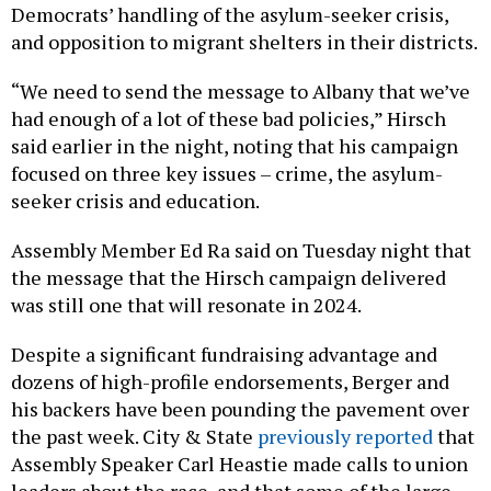
Democrats’ handling of the asylum-seeker crisis,
and opposition to migrant shelters in their districts.
“We need to send the message to Albany that we’ve
had enough of a lot of these bad policies,” Hirsch
said earlier in the night, noting that his campaign
focused on three key issues – crime, the asylum-
seeker crisis and education.
Assembly Member Ed Ra said on Tuesday night that
the message that the Hirsch campaign delivered
was still one that will resonate in 2024.
Despite a significant fundraising advantage and
dozens of high-profile endorsements, Berger and
his backers have been pounding the pavement over
the past week. City & State
previously reported
that
Assembly Speaker Carl Heastie made calls to union
leaders about the race, and that some of the large