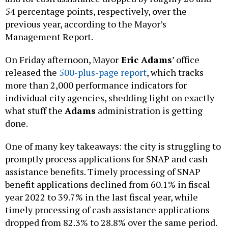
54 percentage points, respectively, over the
previous year, according to the Mayor’s
Management Report.
On Friday afternoon, Mayor
Eric Adams
’ office
released the
500-plus-page report
, which tracks
more than 2,000 performance indicators for
individual city agencies, shedding light on exactly
what stuff the
Adams
administration is getting
done.
One of many key takeaways: the city is struggling to
promptly process applications for SNAP and cash
assistance benefits. Timely processing of SNAP
benefit applications declined from 60.1% in fiscal
year 2022 to 39.7% in the last fiscal year, while
timely processing of cash assistance applications
dropped from 82.3% to 28.8% over the same period.