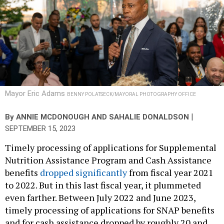
Mayor Eric Adams
BENNY POLATSECK/MAYORAL PHOTOGRAPHY OFFICE
|
By
ANNIE MCDONOUGH
AND
SAHALIE DONALDSON
SEPTEMBER 15, 2023
Timely processing of applications for Supplemental
Nutrition Assistance Program and Cash Assistance
benefits
dropped significantly
from fiscal year 2021
to 2022. But in this last fiscal year, it plummeted
even farther. Between July 2022 and June 2023,
timely processing of applications for SNAP benefits
and for cash assistance dropped by roughly 20 and