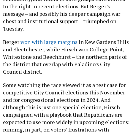
to the right in recent elections. But Berger’s
message – and possibly his deeper campaign war
chest and institutional support – triumphed on
Tuesday.
Berger
won with large margins
in Kew Gardens Hills
and Electchester, while Hirsch won College Point,
Whitestone and Beechhurst – the northern parts of
the district that overlap with Paladino’s City
Council district.
Some watching the race viewed it as a test case for
competitive City Council elections this November
and for congressional elections in 2024. And
although this is just one special election, Hirsch
campaigned with a playbook that Republicans are
expected to use more widely in upcoming elections:
running, in part, on voters’ frustrations with