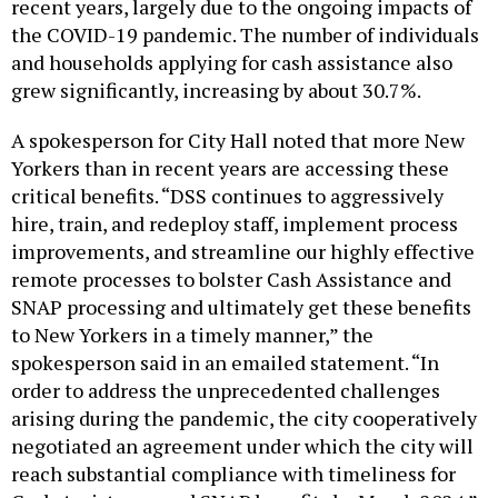
recent years, largely due to the ongoing impacts of
the COVID-19 pandemic. The number of individuals
and households applying for cash assistance also
grew significantly, increasing by about 30.7%.
A spokesperson for City Hall noted that more New
Yorkers than in recent years are accessing these
critical benefits. “DSS continues to aggressively
hire, train, and redeploy staff, implement process
improvements, and streamline our highly effective
remote processes to bolster Cash Assistance and
SNAP processing and ultimately get these benefits
to New Yorkers in a timely manner,” the
spokesperson said in an emailed statement. “In
order to address the unprecedented challenges
arising during the pandemic, the city cooperatively
negotiated an agreement under which the city will
reach substantial compliance with timeliness for