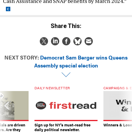
Cash Assistance and SNAP benefits by March 2024.”
Share This:
NEXT STORY:
Democrat Sam Berger wins Queens
Assembly special election
DAILY NEWSLETTER
CAMPAIGNS & E
ials are driven
Sign up for NY’s must-read free
Winners & Loser
rs. Are they
daily political newsletter.