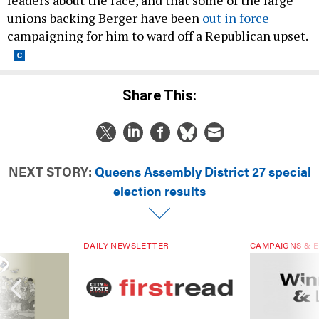
unions backing Berger have been
out in force
campaigning for him to ward off a Republican upset.
Share This:
NEXT STORY:
Queens Assembly District 27 special
election results
DAILY NEWSLETTER
CAMPAIGNS & E