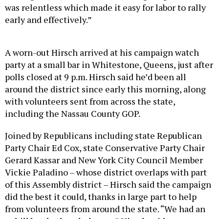
was relentless which made it easy for labor to rally
early and effectively.”
A worn-out Hirsch arrived at his campaign watch
party at a small bar in Whitestone, Queens, just after
polls closed at 9 p.m. Hirsch said he’d been all
around the district since early this morning, along
with volunteers sent from across the state,
including the Nassau County GOP.
Joined by Republicans including state Republican
Party Chair Ed Cox, state Conservative Party Chair
Gerard Kassar and New York City Council Member
Vickie Paladino – whose district overlaps with part
of this Assembly district – Hirsch said the campaign
did the best it could, thanks in large part to help
from volunteers from around the state. “We had an