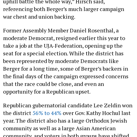
uphill battle the whole way,” Hirsch said,
referencing both Berger’s much larger campaign
war chest and union backing.
Former Assembly Member Daniel Rosenthal, a
moderate Democrat, resigned earlier this year to
take a job at the UJA-Federation, opening up the
seat for a special election. While the district has
been represented by moderate Democrats like
Berger for a long time, some of Berger’s backers in
the final days of the campaign expressed concerns
that the race could be close, and even an
opportunity for a Republican upset.
Republican gubernatorial candidate Lee Zeldin won
the district
56% to 44%
over Gov. Kathy Hochul last
year. The district also has a large Orthodox Jewish
community as well as a large Asian American
community, and voters in both groups have shifted