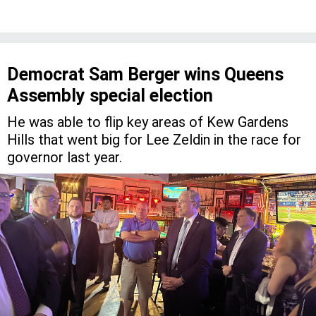
Democrat Sam Berger wins Queens
Assembly special election
He was able to flip key areas of Kew Gardens
Hills that went big for Lee Zeldin in the race for
governor last year.