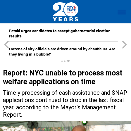
Pataki urges candidates to accept gubernatorial election
results
Dozens of city officials are driven around by chauffeurs. Are
they living in a bubble?
Report: NYC unable to process most
welfare applications on time
Timely processing of cash assistance and SNAP
applications continued to drop in the last fiscal
year, according to the Mayor’s Management
Report.