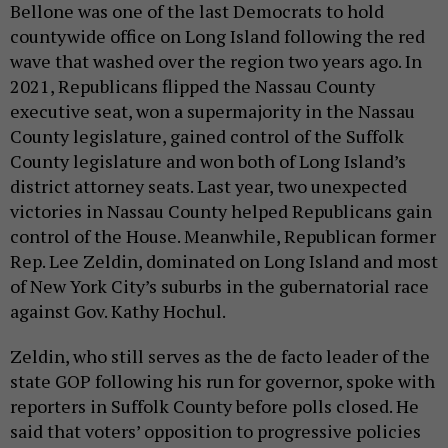
Bellone was one of the last Democrats to hold
countywide office on Long Island following the red
wave that washed over the region two years ago. In
2021, Republicans flipped the Nassau County
executive seat, won a supermajority in the Nassau
County legislature, gained control of the Suffolk
County legislature and won both of Long Island’s
district attorney seats. Last year, two unexpected
victories in Nassau County helped Republicans gain
control of the House. Meanwhile, Republican former
Rep. Lee Zeldin, dominated on Long Island and most
of New York City’s suburbs in the gubernatorial race
against Gov. Kathy Hochul.
Zeldin, who still serves as the de facto leader of the
state GOP following his run for governor, spoke with
reporters in Suffolk County before polls closed. He
said that voters’ opposition to progressive policies