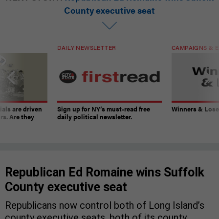
County executive seat
DAILY NEWSLETTER
CAMPAIGNS & E
ials are driven
Sign up for NY’s must-read free
Winners & Loser
rs. Are they
daily political newsletter.
Republican Ed Romaine wins Suffolk
County executive seat
Republicans now control both of Long Island’s
county executive seats, both of its county