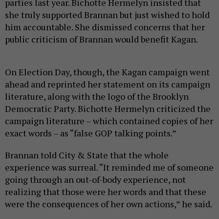
parties last year. Bichotte Hermelyn insisted that
she truly supported Brannan but just wished to hold
him accountable. She dismissed concerns that her
public criticism of Brannan would benefit Kagan.
On Election Day, though, the Kagan campaign went
ahead and reprinted her statement on its campaign
literature, along with the logo of the Brooklyn
Democratic Party. Bichotte Hermelyn criticized the
campaign literature – which contained copies of her
exact words – as “false GOP talking points.”
Brannan told City & State that the whole
experience was surreal. “It reminded me of someone
going through an out-of-body experience, not
realizing that those were her words and that these
were the consequences of her own actions,” he said.