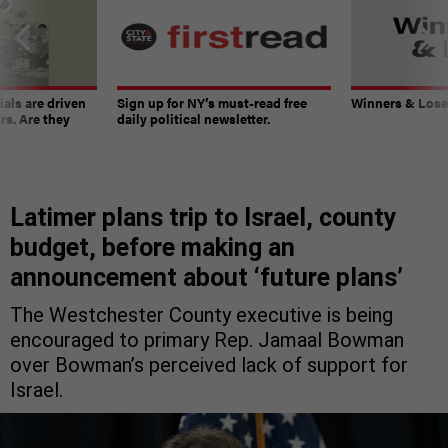
ials are driven
Sign up for NY’s must-read free
Winners & Loser
rs. Are they
daily political newsletter.
Latimer plans trip to Israel, county
budget, before making an
announcement about ‘future plans’
The Westchester County executive is being
encouraged to primary Rep. Jamaal Bowman
over Bowman’s perceived lack of support for
Israel.