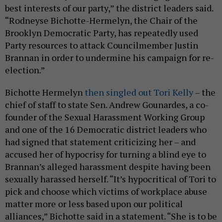
best interests of our party,” the district leaders said.
“Rodneyse Bichotte-Hermelyn, the Chair of the
Brooklyn Democratic Party, has repeatedly used
Party resources to attack Councilmember Justin
Brannan in order to undermine his campaign for re-
election.”
Bichotte Hermelyn
then singled out Tori Kelly
– the
chief of staff to state Sen. Andrew Gounardes, a co-
founder of the Sexual Harassment Working Group
and one of the 16 Democratic district leaders who
had signed that statement criticizing her – and
accused her of hypocrisy for turning a blind eye to
Brannan’s alleged harassment despite having been
sexually harassed herself. “It’s hypocritical of Tori to
pick and choose which victims of workplace abuse
matter more or less based upon our political
alliances,” Bichotte said in a statement. “She is to be