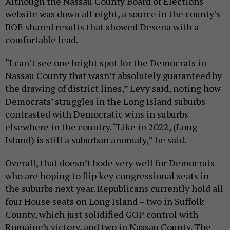
Although the Nassau County Board of Elections
website was down all night, a source in the county’s
BOE shared results that showed Desena with a
comfortable lead.
“I can’t see one bright spot for the Democrats in
Nassau County that wasn’t absolutely guaranteed by
the drawing of district lines,” Levy said, noting how
Democrats’ struggles in the Long Island suburbs
contrasted with Democratic wins in suburbs
elsewhere in the country. “Like in 2022, (Long
Island) is still a suburban anomaly,” he said.
Overall, that doesn’t bode very well for Democrats
who are hoping to flip key congressional seats in
the suburbs next year. Republicans currently hold all
four House seats on Long Island – two in Suffolk
County, which just solidified GOP control with
Romaine’s victory, and two in Nassau County. The