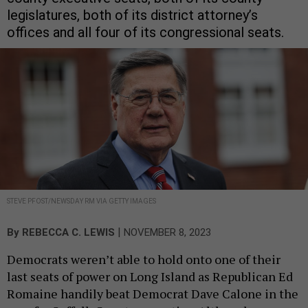
legislatures, both of its district attorney’s
offices and all four of its congressional seats.
STEVE PFOST/NEWSDAY RM VIA GETTY IMAGES
|
By
REBECCA C. LEWIS
NOVEMBER 8, 2023
Democrats weren’t able to hold onto one of their
last seats of power on Long Island as Republican Ed
Romaine handily beat Democrat Dave Calone in the