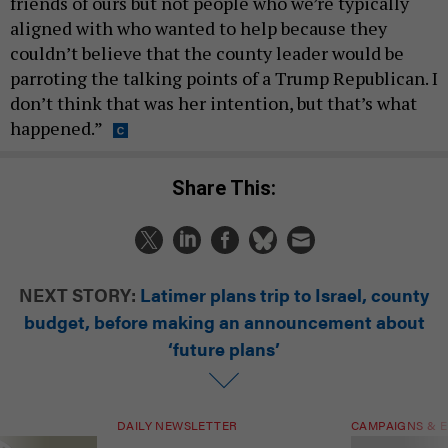
friends of ours but not people who we’re typically
aligned with who wanted to help because they
couldn’t believe that the county leader would be
parroting the talking points of a Trump Republican. I
don’t think that was her intention, but that’s what
happened.”
Share This:
NEXT STORY:
Latimer plans trip to Israel, county
budget, before making an announcement about
‘future plans’
DAILY NEWSLETTER
CAMPAIGNS & E