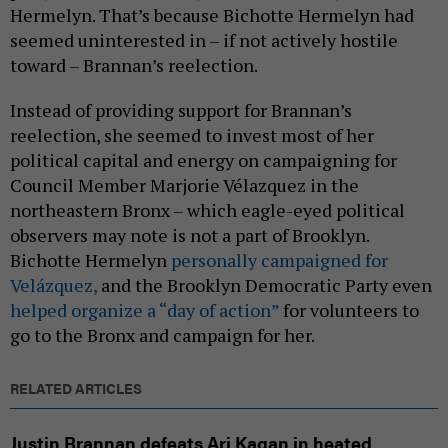
Hermelyn. That’s because Bichotte Hermelyn had
seemed uninterested in – if not actively hostile
toward – Brannan’s reelection.
Instead of providing support for Brannan’s
reelection, she seemed to invest most of her
political capital and energy on campaigning for
Council Member Marjorie Vélazquez in the
northeastern Bronx – which eagle-eyed political
observers may note is not a part of Brooklyn.
Bichotte Hermelyn
personally campaigned for
Velázquez,
and the Brooklyn Democratic Party even
helped organize a “day of action”
for volunteers to
go to the Bronx and campaign for her.
RELATED ARTICLES
Justin Brannan defeats Ari Kagan in heated