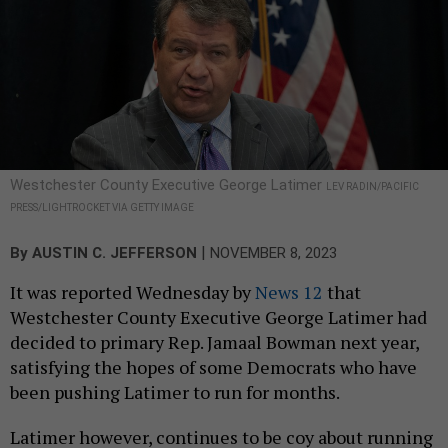
Westchester County Executive George Latimer
LEV RADIN/PACIFIC
PRESS/LIGHTROCKET VIA GETTY IMAGE
|
By
AUSTIN C. JEFFERSON
NOVEMBER 8, 2023
It was reported Wednesday by
News 12
that
Westchester County Executive George Latimer had
decided to primary Rep. Jamaal Bowman next year,
satisfying the hopes of some Democrats who have
been pushing Latimer to run for months.
Latimer however, continues to be coy about running