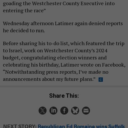
goading the Westchester County Executive into
entering the race”
Wednesday afternoon Latimer again denied reports
he decided to run.
Before sharing his to-do list, which featured the trip
to Israel, work on Westchester County’s 2024
budget, congratulating election winners and
celebrating his birthday, Latimer wrote on Facebook,
“Notwithstanding press reports, I’ve made no
announcements about my future plans.”
Share This:
NEXT STORY:
Republican Ed Romaine wins Suffolk