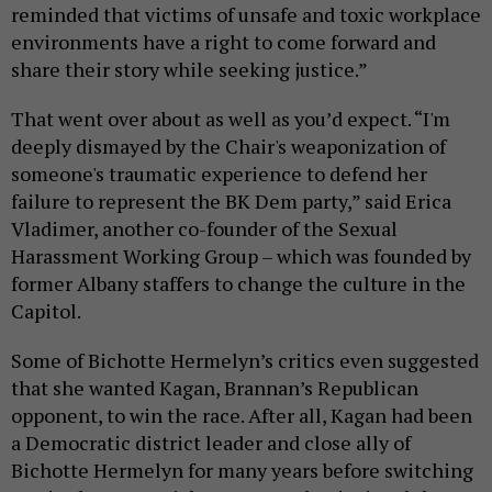
reminded that victims of unsafe and toxic workplace
environments have a right to come forward and
share their story while seeking justice.”
That went over about as well as you’d expect. “I'm
deeply dismayed by the Chair's weaponization of
someone's traumatic experience to defend her
failure to represent the BK Dem party,” said Erica
Vladimer, another co-founder of the Sexual
Harassment Working Group – which was founded by
former Albany staffers to change the culture in the
Capitol.
Some of Bichotte Hermelyn’s critics even suggested
that she wanted Kagan, Brannan’s Republican
opponent, to win the race. After all, Kagan had been
a Democratic district leader and close ally of
Bichotte Hermelyn for many years before switching