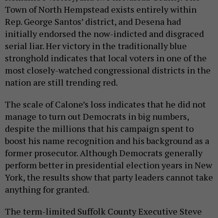
Town of North Hempstead exists entirely within
Rep. George Santos’ district, and Desena had
initially endorsed the now-indicted and disgraced
serial liar. Her victory in the traditionally blue
stronghold indicates that local voters in one of the
most closely-watched congressional districts in the
nation are still trending red.
The scale of Calone’s loss indicates that he did not
manage to turn out Democrats in big numbers,
despite the millions that his campaign spent to
boost his name recognition and his background as a
former prosecutor. Although Democrats generally
perform better in presidential election years in New
York, the results show that party leaders cannot take
anything for granted.
The term-limited Suffolk County Executive Steve