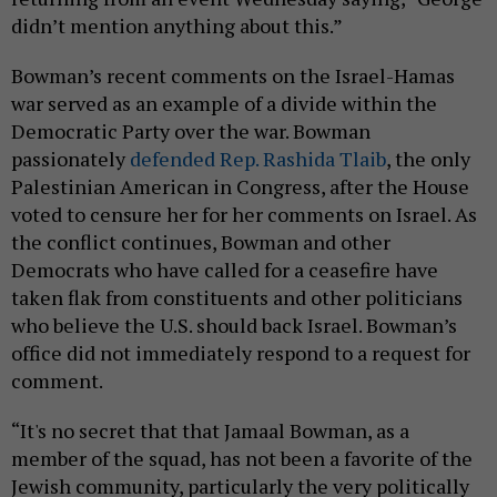
didn’t mention anything about this.”
Bowman’s recent comments on the Israel-Hamas
war served as an example of a divide within the
Democratic Party over the war. Bowman
passionately
defended Rep. Rashida Tlaib
, the only
Palestinian American in Congress, after the House
voted to censure her for her comments on Israel. As
the conflict continues, Bowman and other
Democrats who have called for a ceasefire have
taken flak from constituents and other politicians
who believe the U.S. should back Israel. Bowman’s
office did not immediately respond to a request for
comment.
“It's no secret that that Jamaal Bowman, as a
member of the squad, has not been a favorite of the
Jewish community, particularly the very politically