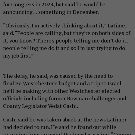
for Congress in 2024, but said he would be
announcing… something in December.
“Obviously, I'm actively thinking about it,” Latimer
said. “People are calling, but they’re on both sides of
it, you know? There's people telling me don’t do it,
people telling me do it and so I'm just trying to do
my job first.”
The delay, he said, was caused by the need to
finalize Westchester’s budget and a trip to Israel
he’ll be making with other Westchester elected
officials including former Bowman challenger and
County Legislator Vedat Gashi.
Gashi said he was taken aback at the news Latimer
had decided to run. He said he found out while
returning from an event Wednesday saying, “George