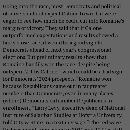
Going into the race, most Democrats and political
observers did not expect Calone to win but were
eager to see how much he could cut into Romaine’s
margin of victory. They said that if Calone
outperformed expectations and results showed a
fairly close race, it would be a good sign for
Democrats ahead of next year’s congressional
elections. But preliminary results show that
Romaine handily won the race, despite being
outspent 2-1 by Calone – which could be a bad sign
for Democrats’ 2024 prospects. “Romaine won
because Republicans came out in far greater
numbers than Democrats, even in many places
(where) Democrats outnumber Republicans in
enrollment,” Larry Levy, executive dean of National
Institute of Suburban Studies at Hofstra University,
told City & State in a text message. “The red wave
that swamped Long Island in 2021 and 2022 is still