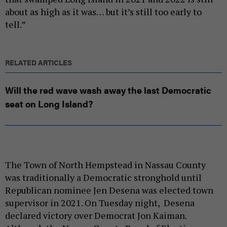
about as high as it was… but it’s still too early to
tell.”
RELATED ARTICLES
Will the red wave wash away the last Democratic
seat on Long Island?
The Town of North Hempstead in Nassau County
was traditionally a Democratic stronghold until
Republican nominee Jen Desena was elected town
supervisor in 2021. On Tuesday night, Desena
declared victory over Democrat Jon Kaiman.