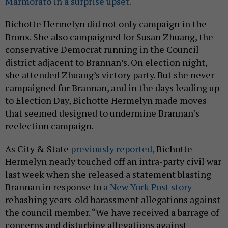
Marmorato in a surprise upset.
Bichotte Hermelyn did not only campaign in the
Bronx. She also campaigned for Susan Zhuang, the
conservative Democrat running in the Council
district adjacent to Brannan’s. On election night,
she attended Zhuang’s victory party. But she never
campaigned for Brannan, and in the days leading up
to Election Day, Bichotte Hermelyn made moves
that seemed designed to undermine Brannan’s
reelection campaign.
As City & State
previously reported,
Bichotte
Hermelyn nearly touched off an intra-party civil war
last week when she released a statement blasting
Brannan in response to
a New York Post story
rehashing years-old harassment allegations against
the council member. “We have received a barrage of
concerns and disturbing allegations against