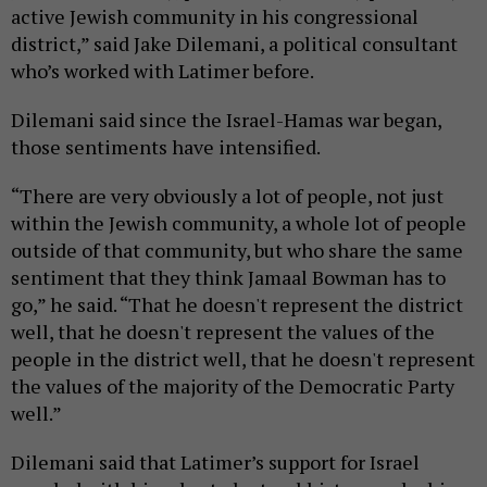
active Jewish community in his congressional
district,” said Jake Dilemani, a political consultant
who’s worked with Latimer before.
Dilemani said since the Israel-Hamas war began,
those sentiments have intensified.
“There are very obviously a lot of people, not just
within the Jewish community, a whole lot of people
outside of that community, but who share the same
sentiment that they think Jamaal Bowman has to
go,” he said. “That he doesn't represent the district
well, that he doesn't represent the values of the
people in the district well, that he doesn't represent
the values of the majority of the Democratic Party
well.”
Dilemani said that Latimer’s support for Israel