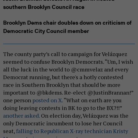
southern Brooklyn Council race
Brooklyn Dems chair doubles down on criticism of
Democratic City Council member
The county party’s call to campaign for Velázquez
seemed to confuse Brooklyn Democrats. “Um, I wish
all the luck in the world to @cmmvelaz and every
Democrat running, but there's a hotly contested
race in Southern Brooklyn that should be more
important to @bkdems. Re-elect @JustinBrannan!”
one person
posted on X.
“What on earth are you
doing leaving contests in BK to go to the BX?!!”
another asked.
On election day, Velázquez was the
only Democratic incumbent to lose her Council
seat,
falling to Republican X-ray technician Kristy