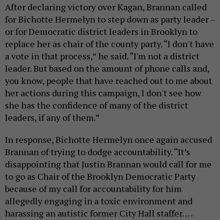
After declaring victory over Kagan, Brannan called
for Bichotte Hermelyn to step down as party leader –
or for Democratic district leaders in Brooklyn to
replace her as chair of the county party. “I don't have
a vote in that process,” he said. “I'm not a district
leader. But based on the amount of phone calls and,
you know, people that have reached out to me about
her actions during this campaign, I don't see how
she has the confidence of many of the district
leaders, if any of them.”
In response, Bichotte Hermelyn once again accused
Brannan of trying to dodge accountability. “It’s
disappointing that Justin Brannan would call for me
to go as Chair of the Brooklyn Democratic Party
because of my call for accountability for him
allegedly engaging in a toxic environment and
harassing an autistic former City Hall staffer. …