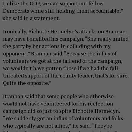
Unlike the GOP, we can support our fellow
Democrats while still holding them accountable,”
she said in a statement.
Ironically, Bichotte Hermelyn’s attacks on Brannan
may have benefited his campaign. “She really united
the party by her actions in colluding with my
opponent,” Brannan said. “Because the influx of
volunteers we got at the tail end of the campaign,
we wouldn't have gotten those if we had the full-
throated support of the county leader, that's for sure.
Quite the opposite.”
Brannan said that some people who otherwise
would not have volunteered for his reelection
campaign did so just to spite Bichotte Hermelyn.
“We suddenly got an influx of volunteers and folks
who typically are not allies,” he said. “They’re