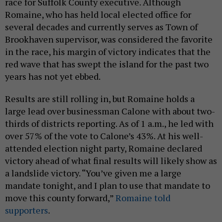
race for Suffolk County executive. Although
Romaine, who has held local elected office for
several decades and currently serves as Town of
Brookhaven supervisor, was considered the favorite
in the race, his margin of victory indicates that the
red wave that has swept the island for the past two
years has not yet ebbed.
Results are still rolling in, but Romaine holds a
large lead over businessman Calone with about two-
thirds of districts reporting. As of 1 a.m., he led with
over 57% of the vote to Calone’s 43%. At his well-
attended election night party, Romaine declared
victory ahead of what final results will likely show as
a landslide victory. “You’ve given me a large
mandate tonight, and I plan to use that mandate to
move this county forward,”
Romaine told
supporters
.