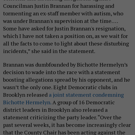
Councilman Justin Brannan for harassing and
tormenting an ex-staff member with autism, who
was under Brannan's supervision at the time. …
Some have asked for Justin Brannan's resignation,
which I have not taken a position on, as we wait for
all the facts to come to light about these disturbing
incidents,” she said in the statement.
Brannan was dumbfounded by Bichotte Hermelyn’s
decision to wade into the race with a statement
boosting allegations spread by his opponent, and he
wasn’t the only one. Eight Democratic clubs in
Brooklyn released
a joint statement condemning
Bichotte Hermelyn.
A group of 16 Democratic
district leaders in Brooklyn also released a
statement criticizing the party leader. “Over the
past several weeks, it has become increasingly clear
that the County Chair has been acting against the