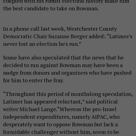
coupled with his robust electoral history make him
the best candidate to take on Bowman.
In a phone call last week, Westchester County
Democratic Chair Suzanne Berger added:. “Latimer's
never lost an election he's run.”
Some have also speculated that the news that he
decided to run against Bowman may have been a
nudge from donors and organizers who have pushed
for him to enter the fray.
“Throughout this period of monthslong speculation,
Latimer has appeared reluctant,” said political
writer Michael Lange.“Whereas the pro-Israel
independent expenditures, namely AIPAC, who
desperately want to oppose Bowman but lack a
formidable challenger without him, seem to be