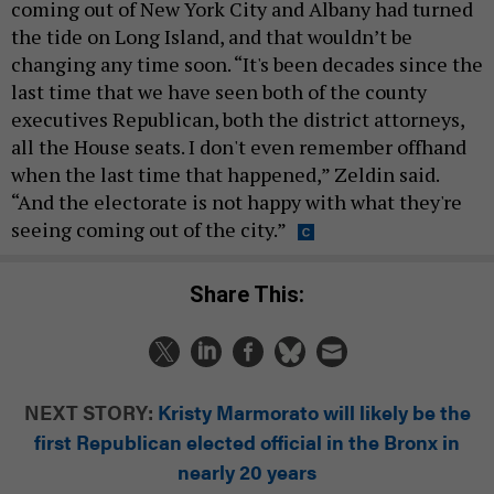
coming out of New York City and Albany had turned
the tide on Long Island, and that wouldn’t be
changing any time soon. “It's been decades since the
last time that we have seen both of the county
executives Republican, both the district attorneys,
all the House seats. I don't even remember offhand
when the last time that happened,” Zeldin said.
“And the electorate is not happy with what they're
seeing coming out of the city.”
Share This:
NEXT STORY:
Kristy Marmorato will likely be the
first Republican elected official in the Bronx in
nearly 20 years