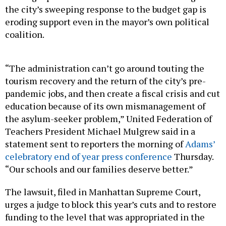
the city’s sweeping response to the budget gap is
eroding support even in the mayor’s own political
coalition.
“The administration can’t go around touting the
tourism recovery and the return of the city’s pre-
pandemic jobs, and then create a fiscal crisis and cut
education because of its own mismanagement of
the asylum-seeker problem,” United Federation of
Teachers President Michael Mulgrew said in a
statement sent to reporters the morning of
Adams’
celebratory end of year press conference
Thursday.
“Our schools and our families deserve better.”
The lawsuit, filed in Manhattan Supreme Court,
urges a judge to block this year’s cuts and to restore
funding to the level that was appropriated in the