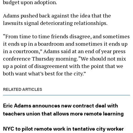
budget upon adoption.
Adams pushed back against the idea that the
lawsuits signal deteriorating relationships.
“From time to time friends disagree, and sometimes
it ends up in a boardroom and sometimes it ends up
in a courtroom,” Adams said at an end of year press
conference Thursday morning. “We should not mix
up a point of disagreement with the point that we
both want what’s best for the city.”
RELATED ARTICLES
Eric Adams announces new contract deal with
teachers union that allows more remote learning
NYC to pilot remote work in tentative city worker