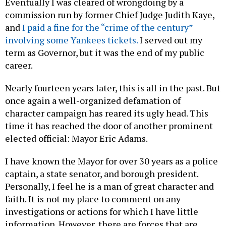
Eventually I was cleared of wrongdoing by a
commission run by former Chief Judge Judith Kaye,
and
I paid a fine for the “crime of the century”
involving some Yankees tickets.
I served out my
term as Governor, but it was the end of my public
career.
Nearly fourteen years later, this is all in the past. But
once again a well-organized defamation of
character campaign has reared its ugly head. This
time it has reached the door of another prominent
elected official: Mayor Eric Adams.
I have known the Mayor for over 30 years as a police
captain, a state senator, and borough president.
Personally, I feel he is a man of great character and
faith. It is not my place to comment on any
investigations or actions for which I have little
information. However, there are forces that are