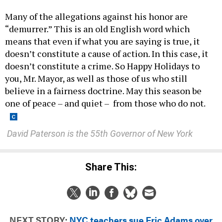
Many of the allegations against his honor are
“demurrer.” This is an old English word which
means that even if what you are saying is true, it
doesn’t constitute a cause of action. In this case, it
doesn’t constitute a crime. So Happy Holidays to
you, Mr. Mayor, as well as those of us who still
believe in a fairness doctrine. May this season be
one of peace – and quiet – from those who do not.
D
avid Paterson is the 55th Governor of New York
Share This:
NEXT STORY:
NYC teachers sue Eric Adams over