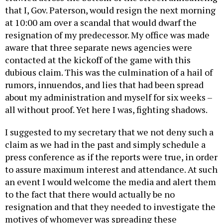
that I, Gov. Paterson, would resign the next morning
at 10:00 am over a scandal that would dwarf the
resignation of my predecessor. My office was made
aware that three separate news agencies were
contacted at the kickoff of the game with this
dubious claim. This was the culmination of a hail of
rumors, innuendos, and lies that had been spread
about my administration and myself for six weeks –
all without proof. Yet here I was, fighting shadows.
I suggested to my secretary that we not deny such a
claim as we had in the past and simply schedule a
press conference as if the reports were true, in order
to assure maximum interest and attendance. At such
an event I would welcome the media and alert them
to the fact that there would actually be no
resignation and that they needed to investigate the
motives of whomever was spreading these