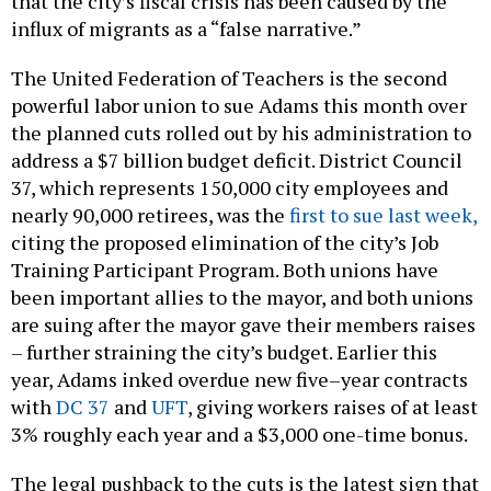
that the city’s fiscal crisis has been caused by the
influx of migrants as a “false narrative.”
The United Federation of Teachers is the second
powerful labor union to sue Adams this month over
the planned cuts rolled out by his administration to
address a $7 billion budget deficit. District Council
37, which represents 150,000 city employees and
nearly 90,000 retirees, was the
first to sue last week,
citing the proposed elimination of the city’s Job
Training Participant Program. Both unions have
been important allies to the mayor, and both unions
are suing after the mayor gave their members raises
– further straining the city’s budget. Earlier this
year, Adams inked overdue new five–year contracts
with
DC 37
and
UFT
, giving workers raises of at least
3% roughly each year and a $3,000 one-time bonus.
The legal pushback to the cuts is the latest sign that