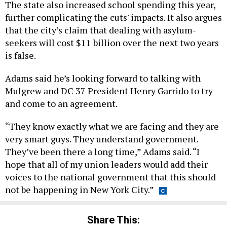
The state also increased school spending this year,
further complicating the cuts' impacts. It also argues
that the city’s claim that dealing with asylum-
seekers will cost $11 billion over the next two years
is false.
Adams said he’s looking forward to talking with
Mulgrew and DC 37 President Henry Garrido to try
and come to an agreement.
“They know exactly what we are facing and they are
very smart guys. They understand government.
They’ve been there a long time,” Adams said. “I
hope that all of my union leaders would add their
voices to the national government that this should
not be happening in New York City.”
Share This: