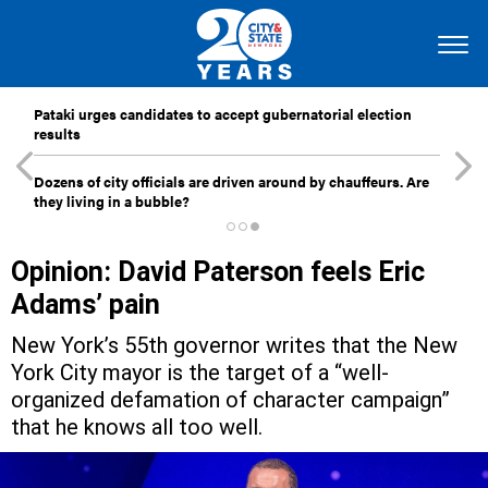
Pataki urges candidates to accept gubernatorial election
results
Dozens of city officials are driven around by chauffeurs. Are
they living in a bubble?
Opinion: David Paterson feels Eric
Adams’ pain
New York’s 55th governor writes that the New
York City mayor is the target of a “well-
organized defamation of character campaign”
that he knows all too well.