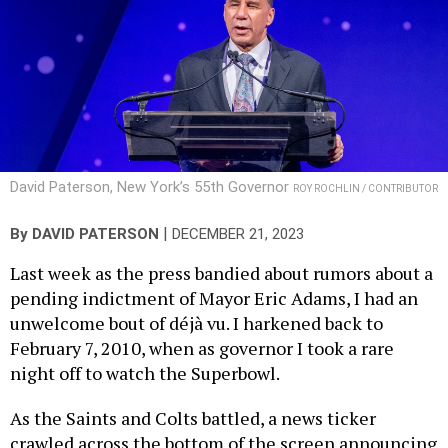
David Paterson, New York’s 55th Governor
ROY ROCHLIN / CONTRIBUTOR
|
By
DAVID PATERSON
DECEMBER 21, 2023
Last week as the press bandied about rumors about a
pending indictment of Mayor Eric Adams, I had an
unwelcome bout of déjà vu. I harkened back to
February 7, 2010, when as governor I took a rare
night off to watch the Superbowl.
As the Saints and Colts battled, a news ticker
crawled across the bottom of the screen announcing