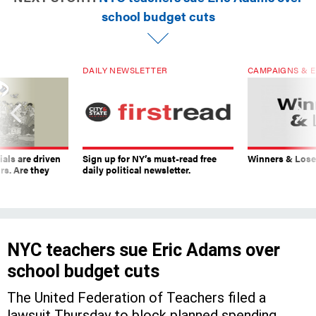
school budget cuts
DAILY NEWSLETTER
CAMPAIGNS & E
ials are driven
Sign up for NY’s must-read free
Winners & Loser
rs. Are they
daily political newsletter.
NYC teachers sue Eric Adams over
school budget cuts
The United Federation of Teachers filed a
lawsuit Thursday to block planned spending