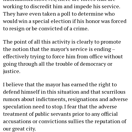
working to discredit him and impede his service.
They have even taken a poll to determine who
would win a special election if his honor was forced
to resign or be convicted of a crime.
The point of all this activity is clearly to promote
the notion that the mayor’s service is ending –
effectively trying to force him from office without
going through all the trouble of democracy or
justice.
I believe that the mayor has earned the right to
defend himself in this situation and that scurrilous
rumors about indictments, resignations and adverse
speculation need to stop. I fear that the adverse
treatment of public servants prior to any official
accusations or convictions sullies the reputation of
our great city.