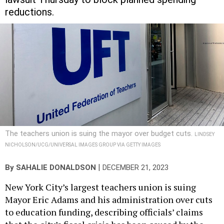
reductions.
The teachers union is suing the mayor over budget cuts.
LINDSEY
NICHOLSON/UCG/UNIVERSAL IMAGES GROUP VIA GETTY IMAGES
|
By
SAHALIE DONALDSON
DECEMBER 21, 2023
New York City’s largest teachers union is suing
Mayor Eric Adams and his administration over cuts
to education funding, describing officials’ claims