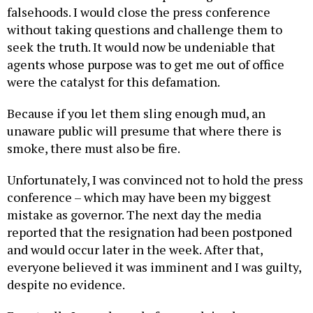
falsehoods. I would close the press conference
without taking questions and challenge them to
seek the truth. It would now be undeniable that
agents whose purpose was to get me out of office
were the catalyst for this defamation.
Because if you let them sling enough mud, an
unaware public will presume that where there is
smoke, there must also be fire.
Unfortunately, I was convinced not to hold the press
conference – which may have been my biggest
mistake as governor. The next day the media
reported that the resignation had been postponed
and would occur later in the week. After that,
everyone believed it was imminent and I was guilty,
despite no evidence.