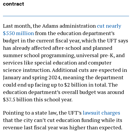
contract
Last month, the Adams administration
cut nearly
$550 million
from the education department’s
budget in the current fiscal year, which the UFT says
has already affected after-school and planned
summer school programming, universal pre-K, and
services like special education and computer
science instruction. Additional cuts are expected in
January and spring 2024, meaning the department
could end up facing up to $2 billion in total. The
education department’s overall budget was around
$37.5 billion this school year.
Pointing to a state law, the UFT’s
lawsuit charges
that the city can’t cut education funding while its
revenue last fiscal year was higher than expected.