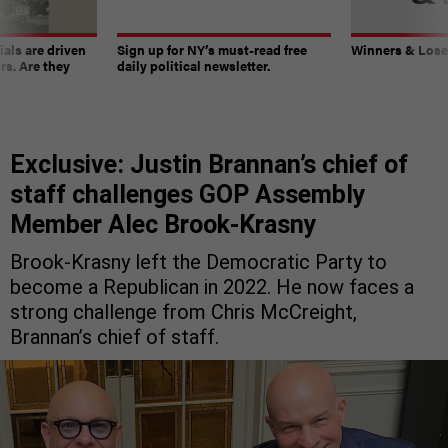
ials are driven
Sign up for NY’s must-read free
Winners & Loser
rs. Are they
daily political newsletter.
Exclusive: Justin Brannan’s chief of
staff challenges GOP Assembly
Member Alec Brook-Krasny
Brook-Krasny left the Democratic Party to
become a Republican in 2022. He now faces a
strong challenge from Chris McCreight,
Brannan’s chief of staff.