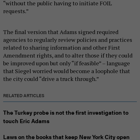
“without the public having to initiate FOIL
requests.”
The final version that Adams signed required
agencies to regularly review policies and practices
related to sharing information and other First
Amendment rights, and to alter those if they could
be improved upon but only “if feasible” – language
that Siegel worried would become a loophole that
the city could “drive a truck through.”
RELATED ARTICLES
The Turkey probe is not the first investigation to
touch Eric Adams
Laws on the books that keep New York City open