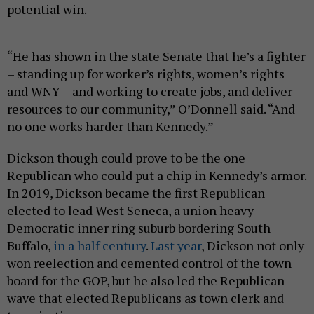
potential win.
“He has shown in the state Senate that he’s a fighter
– standing up for worker’s rights, women’s rights
and WNY – and working to create jobs, and deliver
resources to our community,” O’Donnell said. “And
no one works harder than Kennedy.”
Dickson though could prove to be the one
Republican who could put a chip in Kennedy’s armor.
In 2019, Dickson became the first Republican
elected to lead West Seneca, a union heavy
Democratic inner ring suburb bordering South
Buffalo,
in a half century
.
Last year
, Dickson not only
won reelection and cemented control of the town
board for the GOP, but he also led the Republican
wave that elected Republicans as town clerk and