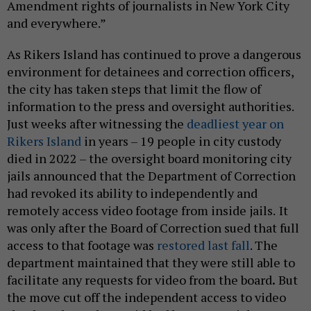
Amendment rights of journalists in New York City
and everywhere.”
As Rikers Island has continued to prove a dangerous
environment for detainees and correction officers,
the city has taken steps that limit the flow of
information to the press and oversight authorities.
Just weeks after witnessing the
deadliest year on
Rikers Island
in years – 19 people in city custody
died in 2022 – the oversight board monitoring city
jails announced that the Department of Correction
had revoked its ability to independently and
remotely access video footage from inside jails.
It
was only after the Board of Correction sued that full
access to that footage was
restored last fall
. The
department maintained that they were still able to
facilitate any requests for video from the board
.
But
the move cut off the independent access to video