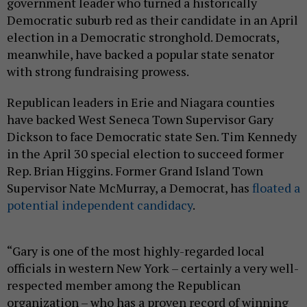
government leader who turned a historically
Democratic suburb red as their candidate in an April
election in a Democratic stronghold. Democrats,
meanwhile, have backed a popular state senator
with strong fundraising prowess.
Republican leaders in Erie and Niagara counties
have backed West Seneca Town Supervisor Gary
Dickson to face Democratic state Sen. Tim Kennedy
in the April 30 special election to succeed former
Rep. Brian Higgins. Former Grand Island Town
Supervisor Nate McMurray, a Democrat, has
floated a
potential independent candidacy
.
“Gary is one of the most highly-regarded local
officials in western New York – certainly a very well-
respected member among the Republican
organization – who has a proven record of winning