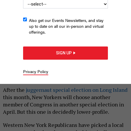
Also get our Events Newsletters, and stay
up to date on all our in-person and virtual
offerings.
Democratic state Sen. Tim Kennedy, left, and Republican West
Seneca Town Supervisor Gary Dickson, right, are vying to
SIGN UP
represent the 26th Congressional District.
NYS SENATE MEDIA SERVICES;
GARY DICKSON CAMPAIGN
Privacy Policy
|
By
MIA HOLLIE
FEBRUARY 26, 2024
After the
juggernaut special election on Long Island
this month, New Yorkers will choose another
member of Congress in another special election in
April. But this one is decidedly lower-profile.
Western New York Republicans have picked a local