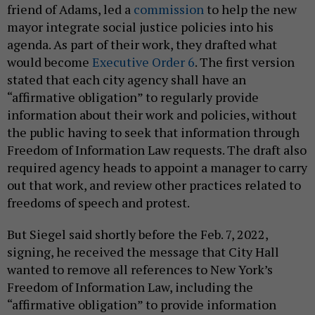
friend of Adams, led a
commission
to help the new
mayor integrate social justice policies into his
agenda. As part of their work, they drafted what
would become
Executive Order 6
. The first version
stated that each city agency shall have an
“affirmative obligation” to regularly provide
information about their work and policies, without
the public having to seek that information through
Freedom of Information Law requests. The draft also
required agency heads to appoint a manager to carry
out that work, and review other practices related to
freedoms of speech and protest.
But Siegel said shortly before the Feb. 7, 2022,
signing, he received the message that City Hall
wanted to remove all references to New York’s
Freedom of Information Law, including the
“affirmative obligation” to provide information