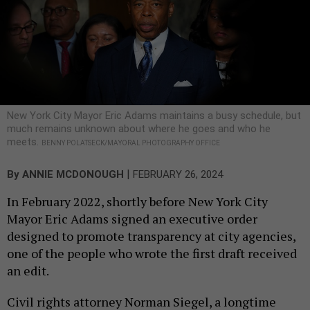
New York City Mayor Eric Adams maintains a busy schedule, but
much remains unknown about where he goes and who he
meets.
BENNY POLATSECK/MAYORAL PHOTOGRAPHY OFFICE
|
By
ANNIE MCDONOUGH
FEBRUARY 26, 2024
In February 2022, shortly before New York City
Mayor Eric Adams signed an executive order
designed to promote transparency at city agencies,
one of the people who wrote the first draft received
an edit.
Civil rights attorney Norman Siegel, a longtime