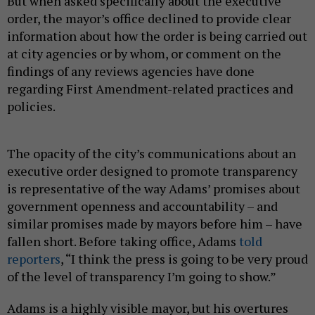
But when asked specifically about the executive
order, the mayor’s office declined to provide clear
information about how the order is being carried out
at city agencies or by whom, or comment on the
findings of any reviews agencies have done
regarding First Amendment-related practices and
policies.
The opacity of the city’s communications about an
executive order designed to promote transparency
is representative of the way Adams’ promises about
government openness and accountability – and
similar promises made by mayors before him – have
fallen short. Before taking office, Adams
told
reporters
, “I think the press is going to be very proud
of the level of transparency I’m going to show.”
Adams is a highly visible mayor, but his overtures