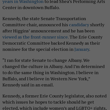
years in Washington
to lead Shea’s Performing Arts
Center in downtown Buffalo.
Kennedy, the state Senate Transportation
Committee chair, announced his
candidacy
shortly
after Higgins’ announcement and he has been
viewed as the front-runner since.
The Erie County
Democratic Committee backed Kennedy as their
nominee for the special election in
January
.
“I ran for state Senate to change Albany. We
changed the culture in Albany. And I’m determined
to do the same thing in Washington. I believe in
Buffalo, and I believe in Western New York,”
Kennedy said in an email.
Kennedy, a former Erie County legislator, also noted
which issues he hopes to tackle should he get
elected, which include women’s and LGBTQ+ rights,