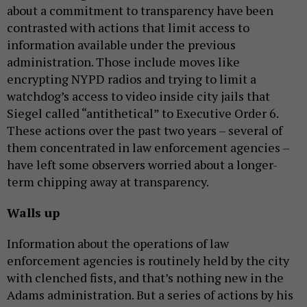
about a commitment to transparency have been
contrasted with actions that limit access to
information available under the previous
administration. Those include moves like
encrypting NYPD radios and trying to limit a
watchdog’s access to video inside city jails that
Siegel called “antithetical” to Executive Order 6.
These actions over the past two years – several of
them concentrated in law enforcement agencies –
have left some observers worried about a longer-
term chipping away at transparency.
Walls up
Information about the operations of law
enforcement agencies is routinely held by the city
with clenched fists, and that’s nothing new in the
Adams administration. But a series of actions by his