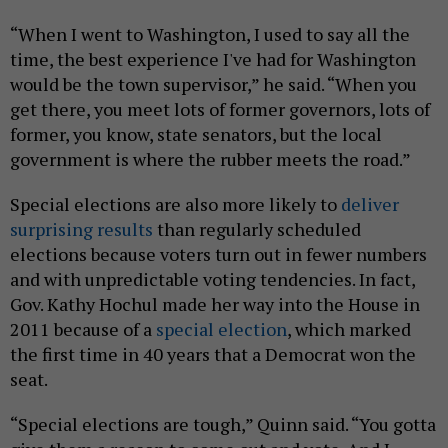
“When I went to Washington, I used to say all the
time, the best experience I've had for Washington
would be the town supervisor,” he said. “When you
get there, you meet lots of former governors, lots of
former, you know, state senators, but the local
government is where the rubber meets the road.”
Special elections are also more likely to
deliver
surprising results
than regularly scheduled
elections because voters turn out in fewer numbers
and with unpredictable voting tendencies. In fact,
Gov. Kathy Hochul made her way into the House in
2011 because of a
special election
, which marked
the first time in 40 years that a Democrat won the
seat.
“Special elections are tough,” Quinn said. “You gotta