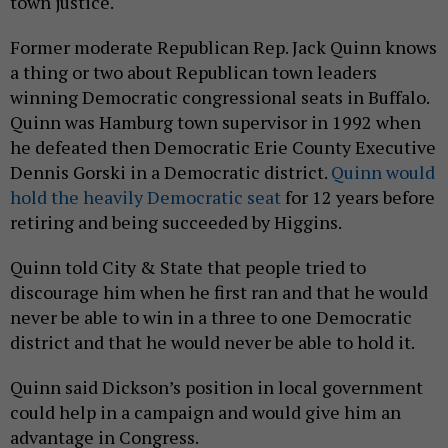
town justice.
Former moderate Republican Rep. Jack Quinn knows
a thing or two about Republican town leaders
winning Democratic congressional seats in Buffalo.
Quinn was Hamburg town supervisor in 1992 when
he defeated then Democratic Erie County Executive
Dennis Gorski in a Democratic district.
Quinn would
hold the heavily Democratic seat
for 12 years before
retiring and being succeeded by Higgins.
Quinn told City & State that people tried to
discourage him when he first ran and that he would
never be able to win in a three to one Democratic
district and that he would never be able to hold it.
Quinn said Dickson’s position in local government
could help in a campaign and would give him an
advantage in Congress.