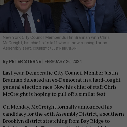
New York City Council Member Justin Brannan with Chris
McCreight, his chief of staff who is now running for an
Assembly seat.
COURTESY OF JUSTIN BRANNAN
|
By
PETER STERNE
FEBRUARY 26, 2024
Last year, Democratic City Council Member Justin
Brannan defeated an ex-Democrat in a hard-fought
general election race. Now his chief of staff Chris
McCreight is hoping to pull off a similar feat.
On Monday, McCreight formally announced his
candidacy for the 46th Assembly District, a southern
Brooklyn district stretching from Bay Ridge to