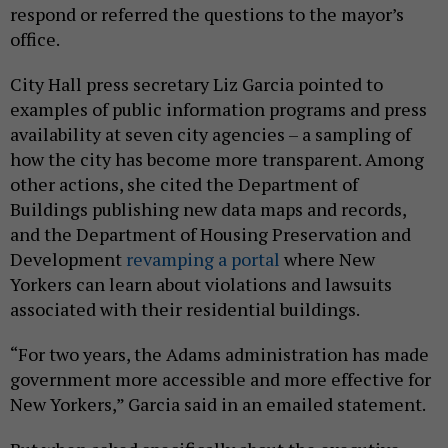
respond or referred the questions to the mayor’s
office.
City Hall press secretary Liz Garcia pointed to
examples of public information programs and press
availability at seven city agencies – a sampling of
how the city has become more transparent. Among
other actions, she cited the Department of
Buildings publishing new data maps and records,
and the Department of Housing Preservation and
Development
revamping a portal
where New
Yorkers can learn about violations and lawsuits
associated with their residential buildings.
“For two years, the Adams administration has made
government more accessible and more effective for
New Yorkers,” Garcia said in an emailed statement.