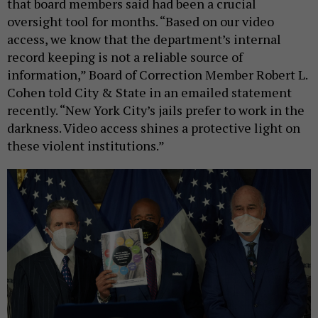
that board members said had been a crucial
oversight tool for months. “Based on our video
access, we know that the department’s internal
record keeping is not a reliable source of
information,” Board of Correction Member Robert L.
Cohen told City & State in an emailed statement
recently. “New York City’s jails prefer to work in the
darkness. Video access shines a protective light on
these violent institutions.”