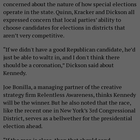
concerned about the nature of how special elections
operate in the state. Quinn, Kracker and Dickson all
expressed concern that local parties’ ability to
choose candidates for elections in districts that
aren’t very competitive.
“If we didn't have a good Republican candidate, he’d
just be able to waltz in, and I don't think there
should be a coronation,” Dickson said about
Kennedy.
Joe Bonilla, a managing partner of the creative
strategy firm Relentless Awareness, thinks Kennedy
will be the winner. But he also noted that the race,
like the recent one in New York’s 3rd Congressional
District, serves as a bellwether for the presidential
election ahead.