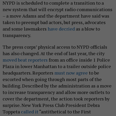
NYPD is scheduled to complete a transition to a
new system that will encrypt radio communications
– a move Adams and the department have said was
taken to preempt bad actors, but press, advocates
and some lawmakers
have decried
as a blow to
transparency.
The press corps’ physical access to NYPD officials
has also changed. At the end of last year, the city
moved beat reporters
from an office inside 1 Police
Plaza in lower Manhattan to a trailer outside police
headquarters. Reporters
must now agree
to be
escorted when going through most parts of the
building. Described by the administration as a move
to increase transparency and allow more outlets to
cover the department, the action took reporters by
surprise. New York Press Club President Debra
Toppeta
called it
“antithetical to the First