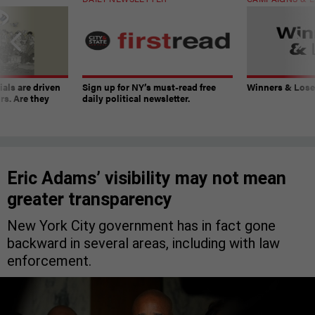
ials are driven
Sign up for NY’s must-read free
Winners & Loser
rs. Are they
daily political newsletter.
Eric Adams’ visibility may not mean
greater transparency
New York City government has in fact gone
backward in several areas, including with law
enforcement.