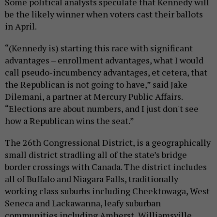
Some political analysts speculate that Kennedy will
be the likely winner when voters cast their ballots
in April.
“(Kennedy is) starting this race with significant
advantages – enrollment advantages, what I would
call pseudo-incumbency advantages, et cetera, that
the Republican is not going to have,” said Jake
Dilemani, a partner at Mercury Public Affairs.
“Elections are about numbers, and I just don't see
how a Republican wins the seat.”
The 26th Congressional District, is a geographically
small district stradling all of the state’s bridge
border crossings with Canada. The district includes
all of Buffalo and Niagara Falls, traditionally
working class suburbs including Cheektowaga, West
Seneca and Lackawanna, leafy suburban
communities including Amherst, Williamsville,