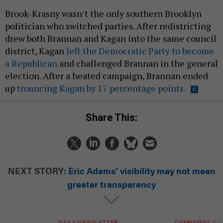
Brook-Krasny wasn’t the only southern Brooklyn
politician who switched parties. After redistricting
drew both Brannan and Kagan into the same council
district, Kagan
left the Democratic Party to become
a Republican
and challenged Brannan in the general
election. After a heated campaign, Brannan ended
up
trouncing Kagan by 17 percentage points.
Share This:
NEXT STORY:
Eric Adams’ visibility may not mean
greater transparency
DAILY NEWSLETTER
CAMPAIGNS & E