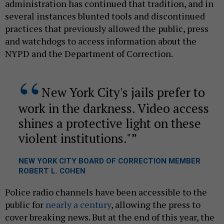
administration has continued that tradition, and in
several instances blunted tools and discontinued
practices that previously allowed the public, press
and watchdogs to access information about the
NYPD and the Department of Correction.
New York City's jails prefer to
work in the darkness. Video access
shines a protective light on these
violent institutions."
NEW YORK CITY BOARD OF CORRECTION MEMBER
ROBERT L. COHEN
Police radio channels have been accessible to the
public for
nearly a century
, allowing the press to
cover breaking news. But at the end of this year, the