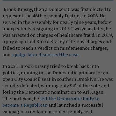
Brook-Krasny, then a Democrat, was first elected to
represent the 46th Assembly District in 2006. He
served in the Assembly for nearly nine years, before
unexpectedly resigning in 2015. Two years later, he
was arrested on charges of healthcare fraud. In 2019,
a jury acquitted Brook-Krasny of felony charges and
failed to reach a verdict on misdemeanor charges,
and
a judge later dismissed the case.
In 2021, Brook-Krasny tried to break back into
politics, running in the Democratic primary for an
open City Council seat in southern Brooklyn. He was
soundly defeated, winning only 9% of the vote and
losing the Democratic nomination to Ari Kagan.
The next year, he
left the Democratic Party to
become a Republican
and launched a successful
campaign to reclaim his old Assembly seat.