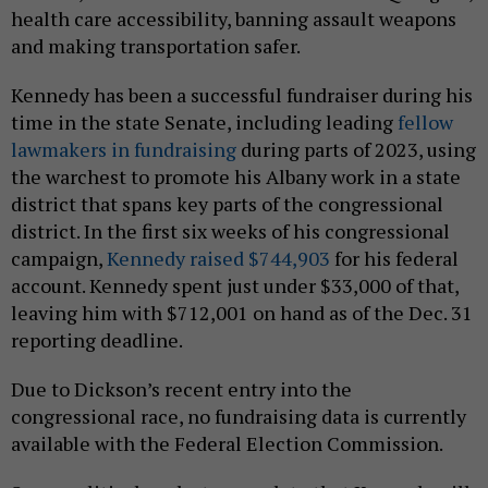
health care accessibility, banning assault weapons
and making transportation safer.
Kennedy has been a successful fundraiser during his
time in the state Senate, including leading
fellow
lawmakers in fundraising
during parts of 2023, using
the warchest to promote his Albany work in a state
district that spans key parts of the congressional
district. In the first six weeks of his congressional
campaign,
Kennedy raised $744,903
for his federal
account. Kennedy spent just under $33,000 of that,
leaving him with $712,001 on hand as of the Dec. 31
reporting deadline.
Due to Dickson’s recent entry into the
congressional race, no fundraising data is currently
available with the Federal Election Commission.