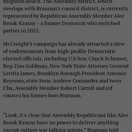
Brighton Beach. The Assembly district, which
overlaps with Brannan’s council district, is currently
represented by Republican Assembly Member Alec
Brook-Krasny – a former Democrat who switched
parties in 2022.
McCreight’s campaign has already attracted a slew
of endorsements from high-profile Democratic
elected officials, including U.S Sen. Chuck Schumer,
Rep. Dan Goldman, New York State Attorney General
Letitia James, Brooklyn Borough President Antonio
Reynoso, state Sens. Andrew Gounardes and Iwen
Chu, Assembly Member Robert Carroll and (of
course) his former boss Brannan.
“Look, it's clear that Assembly Republicans like Alec
Brook-Krasny have no power to deliver anything
except culture war talking points,” Brannan told