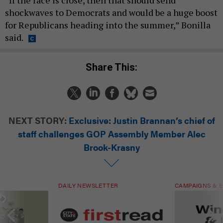
“If the race is close, then that should send
shockwaves to Democrats and would be a huge boost
for Republicans heading into the summer,” Bonilla
said.
Share This:
NEXT STORY:
Exclusive: Justin Brannan’s chief of
staff challenges GOP Assembly Member Alec
Brook-Krasny
DAILY NEWSLETTER
CAMPAIGNS & E