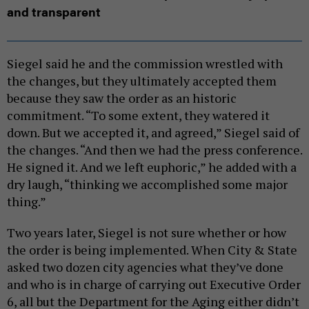
and transparent
Siegel said he and the commission wrestled with
the changes, but they ultimately accepted them
because they saw the order as an historic
commitment. “To some extent, they watered it
down. But we accepted it, and agreed,” Siegel said of
the changes. “And then we had the press conference.
He signed it. And we left euphoric,” he added with a
dry laugh, “thinking we accomplished some major
thing.”
Two years later, Siegel is not sure whether or how
the order is being implemented. When City & State
asked two dozen city agencies what they’ve done
and who is in charge of carrying out Executive Order
6, all but the Department for the Aging either didn’t