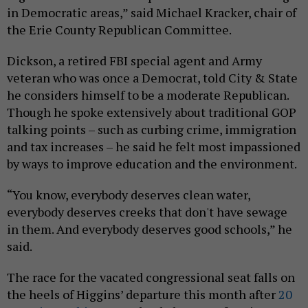
in Democratic areas,” said Michael Kracker, chair of
the Erie County Republican Committee.
Dickson, a retired FBI special agent and Army
veteran who was once a Democrat, told City & State
he considers himself to be a moderate Republican.
Though he spoke extensively about traditional GOP
talking points – such as curbing crime, immigration
and tax increases – he said he felt most impassioned
by ways to improve education and the environment.
“You know, everybody deserves clean water,
everybody deserves creeks that don't have sewage
in them. And everybody deserves good schools,” he
said.
The race for the vacated congressional seat falls on
the heels of Higgins’ departure this month after
20