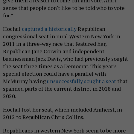
give them a reason to come out and vote. And I
sense that people don't like to be told who to vote
for.”
Hochul
captured a historically
Republican
congressional seat in rural Western New York in
2011 in a three-way race that featured her,
Republican Jane Corwin and independent
businessman Jack Davis, who had previously sought
the seat three times as a Democrat. This year’s
special election could have a parallel with
McMurray having
unsuccessfully sought a seat
that
spanned parts of the current district in 2018 and
2020.
Hochul lost her seat, which included Amherst, in
2012 to Republican Chris Collins.
Republicans in western New York seem to be more