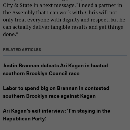
City & State in a text message. “I need a partner in
the Assembly that I can work with. Chris will not
only treat everyone with dignity and respect, but he
can actually deliver tangible results and get things
done.”
RELATED ARTICLES
Justin Brannan defeats Ari Kagan in heated
southern Brooklyn Council race
Labor to spend big on Brannan in contested
southern Brooklyn race against Kagan
Ari Kagan’s exit interview: ‘I’m staying in the
Republican Party.’