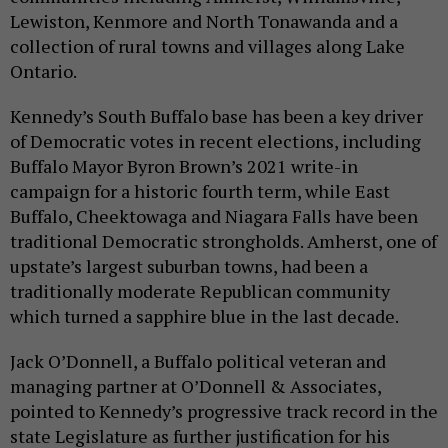
Lewiston, Kenmore and North Tonawanda and a
collection of rural towns and villages along Lake
Ontario.
Kennedy’s South Buffalo base has been a key driver
of Democratic votes in recent elections, including
Buffalo Mayor Byron Brown’s 2021 write-in
campaign for a historic fourth term, while East
Buffalo, Cheektowaga and Niagara Falls have been
traditional Democratic strongholds. Amherst, one of
upstate’s largest suburban towns, had been a
traditionally moderate Republican community
which turned a sapphire blue in the last decade.
Jack O’Donnell, a Buffalo political veteran and
managing partner at O’Donnell & Associates,
pointed to Kennedy’s progressive track record in the
state Legislature as further justification for his