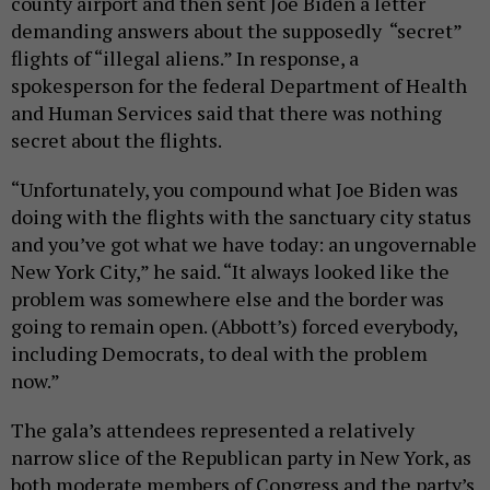
county airport and then sent Joe Biden a letter
demanding answers about the supposedly “secret”
flights of “illegal aliens.” In response, a
spokesperson for the federal Department of Health
and Human Services said that there was nothing
secret about the flights.
“Unfortunately, you compound what Joe Biden was
doing with the flights with the sanctuary city status
and you’ve got what we have today: an ungovernable
New York City,” he said. “It always looked like the
problem was somewhere else and the border was
going to remain open. (Abbott’s) forced everybody,
including Democrats, to deal with the problem
now.”
The gala’s attendees represented a relatively
narrow slice of the Republican party in New York, as
both moderate members of Congress and the party’s