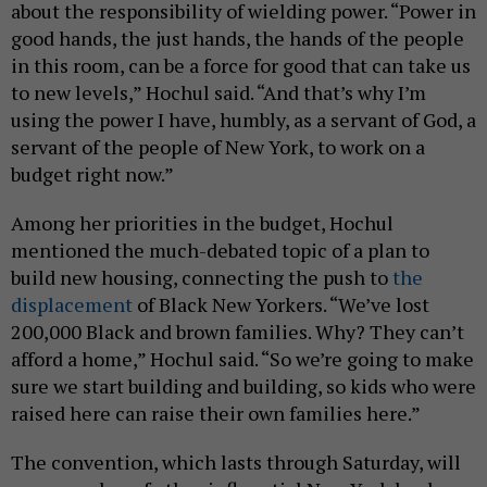
about the responsibility of wielding power. “Power in
good hands, the just hands, the hands of the people
in this room, can be a force for good that can take us
to new levels,” Hochul said. “And that’s why I’m
using the power I have, humbly, as a servant of God, a
servant of the people of New York, to work on a
budget right now.”
Among her priorities in the budget, Hochul
mentioned the much-debated topic of a plan to
build new housing, connecting the push to
the
displacement
of Black New Yorkers. “We’ve lost
200,000 Black and brown families. Why? They can’t
afford a home,” Hochul said. “So we’re going to make
sure we start building and building, so kids who were
raised here can raise their own families here.”
The convention, which lasts through Saturday, will