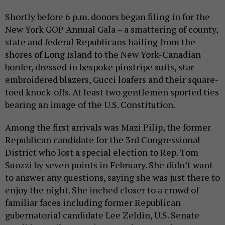
Shortly before 6 p.m. donors began filing in for the
New York GOP Annual Gala – a smattering of county,
state and federal Republicans hailing from the
shores of Long Island to the New York-Canadian
border, dressed in bespoke pinstripe suits, star-
embroidered blazers, Gucci loafers and their square-
toed knock-offs. At least two gentlemen sported ties
bearing an image of the U.S. Constitution.
Among the first arrivals was Mazi Pilip, the former
Republican candidate for the 3rd Congressional
District who lost a special election to Rep. Tom
Suozzi by seven points in February. She didn’t want
to answer any questions, saying she was just there to
enjoy the night. She inched closer to a crowd of
familiar faces including former Republican
gubernatorial candidate Lee Zeldin, U.S. Senate