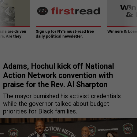
ials are driven
Sign up for NY’s must-read free
Winners & Loser
rs. Are they
daily political newsletter.
Adams, Hochul kick off National
Action Network convention with
praise for the Rev. Al Sharpton
The mayor burnished his activist credentials
while the governor talked about budget
priorities for Black families.