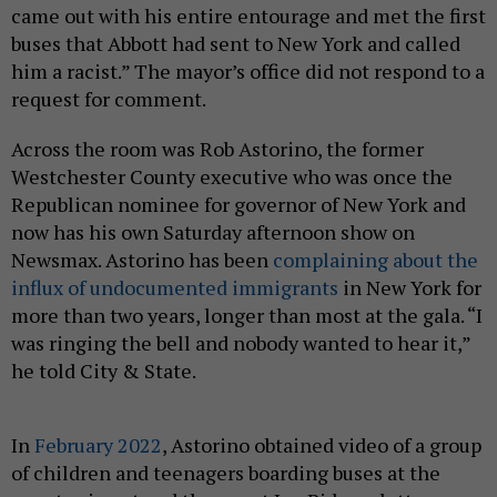
came out with his entire entourage and met the first
buses that Abbott had sent to New York and called
him a racist.” The mayor’s office did not respond to a
request for comment.
Across the room was Rob Astorino, the former
Westchester County executive who was once the
Republican nominee for governor of New York and
now has his own Saturday afternoon show on
Newsmax. Astorino has been
complaining about the
influx of undocumented immigrants
in New York for
more than two years, longer than most at the gala. “I
was ringing the bell and nobody wanted to hear it,”
he told City & State.
In
February 2022
, Astorino obtained video of a group
of children and teenagers boarding buses at the