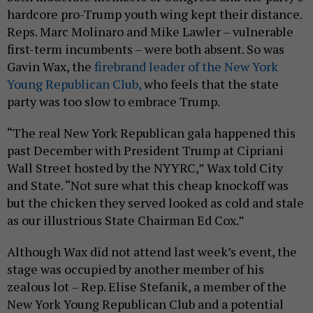
hardcore pro-Trump youth wing kept their distance.
Reps. Marc Molinaro and Mike Lawler – vulnerable
first-term incumbents – were both absent. So was
Gavin Wax, the
firebrand leader of the New York
Young Republican Club,
who feels that the state
party was too slow to embrace Trump.
“The real New York Republican gala happened this
past December with President Trump at Cipriani
Wall Street hosted by the NYYRC,” Wax told City
and State. “Not sure what this cheap knockoff was
but the chicken they served looked as cold and stale
as our illustrious State Chairman Ed Cox.”
Although Wax did not attend last week’s event, the
stage was occupied by another member of his
zealous lot – Rep. Elise Stefanik, a member of the
New York Young Republican Club and a potential