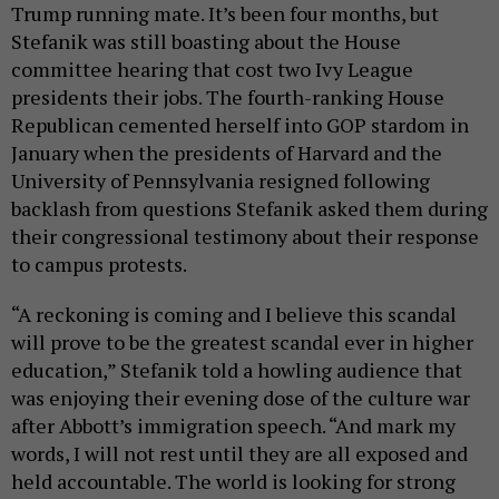
Trump running mate. It’s been four months, but
Stefanik was still boasting about the House
committee hearing that cost two Ivy League
presidents their jobs. The fourth-ranking House
Republican cemented herself into GOP stardom in
January when the presidents of Harvard and the
University of Pennsylvania resigned following
backlash from questions Stefanik asked them during
their congressional testimony about their response
to campus protests.
“A reckoning is coming and I believe this scandal
will prove to be the greatest scandal ever in higher
education,” Stefanik told a howling audience that
was enjoying their evening dose of the culture war
after Abbott’s immigration speech. “And mark my
words, I will not rest until they are all exposed and
held accountable. The world is looking for strong