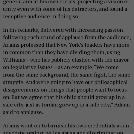
general aim at his own critics, projecting a vision of
unity even with some of his detractors, and found a
receptive audience in doing so.
In his remarks, delivered with increasing passion
following each round of applause from the audience,
Adams professed that New York’s leaders have more
in common than they have dividing them, using
Williams – who has publicly clashed with the mayor
on legislative issues – as an example. “We come
from the same background, the same fight, the same
struggle. And we’re going to have our philosophical
disagreements on things that people want to focus
on. But we agree that his child should grow up in a
safe city, just as Jordan grew up in a safe city,” Adams
said to applause.
Adams went on to burnish his own credentials as an
advocate against police abuse and discrimination.