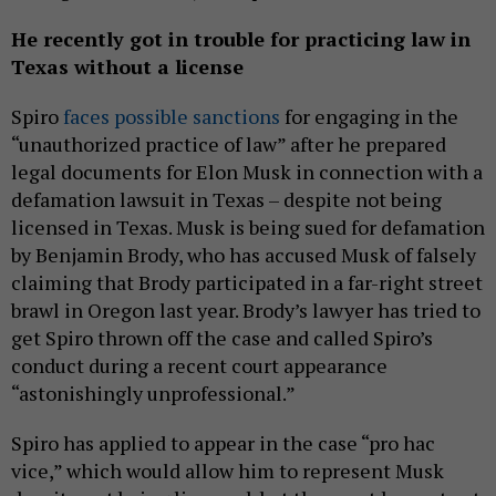
He recently got in trouble for practicing law in
Texas without a license
Spiro
faces possible sanctions
for engaging in the
“unauthorized practice of law” after he prepared
legal documents for Elon Musk in connection with a
defamation lawsuit in Texas – despite not being
licensed in Texas. Musk is being sued for defamation
by Benjamin Brody, who has accused Musk of falsely
claiming that Brody participated in a far-right street
brawl in Oregon last year. Brody’s lawyer has tried to
get Spiro thrown off the case and called Spiro’s
conduct during a recent court appearance
“astonishingly unprofessional.”
Spiro has applied to appear in the case “pro hac
vice,” which would allow him to represent Musk