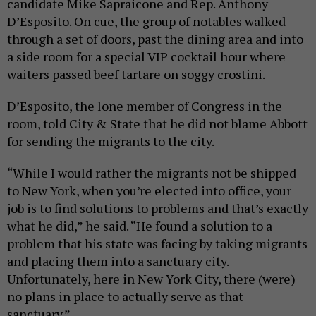
candidate Mike Sapraicone and Rep. Anthony
D’Esposito. On cue, the group of notables walked
through a set of doors, past the dining area and into
a side room for a special VIP cocktail hour where
waiters passed beef tartare on soggy crostini.
D’Esposito, the lone member of Congress in the
room, told City & State that he did not blame Abbott
for sending the migrants to the city.
“While I would rather the migrants not be shipped
to New York, when you’re elected into office, your
job is to find solutions to problems and that’s exactly
what he did,” he said. “He found a solution to a
problem that his state was facing by taking migrants
and placing them into a sanctuary city.
Unfortunately, here in New York City, there (were)
no plans in place to actually serve as that
sanctuary.”