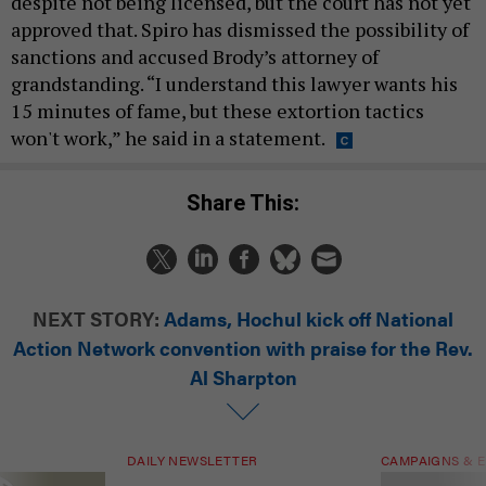
despite not being licensed, but the court has not yet
approved that. Spiro has dismissed the possibility of
sanctions and accused Brody’s attorney of
grandstanding. “I understand this lawyer wants his
15 minutes of fame, but these extortion tactics
won't work,” he said in a statement.
Share This:
NEXT STORY:
Adams, Hochul kick off National
Action Network convention with praise for the Rev.
Al Sharpton
DAILY NEWSLETTER
CAMPAIGNS & E