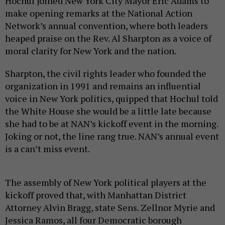
Hochul joined New York City Mayor Eric Adams to
make opening remarks at the National Action
Network’s annual convention, where both leaders
heaped praise on the Rev. Al Sharpton as a voice of
moral clarity for New York and the nation.
Sharpton, the civil rights leader who founded the
organization in 1991 and remains an influential
voice in New York politics, quipped that Hochul told
the White House she would be a little late because
she had to be at NAN’s kickoff event in the morning.
Joking or not, the line rang true. NAN’s annual event
is a can’t miss event.
The assembly of New York political players at the
kickoff proved that, with Manhattan District
Attorney Alvin Bragg, state Sens. Zellnor Myrie and
Jessica Ramos, all four Democratic borough