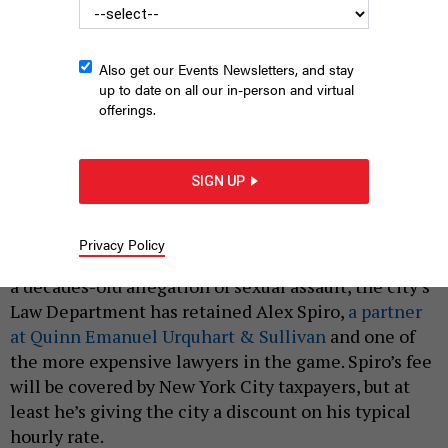
Also get our Events Newsletters, and stay
up to date on all our in-person and virtual
offerings.
Alex Spiro, whose clients include billionaires like Elon Musk and
Robert Kraft, is now representing Mayor Eric Adams in a sexual
assault case.
JUSTIN SULLIVAN/GETTY IMAGES
SIGN UP
|
By
ASHLEY BORJA
APRIL 11, 2024
Privacy Policy
To defend New York City Mayor Eric Adams against
a decades-old allegation of sexual assault, the city’s
Law Department has retained Alex Spiro,
a partner
at Quinn Emanuel Urquhart & Sullivan
and one of
the more expensive lawyers in the game. Spiro’s fee
will be covered by New York City taxpayers, but at
least he’s giving the city a discount on his typical
hourly rate.