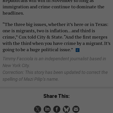
Republicans will win in November so long as
immigration and crime continue to dominate the
headlines.
“The three big issues, whether it’s here or in Texas:
one is migrants, two is inflation…and third is
crime,” Cox told City & State. “And the first merges
with the third when you have crime by a migrant. It’s
going to be a huge political issue.”
Timmy Facciola is an independent journalist based in
New York City.
Correction: This story has been updated to correct the
spelling of Mazi Pilip’s name.
Share This: