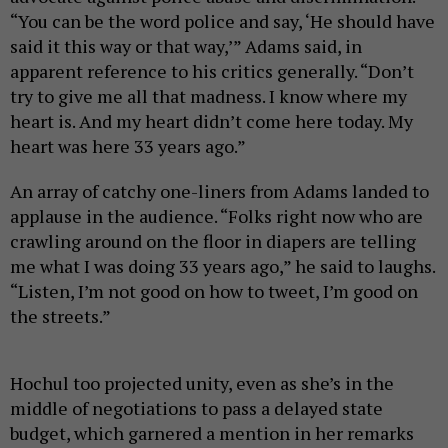
“You can be the word police and say, ‘He should have
said it this way or that way,’” Adams said, in
apparent reference to his critics generally. “Don’t
try to give me all that madness. I know where my
heart is. And my heart didn’t come here today. My
heart was here 33 years ago.”
An array of catchy one-liners from Adams landed to
applause in the audience. “Folks right now who are
crawling around on the floor in diapers are telling
me what I was doing 33 years ago,” he said to laughs.
“Listen, I’m not good on how to tweet, I’m good on
the streets.”
Hochul too projected unity, even as she’s in the
middle of negotiations to pass a delayed state
budget, which garnered a mention in her remarks