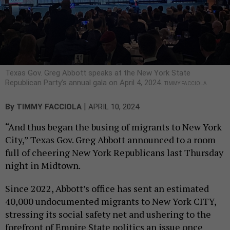
Texas Gov. Greg Abbott speaks at the New York State
Republican Party’s annual gala on April 4, 2024.
TIMMY FACCIOLA
|
By
TIMMY FACCIOLA
APRIL 10, 2024
“And thus began the busing of migrants to New York
City,” Texas Gov. Greg Abbott announced to a room
full of cheering New York Republicans last Thursday
night in Midtown.
Since 2022, Abbott’s office has sent an estimated
40,000 undocumented migrants to New York CITY,
stressing its social safety net and ushering to the
forefront of Empire State politics an issue once