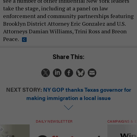
see a number of other influential New York leaders
take the stage, including at a panel on law
enforcement and community partnerships featuring
Brooklyn District Attorney Eric Gonzalez and U.S.
Attorneys Damian Williams, Trini Ross and Breon
Peace.
Share This:
NEXT STORY:
NY GOP thanks Texas governor for
making immigration a local issue
DAILY NEWSLETTER
CAMPAIGNS & E