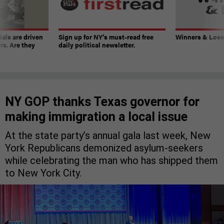
ials are driven
Sign up for NY’s must-read free
Winners & Loser
rs. Are they
daily political newsletter.
NY GOP thanks Texas governor for
making immigration a local issue
At the state party’s annual gala last week, New
York Republicans demonized asylum-seekers
while celebrating the man who has shipped them
to New York City.