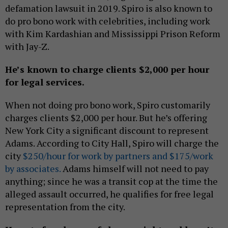
defamation lawsuit in 2019. Spiro is also known to
do pro bono work with celebrities, including work
with Kim Kardashian and Mississippi Prison Reform
with Jay-Z.
He’s known to charge clients $2,000 per hour
for legal services.
When not doing pro bono work, Spiro customarily
charges clients $2,000 per hour. But he’s offering
New York City a significant discount to represent
Adams. According to City Hall, Spiro will charge the
city
$250/hour for work by partners and $175/work
by associates.
Adams himself will not need to pay
anything; since he was a transit cop at the time the
alleged assault occurred, he qualifies for free legal
representation from the city.