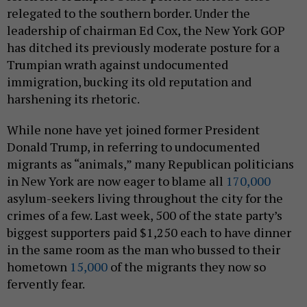
relegated to the southern border. Under the
leadership of chairman Ed Cox, the New York GOP
has ditched its previously moderate posture for a
Trumpian wrath against undocumented
immigration, bucking its old reputation and
harshening its rhetoric.
While none have yet joined former President
Donald Trump, in referring to undocumented
migrants as “animals,” many Republican politicians
in New York are now eager to blame all
170,000
asylum-seekers living throughout the city for the
crimes of a few. Last week, 500 of the state party’s
biggest supporters paid $1,250 each to have dinner
in the same room as the man who bussed to their
hometown
15,000
of the migrants they now so
fervently fear.