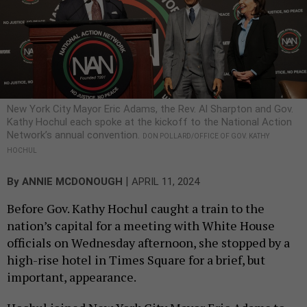
New York City Mayor Eric Adams, the Rev. Al Sharpton and Gov.
Kathy Hochul each spoke at the kickoff to the National Action
Network’s annual convention.
DON POLLARD/OFFICE OF GOV. KATHY
HOCHUL
|
By
ANNIE MCDONOUGH
APRIL 11, 2024
Before Gov. Kathy Hochul caught a train to the
nation’s capital for a meeting with White House
officials on Wednesday afternoon, she stopped by a
high-rise hotel in Times Square for a brief, but
important, appearance.