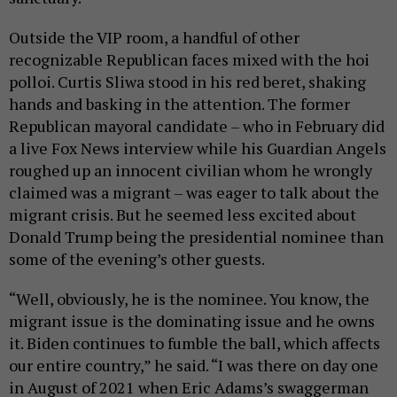
Outside the VIP room, a handful of other
recognizable Republican faces mixed with the hoi
polloi. Curtis Sliwa stood in his red beret, shaking
hands and basking in the attention. The former
Republican mayoral candidate – who in February did
a live Fox News interview while his Guardian Angels
roughed up an innocent civilian whom he wrongly
claimed was a migrant – was eager to talk about the
migrant crisis. But he seemed less excited about
Donald Trump being the presidential nominee than
some of the evening’s other guests.
“Well, obviously, he is the nominee. You know, the
migrant issue is the dominating issue and he owns
it. Biden continues to fumble the ball, which affects
our entire country,” he said. “I was there on day one
in August of 2021 when Eric Adams’s swaggerman