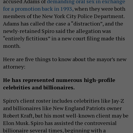
accused Adams of
demanding oral sex in exchange
for a promotion back in 1993,
when they were both
members of the New York City Police Department.
Adams has called the case a “distraction”, and the
newly-retained Spiro said the allegation was
“entirely fictitious” in a new court filing made this
month.
Here are five things to know about the mayor’s new
attorney:
He has represented numerous high-profile
celebrities and billionaires.
Spiro’s client roster includes celebrities like Jay-Z
and billionaires like New England Patriots owner
Robert Kraft, but his most well-known client may be
Elon Musk. Spiro has assisted the controversial
billionaire several times, beginning with a