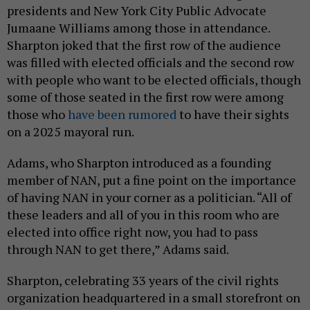
presidents and New York City Public Advocate
Jumaane Williams among those in attendance.
Sharpton joked that the first row of the audience
was filled with elected officials and the second row
with people who want to be elected officials, though
some of those seated in the first row were among
those who
have been rumored
to have their sights
on a 2025 mayoral run.
Adams, who Sharpton introduced as a founding
member of NAN, put a fine point on the importance
of having NAN in your corner as a politician. “All of
these leaders and all of you in this room who are
elected into office right now, you had to pass
through NAN to get there,” Adams said.
Sharpton, celebrating 33 years of the civil rights
organization headquartered in a small storefront on