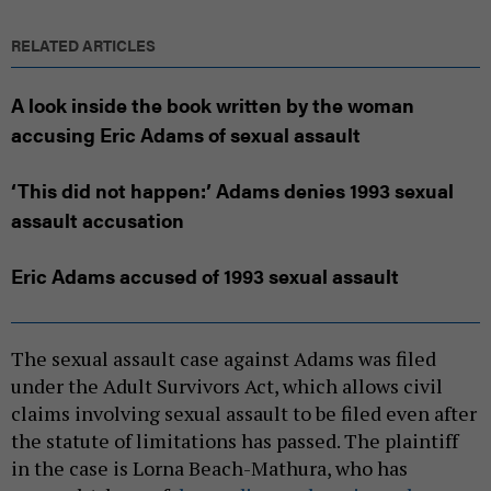
RELATED ARTICLES
A look inside the book written by the woman
accusing Eric Adams of sexual assault
‘This did not happen:’ Adams denies 1993 sexual
assault accusation
Eric Adams accused of 1993 sexual assault
The sexual assault case against Adams was filed
under the Adult Survivors Act, which allows civil
claims involving sexual assault to be filed even after
the statute of limitations has passed. The plaintiff
in the case is Lorna Beach-Mathura, who has