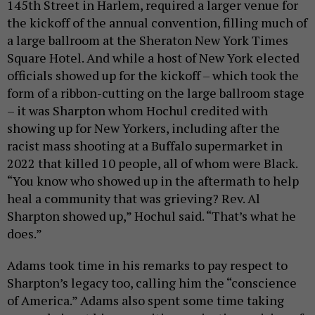
145th Street in Harlem, required a larger venue for
the kickoff of the annual convention, filling much of
a large ballroom at the Sheraton New York Times
Square Hotel. And while a host of New York elected
officials showed up for the kickoff – which took the
form of a ribbon-cutting on the large ballroom stage
– it was Sharpton whom Hochul credited with
showing up for New Yorkers, including after the
racist mass shooting at a Buffalo supermarket in
2022 that killed 10 people, all of whom were Black.
“You know who showed up in the aftermath to help
heal a community that was grieving? Rev. Al
Sharpton showed up,” Hochul said. “That’s what he
does.”
Adams took time in his remarks to pay respect to
Sharpton’s legacy too, calling him the “conscience
of America.” Adams also spent some time taking