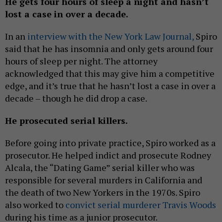
He gets four hours of sleep a night and hasn’t
lost a case in over a decade.
In an
interview with the New York Law Journal,
Spiro
said that he has insomnia and only gets around four
hours of sleep per night. The attorney
acknowledged that this may give him a competitive
edge, and it’s true that he hasn’t lost a case in over a
decade – though he did drop a case.
He prosecuted serial killers.
Before going into private practice, Spiro worked as a
prosecutor. He helped indict and prosecute Rodney
Alcala, the “Dating Game” serial killer who was
responsible for several murders in California and
the death of two New Yorkers in the 1970s. Spiro
also worked to
convict serial murderer Travis Woods
during his time as a junior prosecutor.