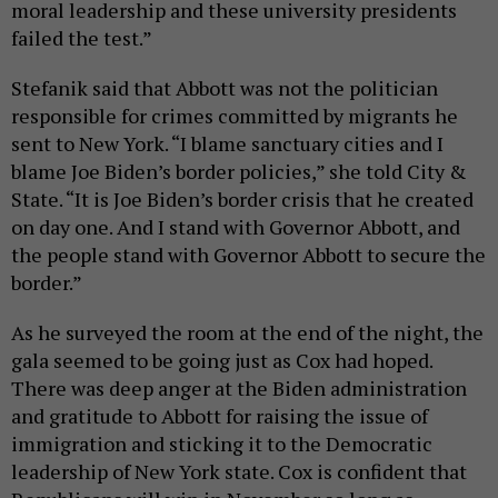
moral leadership and these university presidents
failed the test.”
Stefanik said that Abbott was not the politician
responsible for crimes committed by migrants he
sent to New York. “I blame sanctuary cities and I
blame Joe Biden’s border policies,” she told City &
State. “It is Joe Biden’s border crisis that he created
on day one. And I stand with Governor Abbott, and
the people stand with Governor Abbott to secure the
border.”
As he surveyed the room at the end of the night, the
gala seemed to be going just as Cox had hoped.
There was deep anger at the Biden administration
and gratitude to Abbott for raising the issue of
immigration and sticking it to the Democratic
leadership of New York state. Cox is confident that