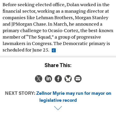
financial sector, working as a managing director at
companies like Lehman Brothers, Morgan Stanley
and JPMorgan Chase. In March, he announced a
primary challenge to Ocasio-Cortez, the best-known
member of “The Squad,” a group of progressive
lawmakers in Congress. The Democratic primary is
scheduled for June 25.
Share This:
NEXT STORY:
Zellnor Myrie may run for mayor on
legislative record
T
DAILY NEWSLETTER
CAMPAIGNS & E