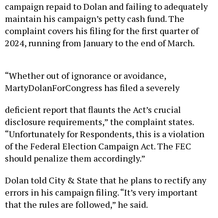
campaign repaid to Dolan and failing to adequately
maintain his campaign’s petty cash fund. The
complaint covers his filing for the first quarter of
2024, running from January to the end of March.
“Whether out of ignorance or avoidance,
MartyDolanForCongress has filed a severely
deficient report that flaunts the Act’s crucial
disclosure requirements,” the complaint states.
“Unfortunately for Respondents, this is a violation
of the Federal Election Campaign Act. The FEC
should penalize them accordingly.”
Dolan told City & State that he plans to rectify any
errors in his campaign filing. “It’s very important
that the rules are followed,” he said.
Before seeking elected office, Dolan worked in the