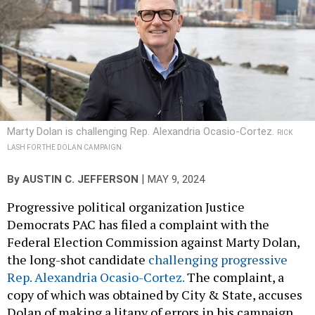
Marty Dolan is challenging Rep. Alexandria Ocasio-Cortez.
RICK
LASH FOR THE DOLAN CAMPAIGN
|
By
AUSTIN C. JEFFERSON
MAY 9, 2024
Progressive political organization Justice
Democrats PAC has filed a complaint with the
Federal Election Commission against Marty Dolan,
the long-shot candidate
challenging progressive
Rep. Alexandria Ocasio-Cortez.
The complaint, a
copy of which was obtained by City & State, accuses
Dolan of making a litany of errors in his campaign