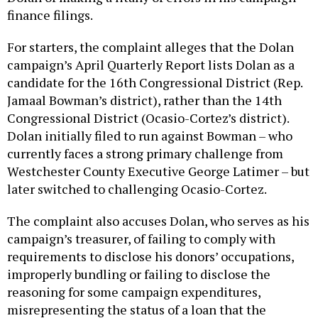
finance filings.
For starters, the complaint alleges that the Dolan
campaign’s April Quarterly Report lists Dolan as a
candidate for the 16th Congressional District (Rep.
Jamaal Bowman’s district), rather than the 14th
Congressional District (Ocasio-Cortez’s district).
Dolan initially filed to run against Bowman – who
currently faces a strong primary challenge from
Westchester County Executive George Latimer – but
later switched to challenging Ocasio-Cortez.
The complaint also accuses Dolan, who serves as his
campaign’s treasurer, of failing to comply with
requirements to disclose his donors’ occupations,
improperly bundling or failing to disclose the
reasoning for some campaign expenditures,
misrepresenting the status of a loan that the