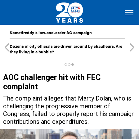
Komatireddy’s law-and-order AG campaign
Dozens of city officials are driven around by chauffeurs. Are
they living in a bubble?
AOC challenger hit with FEC
complaint
The complaint alleges that Marty Dolan, who is
challenging the progressive member of
Congress, failed to properly report his campaign
contributions and expenditures.