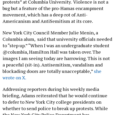
protests” at Columbia University. Violence is not a
bug but a feature of the pro-Hamas encampment
movement, which has a deep rot of Anti-
Americanism and AntiSemitism at its core.
New York City Council Member Julie Menin, a
Columbia alum, said that university officials needed
to “step up.” “When I was an undergraduate student
@columbia, Hamilton Hall was taken over. The
images I am seeing today are harrowing. This is not
a peaceful (sit-in). Antisemitism, vandalism and
blockading doors are totally unacceptable,”
she
wrote on X.
Addressing reporters during his weekly media
briefing, Adams reiterated that he would continue
to defer to New York City college presidents on
whether to send police to break up protests. While
the New York City Police Department has