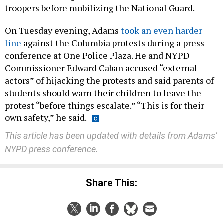
troopers before mobilizing the National Guard.
On Tuesday evening, Adams
took an even harder
line
against the Columbia protests during a press
conference at One Police Plaza. He and NYPD
Commissioner Edward Caban accused “external
actors” of hijacking the protests and said parents of
students should warn their children to leave the
protest “before things escalate.” “This is for their
own safety,” he said.
This article has been updated with details from Adams’
NYPD press conference.
Share This: