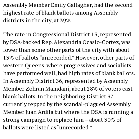
Assembly Member Emily Gallagher, had the second
highest rate of blank ballots among Assembly
districts in the city, at 39%.
The rate in Congressional District 13, represented
by DSA-backed Rep. Alexandria Ocasio-Cortez, was
lower than some other parts of the city with about
13% of ballots “unrecorded.” However, other parts of
western Queens, where progressives and socialists
have performed well, had high rates of blank ballots.
In Assembly District 36, represented by Assembly
Member Zohran Mamdani, about 28% of voters cast
blank ballots. In the neighboring District 37 –
currently repped by the scandal-plagued Assembly
Member Juan Ardila but where the DSA is running a
strong campaign to replace him – about 30% of
ballots were listed as “unrecorded.”