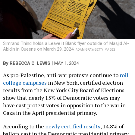
Simrand Thind holds a Leave it Blank flyer outside of Masjid Al-
Abidin in Queens on March 29, 2024.
ADAM GRAY/GETTY IMAGES
|
By
REBECCA C. LEWIS
MAY 1, 2024
As pro-Palestine, anti-war protests continue to
roil
college campuses
in New York, certified election
results from the New York City Board of Elections
show that nearly 15% of Democratic voters may
have cast protest votes in opposition to the war in
Gaza in the April presidential primary.
According to the
newly certified results
, 14.8% of
ballots cast in the Democratic presidential primary