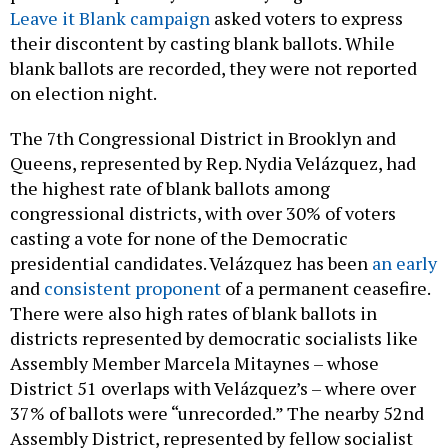
Leave it Blank campaign
asked voters to express
their discontent by casting blank ballots. While
blank ballots are recorded, they were not reported
on election night.
The 7th Congressional District in Brooklyn and
Queens, represented by Rep. Nydia Velázquez, had
the highest rate of blank ballots among
congressional districts, with over 30% of voters
casting a vote for none of the Democratic
presidential candidates. Velázquez has been
an early
and
consistent proponent
of a permanent ceasefire.
There were also high rates of blank ballots in
districts represented by democratic socialists like
Assembly Member Marcela Mitaynes – whose
District 51 overlaps with Velázquez’s – where over
37% of ballots were “unrecorded.” The nearby 52nd
Assembly District, represented by fellow socialist