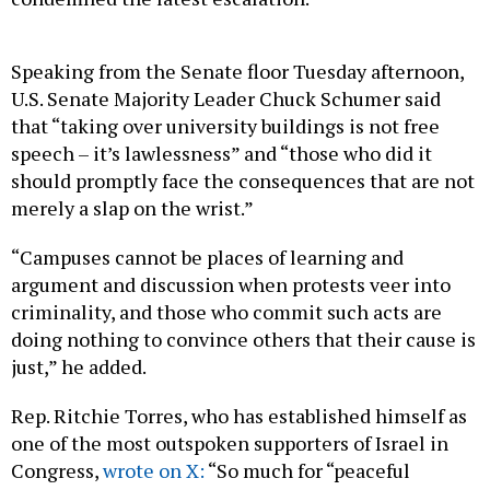
Speaking from the Senate floor Tuesday afternoon,
U.S. Senate Majority Leader Chuck Schumer said
that “taking over university buildings is not free
speech – it’s lawlessness” and “those who did it
should promptly face the consequences that are not
merely a slap on the wrist.”
“Campuses cannot be places of learning and
argument and discussion when protests veer into
criminality, and those who commit such acts are
doing nothing to convince others that their cause is
just,” he added.
Rep. Ritchie Torres, who has established himself as
one of the most outspoken supporters of Israel in
Congress,
wrote on X:
“So much for “peaceful