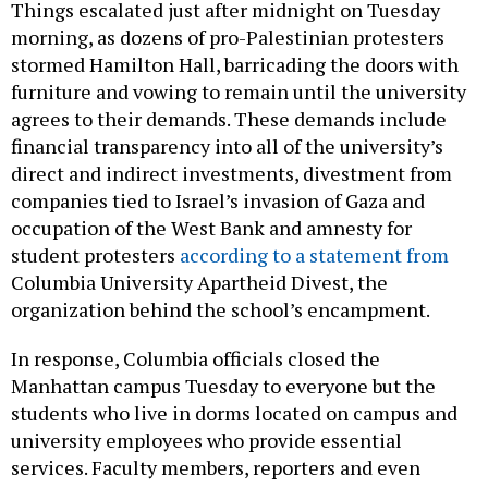
Things escalated just after midnight on Tuesday
morning, as dozens of pro-Palestinian protesters
stormed Hamilton Hall, barricading the doors with
furniture and vowing to remain until the university
agrees to their demands. These demands include
financial transparency into all of the university’s
direct and indirect investments, divestment from
companies tied to Israel’s invasion of Gaza and
occupation of the West Bank and amnesty for
student protesters
according to a statement from
Columbia University Apartheid Divest, the
organization behind the school’s encampment.
In response, Columbia officials closed the
Manhattan campus Tuesday to everyone but the
students who live in dorms located on campus and
university employees who provide essential
services. Faculty members, reporters and even