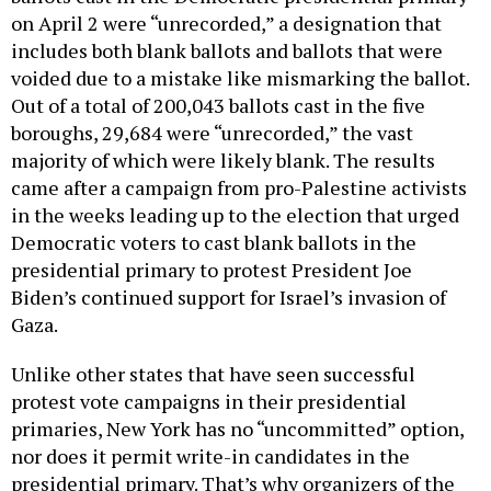
on April 2 were “unrecorded,” a designation that
includes both blank ballots and ballots that were
voided due to a mistake like mismarking the ballot.
Out of a total of 200,043 ballots cast in the five
boroughs, 29,684 were “unrecorded,” the vast
majority of which were likely blank. The results
came after a campaign from pro-Palestine activists
in the weeks leading up to the election that urged
Democratic voters to cast blank ballots in the
presidential primary to protest President Joe
Biden’s continued support for Israel’s invasion of
Gaza.
Unlike other states that have seen successful
protest vote campaigns in their presidential
primaries, New York has no “uncommitted” option,
nor does it permit write-in candidates in the
presidential primary. That’s why organizers of the