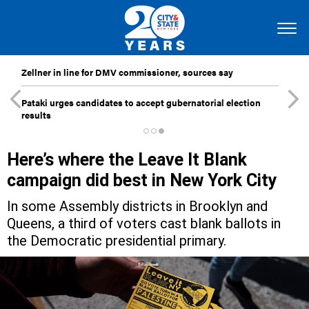
Zellner in line for DMV commissioner, sources say
Pataki urges candidates to accept gubernatorial election
results
Here’s where the Leave It Blank
campaign did best in New York City
In some Assembly districts in Brooklyn and
Queens, a third of voters cast blank ballots in
the Democratic presidential primary.