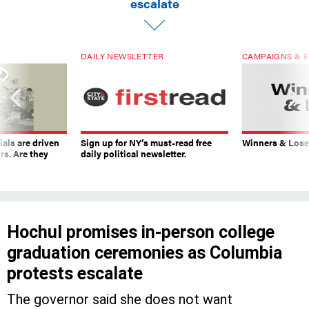
escalate
DAILY NEWSLETTER
CAMPAIGNS & E
ials are driven
Sign up for NY’s must-read free
Winners & Loser
rs. Are they
daily political newsletter.
Hochul promises in-person college
graduation ceremonies as Columbia
protests escalate
The governor said she does not want