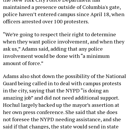
maintained a presence outside of Columbia's gate,
police haven’t entered campus since April 18, when
officers arrested over 100 protesters.
“We’re going to respect their right to determine
when they want police involvement, and when they
ask us,” Adams said, adding that any police
involvement would be done with “a minimum
amount of force.”
Adams also shot down the possibility of the National
Guard being called in to deal with campus protests
in the city, saying that the NYPD “is doing an
amazing job” and did not need additional support.
Hochul largely backed up the mayor’s assertion at
her own press conference. She said that she does
not foresee the NYPD needing assistance, and she
said if that changes, the state would send in state