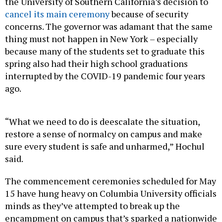
the University of Southern California’s decision to
cancel its main ceremony
because of security
concerns. The governor was adamant that the same
thing must not happen in New York – especially
because many of the students set to graduate this
spring also had their high school graduations
interrupted by the COVID-19 pandemic four years
ago.
“What we need to do is deescalate the situation,
restore a sense of normalcy on campus and make
sure every student is safe and unharmed,” Hochul
said.
The commencement ceremonies scheduled for May
15 have hung heavy on Columbia University officials
minds as they’ve attempted to break up the
encampment on campus that’s sparked a nationwide