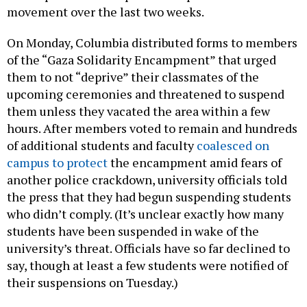
movement over the last two weeks.
On Monday, Columbia distributed forms to members
of the “Gaza Solidarity Encampment” that urged
them to not “deprive” their classmates of the
upcoming ceremonies and threatened to suspend
them unless they vacated the area within a few
hours. After members voted to remain and hundreds
of additional students and faculty
coalesced on
campus to protect
the encampment amid fears of
another police crackdown, university officials told
the press that they had begun suspending students
who didn’t comply. (It’s unclear exactly how many
students have been suspended in wake of the
university’s threat. Officials have so far declined to
say, though at least a few students were notified of
their suspensions on Tuesday.)