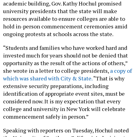
academic building, Gov. Kathy Hochul promised
university presidents that the state will make
resources available to ensure colleges are able to
hold in-person commencement ceremonies amid
ongoing protests at schools across the state.
“Students and families who have worked hard and
invested much for years should not be denied that
opportunity as the result of the actions of others,”
she wrote in a letter to college presidents,
a copy of
which was shared with City & State.
“That is why
extensive security preparations, including
identification of appropriate event sites, must be
considered now. It is my expectation that every
college and university in New York will celebrate
commencement safely in person.”
Speaking with reporters on Tuesday, Hochul noted