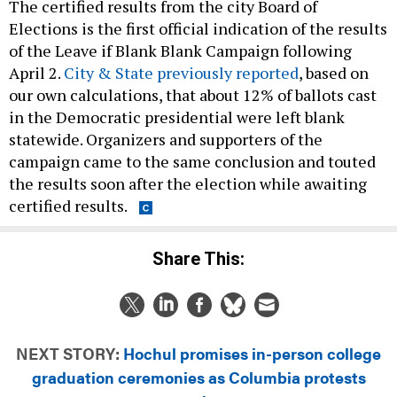
The certified results from the city Board of
Elections is the first official indication of the results
of the Leave if Blank Blank Campaign following
April 2.
City & State previously reported
, based on
our own calculations, that about 12% of ballots cast
in the Democratic presidential were left blank
statewide. Organizers and supporters of the
campaign came to the same conclusion and touted
the results soon after the election while awaiting
certified results.
Share This:
NEXT STORY:
Hochul promises in-person college
graduation ceremonies as Columbia protests