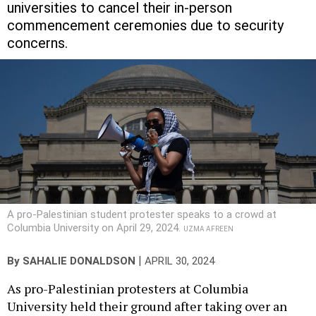
universities to cancel their in-person
commencement ceremonies due to security
concerns.
A pro-Palestinian student protester speaks to a crowd at
Columbia University on April 29, 2024.
UZMA AFREEN
|
By
SAHALIE DONALDSON
APRIL 30, 2024
As pro-Palestinian protesters at Columbia
University held their ground after taking over an