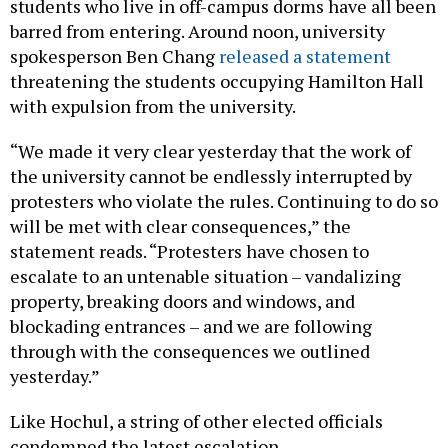
students who live in off-campus dorms have all been
barred from entering. Around noon, university
spokesperson Ben Chang
released a statement
threatening the students occupying Hamilton Hall
with expulsion from the university.
“We made it very clear yesterday that the work of
the university cannot be endlessly interrupted by
protesters who violate the rules. Continuing to do so
will be met with clear consequences,” the
statement reads. “Protesters have chosen to
escalate to an untenable situation – vandalizing
property, breaking doors and windows, and
blockading entrances – and we are following
through with the consequences we outlined
yesterday.”
Like Hochul, a string of other elected officials
condemned the latest escalation.