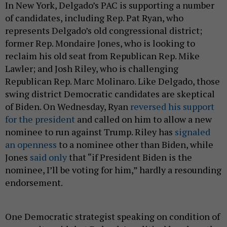
In New York, Delgado’s PAC is supporting a number
of candidates, including Rep. Pat Ryan, who
represents Delgado’s old congressional district;
former Rep. Mondaire Jones, who is looking to
reclaim his old seat from Republican Rep. Mike
Lawler; and Josh Riley, who is challenging
Republican Rep. Marc Molinaro. Like Delgado, those
swing district Democratic candidates are skeptical
of Biden. On Wednesday, Ryan
reversed his support
for the president
and called on him to allow a new
nominee to run against Trump. Riley has
signaled
an openness
to a nominee other than Biden, while
Jones
said only
that “if President Biden is the
nominee, I’ll be voting for him,” hardly a resounding
endorsement.
One Democratic strategist speaking on condition of