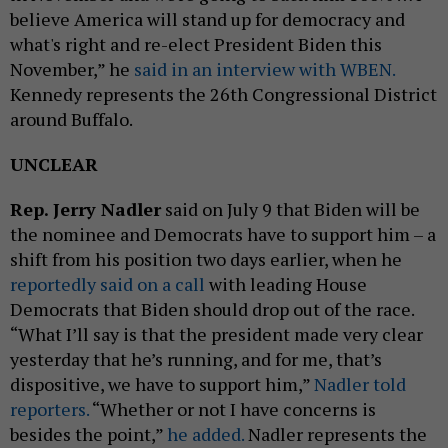
believe America will stand up for democracy and
what's right and re-elect President Biden this
November,” he
said in an interview with WBEN.
Kennedy represents the 26th Congressional District
around Buffalo.
UNCLEAR
Rep. Jerry Nadler
said on July 9 that Biden will be
the nominee and Democrats have to support him – a
shift from his position two days earlier, when he
reportedly said on a call
with leading House
Democrats that Biden should drop out of the race.
“What I’ll say is that the president made very clear
yesterday that he’s running, and for me, that’s
dispositive, we have to support him,”
Nadler told
reporters.
“Whether or not I have concerns is
besides the point,”
he added.
Nadler represents the