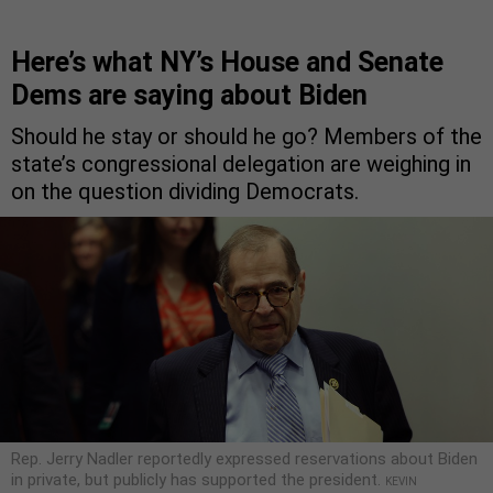
Here’s what NY’s House and Senate
Dems are saying about Biden
Should he stay or should he go? Members of the
state’s congressional delegation are weighing in
on the question dividing Democrats.
Rep. Jerry Nadler reportedly expressed reservations about Biden
in private, but publicly has supported the president.
KEVIN