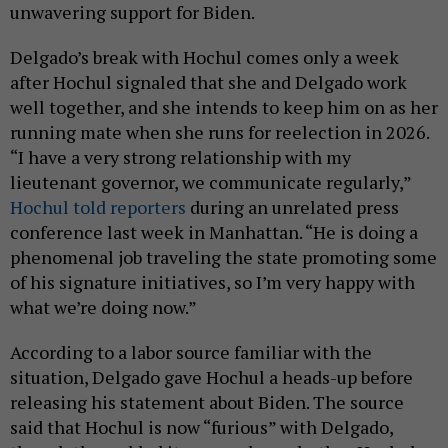
unwavering support for Biden.
Delgado’s break with Hochul comes only a week
after Hochul signaled that she and Delgado work
well together, and she intends to keep him on as her
running mate when she runs for reelection in 2026.
“I have a very strong relationship with my
lieutenant governor, we communicate regularly,”
Hochul told reporters
during an unrelated press
conference last week in Manhattan. “He is doing a
phenomenal job traveling the state promoting some
of his signature initiatives, so I’m very happy with
what we’re doing now.”
According to a labor source familiar with the
situation, Delgado gave Hochul a heads-up before
releasing his statement about Biden. The source
said that Hochul is now “furious” with Delgado,