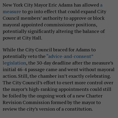
New York City Mayor Eric Adams has allowed
a
measure
to go into effect that could expand City
Council members’ authority to approve or block
mayoral appointed commissioner positions,
potentially significantly altering the balance of
power at City Hall.
While the City Council braced for Adams to
potentially veto the
“advice-and-consent”
legislation
, the 30-day deadline after the measure’s
initial 46-4 passage came and went without mayoral
action. Still, the chamber isn’t exactly celebrating.
The City Council’s effort to exert more control over
the mayor’s high-ranking appointments could still
be foiled by the ongoing work of a new Charter
Revision Commission formed by the mayor to
review the city’s version of a constitution.