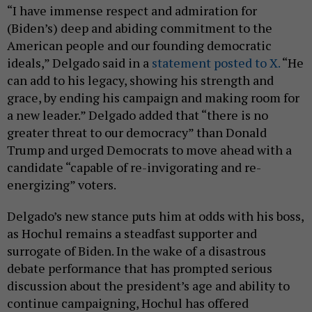
“I have immense respect and admiration for
(Biden’s) deep and abiding commitment to the
American people and our founding democratic
ideals,” Delgado said in a
statement posted to X.
“He
can add to his legacy, showing his strength and
grace, by ending his campaign and making room for
a new leader.” Delgado added that “there is no
greater threat to our democracy” than Donald
Trump and urged Democrats to move ahead with a
candidate “capable of re-invigorating and re-
energizing” voters.
Delgado’s new stance puts him at odds with his boss,
as Hochul remains a steadfast supporter and
surrogate of Biden. In the wake of a disastrous
debate performance that has prompted serious
discussion about the president’s age and ability to
continue campaigning, Hochul has offered