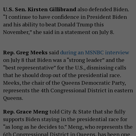
U.S. Sen. Kirsten Gillibrand
also defended Biden.
“I continue to have confidence in President Biden
and his ability to beat Donald Trump this
November,” she said in a statement on July 8.
Rep. Greg Meeks
said
during an MSNBC interview
on July 8 that Biden was a “strong leader” and the
“best representative” for the U.S., dismissing calls
that he should drop out of the presidential race.
Meeks, the chair of the Queens Democratic Party,
represents the 4th Congressional District in eastern
Queens.
Rep. Grace Meng
told City & State that she fully
supports Biden staying in the presidential race for
“as long as he decides to.” Meng, who represents the
6th Congressional District in Queens, has been one