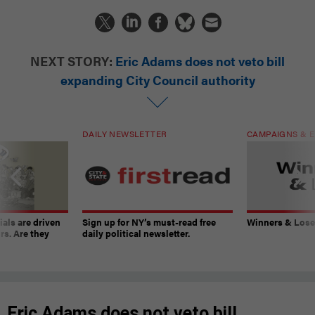
NEXT STORY:
Eric Adams does not veto bill
expanding City Council authority
DAILY NEWSLETTER
CAMPAIGNS & E
ials are driven
Sign up for NY’s must-read free
Winners & Loser
rs. Are they
daily political newsletter.
Eric Adams does not veto bill