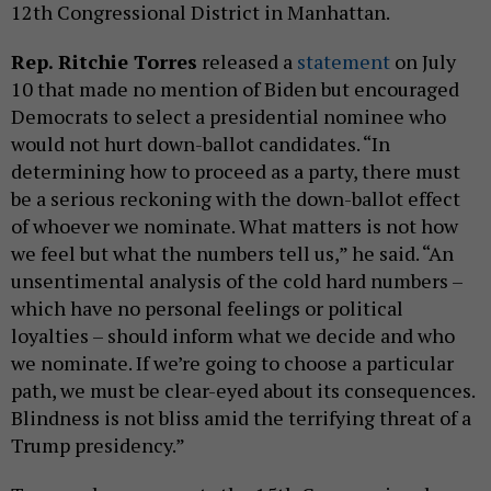
12th Congressional District in Manhattan.
Rep. Ritchie Torres
released a
statement
on July
10 that made no mention of Biden but encouraged
Democrats to select a presidential nominee who
would not hurt down-ballot candidates. “In
determining how to proceed as a party, there must
be a serious reckoning with the down-ballot effect
of whoever we nominate. What matters is not how
we feel but what the numbers tell us,” he said. “An
unsentimental analysis of the cold hard numbers –
which have no personal feelings or political
loyalties – should inform what we decide and who
we nominate. If we’re going to choose a particular
path, we must be clear-eyed about its consequences.
Blindness is not bliss amid the terrifying threat of a
Trump presidency.”