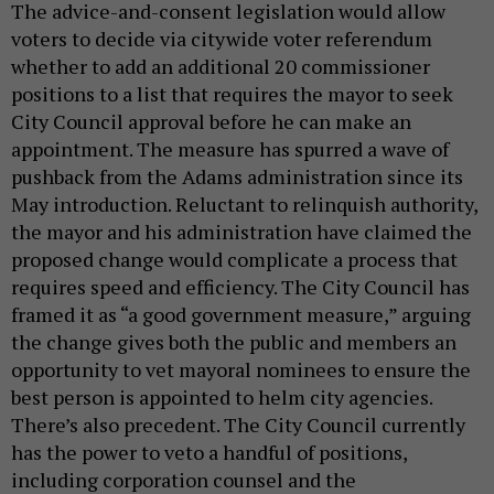
The advice-and-consent legislation would allow
voters to decide via citywide voter referendum
whether to add an additional 20 commissioner
positions to a list that requires the mayor to seek
City Council approval before he can make an
appointment. The measure has spurred a wave of
pushback from the Adams administration since its
May introduction. Reluctant to relinquish authority,
the mayor and his administration have claimed the
proposed change would complicate a process that
requires speed and efficiency. The City Council has
framed it as “a good government measure,” arguing
the change gives both the public and members an
opportunity to vet mayoral nominees to ensure the
best person is appointed to helm city agencies.
There’s also precedent. The City Council currently
has the power to veto a handful of positions,
including corporation counsel and the