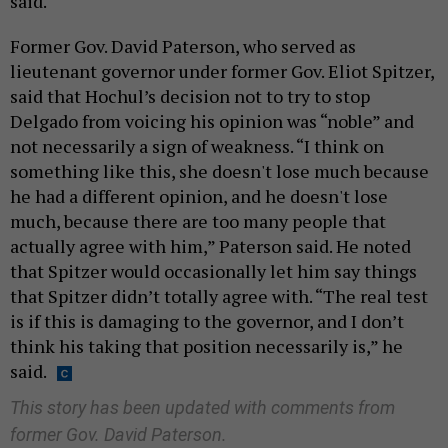
said.
Former Gov. David Paterson, who served as
lieutenant governor under former Gov. Eliot Spitzer,
said that Hochul’s decision not to try to stop
Delgado from voicing his opinion was “noble” and
not necessarily a sign of weakness. “I think on
something like this, she doesn't lose much because
he had a different opinion, and he doesn't lose
much, because there are too many people that
actually agree with him,” Paterson said. He noted
that Spitzer would occasionally let him say things
that Spitzer didn’t totally agree with. “The real test
is if this is damaging to the governor, and I don’t
think his taking that position necessarily is,” he
said.
This story has been updated with comments from
former Gov. David Paterson.