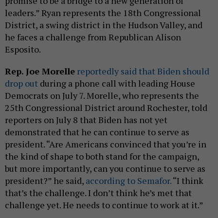
promise to be a bridge to a new generation of
leaders.” Ryan represents the 18th Congressional
District, a swing district in the Hudson Valley, and
he faces a challenge from Republican Alison
Esposito.
Rep. Joe Morelle
reportedly said that Biden should
drop out
during a phone call with leading House
Democrats on July 7. Morelle, who represents the
25th Congressional District around Rochester, told
reporters on July 8 that Biden has not yet
demonstrated that he can continue to serve as
president. “Are Americans convinced that you’re in
the kind of shape to both stand for the campaign,
but more importantly, can you continue to serve as
president?” he said,
according to Semafor.
“I think
that’s the challenge. I don’t think he’s met that
challenge yet. He needs to continue to work at it.”