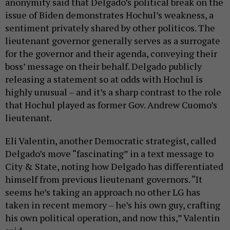
anonymity said that Delgado’s political break on the
issue of Biden demonstrates Hochul’s weakness, a
sentiment privately shared by other politicos. The
lieutenant governor generally serves as a surrogate
for the governor and their agenda, conveying their
boss’ message on their behalf. Delgado publicly
releasing a statement so at odds with Hochul is
highly unusual – and it’s a sharp contrast to the role
that Hochul played as former Gov. Andrew Cuomo’s
lieutenant.
Eli Valentin, another Democratic strategist, called
Delgado’s move “fascinating” in a text message to
City & State, noting how Delgado has differentiated
himself from previous lieutenant governors. “It
seems he’s taking an approach no other LG has
taken in recent memory – he’s his own guy, crafting
his own political operation, and now this,” Valentin