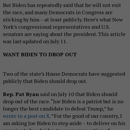
But Biden has repeatedly said that he will not exit
the race, and many Democrats in Congress are
sticking by him – at least publicly. Here’s what New
York’s congressional representatives and U.S.
senators are saying about the president. This article
was last updated on July 11.
WANT BIDEN TO DROP OUT
Two of the state’s House Democrats have suggested
publicly that Biden should drop out.
Rep. Pat Ryan
said on July 10 that Biden should
drop out of the race. “Joe Biden is a patriot but is no
longer the best candidate to defeat Trump,” he
wrote in a post on X.
”For the good of our country, I
am asking Joe Biden to step aside – to deliver on his