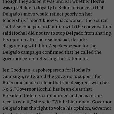
though they added it was unclear whether Hochul
was upset due to loyalty to Biden or concern that
Delgado’s move would reflect poorly on her
leadership. “I don’t know what’s worse,” the source
said. A second person familiar with the conversation
said Hochul did not try to stop Delgado from sharing
his opinion after he reached out, despite
disagreeing with him. A spokesperson for the
Delgado campaign confirmed that he called the
governor before releasing the statement.
Jen Goodman, a spokesperson for Hochul’s
campaign, reiterated the governor’s support for
Biden and made it clear that she disagrees with her
No. 2. “Governor Hochul has been clear that
President Biden is our nominee and he is in this
race to win it,” she said. “While Lieutenant Governor
Delgado has the right to voice his opinion, Governor