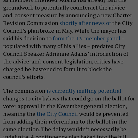
groundwork to potentially counteract the advice-
and-consent measure by announcing a new Charter
Revision Commission
shortly after news of
the City
Council’s plan broke in May. While the mayor has
said his decision to
form the 13-member panel
–
populated with many of his allies – predates City
Council Speaker Adrienne Adams’ introduction of
the advice-and-consent legislation, critics have
charged he hastened to form it to block the
council’s efforts.
The commission
is currently mulling potential
changes to city bylaws that could go on the ballot for
voter approval in the November general election,
meaning the
the City Council
would be prevented
from adding their referendum to the ballot in the
same election. The delay wouldn’t necessarily be
indefinite. A contingency plan baked into the bill