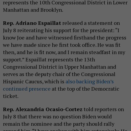
represents the 10th Congressional District in Lower
Manhattan and Brooklyn.
Rep. Adriano Espaillat
released a statement on
July 8 reiterating his support for the president: “I
know Joe and have witnessed firsthand the progress
we have made since he first took office. He was fit
then, and he is fit now, and I remain steadfast in my
support.” Espaillat represents the 13th
Congressional District in Upper Manhattan and
serves as the deputy chair of the Congressional
Hispanic Caucus, which is
also backing Biden’s
continued presence
at the top of the Democratic
ticket.
Rep. Alexandria Ocasio-Cortez
told reporters on
July 8 that there was no question Biden would
remain the nominee and the party should rally