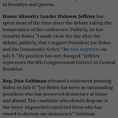
in Brooklyn and Queens.
House Minority Leader Hakeem Jeffries
has
spent most of the time since the debate taking the
temperature of his conference. Publicly, he has
stood by Biden. “I made clear the day after the
debate, publicly, that I support President Joe Biden
and the Democratic ticket,” he
told reporters
on
July 8. “My position has not changed.” Jeffries
represents the 8th Congressional District in Central
Brooklyn.
Rep. Dan Goldman
released a statement praising
Biden on July 8: “Joe Biden has been an outstanding
president who has preserved democracy at home
and abroad. The candidate who should drop out is
the twice-impeached convicted felon who has
vowed to destroy our democracy.” Goldman