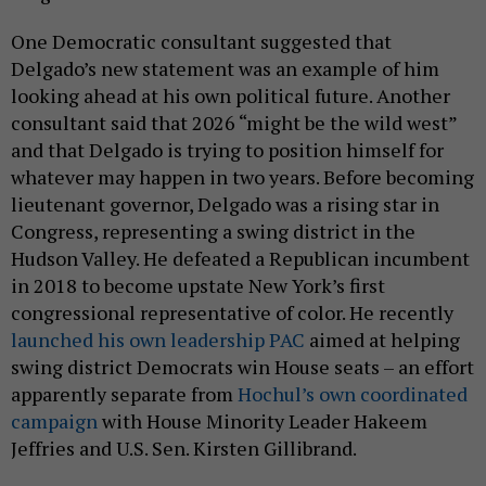
One Democratic consultant suggested that
Delgado’s new statement was an example of him
looking ahead at his own political future. Another
consultant said that 2026 “might be the wild west”
and that Delgado is trying to position himself for
whatever may happen in two years. Before becoming
lieutenant governor, Delgado was a rising star in
Congress, representing a swing district in the
Hudson Valley. He defeated a Republican incumbent
in 2018 to become upstate New York’s first
congressional representative of color. He recently
launched his own leadership PAC
aimed at helping
swing district Democrats win House seats – an effort
apparently separate from
Hochul’s own coordinated
campaign
with House Minority Leader Hakeem
Jeffries and U.S. Sen. Kirsten Gillibrand.