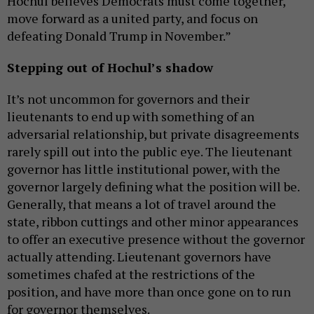
Hochul believes Democrats must come together,
move forward as a united party, and focus on
defeating Donald Trump in November.”
Stepping out of Hochul’s shadow
It’s not uncommon for governors and their
lieutenants to end up with something of an
adversarial relationship, but private disagreements
rarely spill out into the public eye. The lieutenant
governor has little institutional power, with the
governor largely defining what the position will be.
Generally, that means a lot of travel around the
state, ribbon cuttings and other minor appearances
to offer an executive presence without the governor
actually attending. Lieutenant governors have
sometimes chafed at the restrictions of the
position, and have more than once gone on to run
for governor themselves.