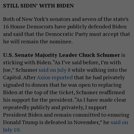
STILL SIDIN’ WITH BIDEN
Both of New York’s senators and seven of the state’s
16 House Democrats have publicly defended Biden
and said that the Democratic Party must accept that
he will remain the nominee.
U.S. Senate Majority Leader Chuck Schumer
is
sticking with Biden. “As I’ve said before, I’m with
Joe,” Schumer
said on July 8
while walking into the
Capitol. After
Axios reported
that he had privately
signaled to donors that he was open to replacing
Biden at the top of the ticket, Schumer reaffirmed
his support for the president. “As I have made clear
repeatedly publicly and privately, I support
President Biden and remain committed to ensuring
Donald Trump is defeated in November,” he
said on
July 10.