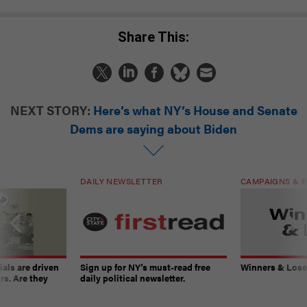
Share This:
NEXT STORY:
Here’s what NY’s House and Senate
Dems are saying about Biden
DAILY NEWSLETTER
CAMPAIGNS & E
ials are driven
Sign up for NY’s must-read free
Winners & Loser
rs. Are they
daily political newsletter.