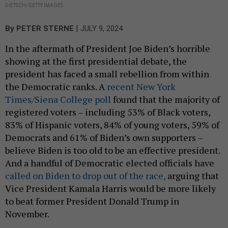
DIETSCH/GETTY IMAGES
|
By
PETER STERNE
JULY 9, 2024
In the aftermath of President Joe Biden’s horrible
showing at the first presidential debate, the
president has faced a small rebellion from within
the Democratic ranks. A
recent New York
Times/Siena College poll
found that the majority of
registered voters – including 53% of Black voters,
83% of Hispanic voters, 84% of young voters, 59% of
Democrats and 61% of Biden’s own supporters –
believe Biden is too old to be an effective president.
And a handful of Democratic elected officials have
called on Biden to drop out of the race,
arguing that
Vice President Kamala Harris would be more likely
to beat former President Donald Trump in
November.