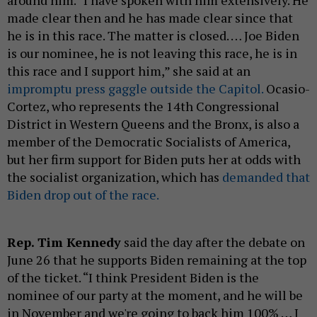
around him. “I have spoken with him extensively. He
made clear then and he has made clear since that
he is in this race. The matter is closed. … Joe Biden
is our nominee, he is not leaving this race, he is in
this race and I support him,” she said at an
impromptu press gaggle outside the Capitol.
Ocasio-
Cortez, who represents the 14th Congressional
District in Western Queens and the Bronx, is also a
member of the Democratic Socialists of America,
but her firm support for Biden puts her at odds with
the socialist organization, which has
demanded that
Biden drop out of the race.
Rep. Tim Kennedy
said the day after the debate on
June 26 that he supports Biden remaining at the top
of the ticket. “I think President Biden is the
nominee of our party at the moment, and he will be
in November and we're going to back him 100% … I