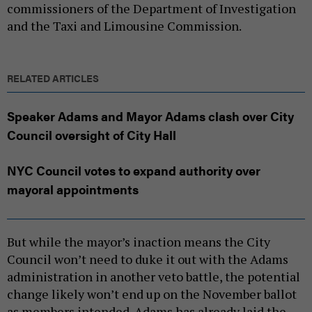
commissioners of the Department of Investigation
and the Taxi and Limousine Commission.
RELATED ARTICLES
Speaker Adams and Mayor Adams clash over City
Council oversight of City Hall
NYC Council votes to expand authority over
mayoral appointments
But while the mayor’s inaction means the City
Council won’t need to duke it out with the Adams
administration in another veto battle, the potential
change likely won’t end up on the November ballot
as members intended. Adams has already laid the