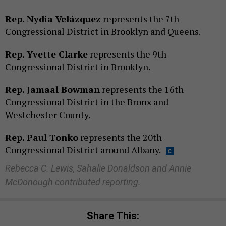
Rep. Nydia Velázquez
represents the 7th
Congressional District in Brooklyn and Queens.
Rep. Yvette Clarke
represents the 9th
Congressional District in Brooklyn.
Rep. Jamaal Bowman
represents the 16th
Congressional District in the Bronx and
Westchester County.
Rep. Paul Tonko
represents the 20th
Congressional District around Albany.
Rebecca C. Lewis, Sahalie Donaldson and Annie
McDonough contributed reporting.
Share This: