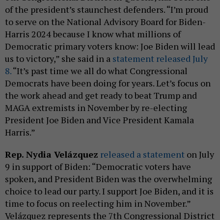
of the president’s staunchest defenders. “I’m proud
to serve on the National Advisory Board for Biden-
Harris 2024 because I know what millions of
Democratic primary voters know: Joe Biden will lead
us to victory,” she said in a
statement released July
8.
“It’s past time we all do what Congressional
Democrats have been doing for years. Let’s focus on
the work ahead and get ready to beat Trump and
MAGA extremists in November by re-electing
President Joe Biden and Vice President Kamala
Harris.”
Rep. Nydia Velázquez
released a statement
on July
9 in support of Biden: “Democratic voters have
spoken, and President Biden was the overwhelming
choice to lead our party. I support Joe Biden, and it is
time to focus on reelecting him in November.”
Velázquez represents the 7th Congressional District