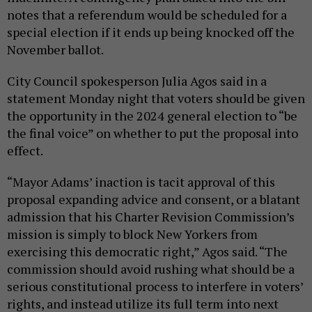
notes that a referendum would be scheduled for a
special election if it ends up being knocked off the
November ballot.
City Council spokesperson Julia Agos said in a
statement Monday night that voters should be given
the opportunity in the 2024 general election to “be
the final voice” on whether to put the proposal into
effect.
“Mayor Adams’ inaction is tacit approval of this
proposal expanding advice and consent, or a blatant
admission that his Charter Revision Commission’s
mission is simply to block New Yorkers from
exercising this democratic right,” Agos said. “The
commission should avoid rushing what should be a
serious constitutional process to interfere in voters’
rights, and instead utilize its full term into next