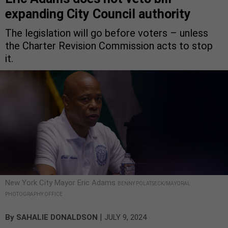
expanding City Council authority
The legislation will go before voters – unless
the Charter Revision Commission acts to stop
it.
New York City Mayor Eric Adams
BENNY POLATSECK/MAYORAL
PHOTOGRAPHY OFFICE
|
By
SAHALIE DONALDSON
JULY 9, 2024