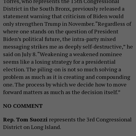
Torres, who represents the 15th Congressional
District in the South Bronx, previously released a
statement warning that criticism of Biden would
only strengthen Trump in November. “Regardless of
where one stands on the question of President
Biden’s political future, the intra-party mixed
messaging strikes me as deeply self-destructive,” he
said on July 8. “Weakening a weakened nominee
seems like a losing strategy for a presidential
election. The piling-on is not so much solving a
problem as much as it is creating and compounding
one. The process by which we decide how to move
forward matters as much as the decision itself.”
NO COMMENT
Rep. Tom Suozzi
represents the 3rd Congressional
District on Long Island.