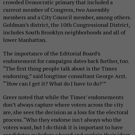
crowded Democratic primary that included a
current member of Congress, two Assembly
members and a City Council member, among others.
Goldman’s district, the 10th Congressional District,
includes South Brooklyn neighborhoods and all of
lower Manhattan.
The importance of the Editorial Board’s
endorsement for campaigns dates back further, too.
“The first thing people talk about is the Times
endorsing,” said longtime consultant George Arzt.
“‘How can I get it? What do I have to do?’”
Greer noted that while the Times’ endorsements
don’t always capture where voters across the city
are, she sees the decision as a loss for the electoral
process. “Who they endorse isn't always who the
voters want, but I do think it is important to have
candidates go before a board and explain their ideas