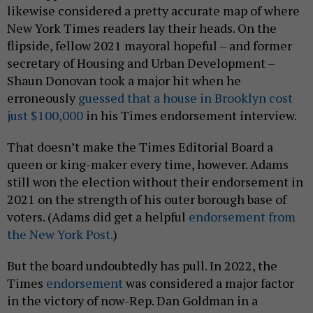
likewise considered a pretty accurate map of where
New York Times readers lay their heads. On the
flipside, fellow 2021 mayoral hopeful – and former
secretary of Housing and Urban Development –
Shaun Donovan took a major hit when he
erroneously
guessed that a house in Brooklyn cost
just $100,000
in his Times endorsement interview.
That doesn’t make the Times Editorial Board a
queen or king-maker every time, however. Adams
still won the election without their endorsement in
2021 on the strength of his outer borough base of
voters. (Adams did get a helpful
endorsement from
the New York Post.
)
But the board undoubtedly has pull. In 2022, the
Times
endorsement
was considered a major factor
in the victory of now-Rep. Dan Goldman in a