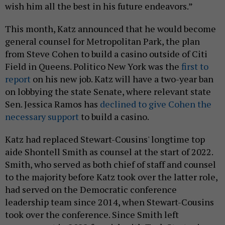
wish him all the best in his future endeavors.”
This month, Katz announced that he would become
general counsel for Metropolitan Park, the plan
from Steve Cohen to build a casino outside of Citi
Field in Queens. Politico New York was the
first to
report
on his new job. Katz will have a two-year ban
on lobbying the state Senate, where relevant state
Sen. Jessica Ramos has
declined to give Cohen the
necessary support
to build a casino.
Katz had replaced Stewart-Cousins' longtime top
aide Shontell Smith as counsel at the start of 2022.
Smith, who served as both chief of staff and counsel
to the majority before Katz took over the latter role,
had served on the Democratic conference
leadership team since 2014, when Stewart-Cousins
took over the conference. Since Smith left