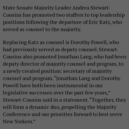
State Senate Majority Leader Andrea Stewart-
Cousins has promoted two staffers to top leadership
positions following the departure of Eric Katz, who
served as counsel to the majority.
Replacing Katz as counsel is Dorothy Powell, who
had previously served as deputy counsel. Stewart-
Cousins also promoted Jonathan Lang, who had been
deputy director of majority counsel and program, to
a newly created position: secretary of majority
counsel and program. “Jonathan Lang and Dorothy
Powell have both been instrumental in our
legislative successes over the past few years,”
Stewart-Cousins said in a statement. “Together, they
will form a dynamic duo, propelling the Majority
Conference and our priorities forward to best serve
New Yorkers.”