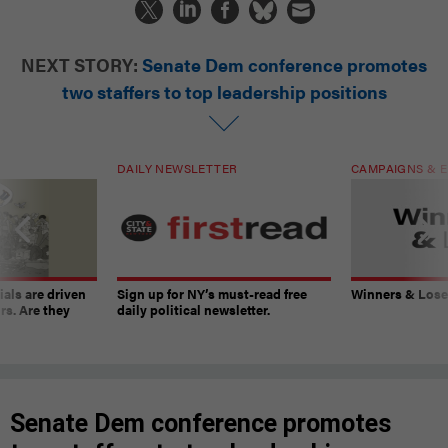
NEXT STORY:
Senate Dem conference promotes
two staffers to top leadership positions
DAILY NEWSLETTER
CAMPAIGNS & E
ials are driven
Sign up for NY’s must-read free
Winners & Loser
rs. Are they
daily political newsletter.
Senate Dem conference promotes