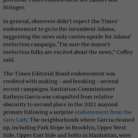
Stringer.
In general, observers didn’t expect the Times’
endorsement to go to the incumbent Adams,
suggesting the news only carries upside for Adams’
reelection campaign. “I’m sure the mayor’s
reelection folks are excited about the news,” Coffey
said.
The Times Editorial Board endorsement was
credited with making – and breaking – several
recent campaigns. Sanitation Commissioner
Kathryn Garcia was catapulted from relative
obscurity to second place in the 2021 mayoral
primary following a surprise
endorsement from the
Grey Lady
. The neighborhoods where Garcia cleaned
up, including Park Slope in Brooklyn, Upper West
Side, Upper East Side and SoHo in Manhattan, were