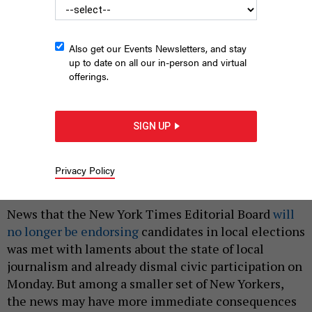
Also get our Events Newsletters, and stay
up to date on all our in-person and virtual
offerings.
SIGN UP
Mum's the word from the Editorial Board.
NURPHOTO
Privacy Policy
|
By
ANNIE MCDONOUGH
AND
HOLLY PRETSKY
AUGUST 12,
2024
News that the New York Times Editorial Board
will
no longer be endorsing
candidates in local elections
was met with laments about the state of local
journalism and already dismal civic participation on
Monday. But among a smaller set of New Yorkers,
the news may have more immediate consequences