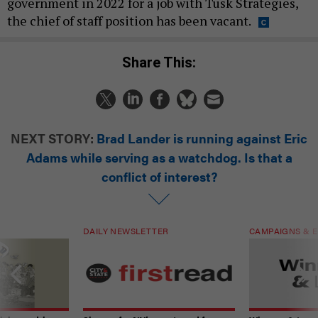
government in 2022 for a job with Tusk Strategies,
the chief of staff position has been vacant.
Share This:
NEXT STORY:
Brad Lander is running against Eric
Adams while serving as a watchdog. Is that a
conflict of interest?
DAILY NEWSLETTER
CAMPAIGNS & E