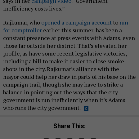
says in her
campaign video
. “Government
inefficiency costs lives.”
Rajkumar, who
opened a campaign account
to
run
for comptroller
earlier this summer, has been a
constant presence at press events with Adams, even
those far outside her district. That’s elevated her
profile, as have some recent legislative victories,
including a bill to make it easier to close smoke
shops in the city. Rajkumar’s alliance with the
mayor could help her draw in parts of his base on the
campaign trail, though she may have to strike a
balance in pointing out the ways that the city
government is run inefficiently when it’s Adams
who runs the city government.
Share This: