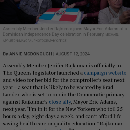
Assembly Member Jenifer Rajkumar joins Mayor Eric Adams at a
Dominican Independence Day celebration in February.
MICHAEL
APPLETON/MAYORAL PHOTOGRAPHY OFFICE
|
By
ANNIE MCDONOUGH
AUGUST 12, 2024
Assembly Member Jenifer Rajkumar is officially in.
The Queens legislator launched a
campaign website
and video for her bid for the comptroller’s seat next
year – a seat that is likely to be vacated by Brad
Lander, who is set to run in the Democratic primary
against Rajkumar’s
close ally
, Mayor Eric Adams,
next year. “I’m in it for the New Yorkers who toil 25
hours a day, eight days a week, and can’t afford life-
saving health care or quality education,” Rajkumar