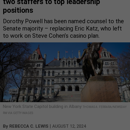
two staffers to top leadership
positions
Dorothy Powell has been named counsel to the
Senate majority – replacing Eric Katz, who left
to work on Steve Cohen’s casino plan.
New York State Capitol building in Albany
THOMAS A. FERRARA/NEWSDAY
RM VIA GETTY IMAGES
|
By
REBECCA C. LEWIS
AUGUST 12, 2024