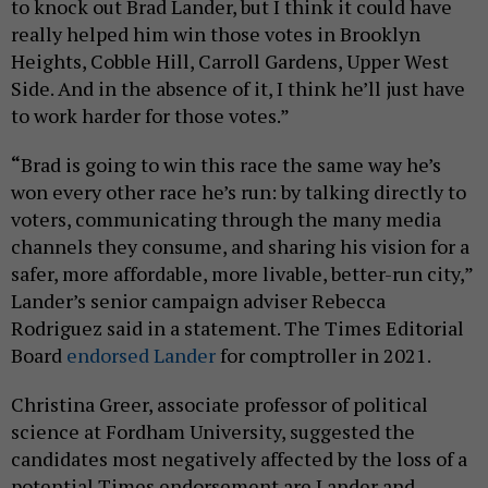
to knock out Brad Lander, but I think it could have
really helped him win those votes in Brooklyn
Heights, Cobble Hill, Carroll Gardens, Upper West
Side. And in the absence of it, I think he’ll just have
to work harder for those votes.”
“
Brad is going to win this race the same way he’s
won every other race he’s run: by talking directly to
voters, communicating through the many media
channels they consume, and sharing his vision for a
safer, more affordable, more livable, better-run city,”
Lander’s senior campaign adviser Rebecca
Rodriguez said in a statement. The Times Editorial
Board
endorsed Lander
for comptroller in 2021.
Christina Greer, associate professor of political
science at Fordham University, suggested the
candidates most negatively affected by the loss of a
potential Times endorsement are Lander and