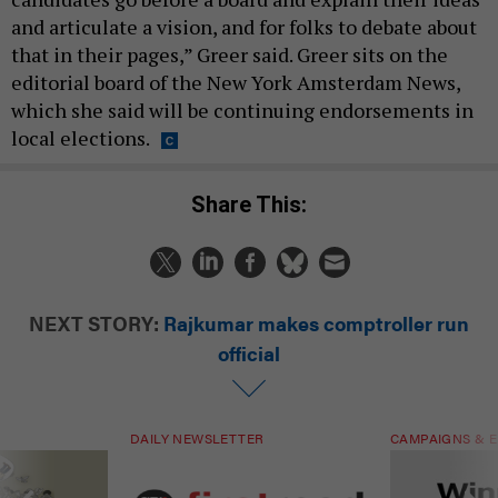
and articulate a vision, and for folks to debate about
that in their pages,” Greer said. Greer sits on the
editorial board of the New York Amsterdam News,
which she said will be continuing endorsements in
local elections.
Share This:
NEXT STORY:
Rajkumar makes comptroller run
official
DAILY NEWSLETTER
CAMPAIGNS & E