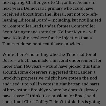
next spring. Challengers to Mayor Eric Adams in
next year's Democratic primary who could have
received a boost from the liberal, but not too-left-
leaning Editorial Board – including, but not limited
to Comptroller Brad Lander, former Comptroller
Scott Stringer and state Sen. Zellnor Myrie – will
have to look elsewhere for the injection that a
Times endorsement could have provided.
While there’s no telling who the Times Editorial
Board – which has made a mayoral endorsement for
more than 160 years – would have picked this time
around, some observers suggested that Lander, a
Brooklyn progressive, might have gotten the nod
and used it to pull in votes in Manhattan and parts
of brownstone Brooklyn where he doesn’t already
have a base. “I think it’s a problem for Brad,” said
consultant Chris Coffey. “I don’t think this is going