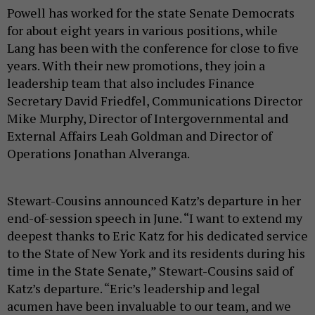
Powell has worked for the state Senate Democrats
for about eight years in various positions, while
Lang has been with the conference for close to five
years. With their new promotions, they join a
leadership team that also includes Finance
Secretary David Friedfel, Communications Director
Mike Murphy, Director of Intergovernmental and
External Affairs Leah Goldman and Director of
Operations Jonathan Alveranga.
Stewart-Cousins announced Katz’s departure in her
end-of-session speech in June. “I want to extend my
deepest thanks to Eric Katz for his dedicated service
to the State of New York and its residents during his
time in the State Senate,” Stewart-Cousins said of
Katz’s departure. “Eric’s leadership and legal
acumen have been invaluable to our team, and we