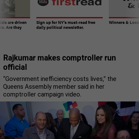
ials are driven
Sign up for NY’s must-read free
Winners & Loser
rs. Are they
daily political newsletter.
Rajkumar makes comptroller run
official
“Government inefficiency costs lives,” the
Queens Assembly member said in her
comptroller campaign video.